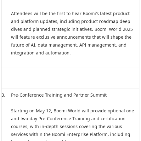
Attendees will be the first to hear Boomi’s latest product
and platform updates, including product roadmap deep
dives and planned strategic initiatives. Boomi World 2025
will feature exclusive announcements that will shape the
future of AI, data management, API management, and
integration and automation.
3.
Pre-Conference Training and Partner Summit
Starting on May 12, Boomi World will provide optional one
and two-day Pre-Conference Training and certification
courses, with in-depth sessions covering the various
services within the Boomi Enterprise Platform, including