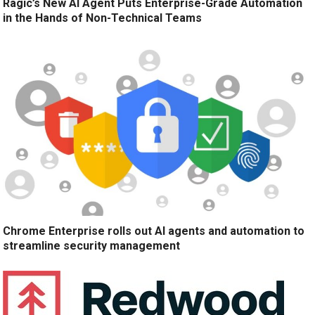
Ragic’s New AI Agent Puts Enterprise-Grade Automation
in the Hands of Non-Technical Teams
Chrome Enterprise rolls out AI agents and automation to
streamline security management