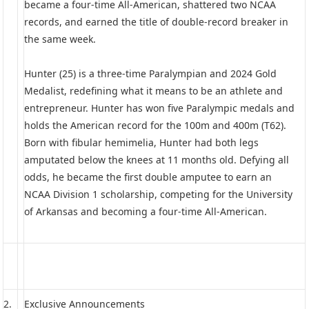
became a four-time All-American, shattered two NCAA
records, and earned the title of double-record breaker in
the same week.
Hunter (25) is a three-time Paralympian and 2024 Gold
Medalist, redefining what it means to be an athlete and
entrepreneur. Hunter has won five Paralympic medals and
holds the American record for the 100m and 400m (T62).
Born with fibular hemimelia, Hunter had both legs
amputated below the knees at 11 months old. Defying all
odds, he became the first double amputee to earn an
NCAA Division 1 scholarship, competing for the University
of Arkansas and becoming a four-time All-American.
2.
Exclusive Announcements