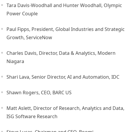
Tara Davis-Woodhall and Hunter Woodhall, Olympic
Power Couple
Paul Fipps, President, Global Industries and Strategic
Growth, ServiceNow
Charles Davis, Director, Data & Analytics, Modern
Niagara
Shari Lava, Senior Director, AI and Automation, IDC
Shawn Rogers, CEO, BARC US
Matt Aslett, Director of Research, Analytics and Data,
ISG Software Research
Steve Lucas, Chairman and CEO, Boomi