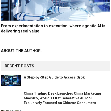
From experimentation to execution: where agentic AI is
delivering real value
ABOUT THE AUTHOR:
RECENT POSTS
A Step-by-Step Guide to Access Grok
China Trading Desk Launches China Marketing
Maestro, World’s First Generative AI Tool
Exclusively Focused on Chinese Consumers