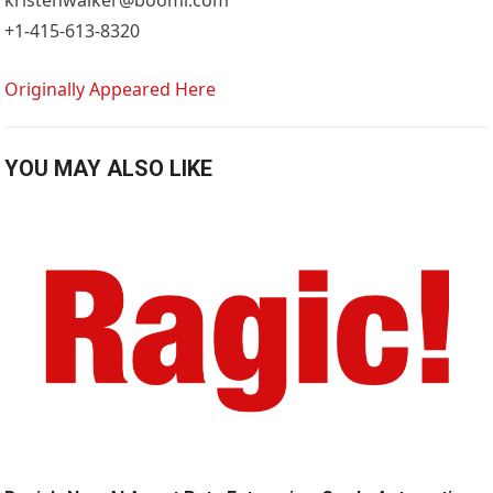
+1-415-613-8320
Originally Appeared Here
YOU MAY ALSO LIKE