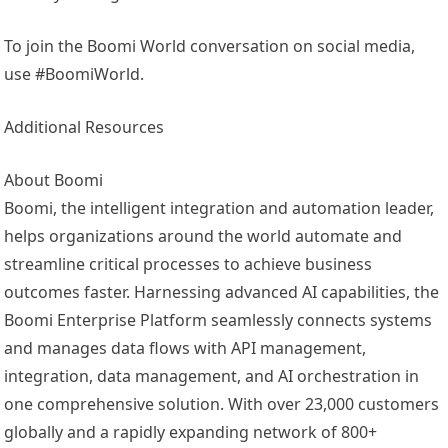
To join the Boomi World conversation on social media,
use #BoomiWorld.
Additional Resources
About Boomi
Boomi, the intelligent integration and automation leader,
helps organizations around the world automate and
streamline critical processes to achieve business
outcomes faster. Harnessing advanced AI capabilities, the
Boomi Enterprise Platform seamlessly connects systems
and manages data flows with API management,
integration, data management, and AI orchestration in
one comprehensive solution. With over 23,000 customers
globally and a rapidly expanding network of 800+