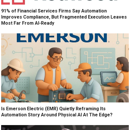
91% of Financial Services Firms Say Automation
Improves Compliance, But Fragmented Execution Leaves
Most Far From AI-Ready
Is Emerson Electric (EMR) Quietly Reframing Its
Automation Story Around Physical AI At The Edge?