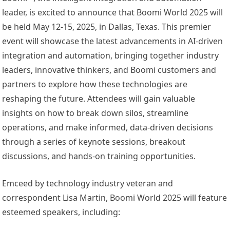
leader, is excited to announce that Boomi World 2025 will
be held May 12-15, 2025, in Dallas, Texas. This premier
event will showcase the latest advancements in AI-driven
integration and automation, bringing together industry
leaders, innovative thinkers, and Boomi customers and
partners to explore how these technologies are
reshaping the future. Attendees will gain valuable
insights on how to break down silos, streamline
operations, and make informed, data-driven decisions
through a series of keynote sessions, breakout
discussions, and hands-on training opportunities.
Emceed by technology industry veteran and
correspondent Lisa Martin, Boomi World 2025 will feature
esteemed speakers, including: