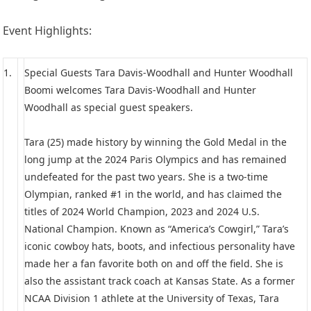
Event Highlights:
1.
Special Guests Tara Davis-Woodhall and Hunter Woodhall
Boomi welcomes Tara Davis-Woodhall and Hunter
Woodhall as special guest speakers.
Tara (25) made history by winning the Gold Medal in the
long jump at the 2024 Paris Olympics and has remained
undefeated for the past two years. She is a two-time
Olympian, ranked #1 in the world, and has claimed the
titles of 2024 World Champion, 2023 and 2024 U.S.
National Champion. Known as “America’s Cowgirl,” Tara’s
iconic cowboy hats, boots, and infectious personality have
made her a fan favorite both on and off the field. She is
also the assistant track coach at Kansas State. As a former
NCAA Division 1 athlete at the University of Texas, Tara