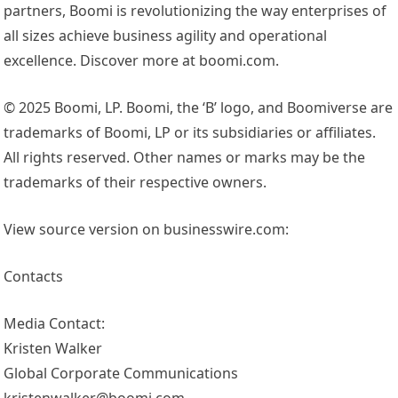
partners, Boomi is revolutionizing the way enterprises of
all sizes achieve business agility and operational
excellence. Discover more at boomi.com.
© 2025 Boomi, LP. Boomi, the ‘B’ logo, and Boomiverse are
trademarks of Boomi, LP or its subsidiaries or affiliates.
All rights reserved. Other names or marks may be the
trademarks of their respective owners.
View source version on businesswire.com:
Contacts
Media Contact:
Kristen Walker
Global Corporate Communications
kristenwalker@boomi.com