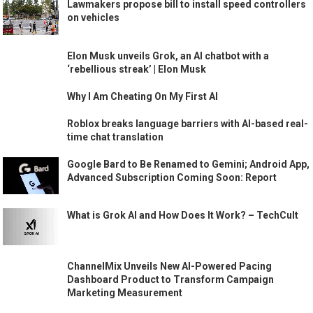
Lawmakers propose bill to install speed controllers
on vehicles
Elon Musk unveils Grok, an AI chatbot with a
‘rebellious streak’ | Elon Musk
Why I Am Cheating On My First AI
Roblox breaks language barriers with AI-based real-
time chat translation
Google Bard to Be Renamed to Gemini; Android App,
Advanced Subscription Coming Soon: Report
What is Grok AI and How Does It Work? – TechCult
ChannelMix Unveils New AI-Powered Pacing
Dashboard Product to Transform Campaign
Marketing Measurement