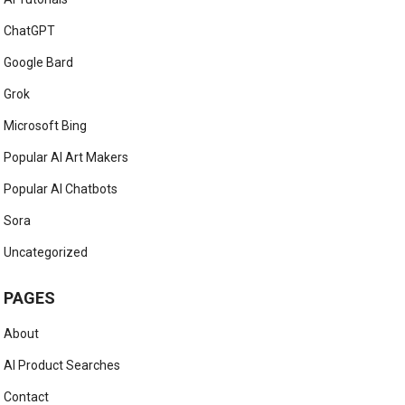
ChatGPT
Google Bard
Grok
Microsoft Bing
Popular AI Art Makers
Popular AI Chatbots
Sora
Uncategorized
PAGES
About
AI Product Searches
Contact