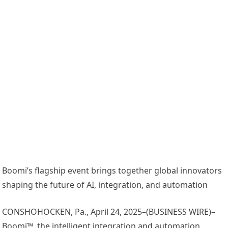
Boomi’s flagship event brings together global innovators
shaping the future of AI, integration, and automation
CONSHOHOCKEN, Pa., April 24, 2025–(BUSINESS WIRE)–
Boomi™, the intelligent integration and automation