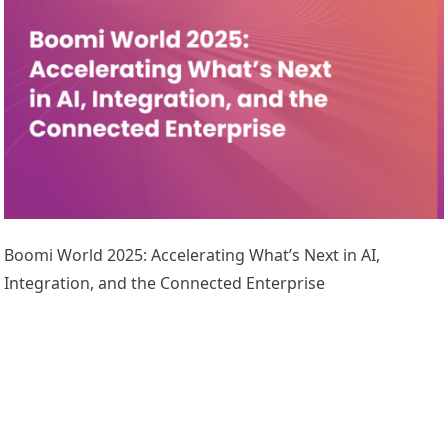
Boomi World 2025: Accelerating What’s Next in AI,
Integration, and the Connected Enterprise