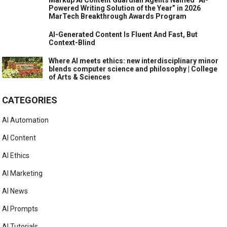
Powered Writing Solution of the Year” in 2026
MarTech Breakthrough Awards Program
AI-Generated Content Is Fluent And Fast, But
Context-Blind
Where AI meets ethics: new interdisciplinary minor
blends computer science and philosophy | College
of Arts & Sciences
CATEGORIES
AI Automation
AI Content
AI Ethics
AI Marketing
AI News
AI Prompts
AI Tutorials