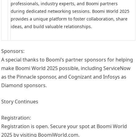
professionals, industry experts, and Boomi partners
during dedicated networking sessions. Boomi World 2025
provides a unique platform to foster collaboration, share
ideas, and build valuable relationships.
Sponsors:
A special thanks to Boomi’s partner sponsors for helping
make Boomi World 2025 possible, including ServiceNow
as the Pinnacle sponsor, and Cognizant and Infosys as
Diamond sponsors.
Story Continues
Registration:
Registration is open. Secure your spot at Boomi World
2025 by visiting BoomiWorld.com.