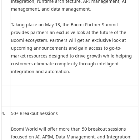
integration, runtime architecture, API management, AI
management, and data management.
Taking place on May 13, the Boomi Partner Summit
provides partners an exclusive look at the future of the
Boomi ecosystem. Partners will get an exclusive look at
upcoming announcements and gain access to go-to-
market resources designed to drive growth while helping
customers eliminate complexity through intelligent
integration and automation.
4.
50+ Breakout Sessions
Boomi World will offer more than 50 breakout sessions
focused on AI, APIM, Data Management, and Integration: