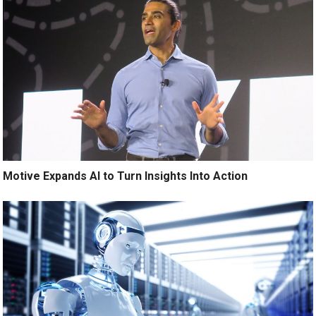
Motive Expands AI to Turn Insights Into Action