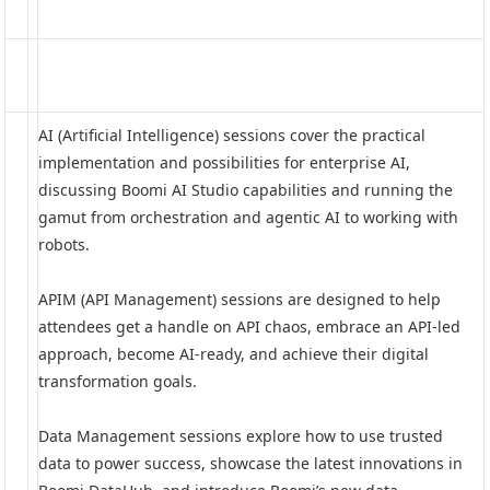
AI (Artificial Intelligence) sessions cover the practical
implementation and possibilities for enterprise AI,
discussing Boomi AI Studio capabilities and running the
gamut from orchestration and agentic AI to working with
robots.
APIM (API Management) sessions are designed to help
attendees get a handle on API chaos, embrace an API-led
approach, become AI-ready, and achieve their digital
transformation goals.
Data Management sessions explore how to use trusted
data to power success, showcase the latest innovations in