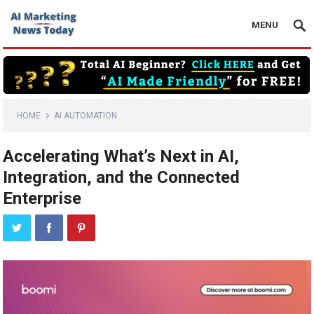
MENU
HOME
AI AUTOMATION
Accelerating What’s Next in AI,
Integration, and the Connected
Enterprise