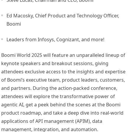
Ed Macosky, Chief Product and Technology Officer,
Boomi
Leaders from Infosys, Cognizant, and more!
Boomi World 2025 will feature an unparalleled lineup of
keynote speakers and breakout sessions, giving
attendees exclusive access to the insights and expertise
of Boomi’s executive team, product leaders, customers,
and partners. During the action-packed conference,
attendees will explore the transformative power of
agentic AI, get a peek behind the scenes at the Boomi
product roadmap, and take a deep dive into real-world
applications of API management (APIM), data
management, integration, and automation.