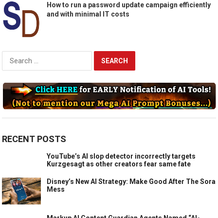
How to run a password update campaign efficiently
and with minimal IT costs
Search
for:
RECENT POSTS
YouTube’s AI slop detector incorrectly targets
Kurzgesagt as other creators fear same fate
Disney’s New AI Strategy: Make Good After The Sora
Mess
Markup AI Content Guardian Agents Named “AI-