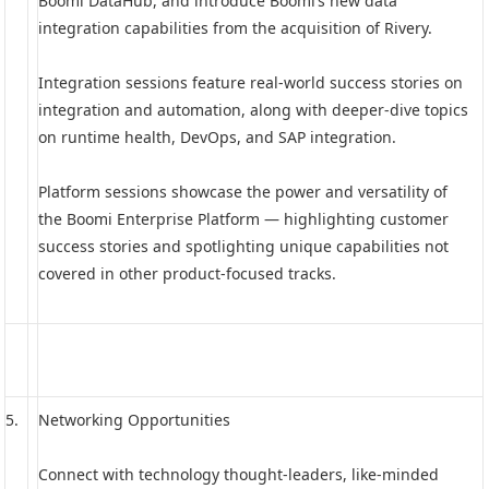
Boomi DataHub, and introduce Boomi’s new data
integration capabilities from the acquisition of Rivery.
Integration sessions feature real-world success stories on
integration and automation, along with deeper-dive topics
on runtime health, DevOps, and SAP integration.
Platform sessions showcase the power and versatility of
the Boomi Enterprise Platform — highlighting customer
success stories and spotlighting unique capabilities not
covered in other product-focused tracks.
5.
Networking Opportunities
Connect with technology thought-leaders, like-minded