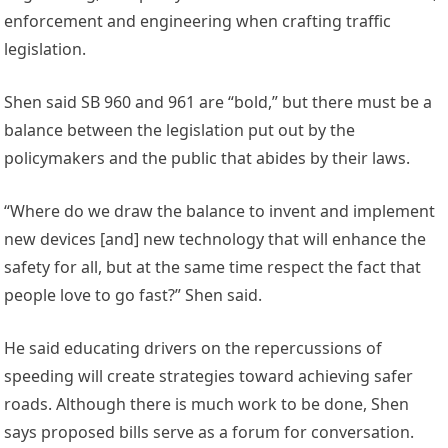
enforcement and engineering when crafting traffic
legislation.
Shen said SB 960 and 961 are “bold,” but there must be a
balance between the legislation put out by the
policymakers and the public that abides by their laws.
“Where do we draw the balance to invent and implement
new devices [and] new technology that will enhance the
safety for all, but at the same time respect the fact that
people love to go fast?” Shen said.
He said educating drivers on the repercussions of
speeding will create strategies toward achieving safer
roads. Although there is much work to be done, Shen
says proposed bills serve as a forum for conversation.