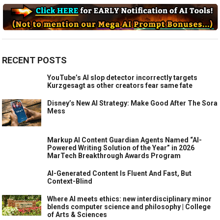
RECENT POSTS
YouTube’s AI slop detector incorrectly targets
Kurzgesagt as other creators fear same fate
Disney’s New AI Strategy: Make Good After The Sora
Mess
Markup AI Content Guardian Agents Named “AI-
Powered Writing Solution of the Year” in 2026
MarTech Breakthrough Awards Program
AI-Generated Content Is Fluent And Fast, But
Context-Blind
Where AI meets ethics: new interdisciplinary minor
blends computer science and philosophy | College
of Arts & Sciences