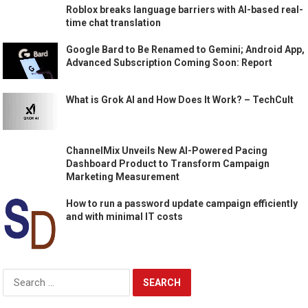
Roblox breaks language barriers with AI-based real-
time chat translation
Google Bard to Be Renamed to Gemini; Android App,
Advanced Subscription Coming Soon: Report
What is Grok AI and How Does It Work? – TechCult
ChannelMix Unveils New AI-Powered Pacing
Dashboard Product to Transform Campaign
Marketing Measurement
How to run a password update campaign efficiently
and with minimal IT costs
Search
for: