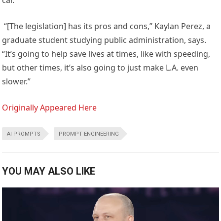
car.
“[The legislation] has its pros and cons,” Kaylan Perez, a
graduate student studying public administration, says.
“It’s going to help save lives at times, like with speeding,
but other times, it’s also going to just make L.A. even
slower.”
Originally Appeared Here
AI PROMPTS
PROMPT ENGINEERING
YOU MAY ALSO LIKE