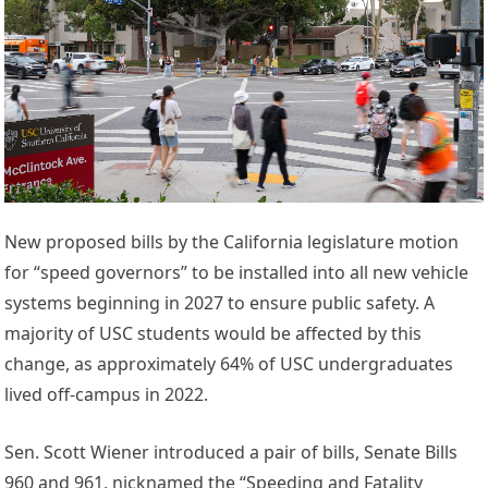
New proposed bills by the California legislature motion
for “speed governors” to be installed into all new vehicle
systems beginning in 2027 to ensure public safety. A
majority of USC students would be affected by this
change, as approximately 64% of USC undergraduates
lived off-campus in 2022.
Sen. Scott Wiener introduced a pair of bills, Senate Bills
960 and 961, nicknamed the “Speeding and Fatality