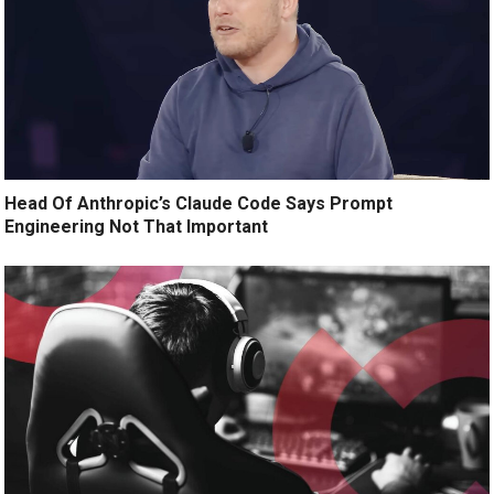
Head Of Anthropic’s Claude Code Says Prompt
Engineering Not That Important