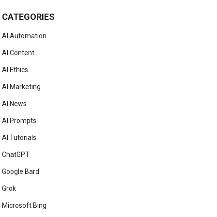
CATEGORIES
AI Automation
AI Content
AI Ethics
AI Marketing
AI News
AI Prompts
AI Tutorials
ChatGPT
Google Bard
Grok
Microsoft Bing