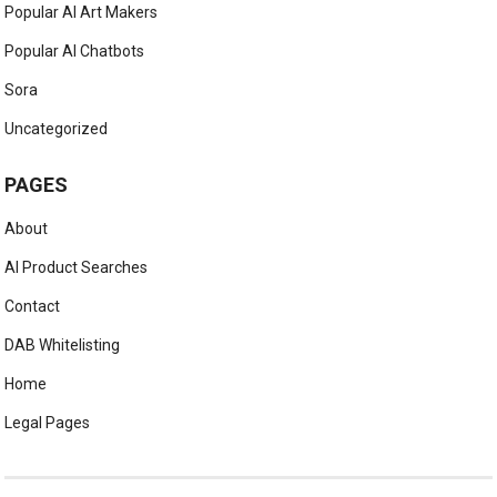
Popular AI Art Makers
Popular AI Chatbots
Sora
Uncategorized
PAGES
About
AI Product Searches
Contact
DAB Whitelisting
Home
Legal Pages