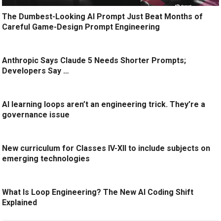
The Dumbest-Looking AI Prompt Just Beat Months of
Careful Game-Design Prompt Engineering
Anthropic Says Claude 5 Needs Shorter Prompts;
Developers Say …
AI learning loops aren’t an engineering trick. They’re a
governance issue
New curriculum for Classes IV-XII to include subjects on
emerging technologies
What Is Loop Engineering? The New AI Coding Shift
Explained