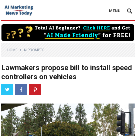
MENU
HOME
AI PROMPTS
Lawmakers propose bill to install speed
controllers on vehicles