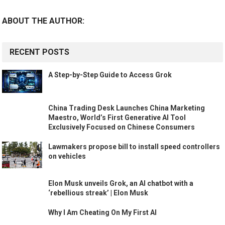
ABOUT THE AUTHOR:
RECENT POSTS
A Step-by-Step Guide to Access Grok
China Trading Desk Launches China Marketing
Maestro, World’s First Generative AI Tool
Exclusively Focused on Chinese Consumers
Lawmakers propose bill to install speed controllers
on vehicles
Elon Musk unveils Grok, an AI chatbot with a
‘rebellious streak’ | Elon Musk
Why I Am Cheating On My First AI