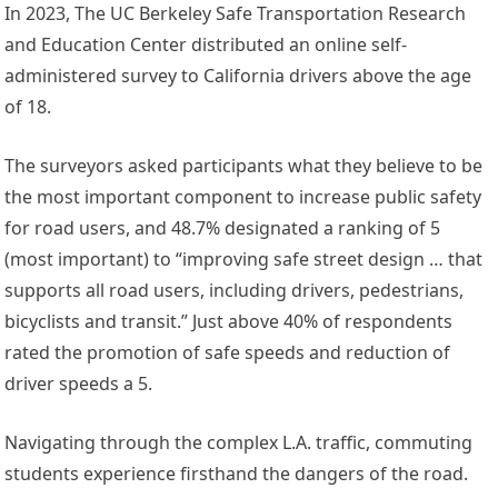
In 2023, The UC Berkeley Safe Transportation Research
and Education Center distributed an online self-
administered survey to California drivers above the age
of 18.
The surveyors asked participants what they believe to be
the most important component to increase public safety
for road users, and 48.7% designated a ranking of 5
(most important) to “improving safe street design … that
supports all road users, including drivers, pedestrians,
bicyclists and transit.” Just above 40% of respondents
rated the promotion of safe speeds and reduction of
driver speeds a 5.
Navigating through the complex L.A. traffic, commuting
students experience firsthand the dangers of the road.