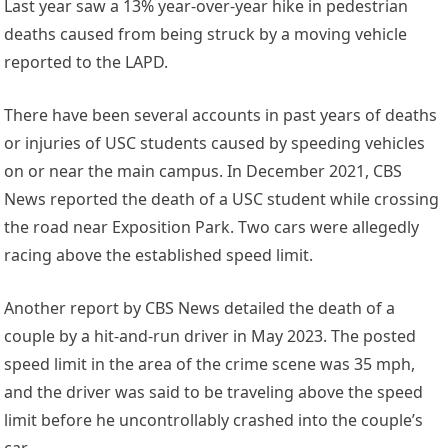
Last year saw a 13% year-over-year hike in pedestrian
deaths caused from being struck by a moving vehicle
reported to the LAPD.
There have been several accounts in past years of deaths
or injuries of USC students caused by speeding vehicles
on or near the main campus. In December 2021, CBS
News reported the death of a USC student while crossing
the road near Exposition Park. Two cars were allegedly
racing above the established speed limit.
Another report by CBS News detailed the death of a
couple by a hit-and-run driver in May 2023. The posted
speed limit in the area of the crime scene was 35 mph,
and the driver was said to be traveling above the speed
limit before he uncontrollably crashed into the couple’s