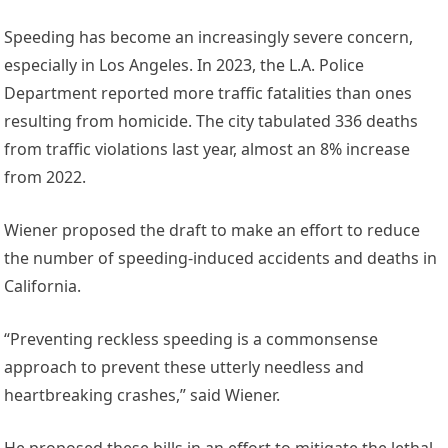
Speeding has become an increasingly severe concern,
especially in Los Angeles. In 2023, the L.A. Police
Department reported more traffic fatalities than ones
resulting from homicide. The city tabulated 336 deaths
from traffic violations last year, almost an 8% increase
from 2022.
Wiener proposed the draft to make an effort to reduce
the number of speeding-induced accidents and deaths in
California.
“Preventing reckless speeding is a commonsense
approach to prevent these utterly needless and
heartbreaking crashes,” said Wiener.
He proposed these bills in an effort to mitigate the lethal