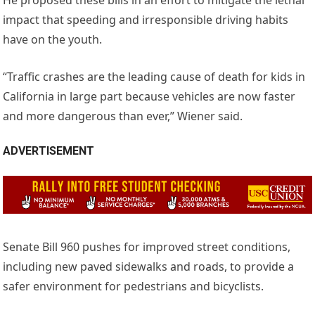
impact that speeding and irresponsible driving habits
have on the youth.
“Traffic crashes are the leading cause of death for kids in
California in large part because vehicles are now faster
and more dangerous than ever,” Wiener said.
ADVERTISEMENT
Senate Bill 960 pushes for improved street conditions,
including new paved sidewalks and roads, to provide a
safer environment for pedestrians and bicyclists.