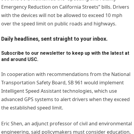
Emergency Reduction on California Streets” bills. Drivers
with the devices will not be allowed to exceed 10 mph
over the speed limit on public roads and highways.
Daily headlines, sent straight to your inbox.
Subscribe to our newsletter to keep up with the latest at
and around USC.
In cooperation with recommendations from the National
Transportation Safety Board, SB 961 would implement
Intelligent Speed Assistant technologies, which use
advanced GPS systems to alert drivers when they exceed
the established speed limit.
Eric Shen, an adjunct professor of civil and environmental
engineering, said policymakers must consider education,