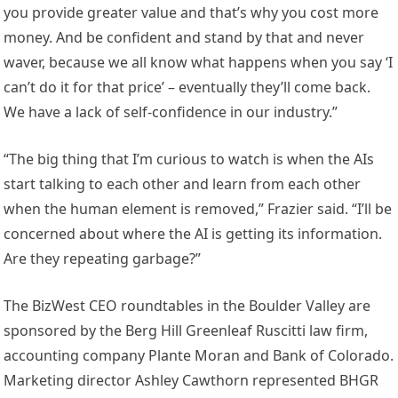
you provide greater value and that’s why you cost more
money. And be confident and stand by that and never
waver, because we all know what happens when you say ‘I
can’t do it for that price’ – eventually they’ll come back.
We have a lack of self-confidence in our industry.”
“The big thing that I’m curious to watch is when the AIs
start talking to each other and learn from each other
when the human element is removed,” Frazier said. “I’ll be
concerned about where the AI is getting its information.
Are they repeating garbage?”
The BizWest CEO roundtables in the Boulder Valley are
sponsored by the Berg Hill Greenleaf Ruscitti law firm,
accounting company Plante Moran and Bank of Colorado.
Marketing director Ashley Cawthorn represented BHGR