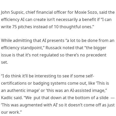
John Supsic, chief financial officer for Moxie Sozo, said the
efficiency AI can create isn’t necessarily a benefit if “I can
write 75 pitches instead of 10 thoughtful ones.”
While admitting that AI presents “a lot to be done from an
efficiency standpoint,” Russack noted that “the bigger
issue is that it’s not regulated so there’s no precedent
set.
“I do think it’ll be interesting to see if some self-
certifications or badging systems come out, like ‘This is
an authentic image’ or ‘this was an AI-assisted image,”
Kadlic said. “We put that down at the bottom of a slide —
‘This was augmented with AI’ so it doesn’t come off as just
our work.”