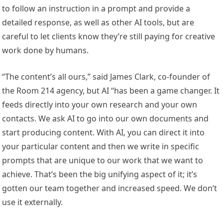
to follow an instruction in a prompt and provide a
detailed response, as well as other AI tools, but are
careful to let clients know they’re still paying for creative
work done by humans.
“The content’s all ours,” said James Clark, co-founder of
the Room 214 agency, but AI “has been a game changer. It
feeds directly into your own research and your own
contacts. We ask AI to go into our own documents and
start producing content. With AI, you can direct it into
your particular content and then we write in specific
prompts that are unique to our work that we want to
achieve. That’s been the big unifying aspect of it; it’s
gotten our team together and increased speed. We don’t
use it externally.