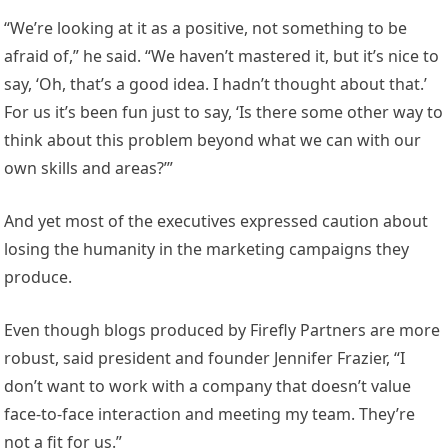
“We’re looking at it as a positive, not something to be
afraid of,” he said. “We haven’t mastered it, but it’s nice to
say, ‘Oh, that’s a good idea. I hadn’t thought about that.’
For us it’s been fun just to say, ‘Is there some other way to
think about this problem beyond what we can with our
own skills and areas?’”
And yet most of the executives expressed caution about
losing the humanity in the marketing campaigns they
produce.
Even though blogs produced by Firefly Partners are more
robust, said president and founder Jennifer Frazier, “I
don’t want to work with a company that doesn’t value
face-to-face interaction and meeting my team. They’re
not a fit for us.”