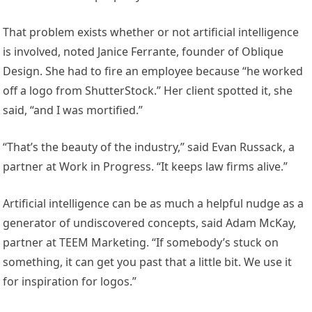
That problem exists whether or not artificial intelligence
is involved, noted Janice Ferrante, founder of Oblique
Design. She had to fire an employee because “he worked
off a logo from ShutterStock.” Her client spotted it, she
said, “and I was mortified.”
“That’s the beauty of the industry,” said Evan Russack, a
partner at Work in Progress. “It keeps law firms alive.”
Artificial intelligence can be as much a helpful nudge as a
generator of undiscovered concepts, said Adam McKay,
partner at TEEM Marketing. “If somebody’s stuck on
something, it can get you past that a little bit. We use it
for inspiration for logos.”