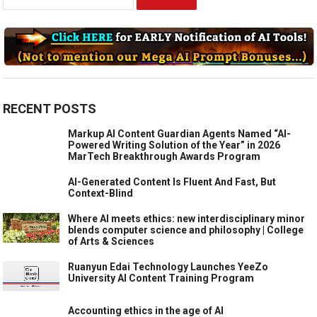
for:
RECENT POSTS
Markup AI Content Guardian Agents Named “AI-
Powered Writing Solution of the Year” in 2026
MarTech Breakthrough Awards Program
AI-Generated Content Is Fluent And Fast, But
Context-Blind
Where AI meets ethics: new interdisciplinary minor
blends computer science and philosophy | College
of Arts & Sciences
Ruanyun Edai Technology Launches YeeZo
University AI Content Training Program
Accounting ethics in the age of AI