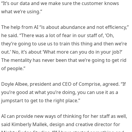
“It’s our data and we make sure the customer knows
what we’re using.”
The help from AI “is about abundance and not efficiency,”
he said. “There was a lot of fear in our staff of, ‘Oh,
they’re going to use us to train this thing and then we’re
out.’ No, it’s about ‘What more can you do in your job?’
The mentality has never been that we’re going to get rid
of people.”
Doyle Albee, president and CEO of Comprise, agreed. “If
you’re good at what you’re doing, you can use it as a
jumpstart to get to the right place.”
AI can provide new ways of thinking for her staff as well,
said Kimberly Mallek, design and creative director for