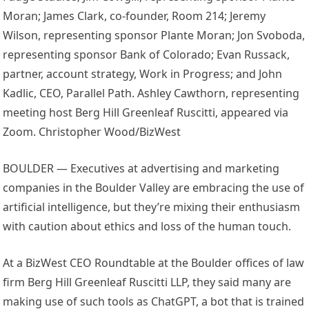
Moran; James Clark, co-founder, Room 214; Jeremy
Wilson, representing sponsor Plante Moran; Jon Svoboda,
representing sponsor Bank of Colorado; Evan Russack,
partner, account strategy, Work in Progress; and John
Kadlic, CEO, Parallel Path. Ashley Cawthorn, representing
meeting host Berg Hill Greenleaf Ruscitti, appeared via
Zoom. Christopher Wood/BizWest
BOULDER — Executives at advertising and marketing
companies in the Boulder Valley are embracing the use of
artificial intelligence, but they’re mixing their enthusiasm
with caution about ethics and loss of the human touch.
At a BizWest CEO Roundtable at the Boulder offices of law
firm Berg Hill Greenleaf Ruscitti LLP, they said many are
making use of such tools as ChatGPT, a bot that is trained