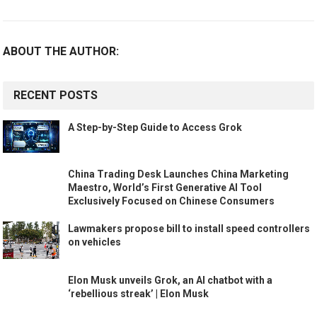
ABOUT THE AUTHOR:
RECENT POSTS
A Step-by-Step Guide to Access Grok
China Trading Desk Launches China Marketing
Maestro, World’s First Generative AI Tool
Exclusively Focused on Chinese Consumers
Lawmakers propose bill to install speed controllers
on vehicles
Elon Musk unveils Grok, an AI chatbot with a
‘rebellious streak’ | Elon Musk