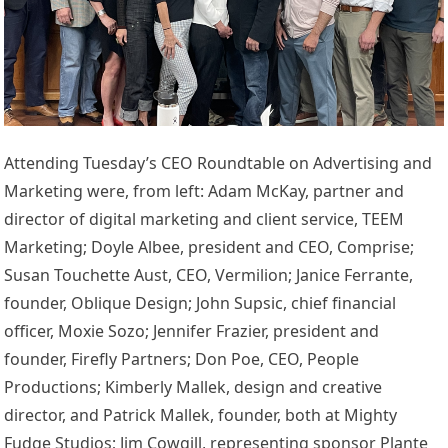
Attending Tuesday’s CEO Roundtable on Advertising and
Marketing were, from left: Adam McKay, partner and
director of digital marketing and client service, TEEM
Marketing; Doyle Albee, president and CEO, Comprise;
Susan Touchette Aust, CEO, Vermilion; Janice Ferrante,
founder, Oblique Design; John Supsic, chief financial
officer, Moxie Sozo; Jennifer Frazier, president and
founder, Firefly Partners; Don Poe, CEO, People
Productions; Kimberly Mallek, design and creative
director, and Patrick Mallek, founder, both at Mighty
Fudge Studios; Jim Cowgill, representing sponsor Plante