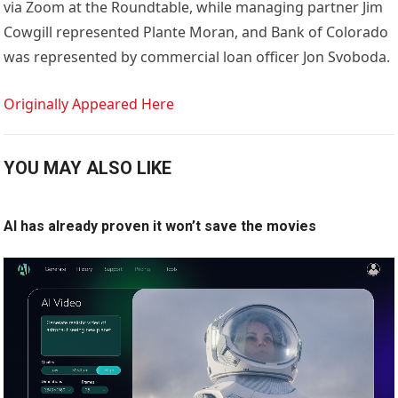
via Zoom at the Roundtable, while managing partner Jim
Cowgill represented Plante Moran, and Bank of Colorado
was represented by commercial loan officer Jon Svoboda.
Originally Appeared Here
YOU MAY ALSO LIKE
AI has already proven it won’t save the movies