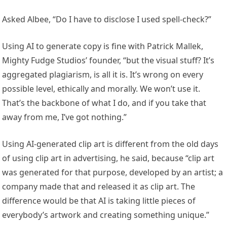
Asked Albee, “Do I have to disclose I used spell-check?”
Using AI to generate copy is fine with Patrick Mallek,
Mighty Fudge Studios’ founder, “but the visual stuff? It’s
aggregated plagiarism, is all it is. It’s wrong on every
possible level, ethically and morally. We won’t use it.
That’s the backbone of what I do, and if you take that
away from me, I’ve got nothing.”
Using AI-generated clip art is different from the old days
of using clip art in advertising, he said, because “clip art
was generated for that purpose, developed by an artist; a
company made that and released it as clip art. The
difference would be that AI is taking little pieces of
everybody’s artwork and creating something unique.”