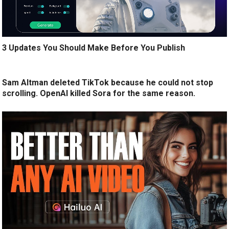
3 Updates You Should Make Before You Publish
Sam Altman deleted TikTok because he could not stop
scrolling. OpenAI killed Sora for the same reason.