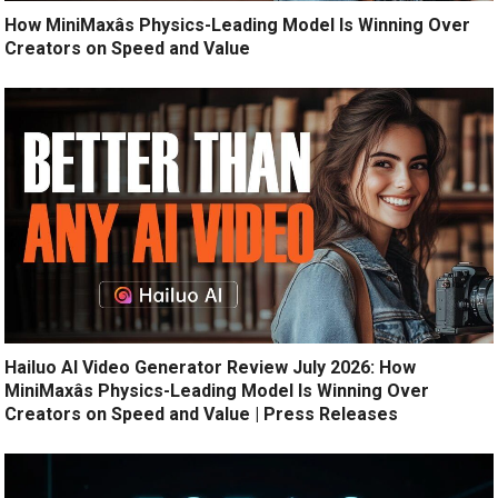
How MiniMaxâs Physics-Leading Model Is Winning Over
Creators on Speed and Value
Hailuo AI Video Generator Review July 2026: How
MiniMaxâs Physics-Leading Model Is Winning Over
Creators on Speed and Value | Press Releases