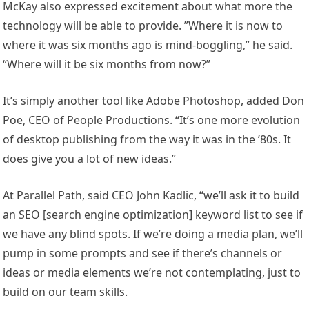
McKay also expressed excitement about what more the
technology will be able to provide. ”Where it is now to
where it was six months ago is mind-boggling,” he said.
“Where will it be six months from now?”
It’s simply another tool like Adobe Photoshop, added Don
Poe, CEO of People Productions. “It’s one more evolution
of desktop publishing from the way it was in the ’80s. It
does give you a lot of new ideas.”
At Parallel Path, said CEO John Kadlic, “we’ll ask it to build
an SEO [search engine optimization] keyword list to see if
we have any blind spots. If we’re doing a media plan, we’ll
pump in some prompts and see if there’s channels or
ideas or media elements we’re not contemplating, just to
build on our team skills.