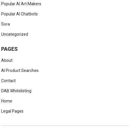
Popular AI Art Makers
Popular AI Chatbots
Sora
Uncategorized
PAGES
About
AI Product Searches
Contact
DAB Whitelisting
Home
Legal Pages