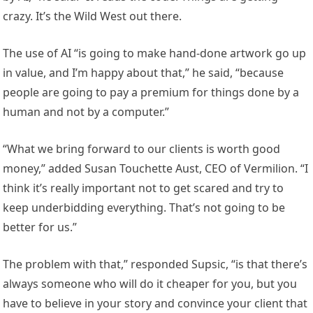
crazy. It’s the Wild West out there.
The use of AI “is going to make hand-done artwork go up
in value, and I’m happy about that,” he said, “because
people are going to pay a premium for things done by a
human and not by a computer.”
“What we bring forward to our clients is worth good
money,” added Susan Touchette Aust, CEO of Vermilion. “I
think it’s really important not to get scared and try to
keep underbidding everything. That’s not going to be
better for us.”
The problem with that,” responded Supsic, “is that there’s
always someone who will do it cheaper for you, but you
have to believe in your story and convince your client that