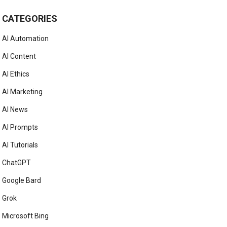
CATEGORIES
AI Automation
AI Content
AI Ethics
AI Marketing
AI News
AI Prompts
AI Tutorials
ChatGPT
Google Bard
Grok
Microsoft Bing