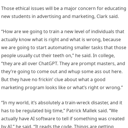
Those ethical issues will be a major concern for educating
new students in advertising and marketing, Clark said.
“How are we going to train a new level of individuals that
actually know what is right and what is wrong, because
we are going to start automating smaller tasks that those
people usually cut their teeth on,” he said. In college,
“they are all over ChatGPT. They are prompt masters, and
they’re going to come out and whup some ass out here.
But they have no frickin’ clue about what a good
marketing program looks like or what’s right or wrong.”
“In my world, it’s absolutely a train-wreck disaster, and it
has to be regulated big time,” Patrick Mallek said. “We
actually have AI software to tell if something was created
by AI,” he said. “It reads the code. Things are getting