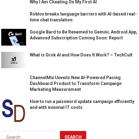
Why I Am Cheating On My First AI
Roblox breaks language barriers with AI-based real-
time chat translation
Google Bard to Be Renamed to Gemini; Android App,
Advanced Subscription Coming Soon: Report
What is Grok AI and How Does It Work? – TechCult
ChannelMix Unveils New AI-Powered Pacing
Dashboard Product to Transform Campaign
Marketing Measurement
How to run a password update campaign efficiently
and with minimal IT costs
Search