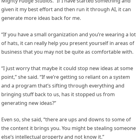
Mighty Fudge Studios. “If I have started something and
given it my best effort and then run it through AI, it can
generate more ideas back for me.
“If you have a small organization and you’re wearing a lot
of hats, it can really help you present yourself in areas of
business that you may not be quite as comfortable with.
“I just worry that maybe it could stop new ideas at some
point,” she said. “If we’re getting so reliant on a system
and a program that’s sifting through everything and
bringing stuff back to us, has it stopped us from
generating new ideas?”
Even so, she said, “there are ups and downs to some of
the content it brings you. You might be stealing someone
else’s intellectual property and not know it.”