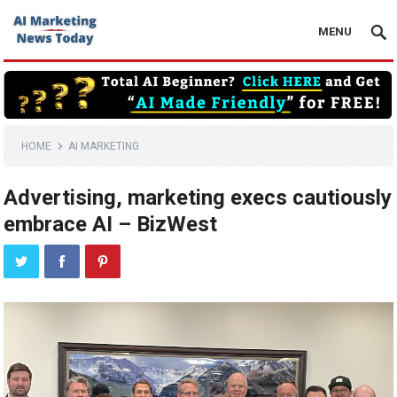
MENU
HOME
AI MARKETING
Advertising, marketing execs cautiously
embrace AI – BizWest