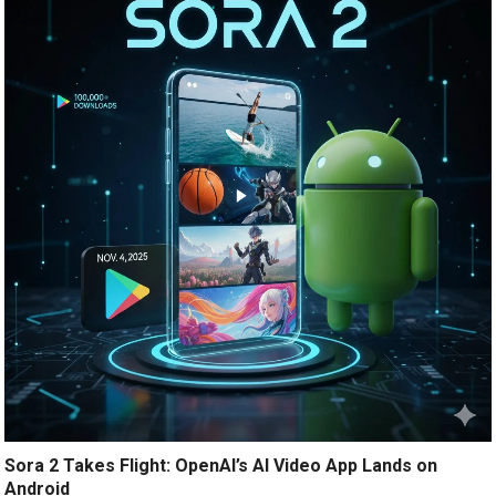
Sora 2 Takes Flight: OpenAI’s AI Video App Lands on
Android