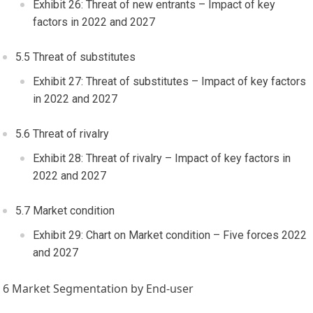
Exhibit 26: Threat of new entrants – Impact of key
factors in 2022 and 2027
5.5 Threat of substitutes
Exhibit 27: Threat of substitutes – Impact of key factors
in 2022 and 2027
5.6 Threat of rivalry
Exhibit 28: Threat of rivalry – Impact of key factors in
2022 and 2027
5.7 Market condition
Exhibit 29: Chart on Market condition – Five forces 2022
and 2027
6 Market Segmentation by End-user