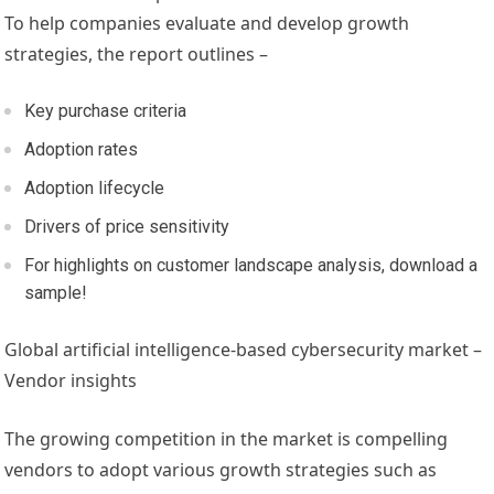
To help companies evaluate and develop growth
strategies, the report outlines –
Key purchase criteria
Adoption rates
Adoption lifecycle
Drivers of price sensitivity
For highlights on customer landscape analysis, download a
sample!
Global artificial intelligence-based cybersecurity market –
Vendor insights
The growing competition in the market is compelling
vendors to adopt various growth strategies such as