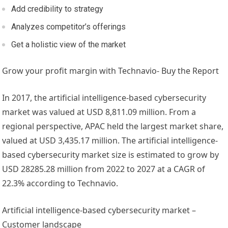
Add credibility to strategy
Analyzes competitor’s offerings
Get a holistic view of the market
Grow your profit margin with Technavio- Buy the Report
In 2017, the artificial intelligence-based cybersecurity
market was valued at
USD 8,811.09 million
. From a
regional perspective, APAC held the largest market share,
valued at
USD 3,435.17 million
. The artificial intelligence-
based cybersecurity market size is estimated to grow by
USD 28285.28 million
from 2022 to 2027 at a CAGR of
22.3% according to Technavio.
Artificial intelligence-based cybersecurity market –
Customer landscape