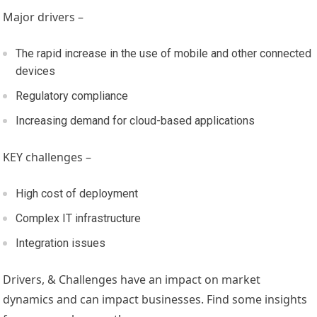
Major drivers –
The rapid increase in the use of mobile and other connected
devices
Regulatory compliance
Increasing demand for cloud-based applications
KEY challenges –
High cost of deployment
Complex IT infrastructure
Integration issues
Drivers, & Challenges have an impact on market
dynamics and can impact businesses. Find some insights