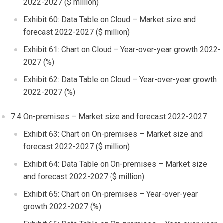
2022-2027 ($ million)
Exhibit 60: Data Table on Cloud – Market size and
forecast 2022-2027 ($ million)
Exhibit 61: Chart on Cloud – Year-over-year growth 2022-
2027 (%)
Exhibit 62: Data Table on Cloud – Year-over-year growth
2022-2027 (%)
7.4 On-premises – Market size and forecast 2022-2027
Exhibit 63: Chart on On-premises – Market size and
forecast 2022-2027 ($ million)
Exhibit 64: Data Table on On-premises – Market size
and forecast 2022-2027 ($ million)
Exhibit 65: Chart on On-premises – Year-over-year
growth 2022-2027 (%)