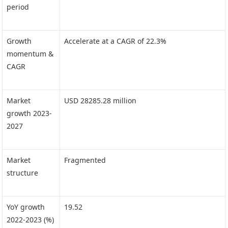
period
Growth
Accelerate at a CAGR of 22.3%
momentum &
CAGR
Market
USD 28285.28 million
growth 2023-
2027
Market
Fragmented
structure
YoY growth
19.52
2022-2023 (%)