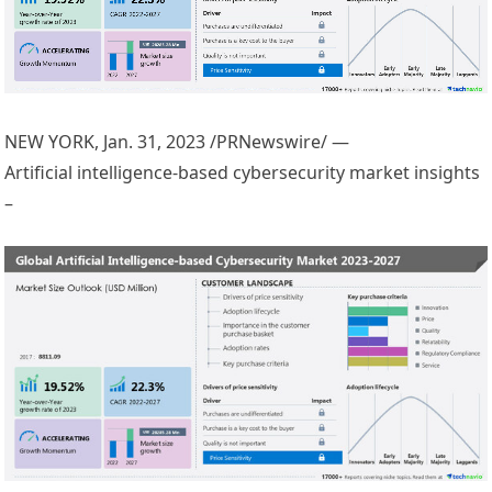
NEW YORK
,
Jan. 31, 2023
/PRNewswire/ —
Artificial intelligence-based cybersecurity market insights
–