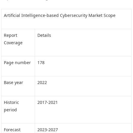
Artificial Intelligence-based Cybersecurity Market Scope
Report
Details
Coverage
Page number
178
Base year
2022
Historic
2017-2021
period
Forecast
2023-2027