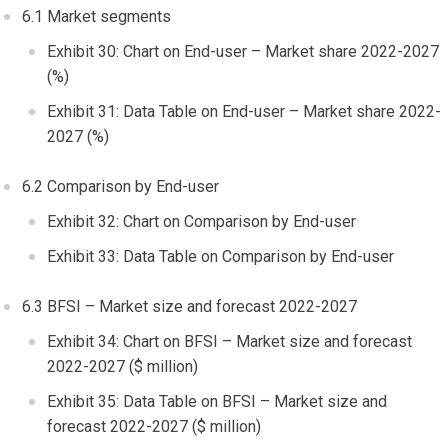
6.1 Market segments
Exhibit 30: Chart on End-user – Market share 2022-2027
(%)
Exhibit 31: Data Table on End-user – Market share 2022-
2027 (%)
6.2 Comparison by End-user
Exhibit 32: Chart on Comparison by End-user
Exhibit 33: Data Table on Comparison by End-user
6.3 BFSI – Market size and forecast 2022-2027
Exhibit 34: Chart on BFSI – Market size and forecast
2022-2027 ($ million)
Exhibit 35: Data Table on BFSI – Market size and
forecast 2022-2027 ($ million)