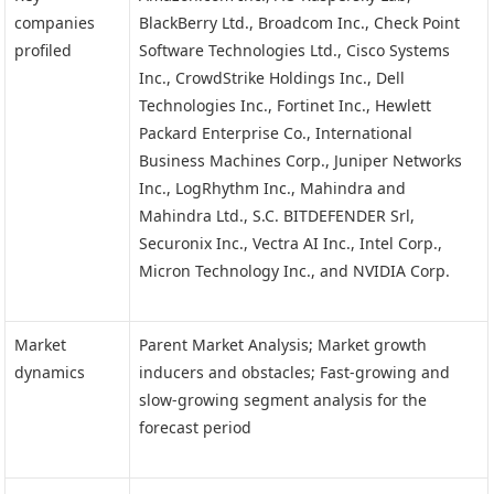
companies
BlackBerry Ltd., Broadcom Inc., Check Point
profiled
Software Technologies Ltd., Cisco Systems
Inc., CrowdStrike Holdings Inc., Dell
Technologies Inc., Fortinet Inc., Hewlett
Packard Enterprise Co., International
Business Machines Corp., Juniper Networks
Inc., LogRhythm Inc., Mahindra and
Mahindra Ltd., S.C. BITDEFENDER Srl,
Securonix Inc., Vectra AI Inc., Intel Corp.,
Micron Technology Inc., and NVIDIA Corp.
Market
Parent Market Analysis; Market growth
dynamics
inducers and obstacles; Fast-growing and
slow-growing segment analysis for the
forecast period