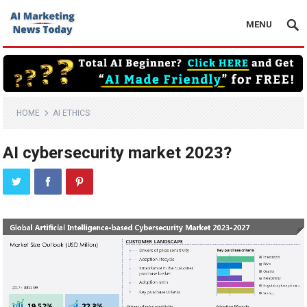
MENU
HOME
AI ETHICS
AI cybersecurity market 2023?