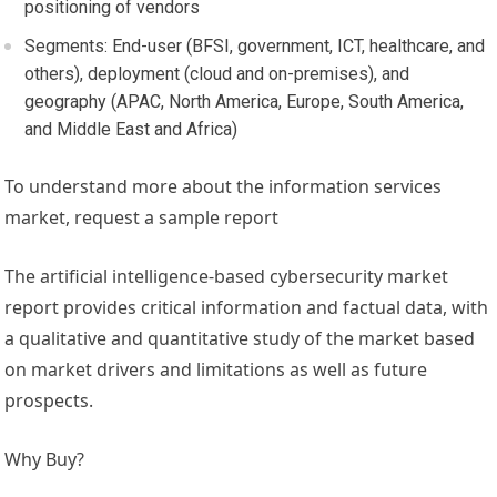
positioning of vendors
Segments: End-user (BFSI, government, ICT, healthcare, and
others), deployment (cloud and on-premises), and
geography (APAC,
North America
,
Europe
,
South America
,
and
Middle East
and
Africa
)
To understand more about the information services
market, request a sample report
The artificial intelligence-based cybersecurity market
report provides critical information and factual data, with
a qualitative and quantitative study of the market based
on market drivers and limitations as well as future
prospects.
Why Buy?