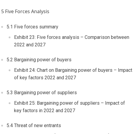
5 Five Forces Analysis
5.1 Five forces summary
Exhibit 23: Five forces analysis – Comparison between
2022 and 2027
5.2 Bargaining power of buyers
Exhibit 24: Chart on Bargaining power of buyers – Impact
of key factors 2022 and 2027
5.3 Bargaining power of suppliers
Exhibit 25: Bargaining power of suppliers – Impact of
key factors in 2022 and 2027
5.4 Threat of new entrants