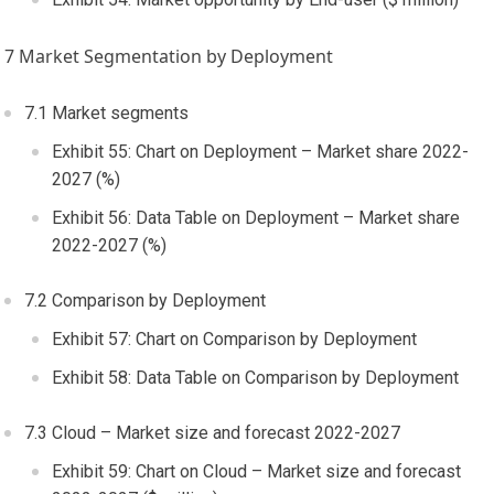
7 Market Segmentation by Deployment
7.1 Market segments
Exhibit 55: Chart on Deployment – Market share 2022-
2027 (%)
Exhibit 56: Data Table on Deployment – Market share
2022-2027 (%)
7.2 Comparison by Deployment
Exhibit 57: Chart on Comparison by Deployment
Exhibit 58: Data Table on Comparison by Deployment
7.3 Cloud – Market size and forecast 2022-2027
Exhibit 59: Chart on Cloud – Market size and forecast