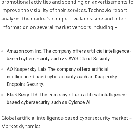
promotional activities and spending on advertisements to
improve the visibility of their services. Technavio report
analyzes the market’s competitive landscape and offers
information on several market vendors including –
Amazon.com Inc: The company offers artificial intelligence-
based cybersecurity such as AWS Cloud Security.
AO Kaspersky Lab: The company offers artificial
intelligence-based cybersecurity such as Kaspersky
Endpoint Security.
BlackBerry Ltd: The company offers artificial intelligence-
based cybersecurity such as Cylance AI.
Global artificial intelligence-based cybersecurity market –
Market dynamics