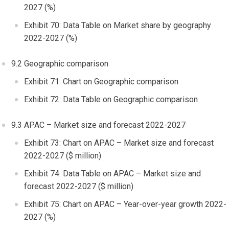
2027 (%)
Exhibit 70: Data Table on Market share by geography
2022-2027 (%)
9.2 Geographic comparison
Exhibit 71: Chart on Geographic comparison
Exhibit 72: Data Table on Geographic comparison
9.3 APAC – Market size and forecast 2022-2027
Exhibit 73: Chart on APAC – Market size and forecast
2022-2027 ($ million)
Exhibit 74: Data Table on APAC – Market size and
forecast 2022-2027 ($ million)
Exhibit 75: Chart on APAC – Year-over-year growth 2022-
2027 (%)