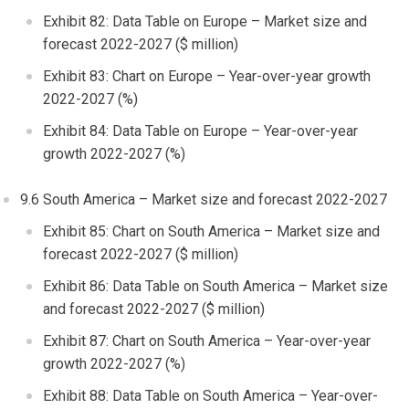
Exhibit 82: Data Table on
Europe
– Market size and
forecast 2022-2027 ($ million)
Exhibit 83: Chart on
Europe
– Year-over-year growth
2022-2027 (%)
Exhibit 84: Data Table on
Europe
– Year-over-year
growth 2022-2027 (%)
9.6
South America
– Market size and forecast 2022-2027
Exhibit 85: Chart on
South America
– Market size and
forecast 2022-2027 ($ million)
Exhibit 86: Data Table on
South America
– Market size
and forecast 2022-2027 ($ million)
Exhibit 87: Chart on
South America
– Year-over-year
growth 2022-2027 (%)
Exhibit 88: Data Table on
South America
– Year-over-