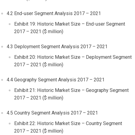
4.2 End-user Segment Analysis 2017 – 2021
Exhibit 19: Historic Market Size – End-user Segment
2017 – 2021 ($ million)
4.3 Deployment Segment Analysis 2017 – 2021
Exhibit 20: Historic Market Size – Deployment Segment
2017 – 2021 ($ million)
4.4 Geography Segment Analysis 2017 – 2021
Exhibit 21: Historic Market Size – Geography Segment
2017 – 2021 ($ million)
4.5 Country Segment Analysis 2017 – 2021
Exhibit 22: Historic Market Size – Country Segment
2017 – 2021 ($ million)