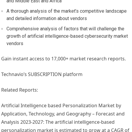
and
Middle East
and
Africa
A thorough analysis of the market’s competitive landscape
and detailed information about vendors
Comprehensive analysis of factors that will challenge the
growth of artificial intelligence-based cybersecurity market
vendors
Gain instant access to 17,000+ market research reports.
Technavio’s SUBSCRIPTION platform
Related Reports:
Artificial Intelligence based Personalization Market by
Application, Technology, and Geography – Forecast and
Analysis 2023-2027: The artificial intelligence-based
personalization market is estimated to grow at a CAGR of