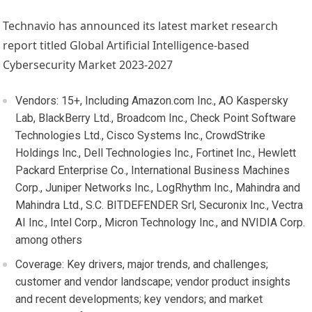
Technavio has announced its latest market research
report titled Global Artificial Intelligence-based
Cybersecurity Market 2023-2027
Vendors: 15+, Including Amazon.com Inc., AO Kaspersky
Lab, BlackBerry Ltd., Broadcom Inc., Check Point Software
Technologies Ltd., Cisco Systems Inc., CrowdStrike
Holdings Inc., Dell Technologies Inc., Fortinet Inc., Hewlett
Packard Enterprise Co., International Business Machines
Corp., Juniper Networks Inc., LogRhythm Inc., Mahindra and
Mahindra Ltd., S.C. BITDEFENDER Srl, Securonix Inc., Vectra
AI Inc., Intel Corp., Micron Technology Inc., and NVIDIA Corp.
among others
Coverage: Key drivers, major trends, and challenges;
customer and vendor landscape; vendor product insights
and recent developments; key vendors; and market