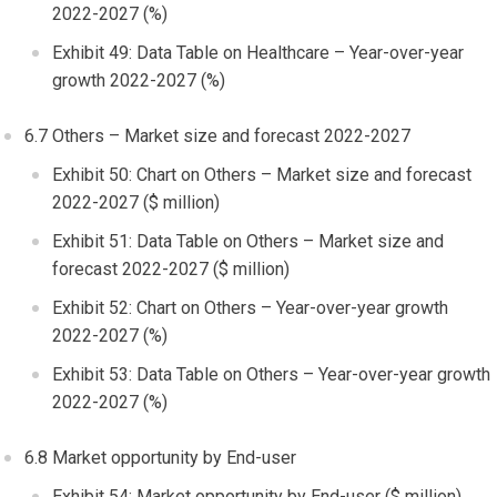
2022-2027 (%)
Exhibit 49: Data Table on Healthcare – Year-over-year
growth 2022-2027 (%)
6.7 Others – Market size and forecast 2022-2027
Exhibit 50: Chart on Others – Market size and forecast
2022-2027 ($ million)
Exhibit 51: Data Table on Others – Market size and
forecast 2022-2027 ($ million)
Exhibit 52: Chart on Others – Year-over-year growth
2022-2027 (%)
Exhibit 53: Data Table on Others – Year-over-year growth
2022-2027 (%)
6.8 Market opportunity by End-user
Exhibit 54: Market opportunity by End-user ($ million)