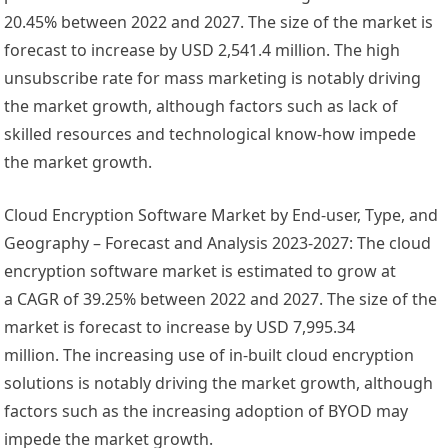
20.45% between 2022 and 2027. The size of the market is
forecast to increase by USD 2,541.4 million. The high
unsubscribe rate for mass marketing is notably driving
the market growth, although factors such as lack of
skilled resources and technological know-how impede
the market growth.
Cloud Encryption Software Market by End-user, Type, and
Geography – Forecast and Analysis 2023-2027: The cloud
encryption software market is estimated to grow at
a CAGR of 39.25% between 2022 and 2027. The size of the
market is forecast to increase by
USD 7,995.34
million
. The increasing use of in-built cloud encryption
solutions is notably driving the market growth, although
factors such as the increasing adoption of BYOD may
impede the market growth.