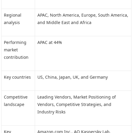
Regional
APAC, North America, Europe, South America,
analysis
and Middle East and Africa
Performing
APAC at 44%
market
contribution
Key countries
US, China, Japan, UK, and Germany
Competitive
Leading Vendors, Market Positioning of
landscape
Vendors, Competitive Strategies, and
Industry Risks
Key
Amazon.com Inc., AO Kaspersky Lab,