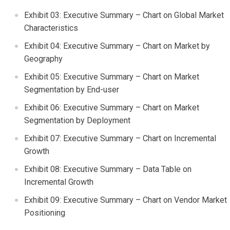
Exhibit 03: Executive Summary – Chart on Global Market
Characteristics
Exhibit 04: Executive Summary – Chart on Market by
Geography
Exhibit 05: Executive Summary – Chart on Market
Segmentation by End-user
Exhibit 06: Executive Summary – Chart on Market
Segmentation by Deployment
Exhibit 07: Executive Summary – Chart on Incremental
Growth
Exhibit 08: Executive Summary – Data Table on
Incremental Growth
Exhibit 09: Executive Summary – Chart on Vendor Market
Positioning