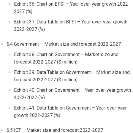
Exhibit 36: Chart on BFSI – Year-over-year growth 2022-
2027 (%)
Exhibit 37: Data Table on BFSI – Year-over-year growth
2022-2027 (%)
6.4 Government – Market size and forecast 2022-2027
Exhibit 38: Chart on Government – Market size and
forecast 2022-2027 ($ million)
Exhibit 39: Data Table on Government – Market size and
forecast 2022-2027 ($ million)
Exhibit 40: Chart on Government – Year-over-year growth
2022-2027 (%)
Exhibit 41: Data Table on Government – Year-over-year
growth 2022-2027 (%)
6.5 ICT – Market size and forecast 2022-2027