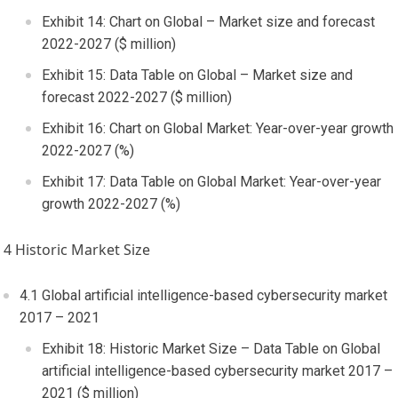
Exhibit 14: Chart on Global – Market size and forecast
2022-2027 ($ million)
Exhibit 15: Data Table on Global – Market size and
forecast 2022-2027 ($ million)
Exhibit 16: Chart on Global Market: Year-over-year growth
2022-2027 (%)
Exhibit 17: Data Table on Global Market: Year-over-year
growth 2022-2027 (%)
4 Historic Market Size
4.1 Global artificial intelligence-based cybersecurity market
2017 – 2021
Exhibit 18: Historic Market Size – Data Table on Global
artificial intelligence-based cybersecurity market 2017 –
2021 ($ million)