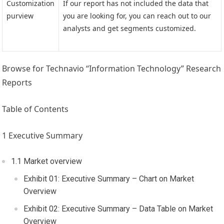
Customization
If our report has not included the data that
purview
you are looking for, you can reach out to our
analysts and get segments customized.
Browse for Technavio “Information Technology” Research
Reports
Table of Contents
1 Executive Summary
1.1 Market overview
Exhibit 01: Executive Summary – Chart on Market
Overview
Exhibit 02: Executive Summary – Data Table on Market
Overview