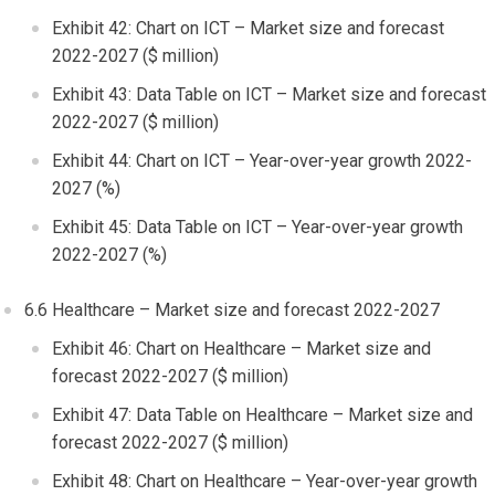
Exhibit 42: Chart on ICT – Market size and forecast
2022-2027 ($ million)
Exhibit 43: Data Table on ICT – Market size and forecast
2022-2027 ($ million)
Exhibit 44: Chart on ICT – Year-over-year growth 2022-
2027 (%)
Exhibit 45: Data Table on ICT – Year-over-year growth
2022-2027 (%)
6.6 Healthcare – Market size and forecast 2022-2027
Exhibit 46: Chart on Healthcare – Market size and
forecast 2022-2027 ($ million)
Exhibit 47: Data Table on Healthcare – Market size and
forecast 2022-2027 ($ million)
Exhibit 48: Chart on Healthcare – Year-over-year growth