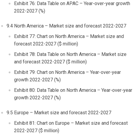
Exhibit 76: Data Table on APAC – Year-over-year growth
2022-2027 (%)
9.4
North America
– Market size and forecast 2022-2027
Exhibit 77: Chart on
North America
– Market size and
forecast 2022-2027 ($ million)
Exhibit 78: Data Table on
North America
– Market size
and forecast 2022-2027 ($ million)
Exhibit 79: Chart on
North America
– Year-over-year
growth 2022-2027 (%)
Exhibit 80: Data Table on
North America
– Year-over-year
growth 2022-2027 (%)
9.5
Europe
– Market size and forecast 2022-2027
Exhibit 81: Chart on
Europe
– Market size and forecast
2022-2027 ($ million)