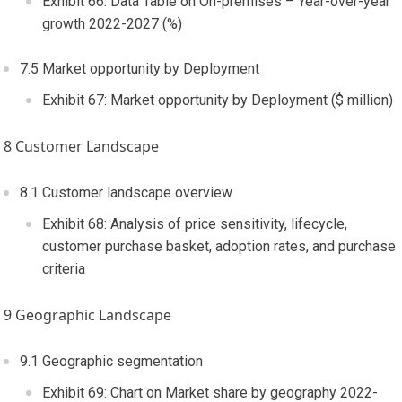
Exhibit 66: Data Table on On-premises – Year-over-year
growth 2022-2027 (%)
7.5 Market opportunity by Deployment
Exhibit 67: Market opportunity by Deployment ($ million)
8 Customer Landscape
8.1 Customer landscape overview
Exhibit 68: Analysis of price sensitivity, lifecycle,
customer purchase basket, adoption rates, and purchase
criteria
9 Geographic Landscape
9.1 Geographic segmentation
Exhibit 69: Chart on Market share by geography 2022-