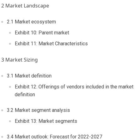
2 Market Landscape
2.1 Market ecosystem
Exhibit 10: Parent market
Exhibit 11: Market Characteristics
3 Market Sizing
3.1 Market definition
Exhibit 12: Offerings of vendors included in the market
definition
3.2 Market segment analysis
Exhibit 13: Market segments
3.4 Market outlook: Forecast for 2022-2027