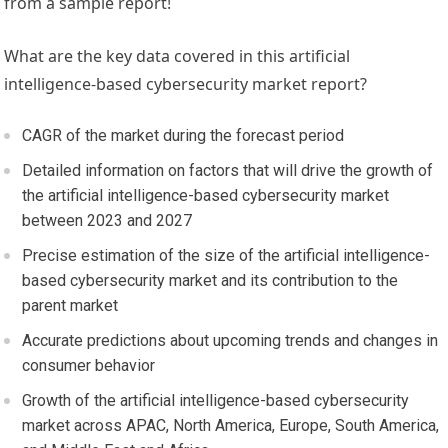
from a sample report!
What are the key data covered in this artificial
intelligence-based cybersecurity market report?
CAGR of the market during the forecast period
Detailed information on factors that will drive the growth of
the artificial intelligence-based cybersecurity market
between 2023 and 2027
Precise estimation of the size of the artificial intelligence-
based cybersecurity market and its contribution to the
parent market
Accurate predictions about upcoming trends and changes in
consumer behavior
Growth of the artificial intelligence-based cybersecurity
market across APAC,
North America
,
Europe
,
South America
,