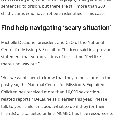
sentenced to prison, but there are still more than 200
child victims who have not been identified in his case.
Find help navigating ‘scary situation’
Michelle DeLaune, president and CEO of the National
Center for Missing & Exploited Children, said in a previous
statement that young victims of this crime “feel like
there’s no way out.”
“But we want them to know that they’re not alone. In the
past year, the National Center for Missing & Exploited
Children has received more than 10,000 sextortion-
related reports,” DeLaune said earlier this year. “Please
talk to your children about what to do if they (or their
friends) are targeted online. NCMEC has free resources to