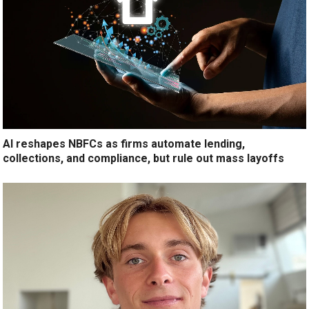
AI reshapes NBFCs as firms automate lending,
collections, and compliance, but rule out mass layoffs