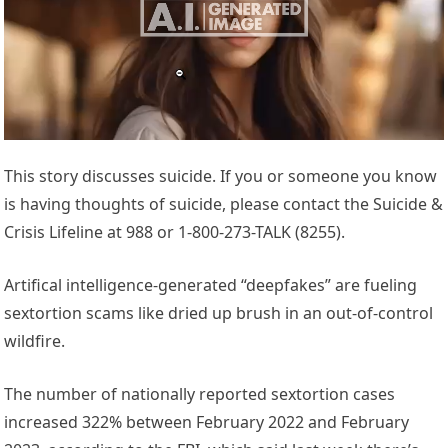
This story discusses suicide. If you or someone you know
is having thoughts of suicide, please contact the Suicide &
Crisis Lifeline at 988 or 1-800-273-TALK (8255).
Artifical intelligence-generated “deepfakes” are fueling
sextortion scams like dried up brush in an out-of-control
wildfire.
The number of nationally reported sextortion cases
increased 322% between February 2022 and February