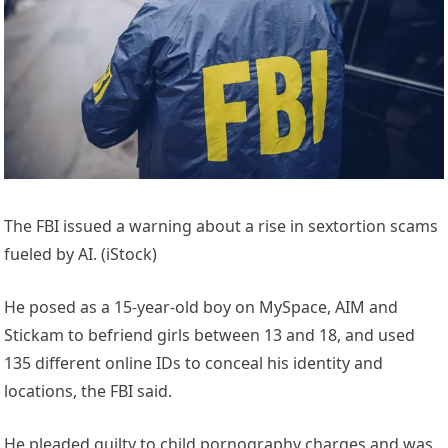
The FBI issued a warning about a rise in sextortion scams
fueled by AI.
(iStock)
He posed as a 15-year-old boy on MySpace, AIM and
Stickam to befriend girls between 13 and 18, and used
135 different online IDs to conceal his identity and
locations, the FBI said.
He pleaded guilty to child pornography charges and was