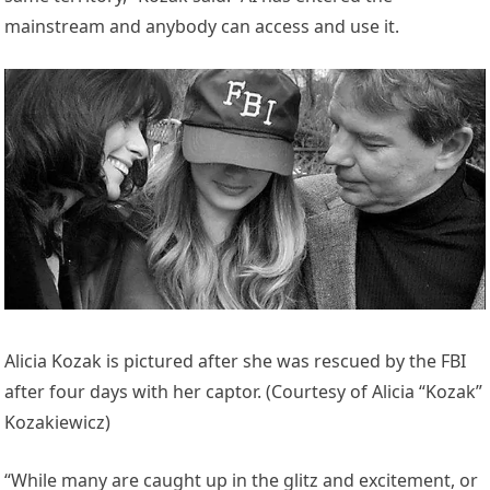
mainstream and anybody can access and use it.
Alicia Kozak is pictured after she was rescued by the FBI
after four days with her captor.
(Courtesy of Alicia “Kozak”
Kozakiewicz)
“While many are caught up in the glitz and excitement, or