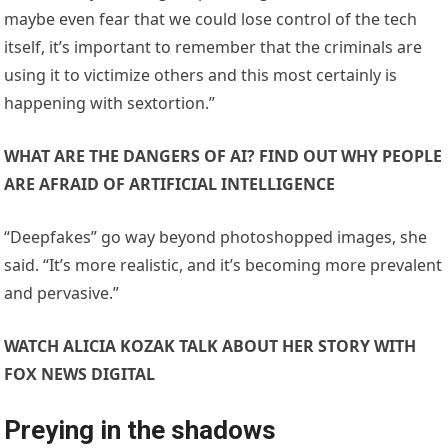
maybe even fear that we could lose control of the tech
itself, it’s important to remember that the criminals are
using it to victimize others and this most certainly is
happening with sextortion.”
WHAT ARE THE DANGERS OF AI? FIND OUT WHY PEOPLE
ARE AFRAID OF ARTIFICIAL INTELLIGENCE
“Deepfakes” go way beyond photoshopped images, she
said. “It’s more realistic, and it’s becoming more prevalent
and pervasive.”
WATCH ALICIA KOZAK TALK ABOUT HER STORY WITH
FOX NEWS DIGITAL
Preying in the shadows