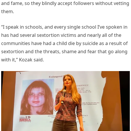
and fame, so they blindly accept followers without vetting
them.
“I speak in schools, and every single school I’ve spoken in
has had several sextortion victims and nearly all of the
communities have had a child die by suicide as a result of
sextortion and the threats, shame and fear that go along
with it,” Kozak said.