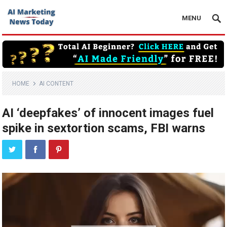
MENU
HOME
AI CONTENT
AI ‘deepfakes’ of innocent images fuel
spike in sextortion scams, FBI warns