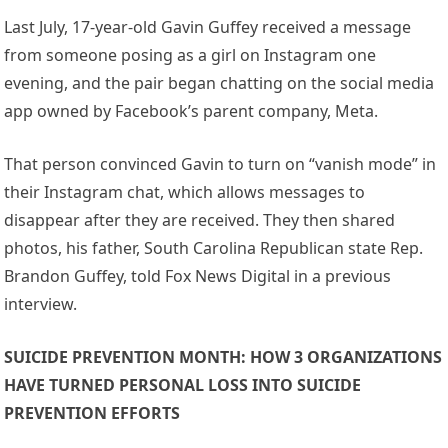
Last July, 17-year-old Gavin Guffey received a message
from someone posing as a girl on Instagram one
evening, and the pair began chatting on the social media
app owned by Facebook’s parent company, Meta.
That person convinced Gavin to turn on “vanish mode” in
their Instagram chat, which allows messages to
disappear after they are received. They then shared
photos, his father, South Carolina Republican state Rep.
Brandon Guffey, told Fox News Digital in a previous
interview.
SUICIDE PREVENTION MONTH: HOW 3 ORGANIZATIONS
HAVE TURNED PERSONAL LOSS INTO SUICIDE
PREVENTION EFFORTS