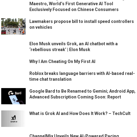
Maestro, World’s First Generative AI Tool
Exclusively Focused on Chinese Consumers
Lawmakers propose bill to install speed controllers
on vehicles
Elon Musk unveils Grok, an AI chatbot with a
‘rebellious streak’ | Elon Musk
Why I Am Cheating On My First AI
Roblox breaks language barriers with AI-based real-
time chat translation
Google Bard to Be Renamed to Gemini; Android App,
Advanced Subscription Coming Soon: Report
What is Grok AI and How Does It Work? – TechCult
ChannelMix Unveils New AI-Powered Pacing