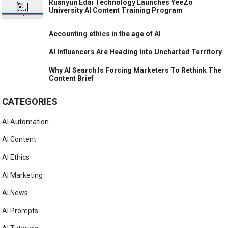
Ruanyun Edai Technology Launches YeeZo
University AI Content Training Program
Accounting ethics in the age of AI
AI Influencers Are Heading Into Uncharted Territory
Why AI Search Is Forcing Marketers To Rethink The
Content Brief
CATEGORIES
AI Automation
AI Content
AI Ethics
AI Marketing
AI News
AI Prompts