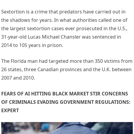
Sextortion is a crime that predators have carried out in
the shadows for years. In what authorities called one of
the largest sextortion cases ever prosecuted in the U.S.,
31-year-old Lucas Michael Chansler was sentenced in
2014 to 105 years in prison.
The Florida man had targeted more than 350 victims from
26 states, three Canadian provinces and the U.K. between
2007 and 2010.
FEARS OF AI HITTING BLACK MARKET STIR CONCERNS
OF CRIMINALS EVADING GOVERNMENT REGULATIONS:
EXPERT