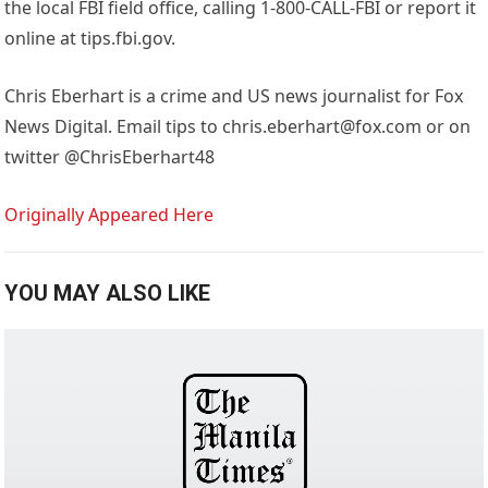
the local FBI field office, calling 1-800-CALL-FBI or report it
online at tips.fbi.gov.
Chris Eberhart is a crime and US news journalist for Fox
News Digital. Email tips to chris.eberhart@fox.com or on
twitter @ChrisEberhart48
Originally Appeared Here
YOU MAY ALSO LIKE