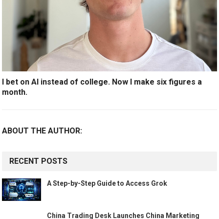
I bet on AI instead of college. Now I make six figures a
month.
ABOUT THE AUTHOR:
RECENT POSTS
A Step-by-Step Guide to Access Grok
China Trading Desk Launches China Marketing