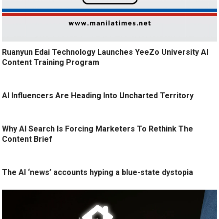
Ruanyun Edai Technology Launches YeeZo University AI
Content Training Program
AI Influencers Are Heading Into Uncharted Territory
Why AI Search Is Forcing Marketers To Rethink The
Content Brief
The AI ‘news’ accounts hyping a blue-state dystopia