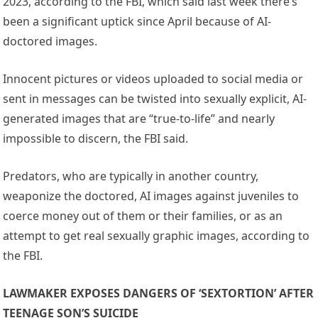
2023, according to the FBI, which said last week there’s
been a significant uptick since April because of AI-
doctored images.
Innocent pictures or videos uploaded to social media or
sent in messages can be twisted into sexually explicit, AI-
generated images that are “true-to-life” and nearly
impossible to discern, the FBI said.
Predators, who are typically in another country,
weaponize the doctored, AI images against juveniles to
coerce money out of them or their families, or as an
attempt to get real sexually graphic images, according to
the FBI.
LAWMAKER EXPOSES DANGERS OF ‘SEXTORTION’ AFTER
TEENAGE SON’S SUICIDE