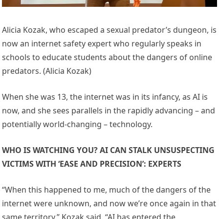
Alicia Kozak, who escaped a sexual predator’s dungeon, is
now an internet safety expert who regularly speaks in
schools to educate students about the dangers of online
predators.
(Alicia Kozak)
When she was 13, the internet was in its infancy, as AI is
now, and she sees parallels in the rapidly advancing – and
potentially world-changing – technology.
WHO IS WATCHING YOU? AI CAN STALK UNSUSPECTING
VICTIMS WITH ‘EASE AND PRECISION’: EXPERTS
“When this happened to me, much of the dangers of the
internet were unknown, and now we’re once again in that
same territory,” Kozak said. “AI has entered the