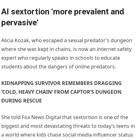
AI sextortion ‘more prevalent and
pervasive’
Alicia Kozak, who escaped a sexual predator’s dungeon
where she was kept in chains, is now an internet safety
expert who regularly speaks in schools to educate
students about the dangers of online predators.
KIDNAPPING SURVIVOR REMEMBERS DRAGGING
‘COLD, HEAVY CHAIN’ FROM CAPTOR’S DUNGEON
DURING RESCUE
She told Fox News Digital that sextortion is one of the
biggest and most devastating threats to today’s teens in
a world where kids chase social media influencer status