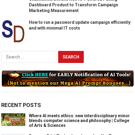
Dashboard Product to Transform Campaign
Marketing Measurement
How to run a password update campaign efficiently
and with minimal IT costs
Search
for:
RECENT POSTS
Where AI meets ethics: new interdisciplinary minor
blends computer science and philosophy | College
of Arts & Sciences