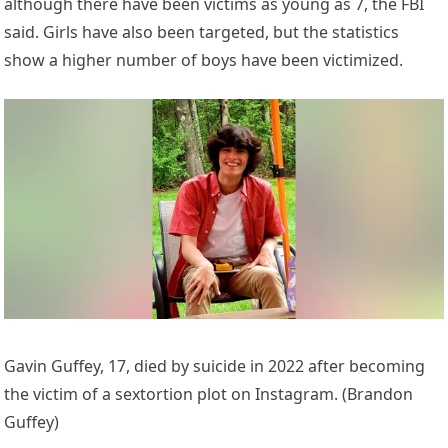
although there have been victims as young as 7, the FBI
said. Girls have also been targeted, but the statistics
show a higher number of boys have been victimized.
Gavin Guffey, 17, died by suicide in 2022 after becoming
the victim of a sextortion plot on Instagram.
(Brandon
Guffey)