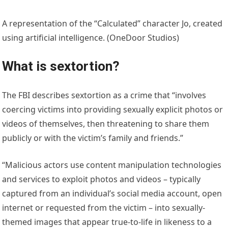
A representation of the “Calculated” character Jo, created
using artificial intelligence.
(OneDoor Studios)
What is sextortion?
The FBI describes sextortion as a crime that “involves
coercing victims into providing sexually explicit photos or
videos of themselves, then threatening to share them
publicly or with the victim’s family and friends.”
“Malicious actors use content manipulation technologies
and services to exploit photos and videos – typically
captured from an individual’s social media account, open
internet or requested from the victim – into sexually-
themed images that appear true-to-life in likeness to a