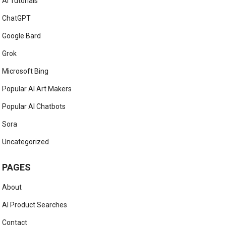
AI Tutorials
ChatGPT
Google Bard
Grok
Microsoft Bing
Popular AI Art Makers
Popular AI Chatbots
Sora
Uncategorized
PAGES
About
AI Product Searches
Contact