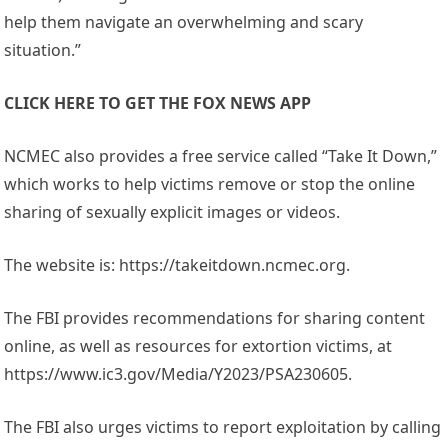
help them navigate an overwhelming and scary
situation.”
CLICK HERE TO GET THE FOX NEWS APP
NCMEC also provides a free service called “Take It Down,”
which works to help victims remove or stop the online
sharing of sexually explicit images or videos.
The website is: https://takeitdown.ncmec.org.
The FBI provides recommendations for sharing content
online, as well as resources for extortion victims, at
https://www.ic3.gov/Media/Y2023/PSA230605.
The FBI also urges victims to report exploitation by calling