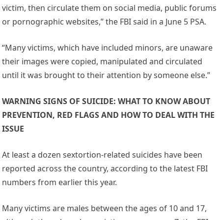
victim, then circulate them on social media, public forums
or pornographic websites,” the FBI said in a June 5 PSA.
“Many victims, which have included minors, are unaware
their images were copied, manipulated and circulated
until it was brought to their attention by someone else.”
WARNING SIGNS OF SUICIDE: WHAT TO KNOW ABOUT
PREVENTION, RED FLAGS AND HOW TO DEAL WITH THE
ISSUE
At least a dozen sextortion-related suicides have been
reported across the country, according to the latest FBI
numbers from earlier this year.
Many victims are males between the ages of 10 and 17,