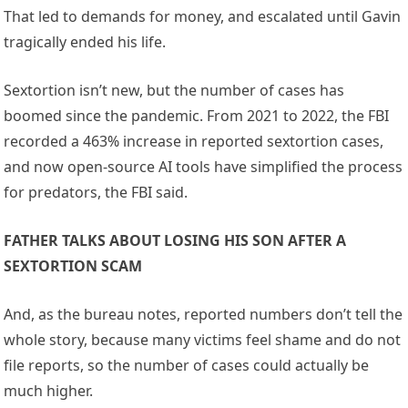
That led to demands for money, and escalated until Gavin
tragically ended his life.
Sextortion isn’t new, but the number of cases has
boomed since the pandemic. From 2021 to 2022, the FBI
recorded a 463% increase in reported sextortion cases,
and now open-source AI tools have simplified the process
for predators, the FBI said.
FATHER TALKS ABOUT LOSING HIS SON AFTER A
SEXTORTION SCAM
And, as the bureau notes, reported numbers don’t tell the
whole story, because many victims feel shame and do not
file reports, so the number of cases could actually be
much higher.