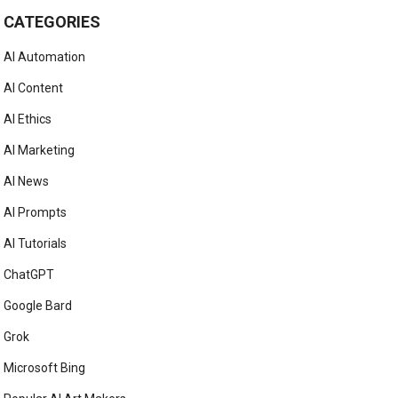
CATEGORIES
AI Automation
AI Content
AI Ethics
AI Marketing
AI News
AI Prompts
AI Tutorials
ChatGPT
Google Bard
Grok
Microsoft Bing