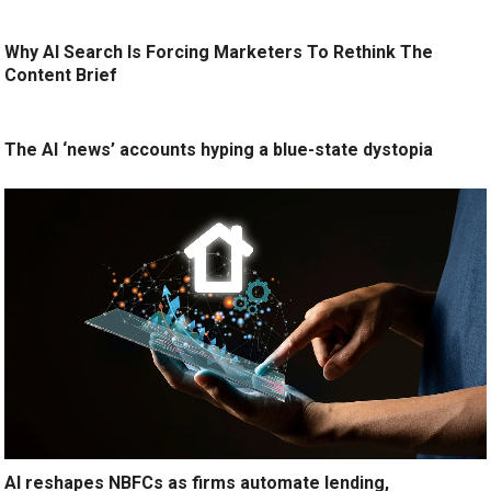
Why AI Search Is Forcing Marketers To Rethink The
Content Brief
The AI ‘news’ accounts hyping a blue-state dystopia
AI reshapes NBFCs as firms automate lending,