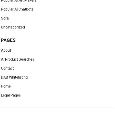
Popular AI Art Makers
Popular AI Chatbots
Sora
Uncategorized
PAGES
About
AI Product Searches
Contact
DAB Whitelisting
Home
Legal Pages