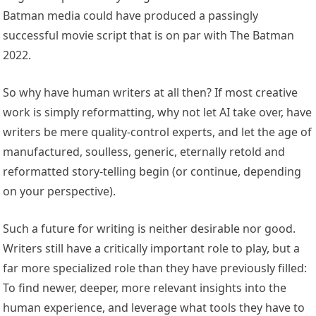
Batman media could have produced a passingly
successful movie script that is on par with The Batman
2022.
So why have human writers at all then? If most creative
work is simply reformatting, why not let AI take over, have
writers be mere quality-control experts, and let the age of
manufactured, soulless, generic, eternally retold and
reformatted story-telling begin (or continue, depending
on your perspective).
Such a future for writing is neither desirable nor good.
Writers still have a critically important role to play, but a
far more specialized role than they have previously filled:
To find newer, deeper, more relevant insights into the
human experience, and leverage what tools they have to