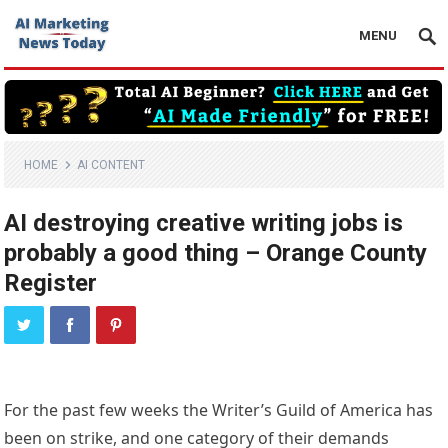
MENU
HOME
AI CONTENT
AI destroying creative writing jobs is
probably a good thing – Orange County
Register
For the past few weeks the Writer’s Guild of America has
been on strike, and one category of their demands