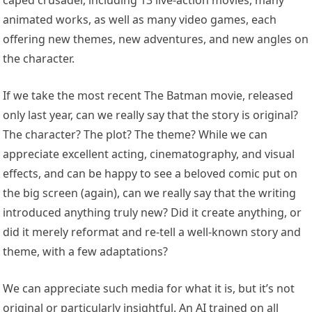
caped crusader, including 13 live-action movies, many
animated works, as well as many video games, each
offering new themes, new adventures, and new angles on
the character.
If we take the most recent The Batman movie, released
only last year, can we really say that the story is original?
The character? The plot? The theme? While we can
appreciate excellent acting, cinematography, and visual
effects, and can be happy to see a beloved comic put on
the big screen (again), can we really say that the writing
introduced anything truly new? Did it create anything, or
did it merely reformat and re-tell a well-known story and
theme, with a few adaptations?
We can appreciate such media for what it is, but it’s not
original or particularly insightful. An AI trained on all