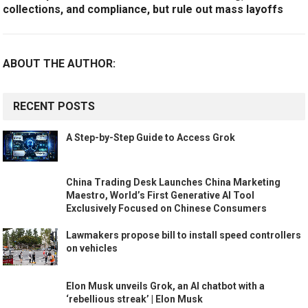
collections, and compliance, but rule out mass layoffs
ABOUT THE AUTHOR:
RECENT POSTS
A Step-by-Step Guide to Access Grok
China Trading Desk Launches China Marketing
Maestro, World’s First Generative AI Tool
Exclusively Focused on Chinese Consumers
Lawmakers propose bill to install speed controllers
on vehicles
Elon Musk unveils Grok, an AI chatbot with a
‘rebellious streak’ | Elon Musk