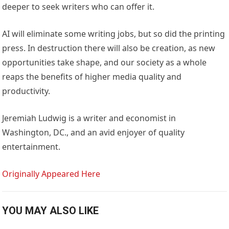
deeper to seek writers who can offer it.
AI will eliminate some writing jobs, but so did the printing
press. In destruction there will also be creation, as new
opportunities take shape, and our society as a whole
reaps the benefits of higher media quality and
productivity.
Jeremiah Ludwig is a writer and economist in
Washington, DC., and an avid enjoyer of quality
entertainment.
Originally Appeared Here
YOU MAY ALSO LIKE