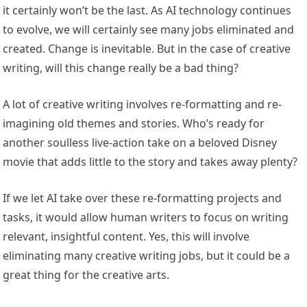
it certainly won’t be the last. As AI technology continues
to evolve, we will certainly see many jobs eliminated and
created. Change is inevitable. But in the case of creative
writing, will this change really be a bad thing?
A lot of creative writing involves re-formatting and re-
imagining old themes and stories. Who’s ready for
another soulless live-action take on a beloved Disney
movie that adds little to the story and takes away plenty?
If we let AI take over these re-formatting projects and
tasks, it would allow human writers to focus on writing
relevant, insightful content. Yes, this will involve
eliminating many creative writing jobs, but it could be a
great thing for the creative arts.