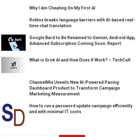
Why I Am Cheating On My First AI
Roblox breaks language barriers with AI-based real-
time chat translation
Google Bard to Be Renamed to Gemini; Android App,
Advanced Subscription Coming Soon: Report
What is Grok AI and How Does It Work? – TechCult
ChannelMix Unveils New AI-Powered Pacing
Dashboard Product to Transform Campaign
Marketing Measurement
How to run a password update campaign efficiently
and with minimal IT costs