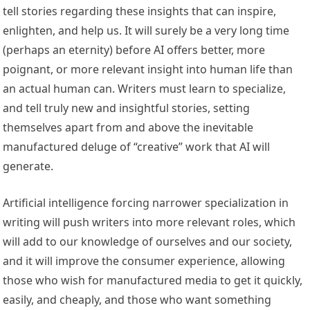
tell stories regarding these insights that can inspire,
enlighten, and help us. It will surely be a very long time
(perhaps an eternity) before AI offers better, more
poignant, or more relevant insight into human life than
an actual human can. Writers must learn to specialize,
and tell truly new and insightful stories, setting
themselves apart from and above the inevitable
manufactured deluge of “creative” work that AI will
generate.
Artificial intelligence forcing narrower specialization in
writing will push writers into more relevant roles, which
will add to our knowledge of ourselves and our society,
and it will improve the consumer experience, allowing
those who wish for manufactured media to get it quickly,
easily, and cheaply, and those who want something