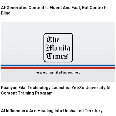
AI-Generated Content Is Fluent And Fast, But Context-
Blind
Ruanyun Edai Technology Launches YeeZo University AI
Content Training Program
AI Influencers Are Heading Into Uncharted Territory