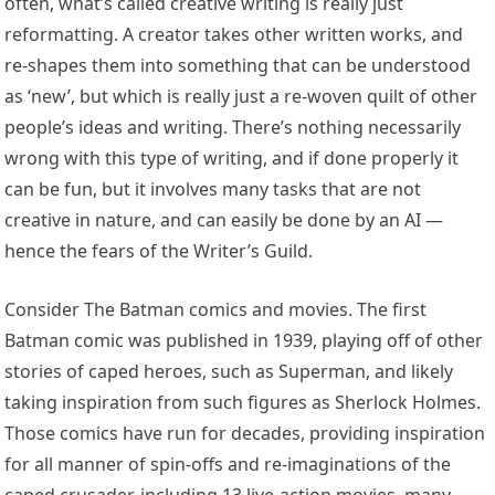
often, what’s called creative writing is really just
reformatting. A creator takes other written works, and
re-shapes them into something that can be understood
as ‘new’, but which is really just a re-woven quilt of other
people’s ideas and writing. There’s nothing necessarily
wrong with this type of writing, and if done properly it
can be fun, but it involves many tasks that are not
creative in nature, and can easily be done by an AI —
hence the fears of the Writer’s Guild.
Consider The Batman comics and movies. The first
Batman comic was published in 1939, playing off of other
stories of caped heroes, such as Superman, and likely
taking inspiration from such figures as Sherlock Holmes.
Those comics have run for decades, providing inspiration
for all manner of spin-offs and re-imaginations of the