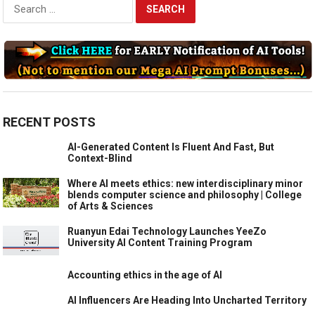
Search
for:
RECENT POSTS
AI-Generated Content Is Fluent And Fast, But
Context-Blind
Where AI meets ethics: new interdisciplinary minor
blends computer science and philosophy | College
of Arts & Sciences
Ruanyun Edai Technology Launches YeeZo
University AI Content Training Program
Accounting ethics in the age of AI
AI Influencers Are Heading Into Uncharted Territory