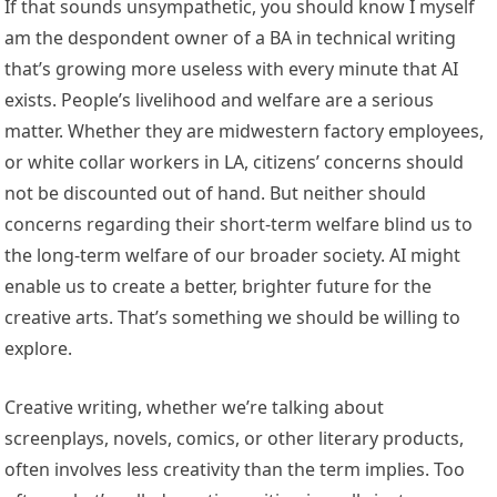
If that sounds unsympathetic, you should know I myself
am the despondent owner of a BA in technical writing
that’s growing more useless with every minute that AI
exists. People’s livelihood and welfare are a serious
matter. Whether they are midwestern factory employees,
or white collar workers in LA, citizens’ concerns should
not be discounted out of hand. But neither should
concerns regarding their short-term welfare blind us to
the long-term welfare of our broader society. AI might
enable us to create a better, brighter future for the
creative arts. That’s something we should be willing to
explore.
Creative writing, whether we’re talking about
screenplays, novels, comics, or other literary products,
often involves less creativity than the term implies. Too