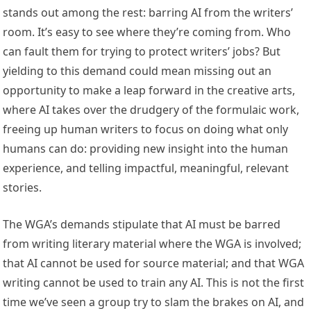
stands out among the rest: barring AI from the writers’
room. It’s easy to see where they’re coming from. Who
can fault them for trying to protect writers’ jobs? But
yielding to this demand could mean missing out an
opportunity to make a leap forward in the creative arts,
where AI takes over the drudgery of the formulaic work,
freeing up human writers to focus on doing what only
humans can do: providing new insight into the human
experience, and telling impactful, meaningful, relevant
stories.
The WGA’s demands stipulate that AI must be barred
from writing literary material where the WGA is involved;
that AI cannot be used for source material; and that WGA
writing cannot be used to train any AI. This is not the first
time we’ve seen a group try to slam the brakes on AI, and