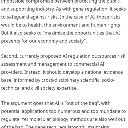
impossible compromise between protecting the public
and supporting industry. As with gene regulation, it seeks
to safeguard against risks. In the case of AI, those risks
would be to health, the environment and human rights.
But it also seeks to “maximise the opportunities that AI
presents for our economy and society”.
Second, currently proposed AI regulation outsources risk
assessment and management to commercial AI
providers. Instead, it should develop a national evidence
base, informed by cross-disciplinary scientific, socio-
technical and civil society expertise.
The argument goes that AI is “out of the bag”, with
potential applications too numerous and too mundane to
regulate. Yet molecular biology methods are also well out
of the bag. The gene tech regulator still maintains