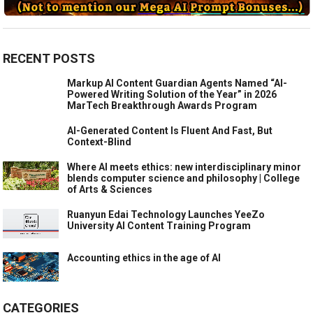
RECENT POSTS
Markup AI Content Guardian Agents Named “AI-
Powered Writing Solution of the Year” in 2026
MarTech Breakthrough Awards Program
AI-Generated Content Is Fluent And Fast, But
Context-Blind
Where AI meets ethics: new interdisciplinary minor
blends computer science and philosophy | College
of Arts & Sciences
Ruanyun Edai Technology Launches YeeZo
University AI Content Training Program
Accounting ethics in the age of AI
CATEGORIES