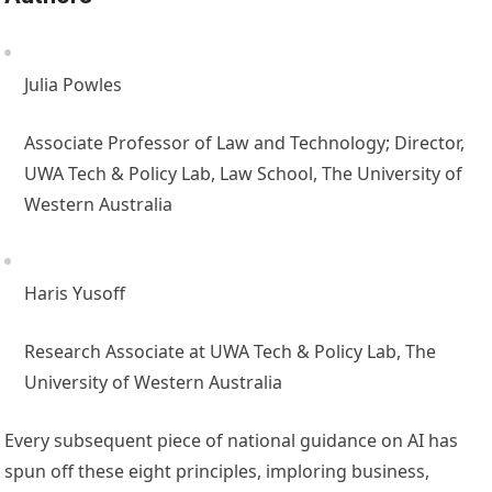
Julia Powles
Associate Professor of Law and Technology; Director,
UWA Tech & Policy Lab, Law School, The University of
Western Australia
Haris Yusoff
Research Associate at UWA Tech & Policy Lab, The
University of Western Australia
Every subsequent piece of national guidance on AI has
spun off these eight principles, imploring business,