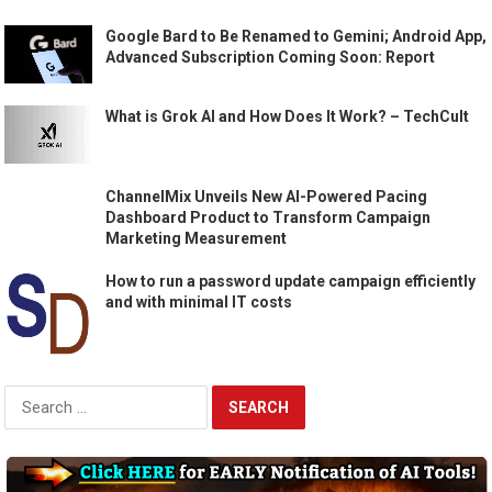
Google Bard to Be Renamed to Gemini; Android App,
Advanced Subscription Coming Soon: Report
What is Grok AI and How Does It Work? – TechCult
ChannelMix Unveils New AI-Powered Pacing
Dashboard Product to Transform Campaign
Marketing Measurement
How to run a password update campaign efficiently
and with minimal IT costs
Search
for: