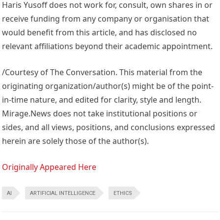
Haris Yusoff does not work for, consult, own shares in or
receive funding from any company or organisation that
would benefit from this article, and has disclosed no
relevant affiliations beyond their academic appointment.
/Courtesy of The Conversation. This material from the
originating organization/author(s) might be of the point-
in-time nature, and edited for clarity, style and length.
Mirage.News does not take institutional positions or
sides, and all views, positions, and conclusions expressed
herein are solely those of the author(s).
Originally Appeared Here
AI
ARTIFICIAL INTELLIGENCE
ETHICS