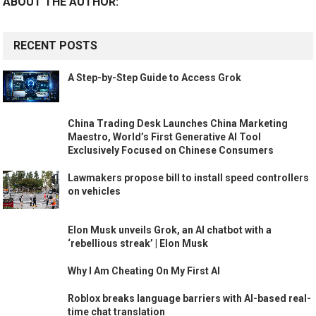
ABOUT THE AUTHOR:
RECENT POSTS
A Step-by-Step Guide to Access Grok
China Trading Desk Launches China Marketing
Maestro, World’s First Generative AI Tool
Exclusively Focused on Chinese Consumers
Lawmakers propose bill to install speed controllers
on vehicles
Elon Musk unveils Grok, an AI chatbot with a
‘rebellious streak’ | Elon Musk
Why I Am Cheating On My First AI
Roblox breaks language barriers with AI-based real-
time chat translation