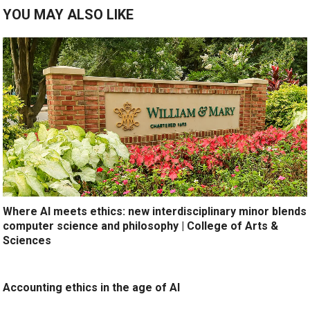
YOU MAY ALSO LIKE
Where AI meets ethics: new interdisciplinary minor blends
computer science and philosophy | College of Arts &
Sciences
Accounting ethics in the age of AI