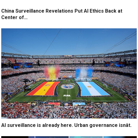
China Surveillance Revelations Put AI Ethics Back at
Center of…
AI surveillance is already here. Urban governance isnât.