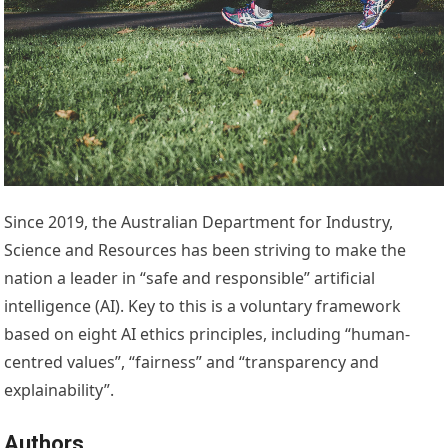
Since 2019, the Australian Department for Industry,
Science and Resources has been striving to make the
nation a leader in “safe and responsible” artificial
intelligence (AI). Key to this is a voluntary framework
based on eight AI ethics principles, including “human-
centred values”, “fairness” and “transparency and
explainability”.
Authors