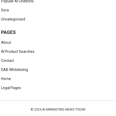
Popular AI Chatbots
Sora
Uncategorized
PAGES
About
AI Product Searches
Contact
DAB Whitelisting
Home
Legal Pages
© 2024
AI MARKETING NEWS TODAY