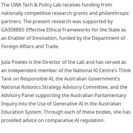
The UWA Tech & Policy Lab receives funding from
nationally competitive research grants and philanthropic
partners. The present research was supported by
GA308883: Effective Ethical Frameworks for the State as
an Enabler of Innovation, funded by the Department of
Foreign Affairs and Trade.
Julia Powles is the Director of the Lab and has served as
an independent member of the National AI Centre’s Think
Tank on Responsible AI, the Australian Government’s
National Robotics Strategy Advisory Committee, and the
Advisory Panel supporting the Australian Parliamentary
Inquiry into the Use of Generative AI in the Australian
Education System. Through each of these bodies, she has
provided advice on comparative AI regulation.