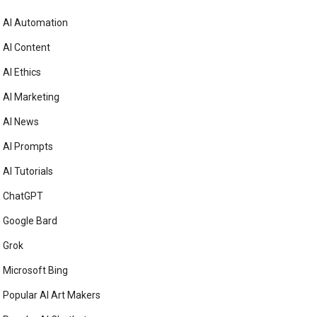
AI Automation
AI Content
AI Ethics
AI Marketing
AI News
AI Prompts
AI Tutorials
ChatGPT
Google Bard
Grok
Microsoft Bing
Popular AI Art Makers