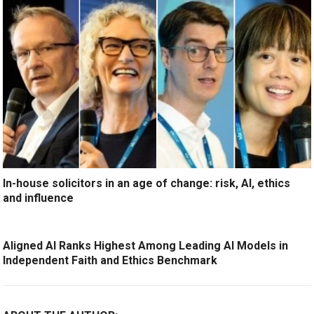
In-house solicitors in an age of change: risk, AI, ethics
and influence
Aligned AI Ranks Highest Among Leading AI Models in
Independent Faith and Ethics Benchmark