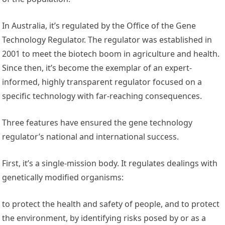
In Australia, it’s regulated by the Office of the Gene
Technology Regulator. The regulator was established in
2001 to meet the biotech boom in agriculture and health.
Since then, it’s become the exemplar of an expert-
informed, highly transparent regulator focused on a
specific technology with far-reaching consequences.
Three features have ensured the gene technology
regulator’s national and international success.
First, it’s a single-mission body. It regulates dealings with
genetically modified organisms:
to protect the health and safety of people, and to protect
the environment, by identifying risks posed by or as a