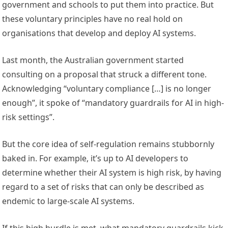
government and schools to put them into practice. But
these voluntary principles have no real hold on
organisations that develop and deploy AI systems.
Last month, the Australian government started
consulting on a proposal that struck a different tone.
Acknowledging “voluntary compliance […] is no longer
enough”, it spoke of “mandatory guardrails for AI in high-
risk settings”.
But the core idea of self-regulation remains stubbornly
baked in. For example, it’s up to AI developers to
determine whether their AI system is high risk, by having
regard to a set of risks that can only be described as
endemic to large-scale AI systems.
If this high hurdle is met, what mandatory guardrails kick