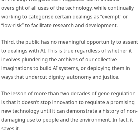
oversight of all uses of the technology, while continually
working to categorise certain dealings as “exempt” or
“low-risk” to facilitate research and development.
Third, the public has no meaningful opportunity to assent
to dealings with AI. This is true regardless of whether it
involves plundering the archives of our collective
imaginations to build AI systems, or deploying them in
ways that undercut dignity, autonomy and justice.
The lesson of more than two decades of gene regulation
is that it doesn’t stop innovation to regulate a promising
new technology until it can demonstrate a history of non-
damaging use to people and the environment. In fact, it
saves it.