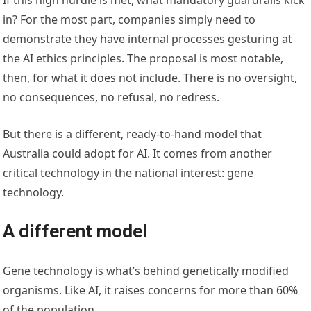
in? For the most part, companies simply need to
demonstrate they have internal processes gesturing at
the AI ethics principles. The proposal is most notable,
then, for what it does not include. There is no oversight,
no consequences, no refusal, no redress.
But there is a different, ready-to-hand model that
Australia could adopt for AI. It comes from another
critical technology in the national interest: gene
technology.
A different model
Gene technology is what’s behind genetically modified
organisms. Like AI, it raises concerns for more than 60%
of the population.