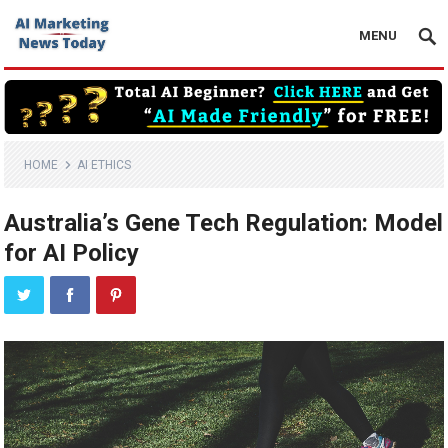
MENU
HOME
AI ETHICS
Australia’s Gene Tech Regulation: Model
for AI Policy