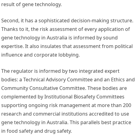
result of gene technology.
Second, it has a sophisticated decision-making structure.
Thanks to it, the risk assessment of every application of
gene technology in Australia is informed by sound
expertise. It also insulates that assessment from political
influence and corporate lobbying.
The regulator is informed by two integrated expert
bodies: a Technical Advisory Committee and an Ethics and
Community Consultative Committee. These bodies are
complemented by Institutional Biosafety Committees
supporting ongoing risk management at more than 200
research and commercial institutions accredited to use
gene technology in Australia. This parallels best practice
in food safety and drug safety.