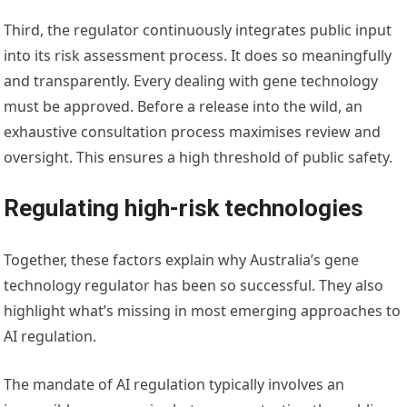
Third, the regulator continuously integrates public input
into its risk assessment process. It does so meaningfully
and transparently. Every dealing with gene technology
must be approved. Before a release into the wild, an
exhaustive consultation process maximises review and
oversight. This ensures a high threshold of public safety.
Regulating high-risk technologies
Together, these factors explain why Australia’s gene
technology regulator has been so successful. They also
highlight what’s missing in most emerging approaches to
AI regulation.
The mandate of AI regulation typically involves an