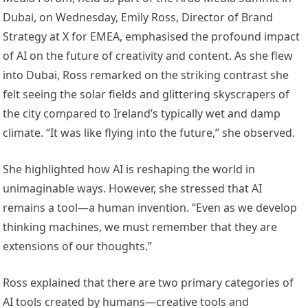
Dubai, on Wednesday, Emily Ross, Director of Brand
Strategy at X for EMEA, emphasised the profound impact
of AI on the future of creativity and content. As she flew
into Dubai, Ross remarked on the striking contrast she
felt seeing the solar fields and glittering skyscrapers of
the city compared to Ireland’s typically wet and damp
climate. “It was like flying into the future,” she observed.
She highlighted how AI is reshaping the world in
unimaginable ways. However, she stressed that AI
remains a tool—a human invention. “Even as we develop
thinking machines, we must remember that they are
extensions of our thoughts.”
Ross explained that there are two primary categories of
AI tools created by humans—creative tools and