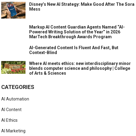
Disney’s New AI Strategy: Make Good After The Sora
Mess
Markup AI Content Guardian Agents Named “AI-
Powered Writing Solution of the Year” in 2026
MarTech Breakthrough Awards Program
AI-Generated Content Is Fluent And Fast, But
Context-Blind
Where AI meets ethics: new interdisciplinary minor
blends computer science and philosophy | College
of Arts & Sciences
CATEGORIES
AI Automation
AI Content
AI Ethics
AI Marketing