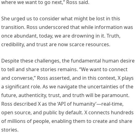
where we want to go next,” Ross said.
She urged us to consider what might be lost in this
transition. Ross underscored that while information was
once abundant, today, we are drowning in it. Truth,
credibility, and trust are now scarce resources.
Despite these challenges, the fundamental human desire
to tell and share stories remains. “We want to connect
and converse,” Ross asserted, and in this context, X plays
a significant role. As we navigate the uncertainties of the
future, authenticity, trust, and truth will be paramount.
Ross described X as the ‘API of humanity’—real-time,
open source, and public by default. X connects hundreds
of millions of people, enabling them to create and share
stories.