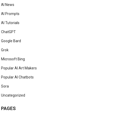
AI News
AI Prompts
AI Tutorials
ChatGPT
Google Bard
Grok
Microsoft Bing
Popular AI Art Makers
Popular AI Chatbots
Sora
Uncategorized
PAGES