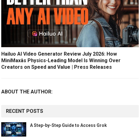
Hailuo AI Video Generator Review July 2026: How
MiniMaxâs Physics-Leading Model Is Winning Over
Creators on Speed and Value | Press Releases
ABOUT THE AUTHOR:
RECENT POSTS
A Step-by-Step Guide to Access Grok