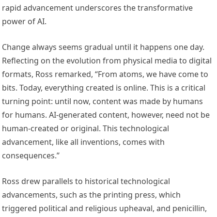
rapid advancement underscores the transformative
power of AI.
Change always seems gradual until it happens one day.
Reflecting on the evolution from physical media to digital
formats, Ross remarked, “From atoms, we have come to
bits. Today, everything created is online. This is a critical
turning point: until now, content was made by humans
for humans. AI-generated content, however, need not be
human-created or original. This technological
advancement, like all inventions, comes with
consequences.”
Ross drew parallels to historical technological
advancements, such as the printing press, which
triggered political and religious upheaval, and penicillin,