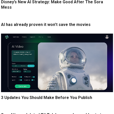
Disney’s New AI Strategy: Make Good After The Sora
Mess
AI has already proven it won’t save the movies
3 Updates You Should Make Before You Publish