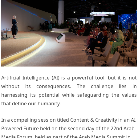
Artificial Intelligence (AI) is a powerful tool, but it is not
without its consequences. The challenge lies in
harnessing its potential while safeguarding the values
that define our humanity.
In a compelling session titled Content & Creativity in an AI
Powered Future held on the second day of the 22nd Arab
Media Forum, held as part of the Arab Media Summit in