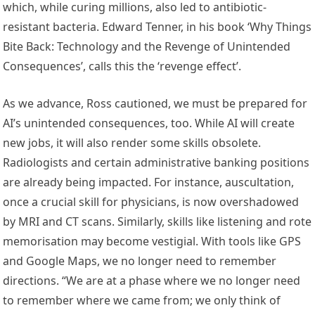
which, while curing millions, also led to antibiotic-
resistant bacteria. Edward Tenner, in his book ‘Why Things
Bite Back: Technology and the Revenge of Unintended
Consequences’, calls this the ‘revenge effect’.
As we advance, Ross cautioned, we must be prepared for
AI’s unintended consequences, too. While AI will create
new jobs, it will also render some skills obsolete.
Radiologists and certain administrative banking positions
are already being impacted. For instance, auscultation,
once a crucial skill for physicians, is now overshadowed
by MRI and CT scans. Similarly, skills like listening and rote
memorisation may become vestigial. With tools like GPS
and Google Maps, we no longer need to remember
directions. “We are at a phase where we no longer need
to remember where we came from; we only think of