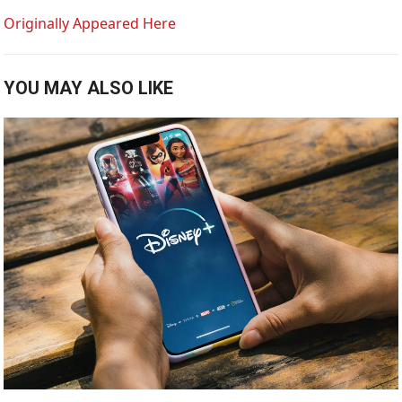
Originally Appeared Here
YOU MAY ALSO LIKE