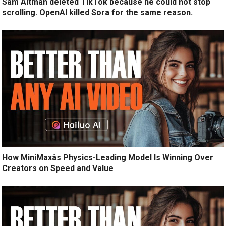
Sam Altman deleted TikTok because he could not stop
scrolling. OpenAI killed Sora for the same reason.
How MiniMaxâs Physics-Leading Model Is Winning Over
Creators on Speed and Value