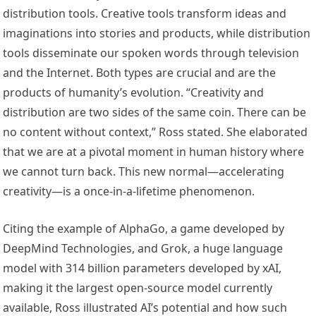
distribution tools. Creative tools transform ideas and
imaginations into stories and products, while distribution
tools disseminate our spoken words through television
and the Internet. Both types are crucial and are the
products of humanity’s evolution. “Creativity and
distribution are two sides of the same coin. There can be
no content without context,” Ross stated. She elaborated
that we are at a pivotal moment in human history where
we cannot turn back. This new normal—accelerating
creativity—is a once-in-a-lifetime phenomenon.
Citing the example of AlphaGo, a game developed by
DeepMind Technologies, and Grok, a huge language
model with 314 billion parameters developed by xAI,
making it the largest open-source model currently
available, Ross illustrated AI’s potential and how such