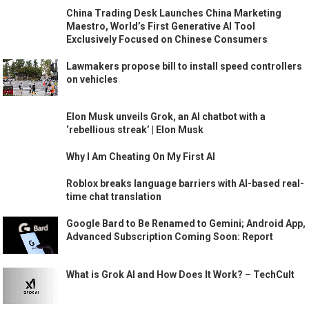
China Trading Desk Launches China Marketing
Maestro, World’s First Generative AI Tool
Exclusively Focused on Chinese Consumers
Lawmakers propose bill to install speed controllers
on vehicles
Elon Musk unveils Grok, an AI chatbot with a
‘rebellious streak’ | Elon Musk
Why I Am Cheating On My First AI
Roblox breaks language barriers with AI-based real-
time chat translation
Google Bard to Be Renamed to Gemini; Android App,
Advanced Subscription Coming Soon: Report
What is Grok AI and How Does It Work? – TechCult