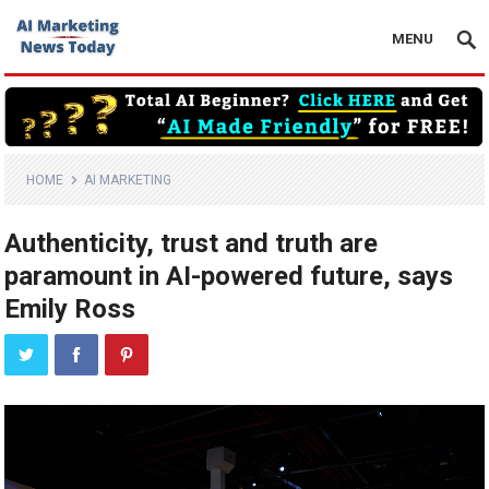
MENU
HOME
AI MARKETING
Authenticity, trust and truth are
paramount in AI-powered future, says
Emily Ross