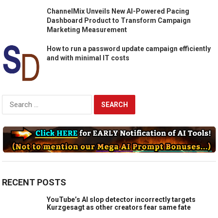
ChannelMix Unveils New AI-Powered Pacing
Dashboard Product to Transform Campaign
Marketing Measurement
How to run a password update campaign efficiently
and with minimal IT costs
Search
for:
RECENT POSTS
YouTube’s AI slop detector incorrectly targets
Kurzgesagt as other creators fear same fate