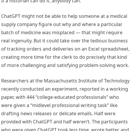
If a historian can do it, anybody can.
ChatGPT might not be able to help someone at a medical
supply company figure out why and where a particular
batch of medicine was misplaced — that might require
real ingenuity. But it could take over the tedious business
of tracking orders and deliveries on an Excel spreadsheet,
creating more time for the clerk to do precisely that kind
of more challenging and satisfying problem-solving work.
Researchers at the Massachusetts Institute of Technology
recently conducted an experiment, reported in a working
paper, with 444 “college-educated professionals” who
were given a “midlevel professional writing task” like
drafting news releases or delicate emails. Half were
provided with ChatGPT and half weren’t. The participants
who were given ChatGPT took less time, wrote better and