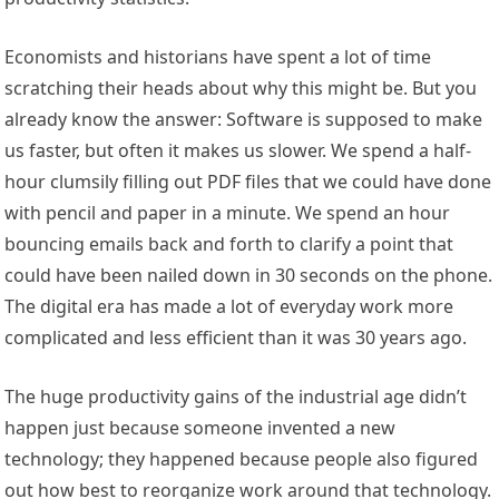
Economists and historians have spent a lot of time
scratching their heads about why this might be. But you
already know the answer: Software is supposed to make
us faster, but often it makes us slower. We spend a half-
hour clumsily filling out PDF files that we could have done
with pencil and paper in a minute. We spend an hour
bouncing emails back and forth to clarify a point that
could have been nailed down in 30 seconds on the phone.
The digital era has made a lot of everyday work more
complicated and less efficient than it was 30 years ago.
The huge productivity gains of the industrial age didn’t
happen just because someone invented a new
technology; they happened because people also figured
out how best to reorganize work around that technology.