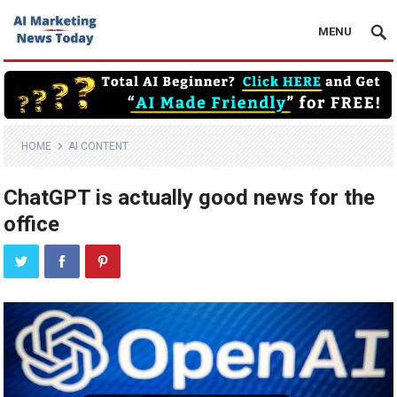
MENU
HOME
AI CONTENT
ChatGPT is actually good news for the
office