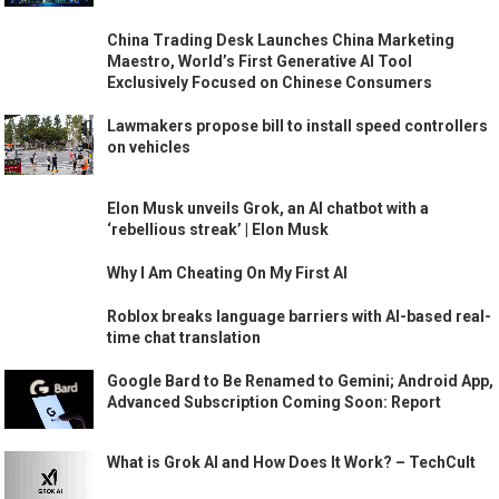
China Trading Desk Launches China Marketing
Maestro, World’s First Generative AI Tool
Exclusively Focused on Chinese Consumers
Lawmakers propose bill to install speed controllers
on vehicles
Elon Musk unveils Grok, an AI chatbot with a
‘rebellious streak’ | Elon Musk
Why I Am Cheating On My First AI
Roblox breaks language barriers with AI-based real-
time chat translation
Google Bard to Be Renamed to Gemini; Android App,
Advanced Subscription Coming Soon: Report
What is Grok AI and How Does It Work? – TechCult