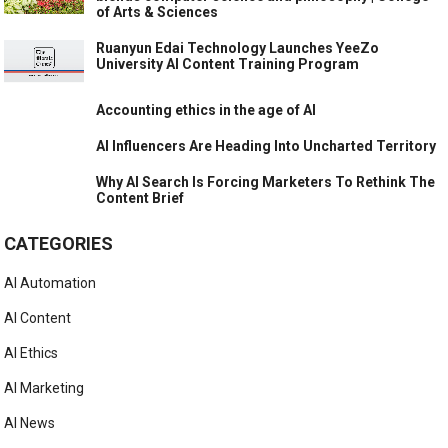
of Arts & Sciences
Ruanyun Edai Technology Launches YeeZo
University AI Content Training Program
Accounting ethics in the age of AI
AI Influencers Are Heading Into Uncharted Territory
Why AI Search Is Forcing Marketers To Rethink The
Content Brief
CATEGORIES
AI Automation
AI Content
AI Ethics
AI Marketing
AI News