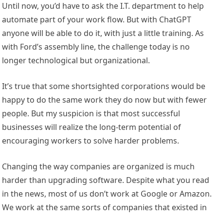
Until now, you’d have to ask the I.T. department to help
automate part of your work flow. But with ChatGPT
anyone will be able to do it, with just a little training. As
with Ford’s assembly line, the challenge today is no
longer technological but organizational.
It’s true that some shortsighted corporations would be
happy to do the same work they do now but with fewer
people. But my suspicion is that most successful
businesses will realize the long-term potential of
encouraging workers to solve harder problems.
Changing the way companies are organized is much
harder than upgrading software. Despite what you read
in the news, most of us don’t work at Google or Amazon.
We work at the same sorts of companies that existed in