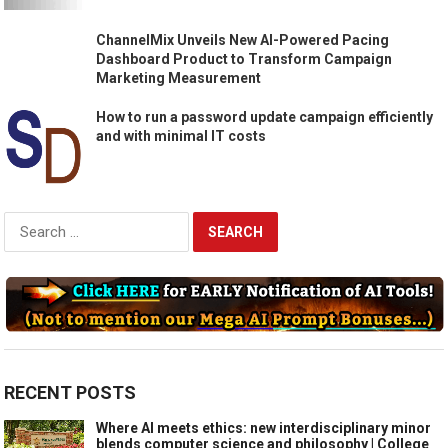
ChannelMix Unveils New AI-Powered Pacing
Dashboard Product to Transform Campaign
Marketing Measurement
How to run a password update campaign efficiently
and with minimal IT costs
Search
for:
RECENT POSTS
Where AI meets ethics: new interdisciplinary minor
blends computer science and philosophy | College