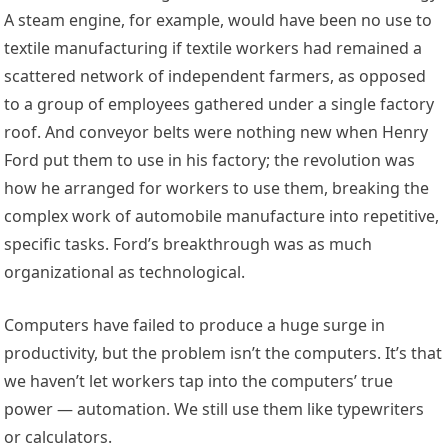
A steam engine, for example, would have been no use to
textile manufacturing if textile workers had remained a
scattered network of independent farmers, as opposed
to a group of employees gathered under a single factory
roof. And conveyor belts were nothing new when Henry
Ford put them to use in his factory; the revolution was
how he arranged for workers to use them, breaking the
complex work of automobile manufacture into repetitive,
specific tasks. Ford’s breakthrough was as much
organizational as technological.
Computers have failed to produce a huge surge in
productivity, but the problem isn’t the computers. It’s that
we haven’t let workers tap into the computers’ true
power — automation. We still use them like typewriters
or calculators.