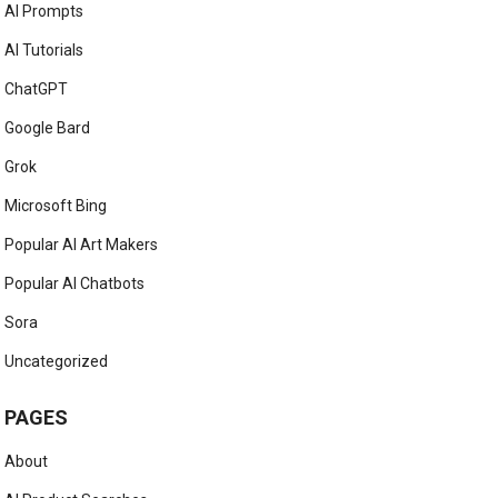
AI Prompts
AI Tutorials
ChatGPT
Google Bard
Grok
Microsoft Bing
Popular AI Art Makers
Popular AI Chatbots
Sora
Uncategorized
PAGES
About