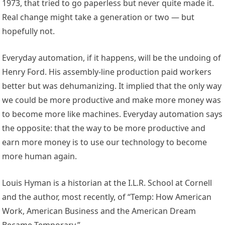
1973, that tried to go paperless but never quite made it.
Real change might take a generation or two — but
hopefully not.
Everyday automation, if it happens, will be the undoing of
Henry Ford. His assembly-line production paid workers
better but was dehumanizing. It implied that the only way
we could be more productive and make more money was
to become more like machines. Everyday automation says
the opposite: that the way to be more productive and
earn more money is to use our technology to become
more human again.
Louis Hyman is a historian at the I.L.R. School at Cornell
and the author, most recently, of “Temp: How American
Work, American Business and the American Dream