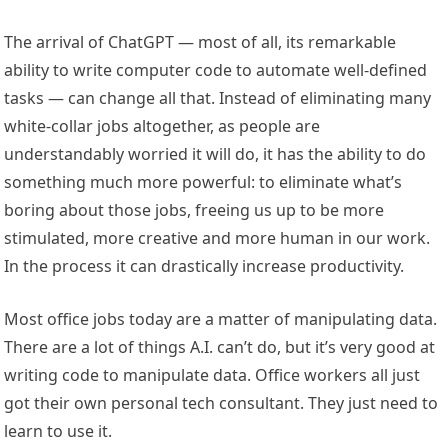
The arrival of ChatGPT — most of all, its remarkable
ability to write computer code to automate well-defined
tasks — can change all that. Instead of eliminating many
white-collar jobs altogether, as people are
understandably worried it will do, it has the ability to do
something much more powerful: to eliminate what’s
boring about those jobs, freeing us up to be more
stimulated, more creative and more human in our work.
In the process it can drastically increase productivity.
Most office jobs today are a matter of manipulating data.
There are a lot of things A.I. can’t do, but it’s very good at
writing code to manipulate data. Office workers all just
got their own personal tech consultant. They just need to
learn to use it.