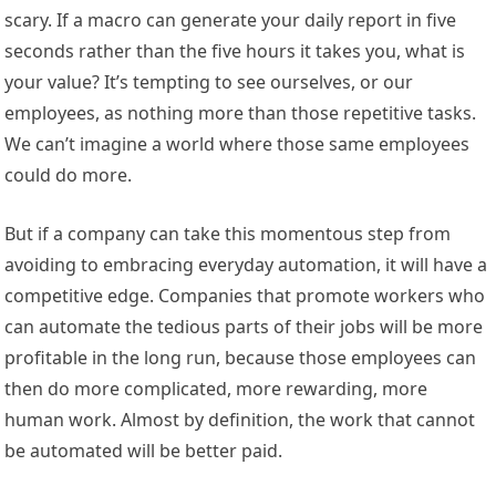
scary. If a macro can generate your daily report in five
seconds rather than the five hours it takes you, what is
your value? It’s tempting to see ourselves, or our
employees, as nothing more than those repetitive tasks.
We can’t imagine a world where those same employees
could do more.
But if a company can take this momentous step from
avoiding to embracing everyday automation, it will have a
competitive edge. Companies that promote workers who
can automate the tedious parts of their jobs will be more
profitable in the long run, because those employees can
then do more complicated, more rewarding, more
human work. Almost by definition, the work that cannot
be automated will be better paid.