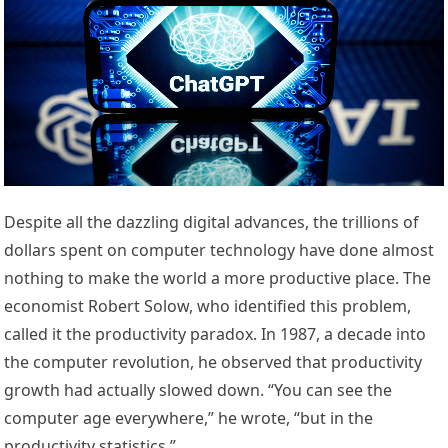
Despite all the dazzling digital advances, the trillions of
dollars spent on computer technology have done almost
nothing to make the world a more productive place. The
economist Robert Solow, who identified this problem,
called it the productivity paradox. In 1987, a decade into
the computer revolution, he observed that productivity
growth had actually slowed down. “You can see the
computer age everywhere,” he wrote, “but in the
productivity statistics.”