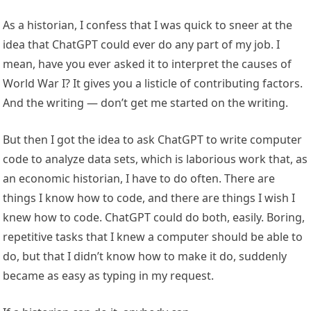
As a historian, I confess that I was quick to sneer at the
idea that ChatGPT could ever do any part of my job. I
mean, have you ever asked it to interpret the causes of
World War I? It gives you a listicle of contributing factors.
And the writing — don’t get me started on the writing.
But then I got the idea to ask ChatGPT to write computer
code to analyze data sets, which is laborious work that, as
an economic historian, I have to do often. There are
things I know how to code, and there are things I wish I
knew how to code. ChatGPT could do both, easily. Boring,
repetitive tasks that I knew a computer should be able to
do, but that I didn’t know how to make it do, suddenly
became as easy as typing in my request.