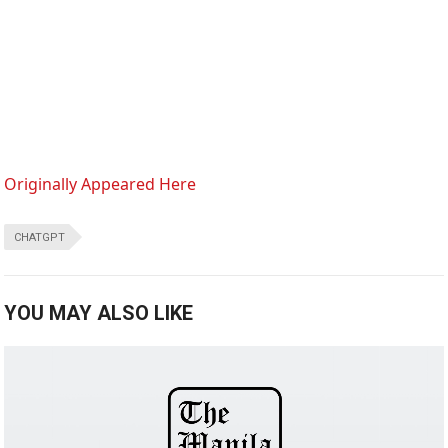
Originally Appeared Here
CHATGPT
YOU MAY ALSO LIKE