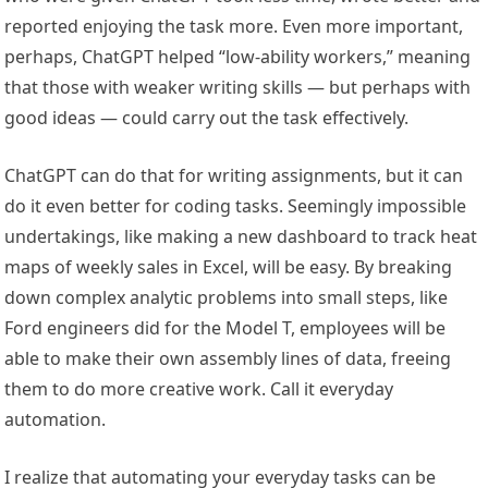
reported enjoying the task more. Even more important,
perhaps, ChatGPT helped “low-ability workers,” meaning
that those with weaker writing skills — but perhaps with
good ideas — could carry out the task effectively.
ChatGPT can do that for writing assignments, but it can
do it even better for coding tasks. Seemingly impossible
undertakings, like making a new dashboard to track heat
maps of weekly sales in Excel, will be easy. By breaking
down complex analytic problems into small steps, like
Ford engineers did for the Model T, employees will be
able to make their own assembly lines of data, freeing
them to do more creative work. Call it everyday
automation.
I realize that automating your everyday tasks can be