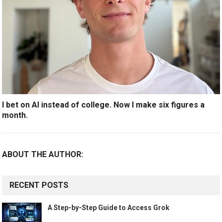
I bet on AI instead of college. Now I make six figures a
month.
ABOUT THE AUTHOR:
RECENT POSTS
A Step-by-Step Guide to Access Grok