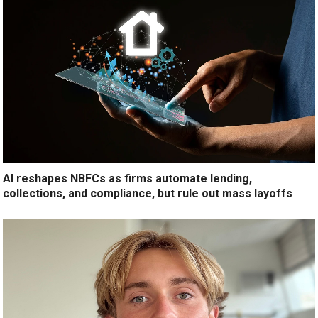
AI reshapes NBFCs as firms automate lending,
collections, and compliance, but rule out mass layoffs