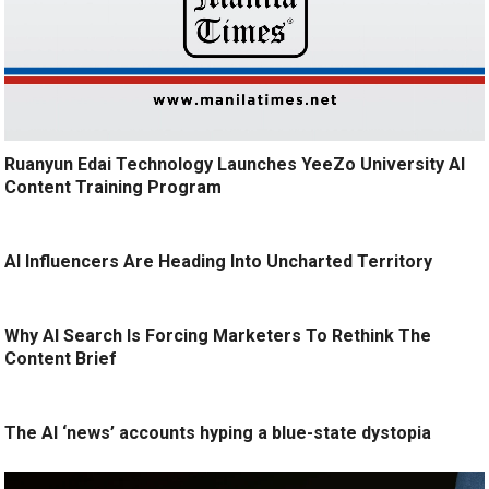
Ruanyun Edai Technology Launches YeeZo University AI
Content Training Program
AI Influencers Are Heading Into Uncharted Territory
Why AI Search Is Forcing Marketers To Rethink The
Content Brief
The AI ‘news’ accounts hyping a blue-state dystopia