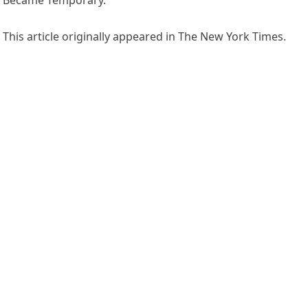
Became Temporary.”
This article originally appeared in The New York Times.