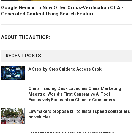
Google Gemini To Now Offer Cross-Verification Of AI-
Generated Content Using Search Feature
ABOUT THE AUTHOR:
RECENT POSTS
A Step-by-Step Guide to Access Grok
China Trading Desk Launches China Marketing
Maestro, World’s First Generative AI Tool
Exclusively Focused on Chinese Consumers
Lawmakers propose bill to install speed controllers
on vehicles