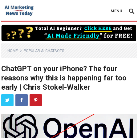
MENU
HOME
POPULAR AI CHATBOTS
ChatGPT on your iPhone? The four
reasons why this is happening far too
early | Chris Stokel-Walker