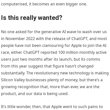
computerised, it becomes an even bigger one.
Is this really wanted?
No one asked for the generative AI wave to wash over us
in November 2022 with the release of ChatGPT, and most
people have not been clamouring for Apple to join the AI
race, either. ChatGPT reported 100 million monthly active
users just two months after its launch, but its comms
from this year suggest that figure hasn’t changed
substantially. The revolutionary new technology is making
Silicon Valley businesses plenty of money, but there’s a
growing recognition that, more than ever, we are the
product, and our data is being used.
It’s little wonder, then, that Apple went to such pains to