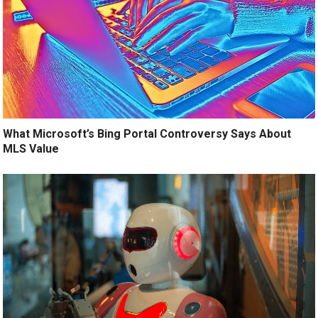
What Microsoft’s Bing Portal Controversy Says About
MLS Value