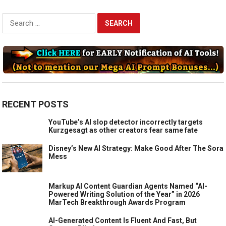
Search
for:
RECENT POSTS
YouTube’s AI slop detector incorrectly targets
Kurzgesagt as other creators fear same fate
Disney’s New AI Strategy: Make Good After The Sora
Mess
Markup AI Content Guardian Agents Named “AI-
Powered Writing Solution of the Year” in 2026
MarTech Breakthrough Awards Program
AI-Generated Content Is Fluent And Fast, But