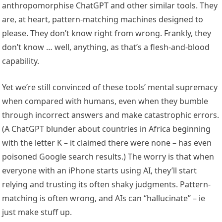
anthropomorphise ChatGPT and other similar tools. They
are, at heart, pattern-matching machines designed to
please. They don’t know right from wrong. Frankly, they
don’t know … well, anything, as that’s a flesh-and-blood
capability.
Yet we’re still convinced of these tools’ mental supremacy
when compared with humans, even when they bumble
through incorrect answers and make catastrophic errors.
(A ChatGPT blunder about countries in Africa beginning
with the letter K – it claimed there were none – has even
poisoned Google search results.) The worry is that when
everyone with an iPhone starts using AI, they’ll start
relying and trusting its often shaky judgments. Pattern-
matching is often wrong, and AIs can “hallucinate” – ie
just make stuff up.