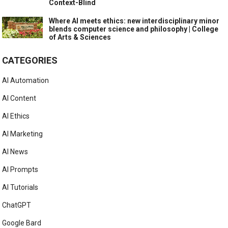
Context-Blind
Where AI meets ethics: new interdisciplinary minor
blends computer science and philosophy | College
of Arts & Sciences
CATEGORIES
AI Automation
AI Content
AI Ethics
AI Marketing
AI News
AI Prompts
AI Tutorials
ChatGPT
Google Bard