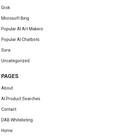
Grok
Microsoft Bing
Popular AI Art Makers
Popular AI Chatbots
Sora
Uncategorized
PAGES
About
AI Product Searches
Contact
DAB Whitelisting
Home