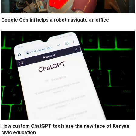
Google Gemini helps a robot navigate an office
How custom ChatGPT tools are the new face of Kenyan
civic education