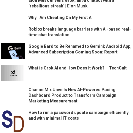
Elon Musk unveils Grok, an AI chatbot with a
‘rebellious streak’ | Elon Musk
Why I Am Cheating On My First AI
Roblox breaks language barriers with AI-based real-
time chat translation
Google Bard to Be Renamed to Gemini; Android App,
Advanced Subscription Coming Soon: Report
What is Grok AI and How Does It Work? – TechCult
ChannelMix Unveils New AI-Powered Pacing
Dashboard Product to Transform Campaign
Marketing Measurement
How to run a password update campaign efficiently
and with minimal IT costs