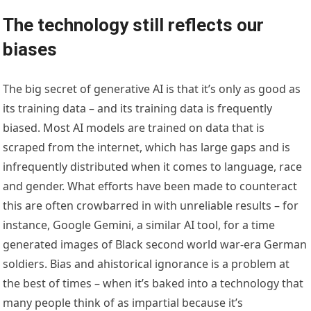
The technology still reflects our
biases
The big secret of generative AI is that it’s only as good as
its training data – and its training data is frequently
biased. Most AI models are trained on data that is
scraped from the internet, which has large gaps and is
infrequently distributed when it comes to language, race
and gender. What efforts have been made to counteract
this are often crowbarred in with unreliable results – for
instance, Google Gemini, a similar AI tool, for a time
generated images of Black second world war-era German
soldiers. Bias and ahistorical ignorance is a problem at
the best of times – when it’s baked into a technology that
many people think of as impartial because it’s