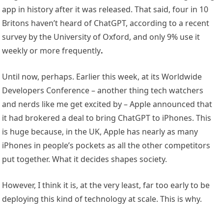
app in history after it was released. That said, four in 10
Britons haven’t heard of ChatGPT, according to a recent
survey by the University of Oxford, and only 9% use it
weekly or more frequently
.
Until now, perhaps. Earlier this week, at its Worldwide
Developers Conference – another thing tech watchers
and nerds like me get excited by – Apple announced that
it had brokered a deal to bring ChatGPT to iPhones. This
is huge because, in the UK, Apple has nearly as many
iPhones in people’s pockets as all the other competitors
put together. What it decides shapes society.
However, I think it is, at the very least, far too early to be
deploying this kind of technology at scale. This is why.