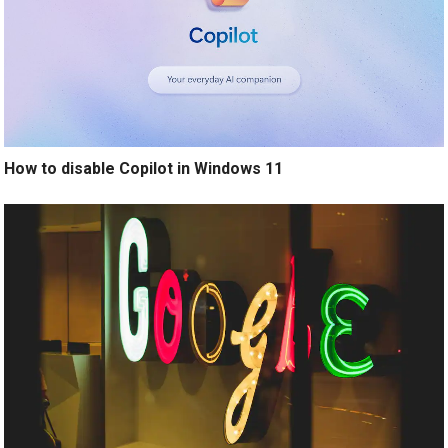
How to disable Copilot in Windows 11