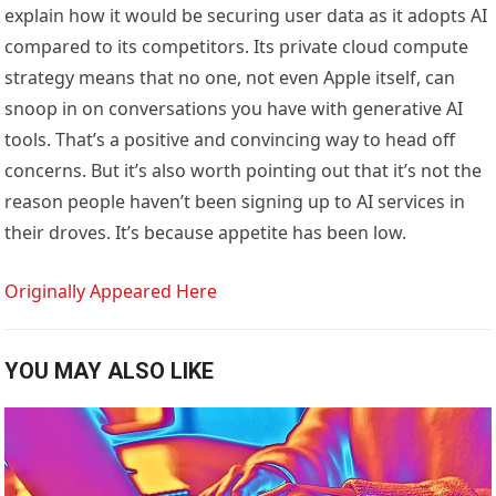
explain how it would be securing user data as it adopts AI
compared to its competitors. Its private cloud compute
strategy means that no one, not even Apple itself, can
snoop in on conversations you have with generative AI
tools. That’s a positive and convincing way to head off
concerns. But it’s also worth pointing out that it’s not the
reason people haven’t been signing up to AI services in
their droves. It’s because appetite has been low.
Originally Appeared Here
YOU MAY ALSO LIKE