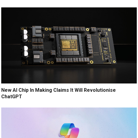
New AI Chip In Making Claims It Will Revolutionise
ChatGPT