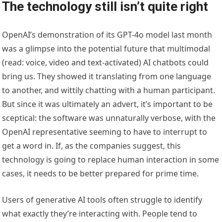
The technology still isn’t quite right
OpenAI’s demonstration of its GPT-4o model last month
was a glimpse into the potential future that multimodal
(read: voice, video and text-activated) AI chatbots could
bring us. They showed it translating from one language
to another, and wittily chatting with a human participant.
But since it was ultimately an advert, it’s important to be
sceptical: the software was unnaturally verbose, with the
OpenAI representative seeming to have to interrupt to
get a word in. If, as the companies suggest, this
technology is going to replace human interaction in some
cases, it needs to be better prepared for prime time.
Users of generative AI tools often struggle to identify
what exactly they’re interacting with. People tend to