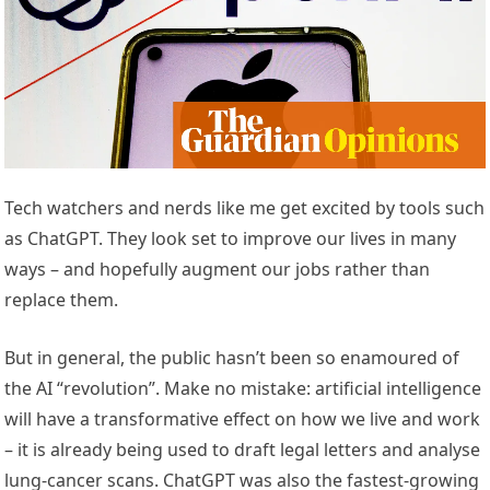
Tech watchers and nerds like me get excited by tools such
as ChatGPT. They look set to improve our lives in many
ways – and hopefully augment our jobs rather than
replace them.
But in general, the public hasn’t been so enamoured of
the AI “revolution”. Make no mistake: artificial intelligence
will have a transformative effect on how we live and work
– it is already being used to draft legal letters and analyse
lung-cancer scans. ChatGPT was also the fastest-growing