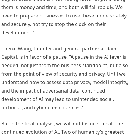
them is money and time, and both will fall rapidly. We
need to prepare businesses to use these models safely
and securely, not try to stop the clock on their
development.”
Chenxi Wang, founder and general partner at Rain
Capital, is in favor of a pause. “A pause in the AI fever is
needed, not just from the business standpoint, but also
from the point of view of security and privacy. Until we
understand how to assess data privacy, model integrity,
and the impact of adversarial data, continued
development of AI may lead to unintended social,
technical, and cyber consequences.”
But in the final analysis, we will not be able to halt the
continued evolution of AI. Two of humanity’s greatest