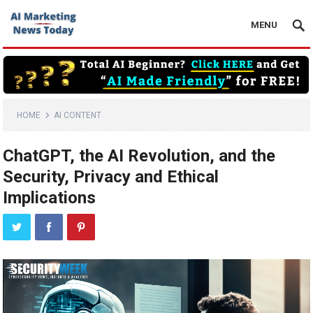
MENU
HOME
AI CONTENT
ChatGPT, the AI Revolution, and the
Security, Privacy and Ethical
Implications