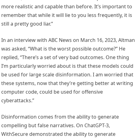
more realistic and capable than before. It’s important to
remember that while it will lie to you less frequently, it is
still a pretty good liar.”
In an interview with ABC News on March 16, 2023, Altman
was asked, “What is the worst possible outcome?” He
replied, “There’s a set of very bad outcomes. One thing
I’m particularly worried about is that these models could
be used for large scale disinformation. I am worried that
these systems, now that they’re getting better at writing
computer code, could be used for offensive
cyberattacks.”
Disinformation comes from the ability to generate
compelling but false narratives. On ChatGPT-3,
WithSecure demonstrated the ability to generate