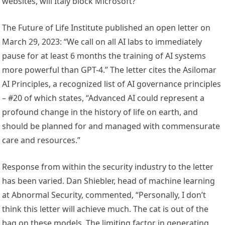
websites, will Italy block Microsoft?
The Future of Life Institute published an open letter on
March 29, 2023: “We call on all AI labs to immediately
pause for at least 6 months the training of AI systems
more powerful than GPT-4.” The letter cites the Asilomar
AI Principles, a recognized list of AI governance principles
– #20 of which states, “Advanced AI could represent a
profound change in the history of life on earth, and
should be planned for and managed with commensurate
care and resources.”
Response from within the security industry to the letter
has been varied. Dan Shiebler, head of machine learning
at Abnormal Security, commented, “Personally, I don’t
think this letter will achieve much. The cat is out of the
bag on these models. The limiting factor in generating