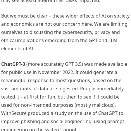
may see at least 50% of their tasks impacted.”
But we must be clear – these wider effects of AI on society
and economics are not our concern here. We are limiting
ourselves to discussing the cybersecurity, privacy and
ethical implications emerging from the GPT and LLM
elements of AI.
ChatGPT-3
(more accurately GPT 3.5) was made available
for public use in November 2022. It could generate a
meaningful response to most questions, based on the
vast amounts of data pre-ingested. People immediately
tested it – at first for fun, but then to see if it could be
used for non-intended purposes (mostly malicious).
WithSecure produced a study on the use of ChatGPT to
improve phishing and social engineering, using prompt
engineering on the system’s input.