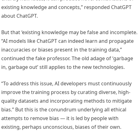
existing knowledge and concepts,” responded ChatGPT
about ChatGPT.
But that ‘existing knowledge may be false and incomplete.
“AI models like ChatGPT can indeed learn and propagate
inaccuracies or biases present in the training data,”
continued the fake professor. The old adage of ‘garbage
in, garbage out’ still applies to the new technologies.
“To address this issue, AI developers must continuously
improve the training process by curating diverse, high-
quality datasets and incorporating methods to mitigate
bias.” But this is the conundrum underlying all ethical
attempts to remove bias — it is led by people with
existing, perhaps unconscious, biases of their own.