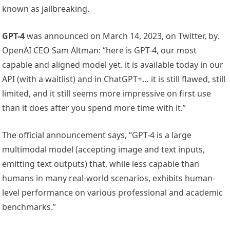
known as jailbreaking.
GPT-4
was announced on March 14, 2023, on Twitter, by.
OpenAI CEO Sam Altman: “here is GPT-4, our most
capable and aligned model yet. it is available today in our
API (with a waitlist) and in ChatGPT+… it is still flawed, still
limited, and it still seems more impressive on first use
than it does after you spend more time with it.”
The official announcement says, “GPT-4 is a large
multimodal model (accepting image and text inputs,
emitting text outputs) that, while less capable than
humans in many real-world scenarios, exhibits human-
level performance on various professional and academic
benchmarks.”