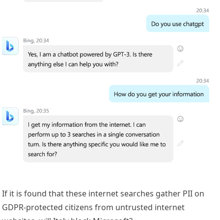
If it is found that these internet searches gather PII on
GDPR-protected citizens from untrusted internet