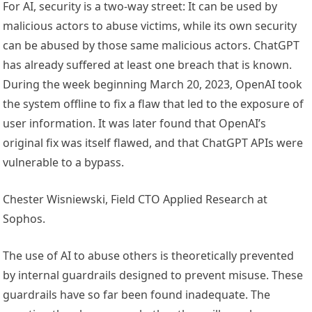
For AI, security is a two-way street: It can be used by
malicious actors to abuse victims, while its own security
can be abused by those same malicious actors. ChatGPT
has already suffered at least one breach that is known.
During the week beginning March 20, 2023, OpenAI took
the system offline to fix a flaw that led to the exposure of
user information. It was later found that OpenAI’s
original fix was itself flawed, and that ChatGPT APIs were
vulnerable to a bypass.
Chester Wisniewski, Field CTO Applied Research at
Sophos.
The use of AI to abuse others is theoretically prevented
by internal guardrails designed to prevent misuse. These
guardrails have so far been found inadequate. The