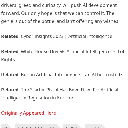
drivers, greed and curiosity, will push AI development
forward. Our only hope is that we can control it. The
genie is out of the bottle, and isn’t offering any wishes.
Related
: Cyber Insights 2023 | Artificial Intelligence
Related
: White House Unveils Artificial Intelligence ‘Bill of
Rights’
Related
: Bias in Artificial Intelligence: Can AI be Trusted?
Related
: The Starter Pistol Has Been Fired for Artificial
Intelligence Regulation in Europe
Originally Appeared Here