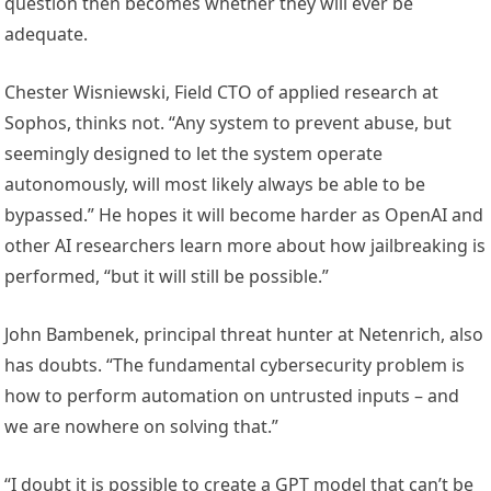
question then becomes whether they will ever be
adequate.
Chester Wisniewski, Field CTO of applied research at
Sophos, thinks not. “Any system to prevent abuse, but
seemingly designed to let the system operate
autonomously, will most likely always be able to be
bypassed.” He hopes it will become harder as OpenAI and
other AI researchers learn more about how jailbreaking is
performed, “but it will still be possible.”
John Bambenek, principal threat hunter at Netenrich, also
has doubts. “The fundamental cybersecurity problem is
how to perform automation on untrusted inputs – and
we are nowhere on solving that.”
“I doubt it is possible to create a GPT model that can’t be