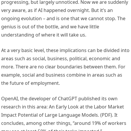
progressing, but largely unnoticed. Now we are suddenly
very aware, as if AI happened overnight. But it’s an
ongoing evolution – and is one that we cannot stop. The
genius is out of the bottle, and we have little
understanding of where it will take us.
At a very basic level, these implications can be divided into
areas such as social, business, political, economic and
more. There are no clear boundaries between them. For
example, social and business combine in areas such as
the future of employment.
OpenAI, the developer of ChatGPT published its own
research in this area: An Early Look at the Labor Market
Impact Potential of Large Language Models. (PDF). It
concludes, among other things, “around 19% of workers