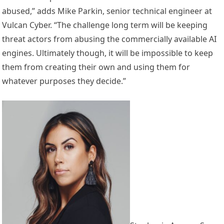
abused,” adds Mike Parkin, senior technical engineer at
Vulcan Cyber. “The challenge long term will be keeping
threat actors from abusing the commercially available AI
engines. Ultimately though, it will be impossible to keep
them from creating their own and using them for
whatever purposes they decide.”