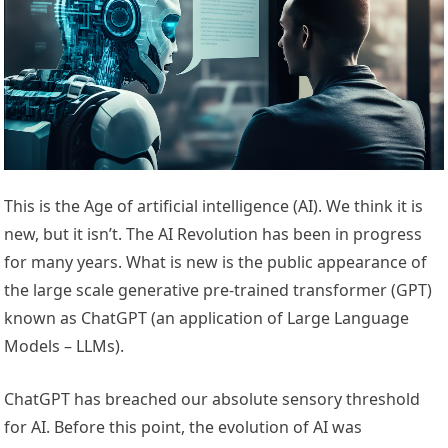
This is the Age of artificial intelligence (AI). We think it is
new, but it isn’t. The AI Revolution has been in progress
for many years. What is new is the public appearance of
the large scale generative pre-trained transformer (GPT)
known as ChatGPT (an application of Large Language
Models – LLMs).
ChatGPT has breached our absolute sensory threshold
for AI. Before this point, the evolution of AI was