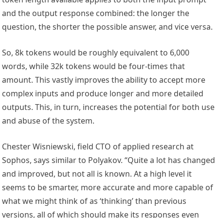
and the output response combined: the longer the
question, the shorter the possible answer, and vice versa.
So, 8k tokens would be roughly equivalent to 6,000
words, while 32k tokens would be four-times that
amount. This vastly improves the ability to accept more
complex inputs and produce longer and more detailed
outputs. This, in turn, increases the potential for both use
and abuse of the system.
Chester Wisniewski, field CTO of applied research at
Sophos, says similar to Polyakov. “Quite a lot has changed
and improved, but not all is known. At a high level it
seems to be smarter, more accurate and more capable of
what we might think of as ‘thinking’ than previous
versions, all of which should make its responses even