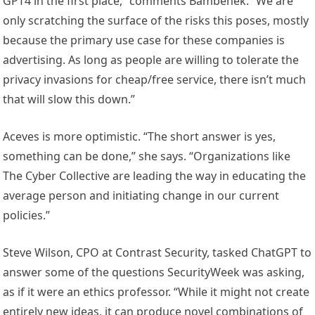
GPT4 in the first place,” comments Bambenek. “We are
only scratching the surface of the risks this poses, mostly
because the primary use case for these companies is
advertising. As long as people are willing to tolerate the
privacy invasions for cheap/free service, there isn’t much
that will slow this down.”
Aceves is more optimistic. “The short answer is yes,
something can be done,” she says. “Organizations like
The Cyber Collective are leading the way in educating the
average person and initiating change in our current
policies.”
Steve Wilson, CPO at Contrast Security, tasked ChatGPT to
answer some of the questions SecurityWeek was asking,
as if it were an ethics professor. “While it might not create
entirely new ideas, it can produce novel combinations of