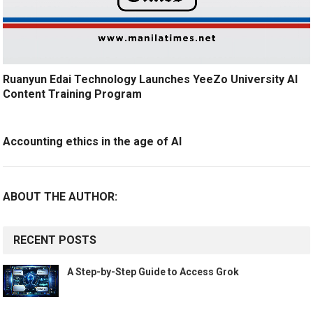
Ruanyun Edai Technology Launches YeeZo University AI
Content Training Program
Accounting ethics in the age of AI
ABOUT THE AUTHOR:
RECENT POSTS
A Step-by-Step Guide to Access Grok