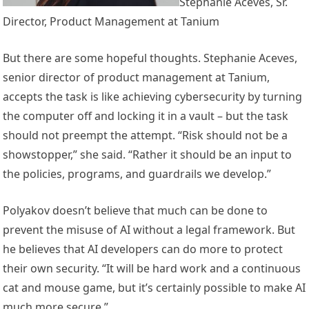
Stephanie Aceves, Sr.
Director, Product Management at Tanium
But there are some hopeful thoughts. Stephanie Aceves,
senior director of product management at Tanium,
accepts the task is like achieving cybersecurity by turning
the computer off and locking it in a vault – but the task
should not preempt the attempt. “Risk should not be a
showstopper,” she said. “Rather it should be an input to
the policies, programs, and guardrails we develop.”
Polyakov doesn’t believe that much can be done to
prevent the misuse of AI without a legal framework. But
he believes that AI developers can do more to protect
their own security. “It will be hard work and a continuous
cat and mouse game, but it’s certainly possible to make AI
much more secure.”