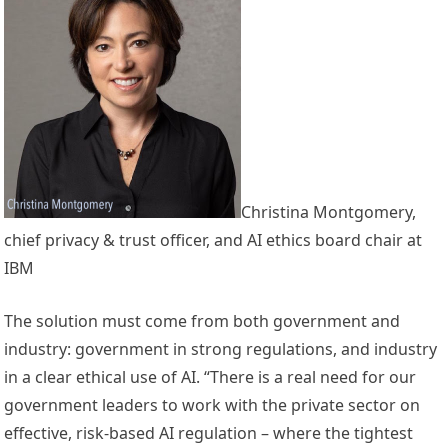
Christina Montgomery,
chief privacy & trust officer, and AI ethics board chair at
IBM
The solution must come from both government and
industry: government in strong regulations, and industry
in a clear ethical use of AI. “There is a real need for our
government leaders to work with the private sector on
effective, risk-based AI regulation – where the tightest