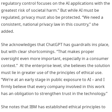
regulatory control focuses on the AI applications with the
greatest risk of societal harm.” But while AI must be
regulated, privacy must also be protected. “We need a
consistent, national privacy law in this country,” she
added.
She acknowledges that ChatGPT has guardrails ins place,
but with clear shortcomings. “That makes proper
oversight even more important, especially in a consumer
context.” At the enterprise level, she believes the solution
must lie in greater use of the principles of ethical use.
“We’re at an early stage in public exposure to AI – and I
firmly believe that every company involved in this work
has an obligation to strengthen trust in the technology.”
She notes that IBM has established ethical principles to