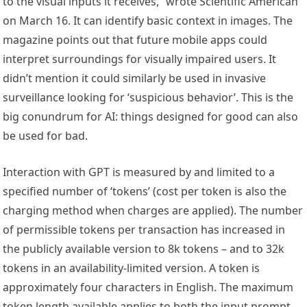
to the visual inputs it receives,” wrote Scientific American
on March 16. It can identify basic context in images. The
magazine points out that future mobile apps could
interpret surroundings for visually impaired users. It
didn’t mention it could similarly be used in invasive
surveillance looking for ‘suspicious behavior’. This is the
big conundrum for AI: things designed for good can also
be used for bad.
Interaction with GPT is measured by and limited to a
specified number of ‘tokens’ (cost per token is also the
charging method when charges are applied). The number
of permissible tokens per transaction has increased in
the publicly available version to 8k tokens – and to 32k
tokens in an availability-limited version. A token is
approximately four characters in English. The maximum
token length available applies to both the input prompt