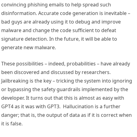
convincing phishing emails to help spread such
disinformation. Accurate code generation is inevitable –
bad guys are already using it to debug and improve
malware and change the code sufficient to defeat
signature detection. In the future, it will be able to
generate new malware.
These possibilities – indeed, probabilities – have already
been discovered and discussed by researchers.
Jailbreaking is the key – tricking the system into ignoring
or bypassing the safety guardrails implemented by the
developer. It turns out that this is almost as easy with
GPT4 as it was with GPT3. Hallucination is a further
danger; that is, the output of data as if it is correct when
it is false.