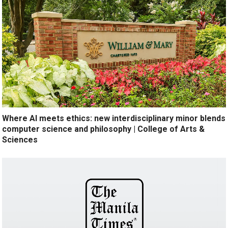
Where AI meets ethics: new interdisciplinary minor blends
computer science and philosophy | College of Arts &
Sciences