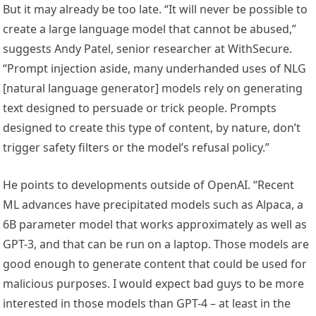
But it may already be too late. “It will never be possible to
create a large language model that cannot be abused,”
suggests Andy Patel, senior researcher at WithSecure.
“Prompt injection aside, many underhanded uses of NLG
[natural language generator] models rely on generating
text designed to persuade or trick people. Prompts
designed to create this type of content, by nature, don’t
trigger safety filters or the model’s refusal policy.”
He points to developments outside of OpenAI. “Recent
ML advances have precipitated models such as Alpaca, a
6B parameter model that works approximately as well as
GPT-3, and that can be run on a laptop. Those models are
good enough to generate content that could be used for
malicious purposes. I would expect bad guys to be more
interested in those models than GPT-4 – at least in the