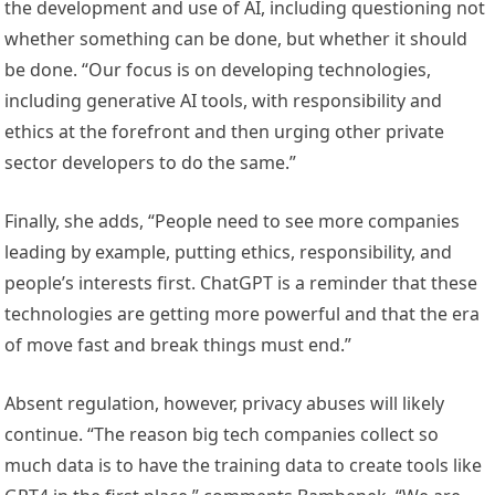
the development and use of AI, including questioning not
whether something can be done, but whether it should
be done. “Our focus is on developing technologies,
including generative AI tools, with responsibility and
ethics at the forefront and then urging other private
sector developers to do the same.”
Finally, she adds, “People need to see more companies
leading by example, putting ethics, responsibility, and
people’s interests first. ChatGPT is a reminder that these
technologies are getting more powerful and that the era
of move fast and break things must end.”
Absent regulation, however, privacy abuses will likely
continue. “The reason big tech companies collect so
much data is to have the training data to create tools like