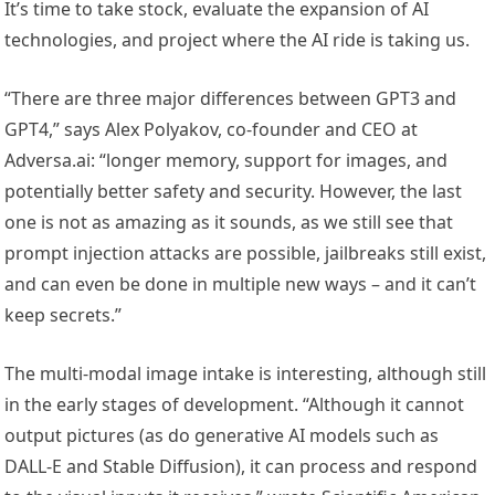
It’s time to take stock, evaluate the expansion of AI
technologies, and project where the AI ride is taking us.
“There are three major differences between GPT3 and
GPT4,” says Alex Polyakov, co-founder and CEO at
Adversa.ai: “longer memory, support for images, and
potentially better safety and security. However, the last
one is not as amazing as it sounds, as we still see that
prompt injection attacks are possible, jailbreaks still exist,
and can even be done in multiple new ways – and it can’t
keep secrets.”
The multi-modal image intake is interesting, although still
in the early stages of development. “Although it cannot
output pictures (as do generative AI models such as
DALL-E and Stable Diffusion), it can process and respond