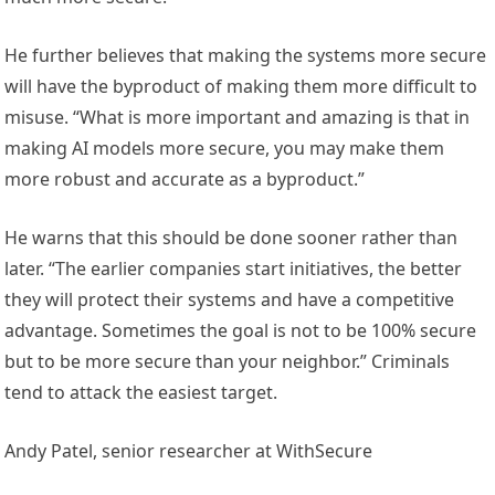
He further believes that making the systems more secure
will have the byproduct of making them more difficult to
misuse. “What is more important and amazing is that in
making AI models more secure, you may make them
more robust and accurate as a byproduct.”
He warns that this should be done sooner rather than
later. “The earlier companies start initiatives, the better
they will protect their systems and have a competitive
advantage. Sometimes the goal is not to be 100% secure
but to be more secure than your neighbor.” Criminals
tend to attack the easiest target.
Andy Patel, senior researcher at WithSecure