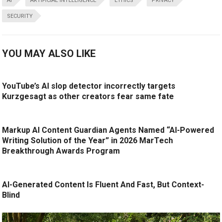
AI
ARTIFICIAL INTELLIGENCE
ETHICS
PRIVACY
SECURITY
YOU MAY ALSO LIKE
YouTube’s AI slop detector incorrectly targets
Kurzgesagt as other creators fear same fate
Markup AI Content Guardian Agents Named “AI-Powered
Writing Solution of the Year” in 2026 MarTech
Breakthrough Awards Program
AI-Generated Content Is Fluent And Fast, But Context-
Blind