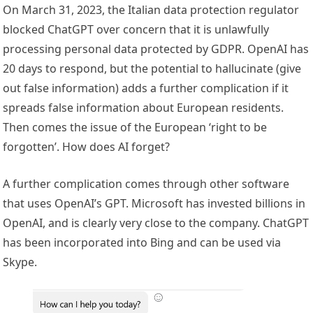
On March 31, 2023, the Italian data protection regulator
blocked ChatGPT over concern that it is unlawfully
processing personal data protected by GDPR. OpenAI has
20 days to respond, but the potential to hallucinate (give
out false information) adds a further complication if it
spreads false information about European residents.
Then comes the issue of the European ‘right to be
forgotten’. How does AI forget?
A further complication comes through other software
that uses OpenAI’s GPT. Microsoft has invested billions in
OpenAI, and is clearly very close to the company. ChatGPT
has been incorporated into Bing and can be used via
Skype.