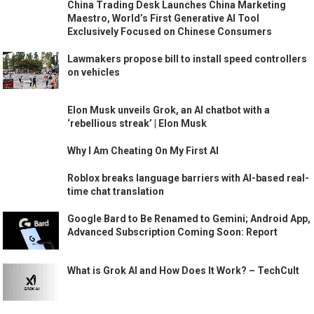
China Trading Desk Launches China Marketing
Maestro, World’s First Generative AI Tool
Exclusively Focused on Chinese Consumers
Lawmakers propose bill to install speed controllers
on vehicles
Elon Musk unveils Grok, an AI chatbot with a
‘rebellious streak’ | Elon Musk
Why I Am Cheating On My First AI
Roblox breaks language barriers with AI-based real-
time chat translation
Google Bard to Be Renamed to Gemini; Android App,
Advanced Subscription Coming Soon: Report
What is Grok AI and How Does It Work? – TechCult