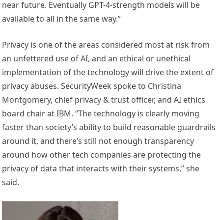
near future. Eventually GPT-4-strength models will be
available to all in the same way.”
Privacy is one of the areas considered most at risk from
an unfettered use of AI, and an ethical or unethical
implementation of the technology will drive the extent of
privacy abuses. SecurityWeek spoke to Christina
Montgomery, chief privacy & trust officer, and AI ethics
board chair at IBM. “The technology is clearly moving
faster than society’s ability to build reasonable guardrails
around it, and there’s still not enough transparency
around how other tech companies are protecting the
privacy of data that interacts with their systems,” she
said.