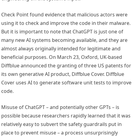
Check Point found evidence that malicious actors were
using it to check and improve the code in their malware.
But it is important to note that ChatGPT is just one of
many new AI systems becoming available, and they are
almost always originally intended for legitimate and
beneficial purposes. On March 23, Oxford, UK-based
Diffblue announced the granting of three US patents for
its own generative AI product, Diffblue Cover. Diffblue
Cover uses AI to generate software unit tests to improve
code.
Misuse of ChatGPT – and potentially other GPTs – is
possible because researchers rapidly learned that it was
relatively easy to subvert the safety guardrails put in
place to prevent misuse – a process unsurprisingly