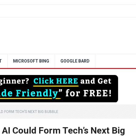
T
MICROSOFT BING
GOOGLE BARD
LD FORM TECH’S NEXT BIG BUBBLE
AI Could Form Tech’s Next Big