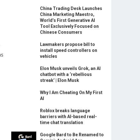
China Trading Desk Launches
China Marketing Maestro,
World’s First Generative AI
Tool Exclusively Focused on
Chinese Consumers
Lawmakers propose bill to
r
install speed controllers on
as
vehicles
Elon Musk unveils Grok, an AI
chatbot with a ‘rebellious
streak’ | Elon Musk
Why I Am Cheating On My First
AI
Roblox breaks language
barriers with AI-based real-
time chat translation
Google Bard to Be Renamed to