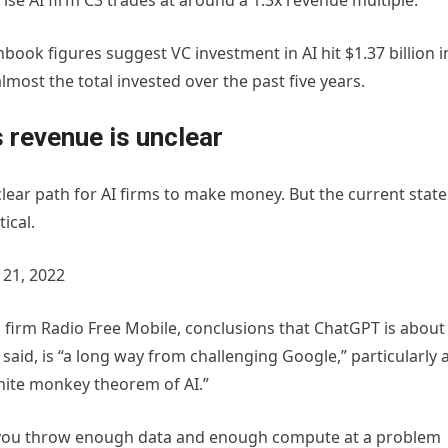
ise AI firm C3 trades at around a 1.3x revenue multiple.
hbook figures suggest VC investment in AI hit $1.37 billion i
lmost the total invested over the past five years.
 revenue is unclear
a clear path for AI firms to make money. But the current state
tical.
21, 2022
h firm Radio Free Mobile, conclusions that ChatGPT is about
aid, is “a long way from challenging Google,” particularly 
inite monkey theorem of AI.”
“If you throw enough data and enough compute at a problem