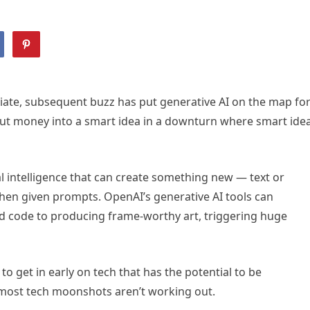
ate, subsequent buzz has put generative AI on the map fo
 put money into a smart idea in a downturn where smart ide
cial intelligence that can create something new — text or
hen given prompts. OpenAI’s generative AI tools can
d code to producing frame-worthy art, triggering huge
o get in early on tech that has the potential to be
 most tech moonshots aren’t working out.