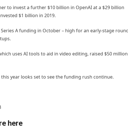
 to invest a further $10 billion in OpenAI at a $29 billion
invested $1 billion in 2019.
n Series A funding in October – high for an early-stage roun
rtups.
h uses AI tools to aid in video editing, raised $50 million
 this year looks set to see the funding rush continue.
3
re here