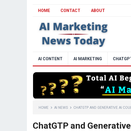
HOME
CONTACT
ABOUT
AI CONTENT
AI MARKETING
CHATGP
HOME
AI NEWS
CHATGTP AND GENERATIVE AI COU
ChatGTP and Generative 