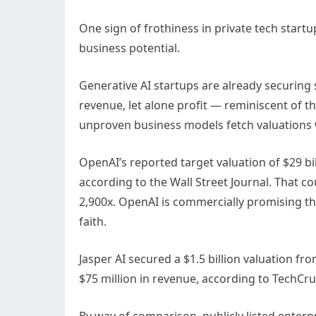
One sign of frothiness in private tech start
business potential.
Generative AI startups are already securing
revenue, let alone profit — reminiscent of t
unproven business models fetch valuations wo
OpenAI’s reported target valuation of $29 bil
according to the Wall Street Journal. That 
2,900x. OpenAI is commercially promising than
faith.
Jasper AI secured a $1.5 billion valuation fr
$75 million in revenue, according to TechCru