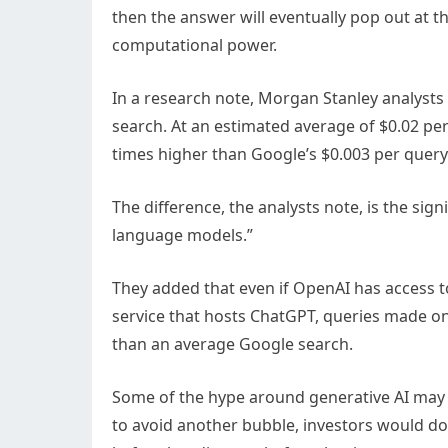
then the answer will eventually pop out at t
computational power.
In a research note, Morgan Stanley analysts
search. At an estimated average of $0.02 pe
times higher than Google’s $0.003 per query
The difference, the analysts note, is the sig
language models.”
They added that even if OpenAI has access to
service that hosts ChatGPT, queries made on
than an average Google search.
Some of the hype around generative AI may b
to avoid another bubble, investors would do