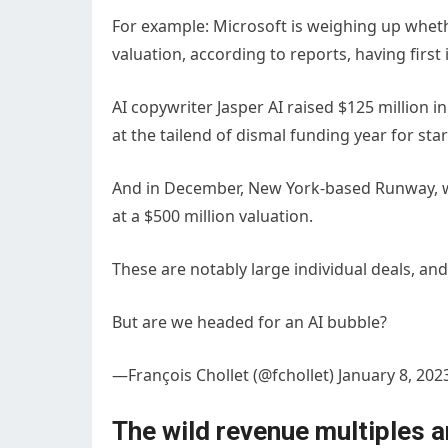
For example: Microsoft is weighing up whether
valuation, according to reports, having first 
AI copywriter Jasper AI raised $125 million i
at the tailend of dismal funding year for sta
And in December, New York-based Runway, whic
at a $500 million valuation.
These are notably large individual deals, and
But are we headed for an AI bubble?
—François Chollet (@fchollet) January 8, 202
The wild revenue multiples a