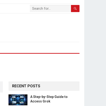
RECENT POSTS
A Step-by-Step Guide to
Access Grok