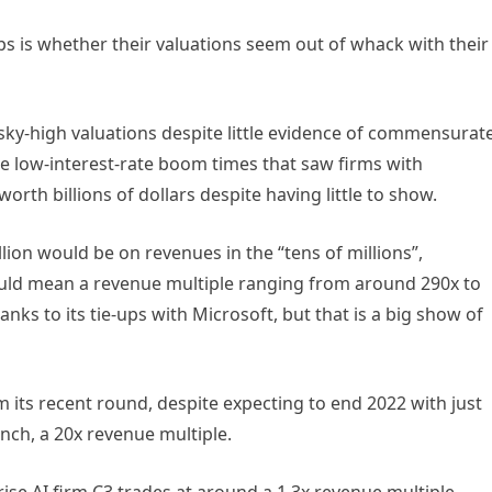
ups is whether their valuations seem out of whack with their
 sky-high valuations despite little evidence of commensurat
he low-interest-rate boom times that saw firms with
rth billions of dollars despite having little to show.
lion would be on revenues in the “tens of millions”,
could mean a revenue multiple ranging from around 290x to
ks to its tie-ups with Microsoft, but that is a big show of
om its recent round, despite expecting to end 2022 with just
nch, a 20x revenue multiple.