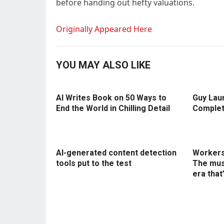
before handing out hefty valuations.
Originally Appeared Here
YOU MAY ALSO LIKE
AI Writes Book on 50 Ways to
Guy Lau
End the World in Chilling Detail
Complet
AI-generated content detection
Workers 
tools put to the test
The mus
era that