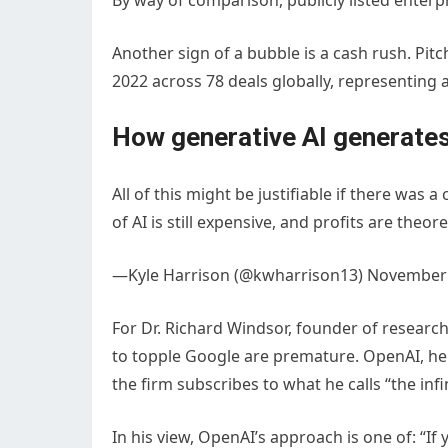
By way of comparison, publicly listed enterpr
Another sign of a bubble is a cash rush. Pitc
2022 across 78 deals globally, representing a
How generative AI generates
All of this might be justifiable if there was 
of AI is still expensive, and profits are theore
—Kyle Harrison (@kwharrison13) November 
For Dr. Richard Windsor, founder of researc
to topple Google are premature. OpenAI, he s
the firm subscribes to what he calls “the inf
In his view, OpenAI’s approach is one of: 