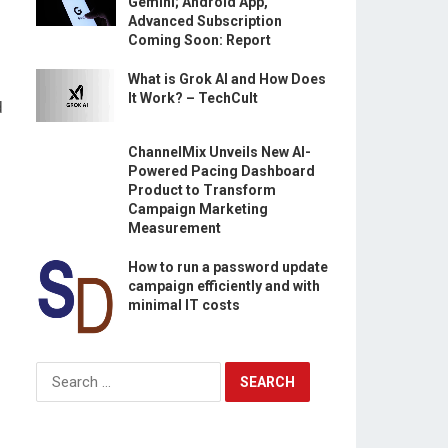
Gemini; Android App,
Advanced Subscription
Coming Soon: Report
What is Grok AI and How Does
It Work? – TechCult
d
ChannelMix Unveils New AI-
Powered Pacing Dashboard
Product to Transform
Campaign Marketing
Measurement
How to run a password update
campaign efficiently and with
minimal IT costs
Search
for: