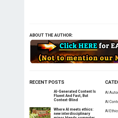
ABOUT THE AUTHOR:
RECENT POSTS
CATE
AI-Generated Content Is
AI Aut
Fluent And Fast, But
Context-Blind
AI Cont
Where AI meets ethics:
AI Ethic
new interdisciplinary
minor blends computer