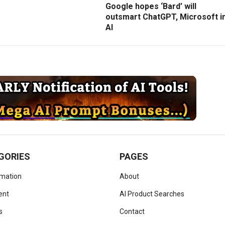
Google hopes ‘Bard’ will
outsmart ChatGPT, Microsoft i
AI
GORIES
PAGES
omation
About
ent
AI Product Searches
s
Contact