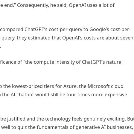
he end.” Consequently, he said, OpenAI uses a lot of
 compared ChatGPT’s cost-per-query to Google’s cost-per-
r query, they estimated that OpenAI’s costs are about seven
.
nificance of “the compute intensity of ChatGPT’s natural
 the lowest-priced tiers for Azure, the Microsoft cloud
 the AI chatbot would still be four times more expensive
e justified and the technology feels genuinely exciting. Bu
 well to quiz the fundamentals of generative AI businesses,