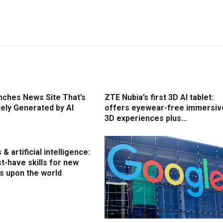
nches News Site That’s
ZTE Nubia’s first 3D AI tablet:
ely Generated by AI
offers eyewear-free immersiv
3D experiences plus…
& artificial intelligence:
t-have skills for new
’s upon the world