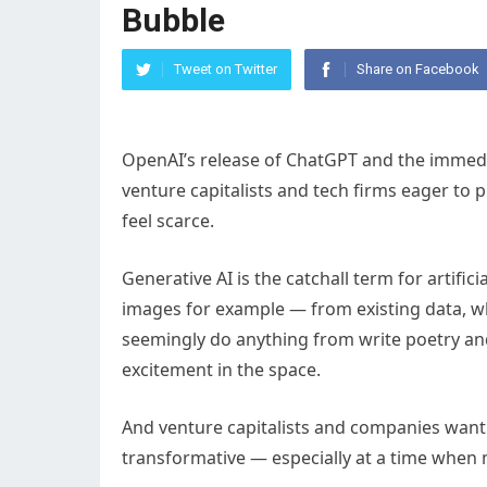
Bubble
Tweet on Twitter
Share on Facebook
OpenAI’s release of ChatGPT and the immedi
venture capitalists and tech firms eager to
feel scarce.
Generative AI is the catchall term for artifi
images for example — from existing data, w
seemingly do anything from write poetry an
excitement in the space.
And venture capitalists and companies want t
transformative — especially at a time when