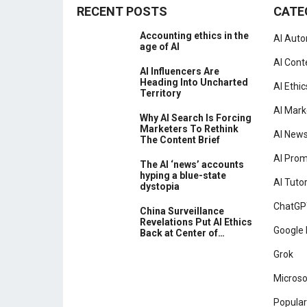
RECENT POSTS
CATE
Accounting ethics in the
AI Aut
age of AI
AI Cont
AI Influencers Are
Heading Into Uncharted
AI Ethic
Territory
AI Mark
Why AI Search Is Forcing
Marketers To Rethink
AI New
The Content Brief
AI Pro
The AI ‘news’ accounts
hyping a blue-state
AI Tutor
dystopia
ChatGP
China Surveillance
Revelations Put AI Ethics
Google 
Back at Center of…
Grok
Microso
Popular