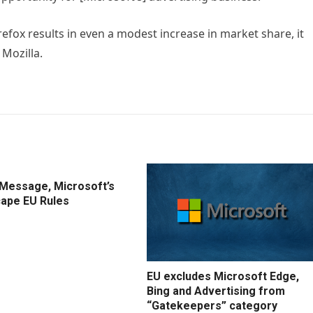
refox results in even a modest increase in market share, it
 Mozilla.
IMessage, Microsoft’s
cape EU Rules
EU excludes Microsoft Edge,
Bing and Advertising from
“Gatekeepers” category