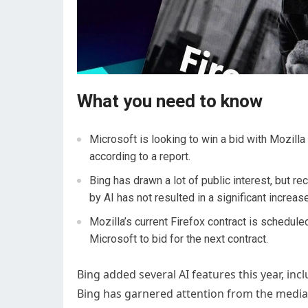
What you need to know
Microsoft is looking to win a bid with Mozilla
according to a report.
Bing has drawn a lot of public interest, but r
by AI has not resulted in a significant increas
Mozilla’s current Firefox contract is schedule
Microsoft to bid for the next contract.
Bing added several AI features this year, inc
Bing has garnered attention from the media 