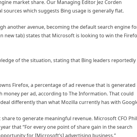
h engine market share. Our Managing Editor Jez Corden
l sources which suggests Bing usage is generally flat.
gh another avenue, becoming the default search engine fo
in new tab)
states that Microsoft is looking to win the Firef
ledge of the situation, stating that Bing leaders reportedly
wns Firefox, a percentage of ad revenue that is generated
 money per ad, according to The Information. That could
 deal differently than what Mozilla currently has with Googl
 share to generate meaningful revenue. Microsoft CFO Phil
s year that “For every one point of share gain in the search
opportunity for [Microsoft’s] advertising business.”