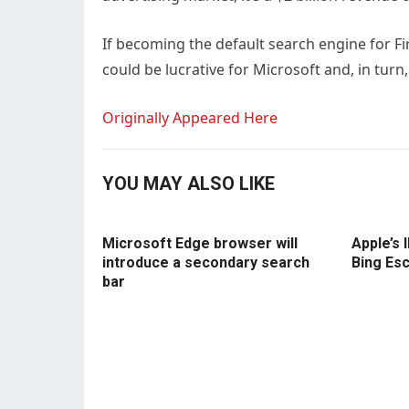
If becoming the default search engine for Fi
could be lucrative for Microsoft and, in turn,
Originally Appeared Here
YOU MAY ALSO LIKE
Microsoft Edge browser will
Apple’s 
introduce a secondary search
Bing Es
bar