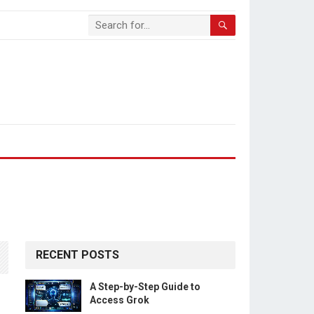
RECENT POSTS
A Step-by-Step Guide to
Access Grok