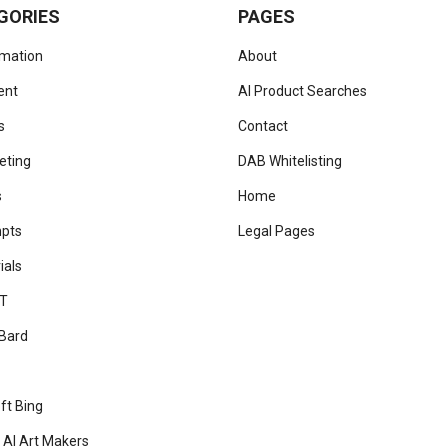
GORIES
PAGES
omation
About
ent
AI Product Searches
s
Contact
eting
DAB Whitelisting
s
Home
mpts
Legal Pages
ials
T
Bard
ft Bing
 AI Art Makers