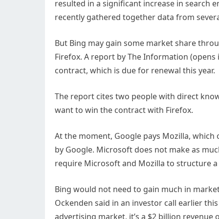
resulted in a significant increase in searc
recently gathered together data from severa
But Bing may gain some market share throu
Firefox. A report by The Information
(opens 
contract, which is due for renewal this year.
The report cites two people with direct know
want to win the contract with Firefox.
At the moment, Google pays Mozilla, which o
by Google. Microsoft does not make as much
require Microsoft and Mozilla to structure a
Bing would not need to gain much in market
Ockenden said in an investor call earlier thi
advertising market, it’s a $2 billion revenue 