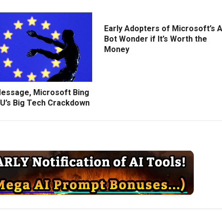
Early Adopters of Microsoft’s A
Bot Wonder if It’s Worth the
Money
Message, Microsoft Bing
U’s Big Tech Crackdown