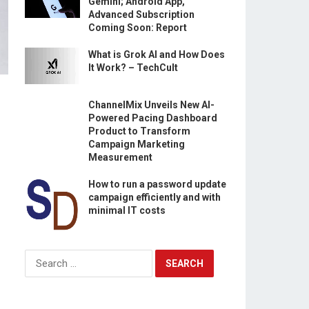
Gemini; Android App,
Advanced Subscription
Coming Soon: Report
What is Grok AI and How Does
It Work? – TechCult
ChannelMix Unveils New AI-
Powered Pacing Dashboard
Product to Transform
Campaign Marketing
Measurement
How to run a password update
campaign efficiently and with
minimal IT costs
Search
for: