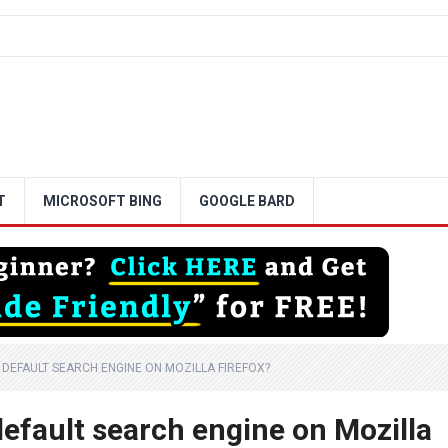
T
MICROSOFT BING
GOOGLE BARD
DEFAULT SEARCH ENGINE ON MOZILLA FIREFOX?
efault search engine on Mozilla