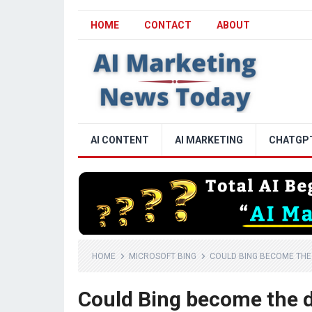
HOME
CONTACT
ABOUT
AI CONTENT
AI MARKETING
CHATGP
HOME
MICROSOFT BING
COULD BING BECOME THE 
Could Bing become the d