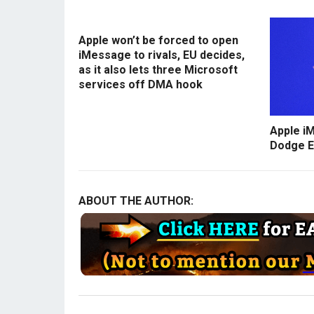
Apple won’t be forced to open
iMessage to rivals, EU decides,
as it also lets three Microsoft
services off DMA hook
Apple i
Dodge E
ABOUT THE AUTHOR: