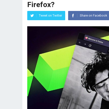
Firefox?
Tweet on Twitter
Share on Facebook