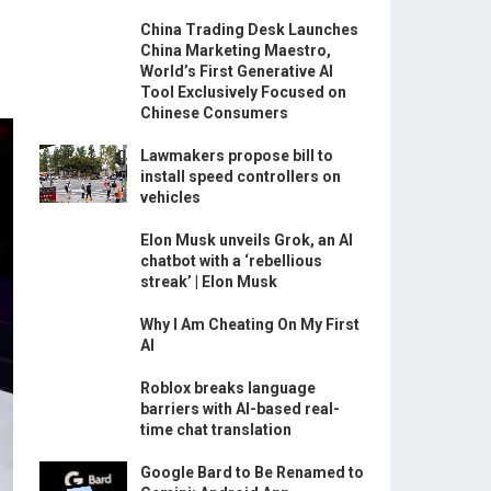
China Trading Desk Launches
China Marketing Maestro,
World’s First Generative AI
Tool Exclusively Focused on
Chinese Consumers
Lawmakers propose bill to
install speed controllers on
vehicles
Elon Musk unveils Grok, an AI
chatbot with a ‘rebellious
streak’ | Elon Musk
Why I Am Cheating On My First
AI
Roblox breaks language
barriers with AI-based real-
time chat translation
Google Bard to Be Renamed to