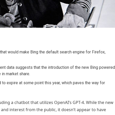
 that would make Bing the default search engine for Firefox,
ecent data suggests that the introduction of the new Bing powered
e in market share.
d to expire at some point this year, which paves the way for
luding a chatbot that utilizes OpenAI’s GPT-4. While the new
and interest from the public, it doesn’t appear to have