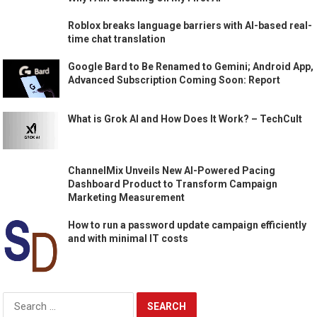
Roblox breaks language barriers with AI-based real-
time chat translation
Google Bard to Be Renamed to Gemini; Android App,
Advanced Subscription Coming Soon: Report
What is Grok AI and How Does It Work? – TechCult
ChannelMix Unveils New AI-Powered Pacing
Dashboard Product to Transform Campaign
Marketing Measurement
How to run a password update campaign efficiently
and with minimal IT costs
Search
for: