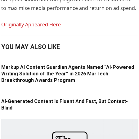
to maximise media performance and return on ad spend.
Originally Appeared Here
YOU MAY ALSO LIKE
Markup AI Content Guardian Agents Named “AI-Powered
Writing Solution of the Year” in 2026 MarTech
Breakthrough Awards Program
AI-Generated Content Is Fluent And Fast, But Context-
Blind