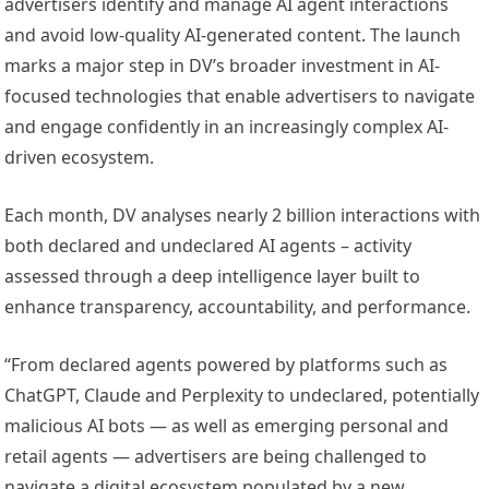
advertisers identify and manage AI agent interactions
and avoid low-quality AI-generated content. The launch
marks a major step in DV’s broader investment in AI-
focused technologies that enable advertisers to navigate
and engage confidently in an increasingly complex AI-
driven ecosystem.
Each month, DV analyses nearly 2 billion interactions with
both declared and undeclared AI agents – activity
assessed through a deep intelligence layer built to
enhance transparency, accountability, and performance.
“From declared agents powered by platforms such as
ChatGPT, Claude and Perplexity to undeclared, potentially
malicious AI bots — as well as emerging personal and
retail agents — advertisers are being challenged to
navigate a digital ecosystem populated by a new