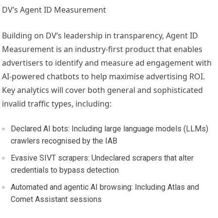
DV’s Agent ID Measurement
Building on DV’s leadership in transparency, Agent ID
Measurement is an industry-first product that enables
advertisers to identify and measure ad engagement with
AI-powered chatbots to help maximise advertising ROI.
Key analytics will cover both general and sophisticated
invalid traffic types, including:
Declared AI bots: Including large language models (LLMs)
crawlers recognised by the IAB
Evasive SIVT scrapers: Undeclared scrapers that alter
credentials to bypass detection
Automated and agentic AI browsing: Including Atlas and
Comet Assistant sessions