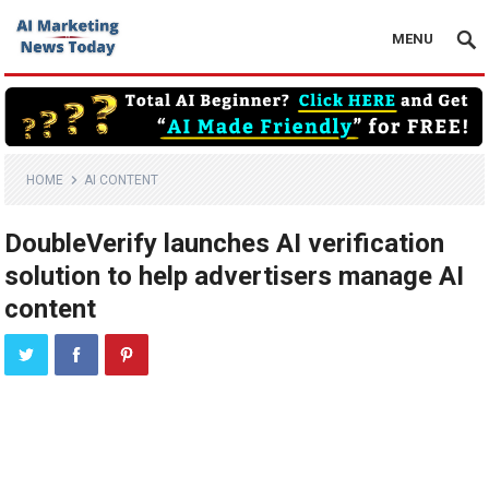
MENU
HOME
AI CONTENT
DoubleVerify launches AI verification
solution to help advertisers manage AI
content