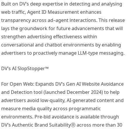
Built on DV’s deep expertise in detecting and analysing
web traffic, Agent ID Measurement enhances
transparency across ad–agent interactions. This release
lays the groundwork for future advancements that will
strengthen advertising effectiveness within
conversational and chatbot environments by enabling
advertisers to proactively manage LLM-type messaging.
DV’s AI SlopStopper™
For Open Web: Expands DV’s Gen AI Website Avoidance
and Detection tool (launched December 2024) to help
advertisers avoid low-quality, AI-generated content and
measure media quality across programmatic
environments. Pre-bid avoidance is available through
DV’s Authentic Brand SuitabilityⓇ across more than 30