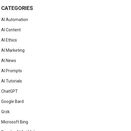
CATEGORIES
AI Automation
AI Content
AI Ethics
AI Marketing
AI News
AI Prompts
AI Tutorials
ChatGPT
Google Bard
Grok
Microsoft Bing