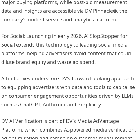
major buying platforms, while post-bid measurement
data and insights are accessible via DV Pinnacle®, the
company’s unified service and analytics platform.
For Social: Launching in early 2026, AI SlopStopper for
Social extends this technology to leading social media
platforms, helping advertisers avoid content that could
dilute brand equity and waste ad spend.
All initiatives underscore DV’s forward-looking approach
to equipping advertisers with data and tools to capitalise
on consumer engagement opportunities driven by LLMs
such as ChatGPT, Anthropic and Perplexity.
DV AI Verification is part of DV’s Media AdVantage
Platform, which combines AI-powered media verification,
ad optimisation and campaign outcomes measurement