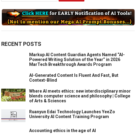
RECENT POSTS
Markup AI Content Guardian Agents Named “AI-
Powered Writing Solution of the Year” in 2026
MarTech Breakthrough Awards Program
AI-Generated Content Is Fluent And Fast, But
Context-Blind
Where AI meets ethics: new interdisciplinary minor
blends computer science and philosophy | College
of Arts & Sciences
Ruanyun Edai Technology Launches YeeZo
University AI Content Training Program
Accounting ethics in the age of AI