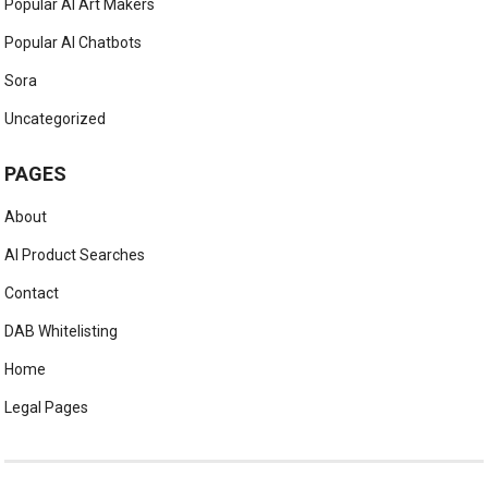
Popular AI Art Makers
Popular AI Chatbots
Sora
Uncategorized
PAGES
About
AI Product Searches
Contact
DAB Whitelisting
Home
Legal Pages