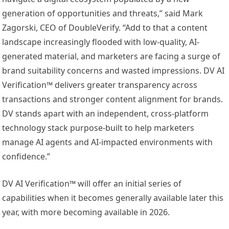
generation of opportunities and threats,” said Mark
Zagorski, CEO of DoubleVerify. “Add to that a content
landscape increasingly flooded with low-quality, AI-
generated material, and marketers are facing a surge of
brand suitability concerns and wasted impressions. DV AI
Verification™ delivers greater transparency across
transactions and stronger content alignment for brands.
DV stands apart with an independent, cross-platform
technology stack purpose-built to help marketers
manage AI agents and AI-impacted environments with
confidence.”
DV AI Verification™ will offer an initial series of
capabilities when it becomes generally available later this
year, with more becoming available in 2026.