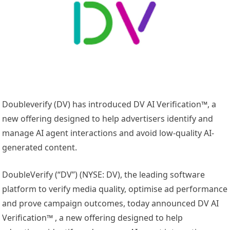
Doubleverify (DV) has introduced DV AI Verification™, a
new offering designed to help advertisers identify and
manage AI agent interactions and avoid low-quality AI-
generated content.
DoubleVerify (“DV”) (NYSE: DV), the leading software
platform to verify media quality, optimise ad performance
and prove campaign outcomes, today announced DV AI
Verification™ , a new offering designed to help