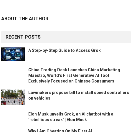
ABOUT THE AUTHOR:
RECENT POSTS
A Step-by-Step Guide to Access Grok
China Trading Desk Launches China Marketing
Maestro, World’s First Generative AI Tool
Exclusively Focused on Chinese Consumers
Lawmakers propose bill to install speed controllers
on vehicles
Elon Musk unveils Grok, an AI chatbot with a
‘rebellious streak’ | Elon Musk
Why I Am Cheating On My First AI