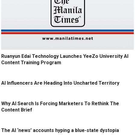
Ruanyun Edai Technology Launches YeeZo University AI
Content Training Program
AI Influencers Are Heading Into Uncharted Territory
Why AI Search Is Forcing Marketers To Rethink The
Content Brief
The AI ‘news’ accounts hyping a blue-state dystopia