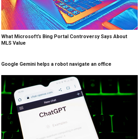
What Microsoft’s Bing Portal Controversy Says About
MLS Value
Google Gemini helps a robot navigate an office