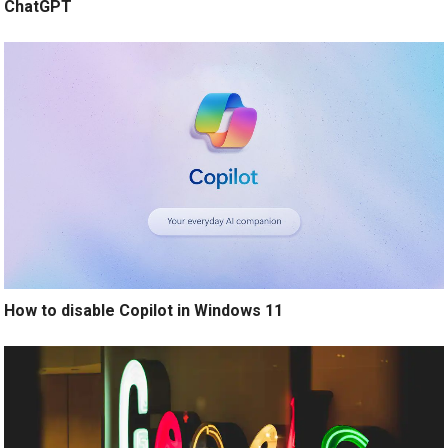
ChatGPT
How to disable Copilot in Windows 11