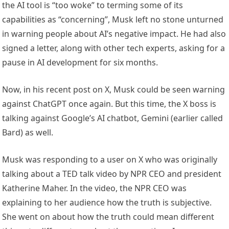
the AI tool is “too woke” to terming some of its
capabilities as “concerning”, Musk left no stone unturned
in warning people about AI’s negative impact. He had also
signed a letter, along with other tech experts, asking for a
pause in AI development for six months.
Now, in his recent post on X, Musk could be seen warning
against ChatGPT once again. But this time, the X boss is
talking against Google’s AI chatbot, Gemini (earlier called
Bard) as well.
Musk was responding to a user on X who was originally
talking about a TED talk video by NPR CEO and president
Katherine Maher. In the video, the NPR CEO was
explaining to her audience how the truth is subjective.
She went on about how the truth could mean different