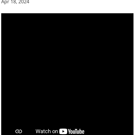
Apr 18, 2024