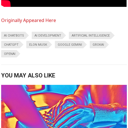
Originally Appeared Here
AI CHATBOTS
AI DEVELOPMENT
ARTIFICIAL INTELLIGENCE
CHATGPT
ELON MUSK
GOOGLE GEMINI
GROKAI
OPENAI
YOU MAY ALSO LIKE