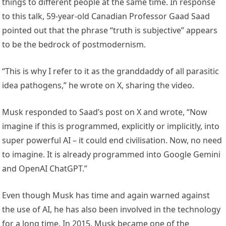
things to different people at the same time. In response
to this talk, 59-year-old Canadian Professor Gaad Saad
pointed out that the phrase “truth is subjective” appears
to be the bedrock of postmodernism.
“This is why I refer to it as the granddaddy of all parasitic
idea pathogens,” he wrote on X, sharing the video.
Musk responded to Saad’s post on X and wrote, “Now
imagine if this is programmed, explicitly or implicitly, into
super powerful AI – it could end civilisation. Now, no need
to imagine. It is already programmed into Google Gemini
and OpenAI ChatGPT.”
Even though Musk has time and again warned against
the use of AI, he has also been involved in the technology
for a long time. In 2015, Musk became one of the