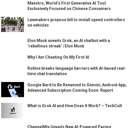
Maestro, World’s First Generative AI Tool
Exclusively Focused on Chinese Consumers
Lawmakers propose bill to install speed controllers
on vehicles
Elon Musk unveils Grok, an AI chatbot with a
‘rebellious streak’ | Elon Musk
Why I Am Cheating On My First AI
Roblox breaks language barriers with AI-based real-
time chat translation
Google Bard to Be Renamed to Gemini; Android App,
Advanced Subscription Coming Soon: Report
What is Grok AI and How Does It Work? – TechCult
ChannelMix Unveils New AI-Powered Pacing