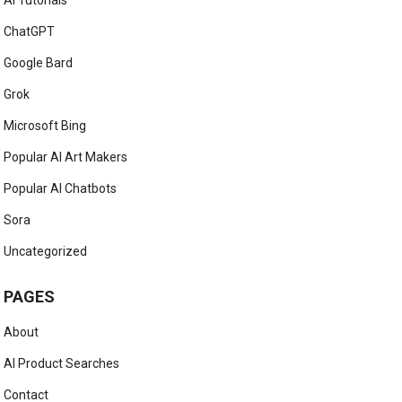
AI Tutorials
ChatGPT
Google Bard
Grok
Microsoft Bing
Popular AI Art Makers
Popular AI Chatbots
Sora
Uncategorized
PAGES
About
AI Product Searches
Contact