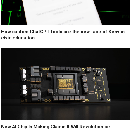
How custom ChatGPT tools are the new face of Kenyan
civic education
New AI Chip In Making Claims It Will Revolutionise