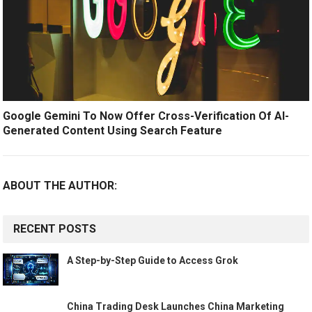
Google Gemini To Now Offer Cross-Verification Of AI-
Generated Content Using Search Feature
ABOUT THE AUTHOR:
RECENT POSTS
A Step-by-Step Guide to Access Grok
China Trading Desk Launches China Marketing