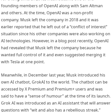
founding members of OpenAI along with Sam Altman
and others. At the time, OpenAI was a non-profit
company. Musk left the company in 2018 and it was
earlier reported that he left out of a “conflict of interest”
situation since his other companies were also working on
AI technologies. However, in a blog post recently, OpenAI
had revealed that Musk left the company because he
wanted full control of it and even suggested merging it
with Tesla at one point.
Meanwhile, in December last year, Musk introduced his
own AI chatbot, GrokAI to the world. The chatbot can be
accessed by X Premium and Premium+ users and was
said to have a “sense of humour” at the time of its launch.
Grok AI was introduced as an AI assistant that will answer
questions with “wit and also has a rebellious streak.”