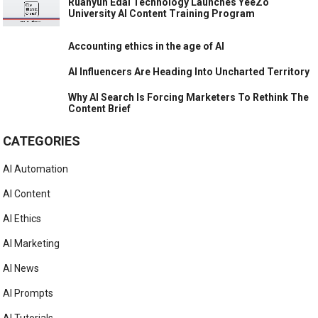
Ruanyun Edai Technology Launches YeeZo
University AI Content Training Program
Accounting ethics in the age of AI
AI Influencers Are Heading Into Uncharted Territory
Why AI Search Is Forcing Marketers To Rethink The
Content Brief
CATEGORIES
AI Automation
AI Content
AI Ethics
AI Marketing
AI News
AI Prompts