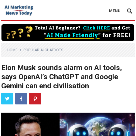
MENU
HOME
POPULAR AI CHATBOTS
Elon Musk sounds alarm on AI tools,
says OpenAI’s ChatGPT and Google
Gemini can end civilisation