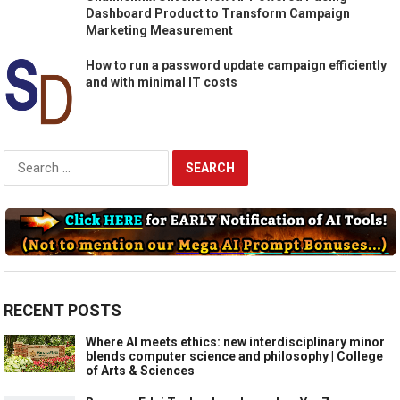
Dashboard Product to Transform Campaign
Marketing Measurement
How to run a password update campaign efficiently
and with minimal IT costs
Search
for:
RECENT POSTS
Where AI meets ethics: new interdisciplinary minor
blends computer science and philosophy | College
of Arts & Sciences