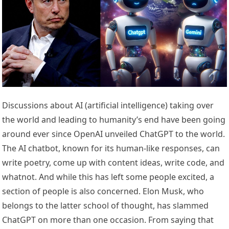
Discussions about AI (artificial intelligence) taking over
the world and leading to humanity’s end have been going
around ever since OpenAI unveiled ChatGPT to the world.
The AI chatbot, known for its human-like responses, can
write poetry, come up with content ideas, write code, and
whatnot. And while this has left some people excited, a
section of people is also concerned. Elon Musk, who
belongs to the latter school of thought, has slammed
ChatGPT on more than one occasion. From saying that