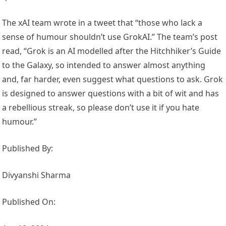
The xAI team wrote in a tweet that “those who lack a
sense of humour shouldn’t use GrokAI.” The team’s post
read, “Grok is an AI modelled after the Hitchhiker’s Guide
to the Galaxy, so intended to answer almost anything
and, far harder, even suggest what questions to ask. Grok
is designed to answer questions with a bit of wit and has
a rebellious streak, so please don’t use it if you hate
humour.”
Published By:
Divyanshi Sharma
Published On: