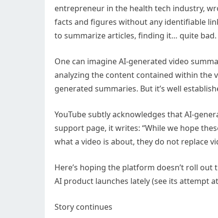
entrepreneur in the health tech industry, w
facts and figures without any identifiable li
to summarize articles, finding it… quite bad.
One can imagine AI-generated video summari
analyzing the content contained within the vi
generated summaries. But it’s well establishe
YouTube subtly acknowledges that AI-generat
support page, it writes: “While we hope the
what a video is about, they do not replace vi
Here’s hoping the platform doesn’t roll out 
AI product launches lately (see its attempt at
Story continues