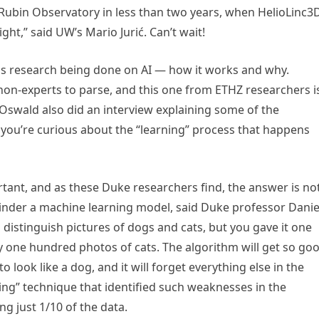
e Rubin Observatory in less than two years, when HelioLinc3
ight,” said UW’s Mario Jurić. Can’t wait!
 is research being done on AI — how it works and why.
r non-experts to parse, and this one from ETHZ researchers i
Oswald also did an interview explaining some of the
if you’re curious about the “learning” process that happens
rtant, and as these Duke researchers find, the answer is no
hinder a machine learning model, said Duke professor Danie
to distinguish pictures of dogs and cats, but you gave it one
ly one hundred photos of cats. The algorithm will get so go
to look like a dog, and it will forget everything else in the
ing” technique that identified such weaknesses in the
g just 1/10 of the data.