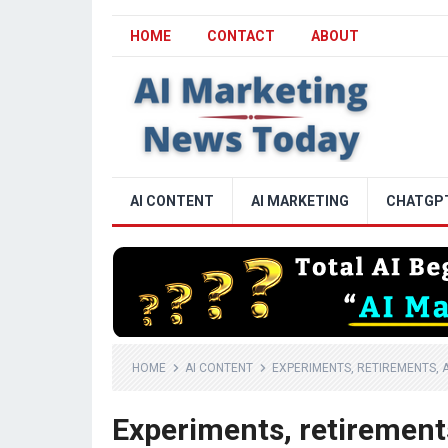
HOME
CONTACT
ABOUT
AI CONTENT
AI MARKETING
CHATGP
HOME
AI CONTENT
EXPERIMENTS, RETIREMENTS, 
Experiments, retirement