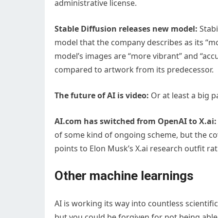
administrative license.
Stable Diffusion releases new model:
Stabi
model that the company describes as its “mos
model’s images are “more vibrant” and “accu
compared to artwork from its predecessor.
The future of AI is video:
Or at least a big p
AI.com has switched from OpenAI to X.ai:
of some kind of ongoing scheme, but the cov
points to Elon Musk’s X.ai research outfit r
Other machine learnings
AI is working its way into countless scientif
but you could be forgiven for not being able 