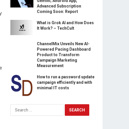
Gemini; Android App,
Advanced Subscription
Coming Soon: Report
y
What is Grok AI and How Does
It Work? – TechCult
ChannelMix Unveils New AI-
Powered Pacing Dashboard
Product to Transform
Campaign Marketing
Measurement
e
How to run a password update
campaign efficiently and with
minimal IT costs
Search
for: