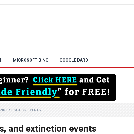
T
MICROSOFT BING
GOOGLE BARD
AND EXTINCTION EVENTS
s, and extinction events