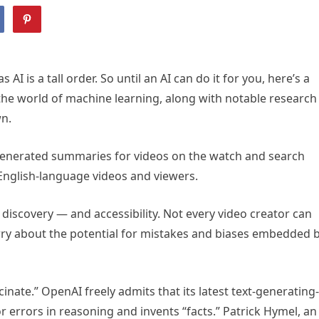
I is a tall order. So until an AI can do it for you, here’s a
 the world of machine learning, along with notable research
wn.
enerated summaries for videos on the watch and search
English-language videos and viewers.
 discovery — and accessibility. Not every video creator can
orry about the potential for mistakes and biases embedded 
inate.” OpenAI freely admits that its latest text-generating-
rrors in reasoning and invents “facts.” Patrick Hymel, an