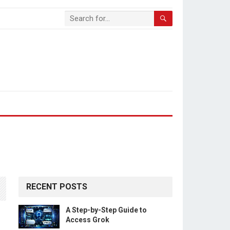
RECENT POSTS
A Step-by-Step Guide to
Access Grok