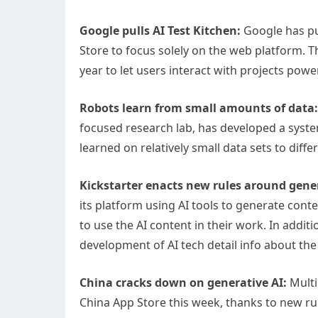
Google pulls AI Test Kitchen:
Google has pul
Store to focus solely on the web platform. 
year to let users interact with projects pow
Robots learn from small amounts of data:
focused research lab, has developed a system
learned on relatively small data sets to diffe
Kickstarter enacts new rules around gener
its platform using AI tools to generate cont
to use the AI content in their work. In addit
development of AI tech detail info about the
China cracks down on generative AI:
Multi
China App Store this week, thanks to new rul