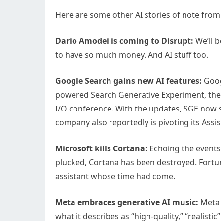
Here are some other AI stories of note from
Dario Amodei is coming to Disrupt:
We’ll b
to have so much money. And AI stuff too.
Google Search gains new AI features:
Googl
powered Search Generative Experiment, the
I/O conference. With the updates, SGE now 
company also reportedly is pivoting its Assis
Microsoft kills Cortana:
Echoing the events
plucked, Cortana has been destroyed. Fortuna
assistant whose time had come.
Meta embraces generative AI music:
Meta 
what it describes as “high-quality,” “realist