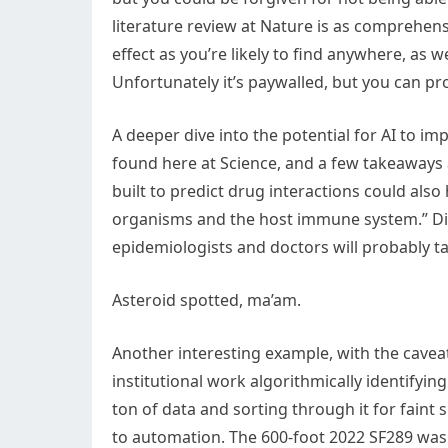
literature review at Nature is as comprehen
effect as you’re likely to find anywhere, as
Unfortunately it’s paywalled, but you can pro
A deeper dive into the potential for AI to im
found here at Science, and a few takeaways 
built to predict drug interactions could also
organisms and the host immune system.” Dis
epidemiologists and doctors will probably ta
Asteroid spotted, ma’am.
Another interesting example, with the caveat 
institutional work algorithmically identifyin
ton of data and sorting through it for faint s
to automation. The 600-foot 2022 SF289 was f