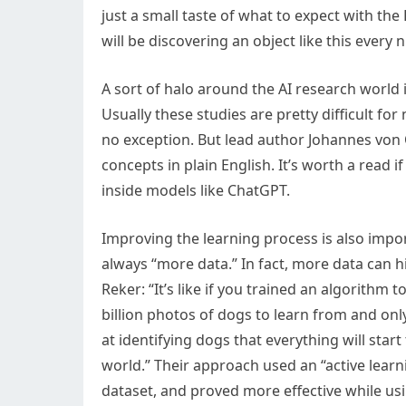
just a small taste of what to expect with th
will be discovering an object like this every n
A sort of halo around the AI research world
Usually these studies are pretty difficult fo
no exception. But lead author Johannes von 
concepts in plain English. It’s worth a read 
inside models like ChatGPT.
Improving the learning process is also impo
always “more data.” In fact, more data can 
Reker: “It’s like if you trained an algorithm 
billion photos of dogs to learn from and on
at identifying dogs that everything will start 
world.” Their approach used an “active learn
dataset, and proved more effective while usin