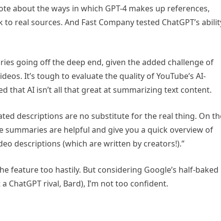
rote about the ways in which GPT-4 makes up references,
nk to real sources. And Fast Company tested ChatGPT’s abilit
es going off the deep end, given the added challenge of
deos. It’s tough to evaluate the quality of YouTube’s AI-
d that AI isn’t all that great at summarizing text content.
ed descriptions are no substitute for the real thing. On th
se summaries are helpful and give you a quick overview of
deo descriptions (which are written by creators!).”
the feature too hastily. But considering Google’s half-baked
 a ChatGPT rival, Bard), I’m not too confident.