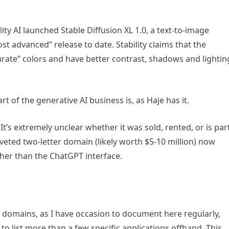
lity AI launched Stable Diffusion XL 1.0, a text-to-image
t advanced” release to date. Stability claims that the
rate” colors and have better contrast, shadows and lightin
art of the generative AI business is, as Haje has it.
It’s extremely unclear whether it was sold, rented, or is par
eted two-letter domain (likely worth $5-10 million) now
ather than the ChatGPT interface.
ic domains, as I have occasion to document here regularly,
to list more than a few specific applications offhand. This