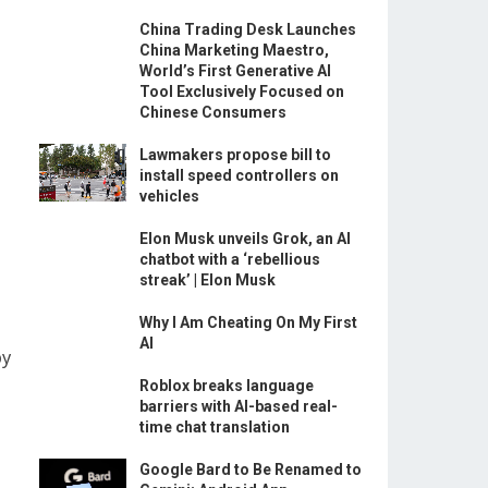
China Trading Desk Launches
China Marketing Maestro,
World’s First Generative AI
Tool Exclusively Focused on
Chinese Consumers
Lawmakers propose bill to
install speed controllers on
vehicles
Elon Musk unveils Grok, an AI
chatbot with a ‘rebellious
streak’ | Elon Musk
Why I Am Cheating On My First
AI
by
Roblox breaks language
barriers with AI-based real-
time chat translation
Google Bard to Be Renamed to