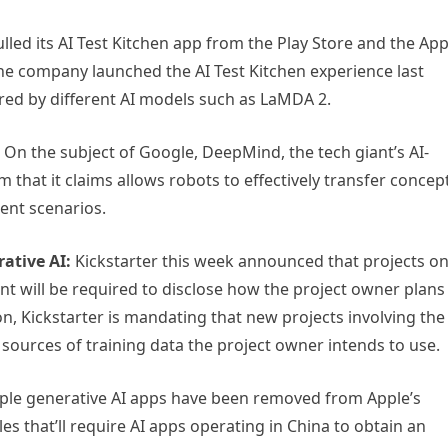
led its AI Test Kitchen app from the Play Store and the Ap
The company launched the AI Test Kitchen experience last
ered by different AI models such as LaMDA 2.
On the subject of Google, DeepMind, the tech giant’s AI-
 that it claims allows robots to effectively transfer concep
rent scenarios.
ative AI:
Kickstarter this week announced that projects o
ent will be required to disclose how the project owner plans
ion, Kickstarter is mandating that new projects involving the
 sources of training data the project owner intends to use.
ple generative AI apps have been removed from Apple’s
es that’ll require AI apps operating in China to obtain an