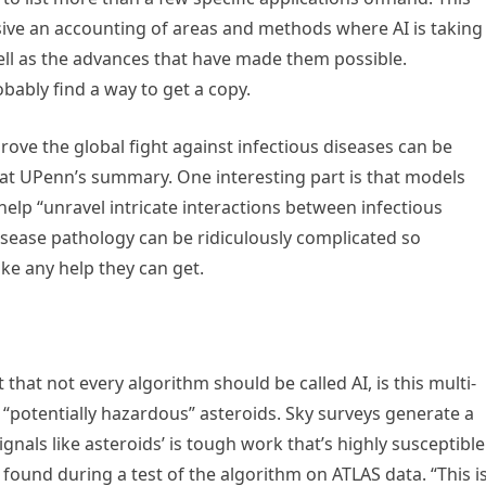
sive an accounting of areas and methods where AI is taking
 well as the advances that have made them possible.
bably find a way to get a copy.
prove the global fight against infectious diseases can be
at UPenn’s summary. One interesting part is that models
 help “unravel intricate interactions between infectious
ease pathology can be ridiculously complicated so
ke any help they can get.
that not every algorithm should be called AI, is this multi-
g “potentially hazardous” asteroids. Sky surveys generate a
ignals like asteroids’ is tough work that’s highly susceptible
ound during a test of the algorithm on ATLAS data. “This i