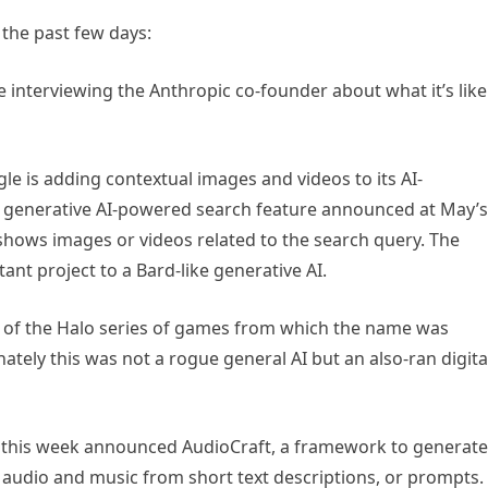
 the past few days:
e interviewing the Anthropic co-founder about what it’s like
e is adding contextual images and videos to its AI-
 generative AI-powered search feature announced at May’s
shows images or videos related to the search query. The
tant project to a Bard-like generative AI.
 of the Halo series of games from which the name was
tely this was not a rogue general AI but an also-ran digita
this week announced AudioCraft, a framework to generate
ic” audio and music from short text descriptions, or prompts.