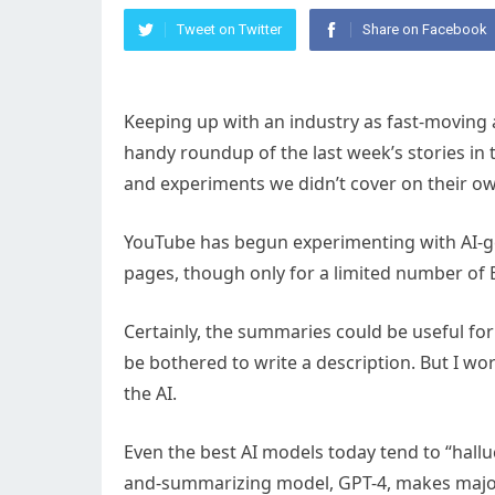
Tweet on Twitter
Share on Facebook
Keeping up with an industry as fast-moving as A
handy roundup of the last week’s stories in
and experiments we didn’t cover on their o
YouTube has begun experimenting with AI-g
pages, though only for a limited number of 
Certainly, the summaries could be useful for
be bothered to write a description. But I w
the AI.
Even the best AI models today tend to “halluc
and-summarizing model, GPT-4, makes major e