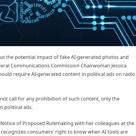
 the potential impact of fake AI-generated photos and
 Federal Communications Commission Chairwoman Jessica
ould require AI-generated content in political ads on radio
ot call for any prohibition of such content, only the
 political ads.
 Notice of Proposed Rulemaking with her colleagues at the
t recognizes consumers’ right to know when AI tools are