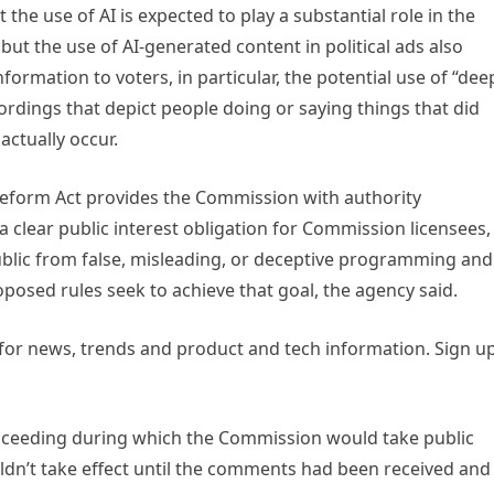
the use of AI is expected to play a substantial role in the
 but the use of AI-generated content in political ads also
nformation to voters, in particular, the potential use of “dee
cordings that depict people doing or saying things that did
actually occur.
Reform Act provides the Commission with authority
 a clear public interest obligation for Commission licensees,
ublic from false, misleading, or deceptive programming and
posed rules seek to achieve that goal, the agency said.
 for news, trends and product and tech information. Sign u
roceeding during which the Commission would take public
n’t take effect until the comments had been received and