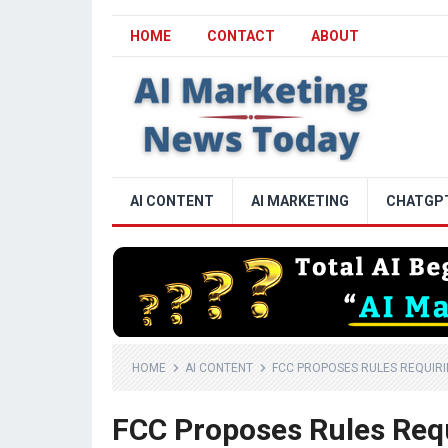
HOME
CONTACT
ABOUT
AI CONTENT
AI MARKETING
CHATGP
HOME
AI CONTENT
FCC PROPOSES RULES REQUIRIN
FCC Proposes Rules Requ