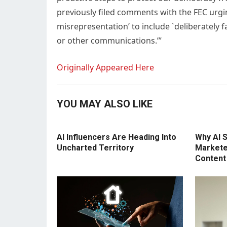
previously filed comments with the FEC urgi
misrepresentation’ to include `deliberately f
or other communications.’”
Originally Appeared Here
YOU MAY ALSO LIKE
AI Influencers Are Heading Into
Why AI S
Uncharted Territory
Markete
Content