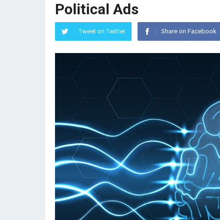
Political Ads
Tweet on Twitter
Share on Facebook