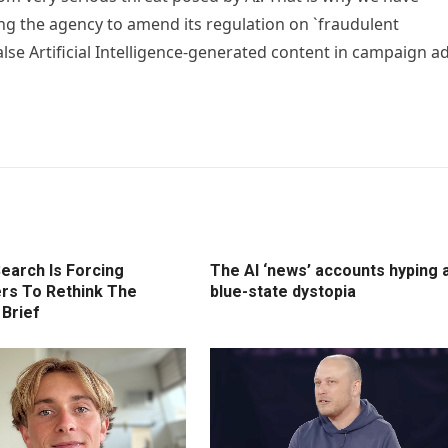
ng the agency to amend its regulation on `fraudulent
alse Artificial Intelligence-generated content in campaign a
earch Is Forcing
The AI ‘news’ accounts hyping 
rs To Rethink The
blue-state dystopia
 Brief