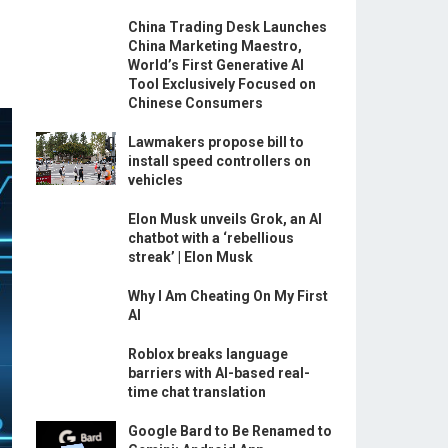
China Trading Desk Launches
China Marketing Maestro,
World’s First Generative AI
Tool Exclusively Focused on
Chinese Consumers
Lawmakers propose bill to
install speed controllers on
vehicles
Elon Musk unveils Grok, an AI
chatbot with a ‘rebellious
streak’ | Elon Musk
Why I Am Cheating On My First
AI
Roblox breaks language
barriers with AI-based real-
time chat translation
Google Bard to Be Renamed to