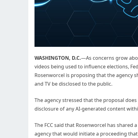
WASHINGTON, D.C.
—As concerns grow about
videos being used to influence elections,
Rosenworcel is proposing that the agency sh
and TV be disclosed to the public.
The agency stressed that the proposal does n
disclosure of any AI-generated content within
The FCC said that Rosenworcel has shared a
agency that would initiate a proceeding tha