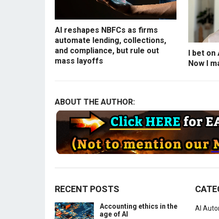
AI reshapes NBFCs as firms
automate lending, collections,
and compliance, but rule out
I bet on
mass layoffs
Now I ma
ABOUT THE AUTHOR:
RECENT POSTS
CATE
Accounting ethics in the
AI Aut
age of AI