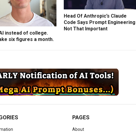
Head Of Anthropic’s Claude
Code Says Prompt Engineering
Not That Important
 AI instead of college.
ke six figures a month.
GORIES
PAGES
omation
About