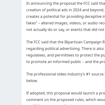
In announcing the proposal the FCC said that 
creation of political ads in 2024 and beyond,
creates a potential for providing deceptive i
fakes” – altered images, videos, or audio re
not actually do or say, or events that did not 
The FCC said that the Bipartisan Campaign 
regarding political advertising. There is also
regulatees, and permittees to protect the p
to promote an informed public – and the pro
The professional video industry’s #1 source
below.
If adopted, this proposal would launch a p
comment on the proposed rules, which would