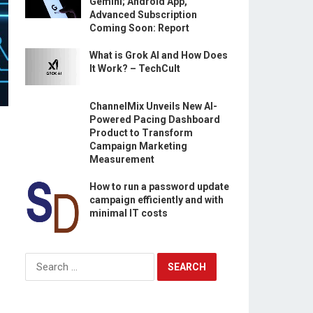
Gemini; Android App,
Advanced Subscription
Coming Soon: Report
What is Grok AI and How Does
It Work? – TechCult
ChannelMix Unveils New AI-
Powered Pacing Dashboard
Product to Transform
Campaign Marketing
Measurement
How to run a password update
campaign efficiently and with
minimal IT costs
Search
for: