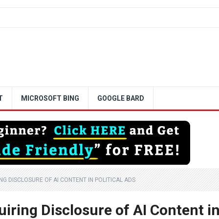
T
MICROSOFT BING
GOOGLE BARD
G DISCLOSURE OF AI CONTENT IN POLITICAL ADS
iring Disclosure of AI Content i