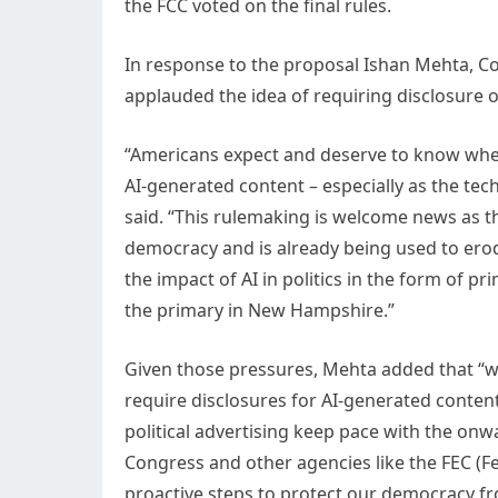
the FCC voted on the final rules.
In response to the proposal Ishan Mehta,
applauded the idea of requiring disclosure o
“Americans expect and deserve to know wheth
AI-generated content – especially as the tec
said. “This rulemaking is welcome news as t
democracy and is already being used to erode
the impact of AI in politics in the form of p
the primary in New Hampshire.”
Given those pressures, Mehta added that “
require disclosures for AI-generated content 
political advertising keep pace with the on
Congress and other agencies like the FEC (Fe
proactive steps to protect our democracy fr