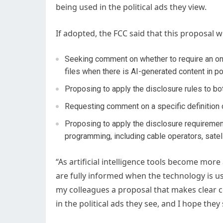
being used in the political ads they view.
If adopted, the FCC said that this proposal 
Seeking comment on whether to require an on-a
files when there is AI-generated content in pol
Proposing to apply the disclosure rules to b
Requesting comment on a specific definition 
Proposing to apply the disclosure requirement
programming, including cable operators, satel
“As artificial intelligence tools become mo
are fully informed when the technology is u
my colleagues a proposal that makes clear 
in the political ads they see, and I hope they 