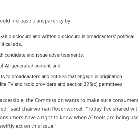
would increase transparency by:
ir disclosure and written disclosure in broadcasters’ political
itical ads,
oth candidate and issue advertisements,
of AI-generated content, and
s to broadcasters and entities that engage in origination
lite TV and radio providers and section 325(c) permittees.
re accessible, the Commission wants to make sure consumer
sed,” said chairwoman Rosenworcel. “Today, I’ve shared wi
consumers have a right to know when AI tools are being us
swiftly act on this issue.”