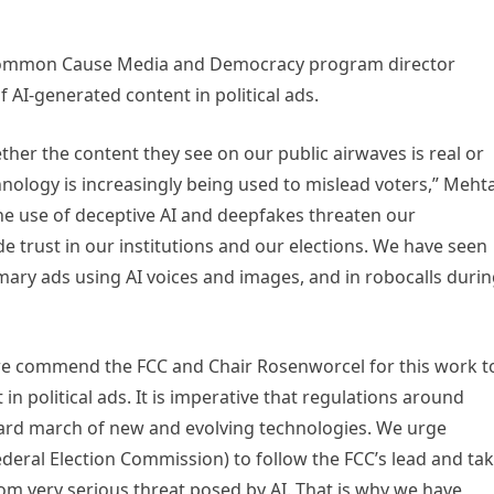
 Common Cause Media and Democracy program director
f AI-generated content in political ads.
er the content they see on our public airwaves is real or
hnology is increasingly being used to mislead voters,” Meht
he use of deceptive AI and deepfakes threaten our
 trust in our institutions and our elections. We have seen
rimary ads using AI voices and images, and in robocalls duri
we commend the FCC and Chair Rosenworcel for this work t
in political ads. It is imperative that regulations around
ward march of new and evolving technologies. We urge
deral Election Commission) to follow the FCC’s lead and ta
om very serious threat posed by AI. That is why we have