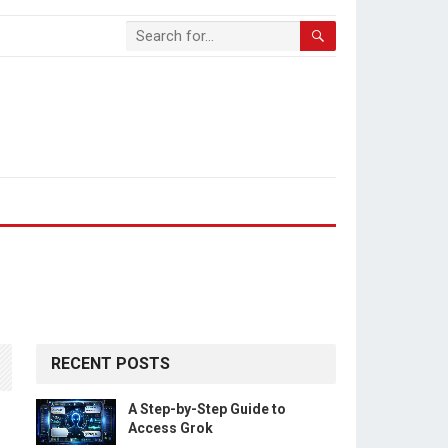
RECENT POSTS
A Step-by-Step Guide to
n
Access Grok