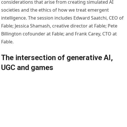
considerations that arise from creating simulated AI
societies and the ethics of how we treat emergent
intelligence. The session includes Edward Saatchi, CEO of
Fable; Jessica Shamash, creative director at Fable; Pete
Billington cofounder at Fable; and Frank Carey, CTO at
Fable.
The intersection of generative AI,
UGC and games