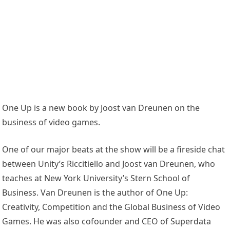
One Up is a new book by Joost van Dreunen on the
business of video games.
One of our major beats at the show will be a fireside chat
between Unity’s Riccitiello and Joost van Dreunen, who
teaches at New York University’s Stern School of
Business. Van Dreunen is the author of One Up:
Creativity, Competition and the Global Business of Video
Games. He was also cofounder and CEO of Superdata