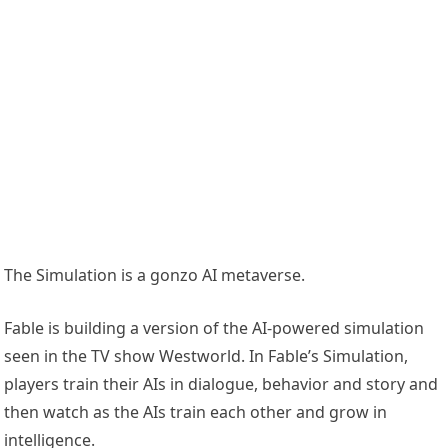
The Simulation is a gonzo AI metaverse.
Fable is building a version of the AI-powered simulation
seen in the TV show Westworld. In Fable’s Simulation,
players train their AIs in dialogue, behavior and story and
then watch as the AIs train each other and grow in
intelligence.