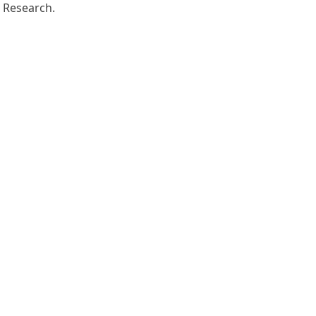
Research.