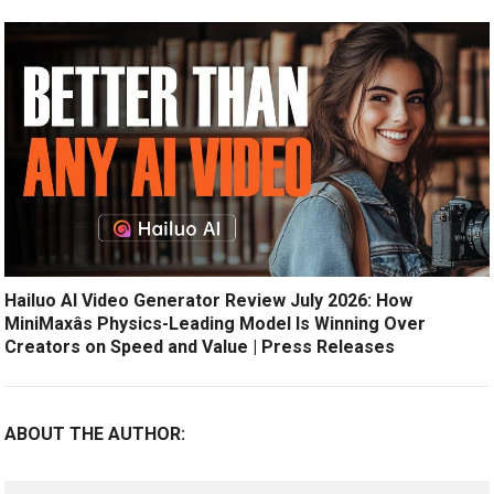
Hailuo AI Video Generator Review July 2026: How
MiniMaxâs Physics-Leading Model Is Winning Over
Creators on Speed and Value | Press Releases
ABOUT THE AUTHOR: