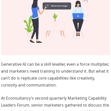
Generative AI can be a skill leveller, even a force multiplier,
and marketers need training to understand it. But what it
can’t do is replicate core capabilities like creativity,
curiosity and communication.
At Econsultancy’s second quarterly Marketing Capability
Leaders Forum, senior marketers gathered to discuss the