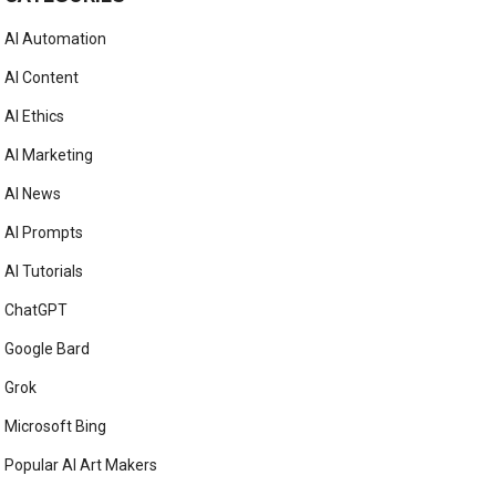
AI Automation
AI Content
AI Ethics
AI Marketing
AI News
AI Prompts
AI Tutorials
ChatGPT
Google Bard
Grok
Microsoft Bing
Popular AI Art Makers