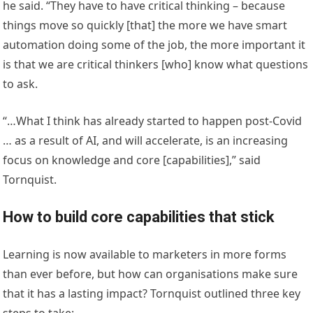
he said. “They have to have critical thinking – because
things move so quickly [that] the more we have smart
automation doing some of the job, the more important it
is that we are critical thinkers [who] know what questions
to ask.
“…What I think has already started to happen post-Covid
… as a result of AI, and will accelerate, is an increasing
focus on knowledge and core [capabilities],” said
Tornquist.
How to build core capabilities that stick
Learning is now available to marketers in more forms
than ever before, but how can organisations make sure
that it has a lasting impact? Tornquist outlined three key
steps to take: