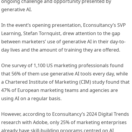
ongoing challenge and opportunity presented by
generative AI.
In the event’s opening presentation, Econsultancy’s SVP
Learning, Stefan Tornquist, drew attention to the gap
between marketers’ use of generative AI in their day-to-
day lives and the amount of training they are offered.
One survey of 1,100 US marketing professionals found
that 56% of them use generative AI tools every day, while
a Chartered Institute of Marketing (CIM) study found that
47% of European marketing teams and agencies are
using AI on a regular basis.
However, according to Econsultancy’s 2024 Digital Trends
research with Adobe, only 25% of marketing enterprises
already have skill-building programs centred on AI