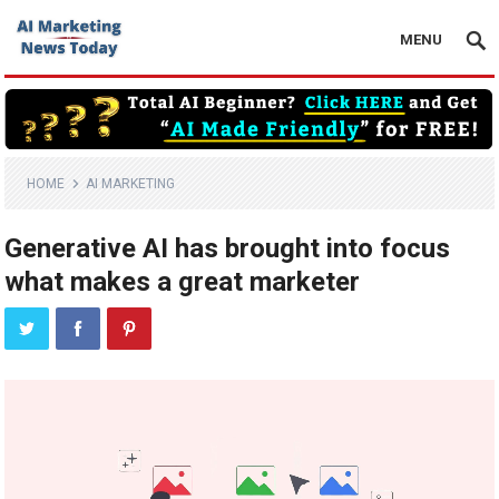
MENU
HOME
AI MARKETING
Generative AI has brought into focus
what makes a great marketer