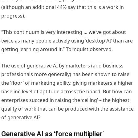
(although an additional 44% say that this is a work in
progress).
“This continuum is very interesting … we’ve got about
twice as many people actively using ‘desktop AI’ than are
getting learning around it,” Tornquist observed.
The use of generative AI by marketers (and business
professionals more generally) has been shown to raise
the ‘floor’ of marketing ability, giving marketers a higher
baseline level of aptitude across the board. But how can
enterprises succeed in raising the ‘ceiling’ – the highest
quality of work that can be produced with the assistance
of generative AI?
Generative AI as ‘force multiplier’