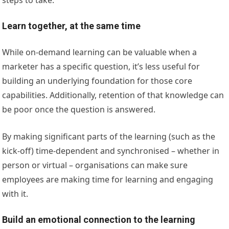
Learn together, at the same time
While on-demand learning can be valuable when a
marketer has a specific question, it’s less useful for
building an underlying foundation for those core
capabilities. Additionally, retention of that knowledge can
be poor once the question is answered.
By making significant parts of the learning (such as the
kick-off) time-dependent and synchronised – whether in
person or virtual – organisations can make sure
employees are making time for learning and engaging
with it.
Build an emotional connection to the learning