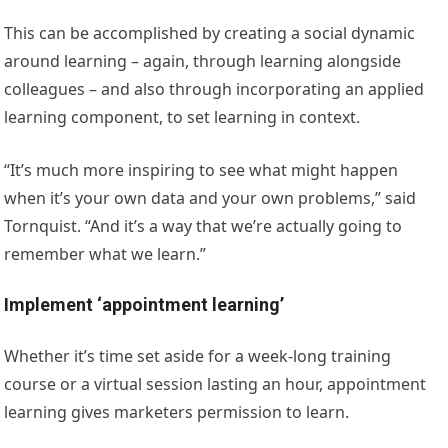
This can be accomplished by creating a social dynamic
around learning – again, through learning alongside
colleagues – and also through incorporating an applied
learning component, to set learning in context.
“It’s much more inspiring to see what might happen
when it’s your own data and your own problems,” said
Tornquist. “And it’s a way that we’re actually going to
remember what we learn.”
Implement ‘appointment learning’
Whether it’s time set aside for a week-long training
course or a virtual session lasting an hour, appointment
learning gives marketers permission to learn.