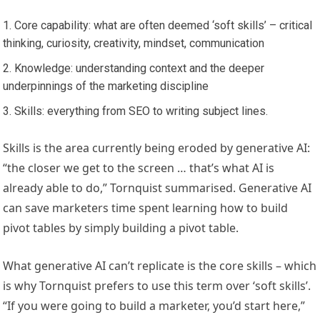
Core capability: what are often deemed ‘soft skills’ – critical
thinking, curiosity, creativity, mindset, communication
Knowledge: understanding context and the deeper
underpinnings of the marketing discipline
Skills: everything from SEO to writing subject lines.
Skills is the area currently being eroded by generative AI:
“the closer we get to the screen … that’s what AI is
already able to do,” Tornquist summarised. Generative AI
can save marketers time spent learning how to build
pivot tables by simply building a pivot table.
What generative AI can’t replicate is the core skills – which
is why Tornquist prefers to use this term over ‘soft skills’.
“If you were going to build a marketer, you’d start here,”