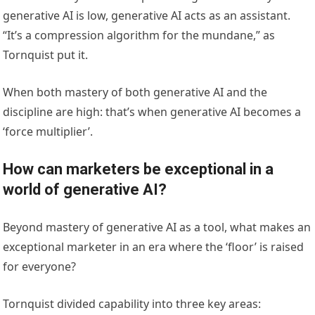
generative AI is low, generative AI acts as an assistant.
“It’s a compression algorithm for the mundane,” as
Tornquist put it.
When both mastery of both generative AI and the
discipline are high: that’s when generative AI becomes a
‘force multiplier’.
How can marketers be exceptional in a
world of generative AI?
Beyond mastery of generative AI as a tool, what makes an
exceptional marketer in an era where the ‘floor’ is raised
for everyone?
Tornquist divided capability into three key areas: