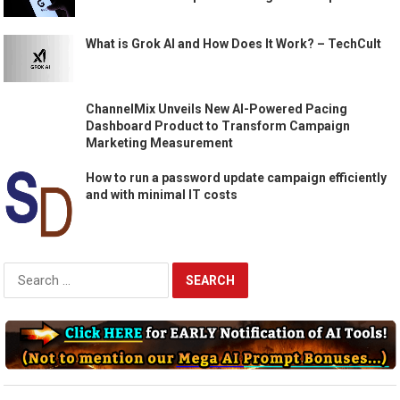
What is Grok AI and How Does It Work? – TechCult
ChannelMix Unveils New AI-Powered Pacing
Dashboard Product to Transform Campaign
Marketing Measurement
How to run a password update campaign efficiently
and with minimal IT costs
Search
for: