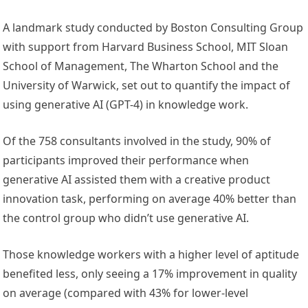
A landmark study conducted by Boston Consulting Group
with support from Harvard Business School, MIT Sloan
School of Management, The Wharton School and the
University of Warwick, set out to quantify the impact of
using generative AI (GPT-4) in knowledge work.
Of the 758 consultants involved in the study, 90% of
participants improved their performance when
generative AI assisted them with a creative product
innovation task, performing on average 40% better than
the control group who didn’t use generative AI.
Those knowledge workers with a higher level of aptitude
benefited less, only seeing a 17% improvement in quality
on average (compared with 43% for lower-level