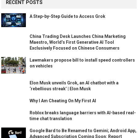
RECENT POSTS
A Step-by-Step Guide to Access Grok
China Trading Desk Launches China Marketing
Maestro, World’s First Generative AI Tool
Exclusively Focused on Chinese Consumers
Lawmakers propose bill to install speed controllers
on vehicles
Elon Musk unveils Grok, an AI chatbot with a
‘rebellious streak’ | Elon Musk
Why I Am Cheating On My First AI
Roblox breaks language barriers with AI-based real-
time chat translation
Google Bard to Be Renamed to Gemini; Android App,
Advanced Subscription Coming Soon: Report