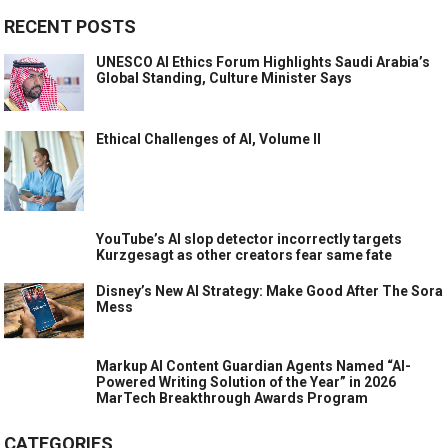
RECENT POSTS
UNESCO AI Ethics Forum Highlights Saudi Arabia’s
Global Standing, Culture Minister Says
Ethical Challenges of AI, Volume II
YouTube’s AI slop detector incorrectly targets
Kurzgesagt as other creators fear same fate
Disney’s New AI Strategy: Make Good After The Sora
Mess
Markup AI Content Guardian Agents Named “AI-
Powered Writing Solution of the Year” in 2026
MarTech Breakthrough Awards Program
CATEGORIES