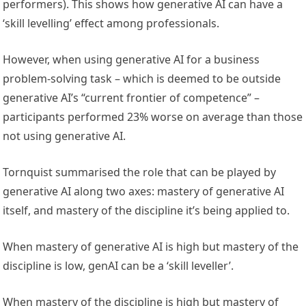
performers). This shows how generative AI can have a
‘skill levelling’ effect among professionals.
However, when using generative AI for a business
problem-solving task – which is deemed to be outside
generative AI’s “current frontier of competence” –
participants performed 23% worse on average than those
not using generative AI.
Tornquist summarised the role that can be played by
generative AI along two axes: mastery of generative AI
itself, and mastery of the discipline it’s being applied to.
When mastery of generative AI is high but mastery of the
discipline is low, genAI can be a ‘skill leveller’.
When mastery of the discipline is high but mastery of