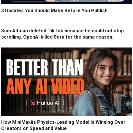
3 Updates You Should Make Before You Publish
Sam Altman deleted TikTok because he could not stop
scrolling. OpenAI killed Sora for the same reason.
How MiniMaxâs Physics-Leading Model Is Winning Over
Creators on Speed and Value