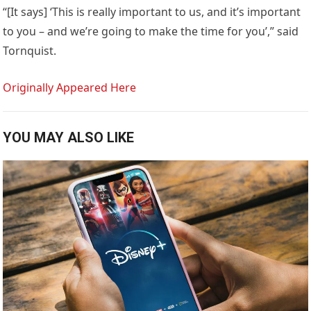
“[It says] ‘This is really important to us, and it’s important
to you – and we’re going to make the time for you’,” said
Tornquist.
Originally Appeared Here
YOU MAY ALSO LIKE