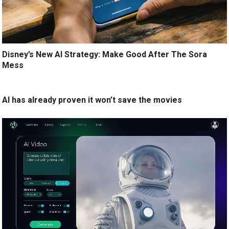
Disney’s New AI Strategy: Make Good After The Sora
Mess
AI has already proven it won’t save the movies