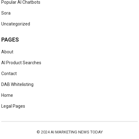
Popular AI Chatbots
Sora
Uncategorized
PAGES
About
AI Product Searches
Contact
DAB Whitelisting
Home
Legal Pages
© 2024
AI MARKETING NEWS TODAY