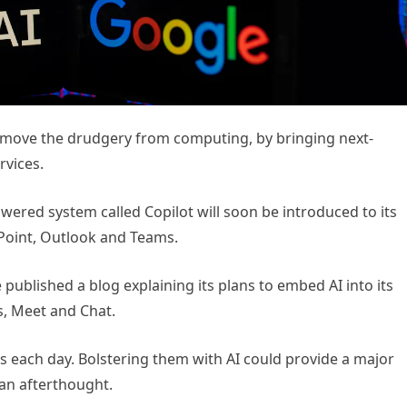
emove the drudgery from computing, by bringing next-
rvices.
red system called Copilot will soon be introduced to its
rPoint, Outlook and Teams.
ublished a blog explaining its plans to embed AI into its
s, Meet and Chat.
pps each day. Bolstering them with AI could provide a major
 an afterthought.