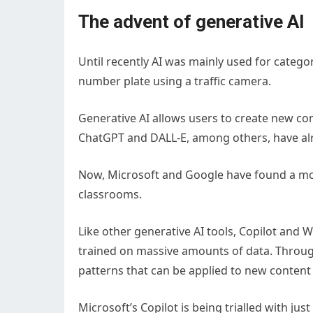
The advent of generative AI
Until recently AI was mainly used for categor
number plate using a traffic camera.
Generative AI allows users to create new con
ChatGPT and DALL-E, among others, have alr
Now, Microsoft and Google have found a mor
classrooms.
Like other generative AI tools, Copilot and 
trained on massive amounts of data. Through
patterns that can be applied to new content
Microsoft’s Copilot is being trialled with jus