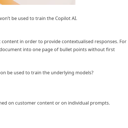
n’t be used to train the Copilot AI.
nt content in order to provide contextualised responses. For
 document into one page of bullet points without first
tion be used to train the underlying models?
ined on customer content or on individual prompts.