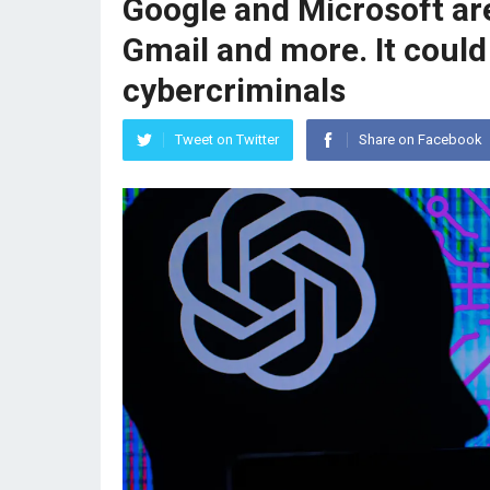
Google and Microsoft are
Gmail and more. It could
cybercriminals
Tweet on Twitter
Share on Facebook