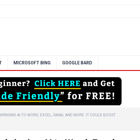
T
MICROSOFT BING
GOOGLE BARD
RINGING AI TO WORD, EXCEL, GMAIL AND MORE. IT COULD BOOST