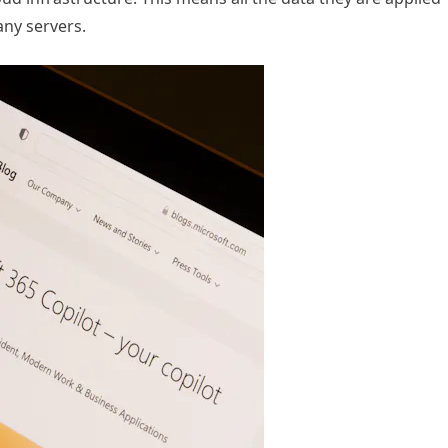
any servers.