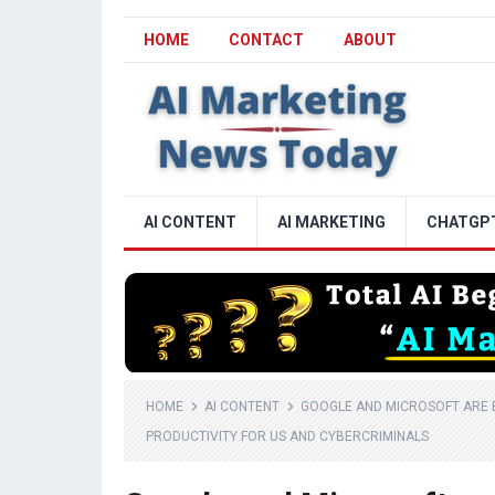
HOME
CONTACT
ABOUT
AI CONTENT
AI MARKETING
CHATGP
HOME
AI CONTENT
GOOGLE AND MICROSOFT ARE B
PRODUCTIVITY FOR US AND CYBERCRIMINALS