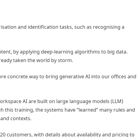
isation and identification tasks, such as recognising a
tent, by applying deep-learning algorithms to big data.
eady taken the world by storm.
e concrete way to bring generative AI into our offices and
Workspace AI are built on large language models (LLM)
 this training, the systems have “learned” many rules and
 and contexts.
t 20 customers, with details about availability and pricing to