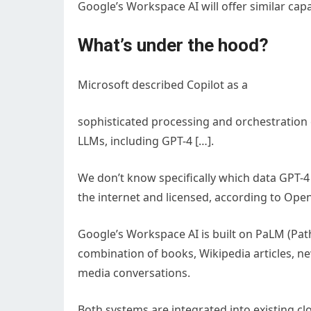
Google’s Workspace AI will offer similar capa
What’s under the hood?
Microsoft described Copilot as a
sophisticated processing and orchestration
LLMs, including GPT-4 […].
We don’t know specifically which data GPT-4 i
the internet and licensed, according to Open
Google’s Workspace AI is built on PaLM (Pa
combination of books, Wikipedia articles, ne
media conversations.
Both systems are integrated into existing cl