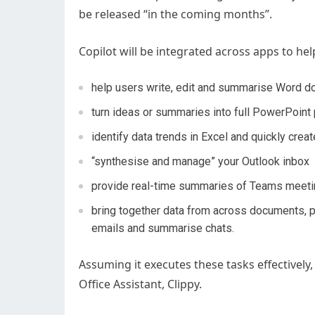
be released “in the coming months”.
Copilot will be integrated across apps to help
help users write, edit and summarise Word 
turn ideas or summaries into full PowerPoint
identify data trends in Excel and quickly creat
“synthesise and manage” your Outlook inbox
provide real-time summaries of Teams meet
bring together data from across documents, pr
emails and summarise chats.
Assuming it executes these tasks effectively,
Office Assistant, Clippy.