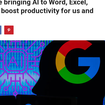
 bringing AI to Word, Excel,
 boost productivity for us and