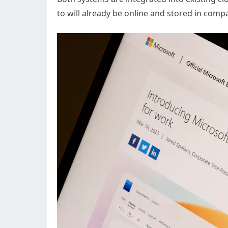
to will already be online and stored in comp