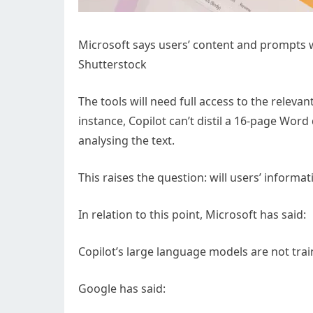
Microsoft says users’ content and prompts wo
Shutterstock
The tools will need full access to the releva
instance, Copilot can’t distil a 16-page Word
analysing the text.
This raises the question: will users’ informa
In relation to this point, Microsoft has said:
Copilot’s large language models are not tra
Google has said: