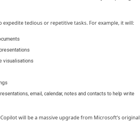
 expedite tedious or repetitive tasks. For example, it will:
documents
 presentations
e visualisations
ings
esentations, email, calendar, notes and contacts to help write
 Copilot will be a massive upgrade from Microsoft’s original