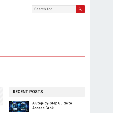
RECENT POSTS
A Step-by-Step Guide to
Access Grok