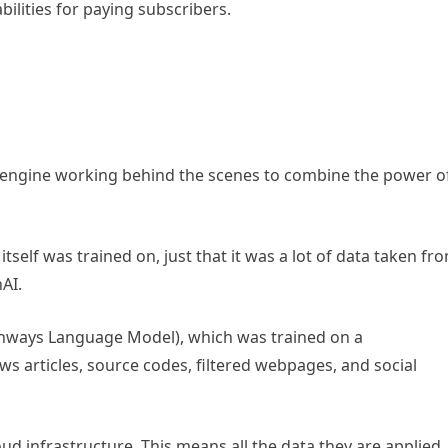
bilities for paying subscribers.
 engine working behind the scenes to combine the power o
tself was trained on, just that it was a lot of data taken fr
AI.
thways Language Model), which was trained on a
ws articles, source codes, filtered webpages, and social
oud infrastructure. This means all the data they are applied