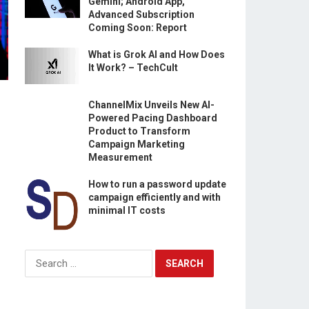
Gemini; Android App,
Advanced Subscription
Coming Soon: Report
What is Grok AI and How Does
It Work? – TechCult
ChannelMix Unveils New AI-
Powered Pacing Dashboard
Product to Transform
Campaign Marketing
Measurement
How to run a password update
campaign efficiently and with
minimal IT costs
Search
for: