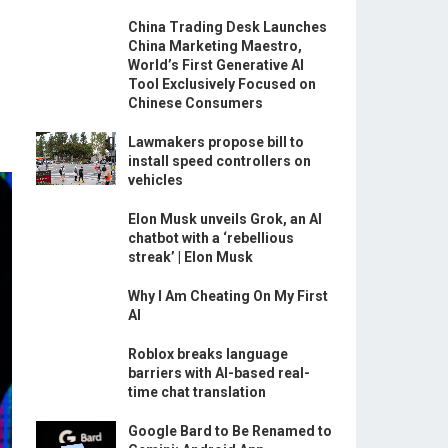
China Trading Desk Launches
China Marketing Maestro,
World’s First Generative AI
Tool Exclusively Focused on
Chinese Consumers
Lawmakers propose bill to
install speed controllers on
vehicles
Elon Musk unveils Grok, an AI
chatbot with a ‘rebellious
streak’ | Elon Musk
Why I Am Cheating On My First
AI
Roblox breaks language
barriers with AI-based real-
time chat translation
Google Bard to Be Renamed to