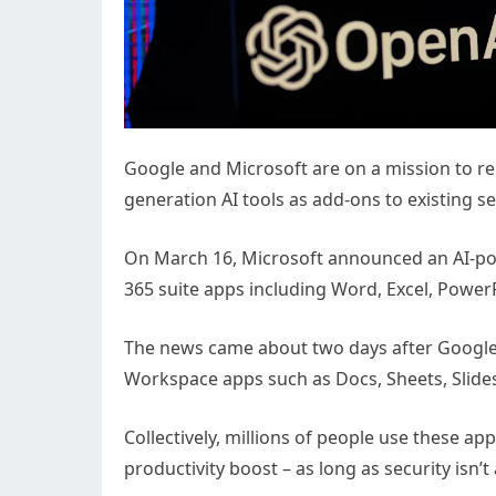
Google and Microsoft are on a mission to r
generation AI tools as add-ons to existing se
On March 16, Microsoft announced an AI-powe
365 suite apps including Word, Excel, Powe
The news came about two days after Google p
Workspace apps such as Docs, Sheets, Slide
Collectively, millions of people use these a
productivity boost – as long as security isn’t