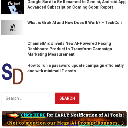
Google Bard to Be Renamed to Gemini; Android App,
Advanced Subscription Coming Soon: Report
What is Grok AI and How Does It Work? – TechCult
ChannelMix Unveils New AI-Powered Pacing
Dashboard Product to Transform Campaign
Marketing Measurement
How to run a password update campaign efficiently
and with minimal IT costs
Search
for: