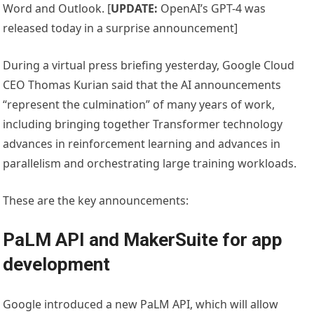
Word and Outlook. [
UPDATE:
OpenAI’s GPT-4 was
released today in a surprise announcement]
During a virtual press briefing yesterday, Google Cloud
CEO Thomas Kurian said that the AI announcements
“represent the culmination” of many years of work,
including bringing together Transformer technology
advances in reinforcement learning and advances in
parallelism and orchestrating large training workloads.
These are the key announcements:
PaLM API and MakerSuite for app
development
Google introduced a new PaLM API, which will allow