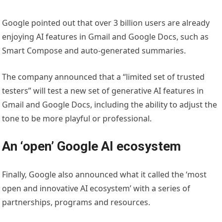
Google pointed out that over 3 billion users are already
enjoying AI features in Gmail and Google Docs, such as
Smart Compose and auto-generated summaries.
The company announced that a “limited set of trusted
testers” will test a new set of generative AI features in
Gmail and Google Docs, including the ability to adjust the
tone to be more playful or professional.
An ‘open’ Google AI ecosystem
Finally, Google also announced what it called the ‘most
open and innovative AI ecosystem’ with a series of
partnerships, programs and resources.