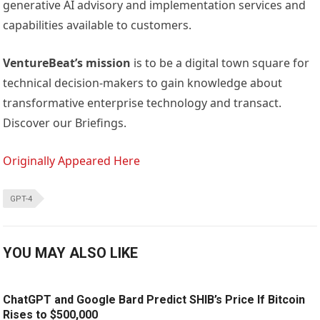
generative AI advisory and implementation services and
capabilities available to customers.
VentureBeat’s mission
is to be a digital town square for
technical decision-makers to gain knowledge about
transformative enterprise technology and transact.
Discover our Briefings.
Originally Appeared Here
GPT-4
YOU MAY ALSO LIKE
ChatGPT and Google Bard Predict SHIB’s Price If Bitcoin
Rises to $500,000