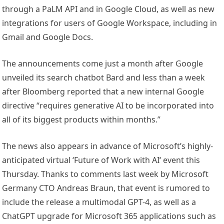
through a PaLM API and in Google Cloud, as well as new
integrations for users of Google Workspace, including in
Gmail and Google Docs.
The announcements come just a month after Google
unveiled its search chatbot Bard and less than a week
after Bloomberg reported that a new internal Google
directive “requires generative AI to be incorporated into
all of its biggest products within months.”
The news also appears in advance of Microsoft’s highly-
anticipated virtual ‘Future of Work with AI‘ event this
Thursday. Thanks to comments last week by Microsoft
Germany CTO Andreas Braun, that event is rumored to
include the release a multimodal GPT-4, as well as a
ChatGPT upgrade for Microsoft 365 applications such as