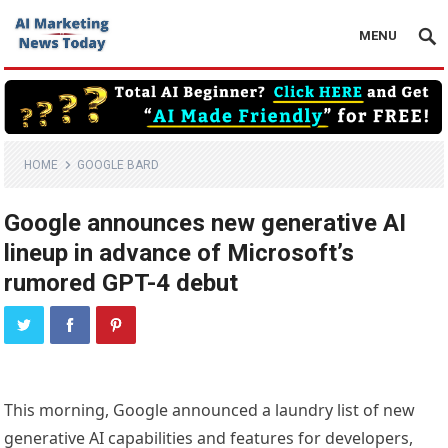
MENU
HOME
GOOGLE BARD
Google announces new generative AI
lineup in advance of Microsoft’s
rumored GPT-4 debut
This morning, Google announced a laundry list of new
generative AI capabilities and features for developers,