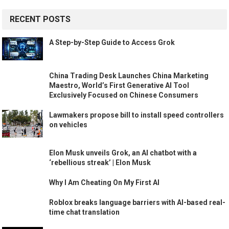
RECENT POSTS
A Step-by-Step Guide to Access Grok
China Trading Desk Launches China Marketing
Maestro, World’s First Generative AI Tool
Exclusively Focused on Chinese Consumers
Lawmakers propose bill to install speed controllers
on vehicles
Elon Musk unveils Grok, an AI chatbot with a
‘rebellious streak’ | Elon Musk
Why I Am Cheating On My First AI
Roblox breaks language barriers with AI-based real-
time chat translation