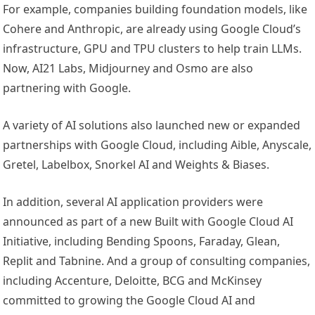
For example, companies building foundation models, like
Cohere and Anthropic, are already using Google Cloud’s
infrastructure, GPU and TPU clusters to help train LLMs.
Now, AI21 Labs, Midjourney and Osmo are also
partnering with Google.
A variety of AI solutions also launched new or expanded
partnerships with Google Cloud, including Aible, Anyscale,
Gretel, Labelbox, Snorkel AI and Weights & Biases.
In addition, several AI application providers were
announced as part of a new Built with Google Cloud AI
Initiative, including Bending Spoons, Faraday, Glean,
Replit and Tabnine. And a group of consulting companies,
including Accenture, Deloitte, BCG and McKinsey
committed to growing the Google Cloud AI and