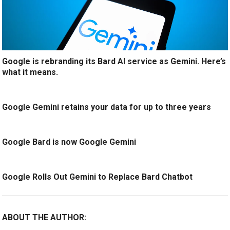
Google is rebranding its Bard AI service as Gemini. Here’s
what it means.
Google Gemini retains your data for up to three years
Google Bard is now Google Gemini
Google Rolls Out Gemini to Replace Bard Chatbot
ABOUT THE AUTHOR: