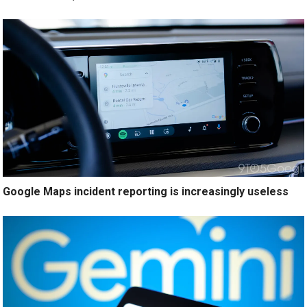
Google Maps incident reporting is increasingly useless