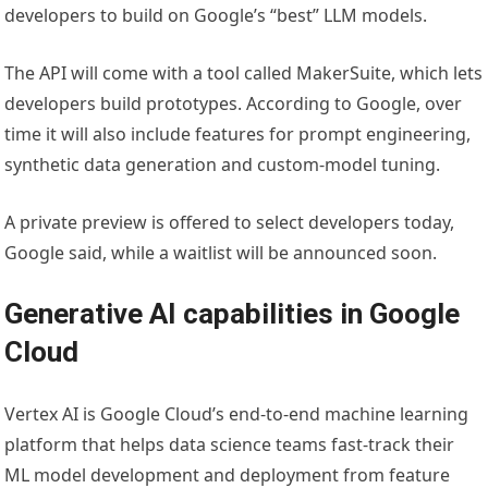
developers to build on Google’s “best” LLM models.
The API will come with a tool called MakerSuite, which lets
developers build prototypes. According to Google, over
time it will also include features for prompt engineering,
synthetic data generation and custom-model tuning.
A private preview is offered to select developers today,
Google said, while a waitlist will be announced soon.
Generative AI capabilities in Google
Cloud
Vertex AI is Google Cloud’s end-to-end machine learning
platform that helps data science teams fast-track their
ML model development and deployment from feature