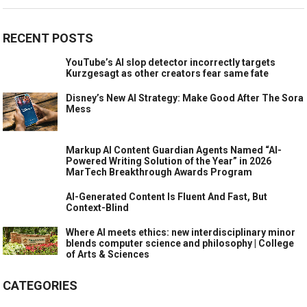
RECENT POSTS
YouTube’s AI slop detector incorrectly targets
Kurzgesagt as other creators fear same fate
Disney’s New AI Strategy: Make Good After The Sora
Mess
Markup AI Content Guardian Agents Named “AI-
Powered Writing Solution of the Year” in 2026
MarTech Breakthrough Awards Program
AI-Generated Content Is Fluent And Fast, But
Context-Blind
Where AI meets ethics: new interdisciplinary minor
blends computer science and philosophy | College
of Arts & Sciences
CATEGORIES