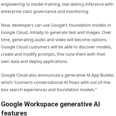
engineering to model training, low latency inference with
enterprise class governance and monitoring.
Now, developers can use Google’s foundation models in
Google Cloud, initially to generate text and images. Over
time, generating audio and video will become options.
Google Cloud customers will be able to discover models,
create and modify prompts, fine tune them with their
own data and deploy applications.
Google Cloud also announced a generative AI App Builder,
which “connects conversational AI flows with out-of-the-
box search experiences and foundation models.”
Google Workspace generative AI
features