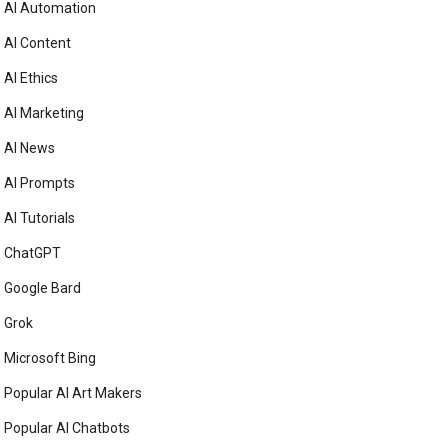
AI Automation
AI Content
AI Ethics
AI Marketing
AI News
AI Prompts
AI Tutorials
ChatGPT
Google Bard
Grok
Microsoft Bing
Popular AI Art Makers
Popular AI Chatbots