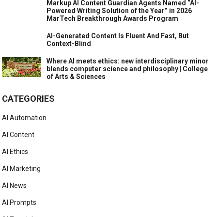
Markup AI Content Guardian Agents Named “AI-
Powered Writing Solution of the Year” in 2026
MarTech Breakthrough Awards Program
AI-Generated Content Is Fluent And Fast, But
Context-Blind
Where AI meets ethics: new interdisciplinary minor
blends computer science and philosophy | College
of Arts & Sciences
CATEGORIES
AI Automation
AI Content
AI Ethics
AI Marketing
AI News
AI Prompts