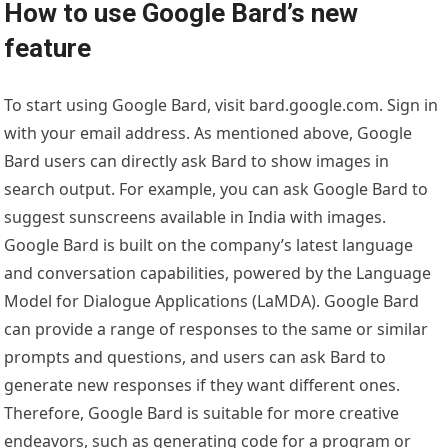
How to use Google Bard’s new
feature
To start using Google Bard, visit bard.google.com. Sign in
with your email address. As mentioned above, Google
Bard users can directly ask Bard to show images in
search output. For example, you can ask Google Bard to
suggest sunscreens available in India with images.
Google Bard is built on the company’s latest language
and conversation capabilities, powered by the Language
Model for Dialogue Applications (LaMDA). Google Bard
can provide a range of responses to the same or similar
prompts and questions, and users can ask Bard to
generate new responses if they want different ones.
Therefore, Google Bard is suitable for more creative
endeavors, such as generating code for a program or