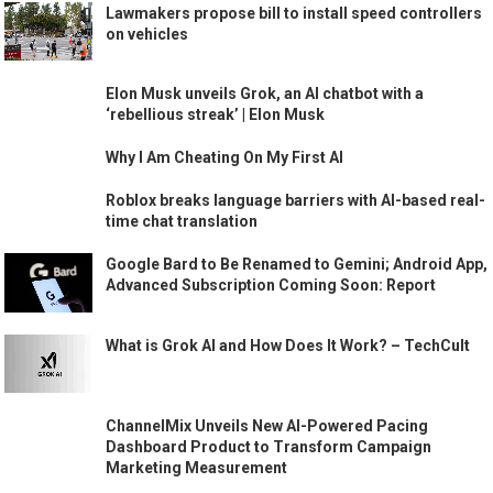
Lawmakers propose bill to install speed controllers
on vehicles
Elon Musk unveils Grok, an AI chatbot with a
‘rebellious streak’ | Elon Musk
Why I Am Cheating On My First AI
Roblox breaks language barriers with AI-based real-
time chat translation
Google Bard to Be Renamed to Gemini; Android App,
Advanced Subscription Coming Soon: Report
What is Grok AI and How Does It Work? – TechCult
ChannelMix Unveils New AI-Powered Pacing
Dashboard Product to Transform Campaign
Marketing Measurement