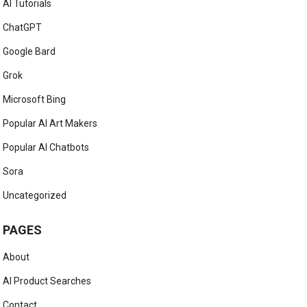
AI Tutorials
ChatGPT
Google Bard
Grok
Microsoft Bing
Popular AI Art Makers
Popular AI Chatbots
Sora
Uncategorized
PAGES
About
AI Product Searches
Contact