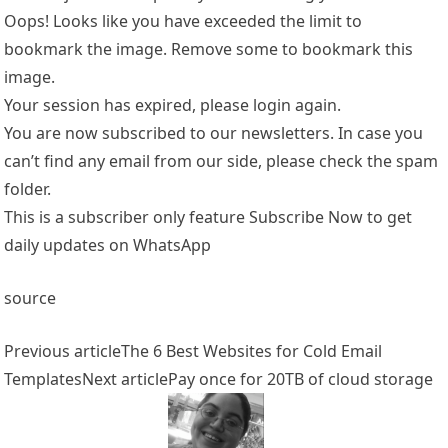
Oops! Looks like you have exceeded the limit to
bookmark the image. Remove some to bookmark this
image.
Your session has expired, please login again.
You are now subscribed to our newsletters. In case you
can’t find any email from our side, please check the spam
folder.
This is a subscriber only feature Subscribe Now to get
daily updates on WhatsApp
source
Previous article
The 6 Best Websites for Cold Email
Templates
Next article
Pay once for 20TB of cloud storage