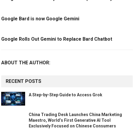
Google Bard is now Google Gemini
Google Rolls Out Gemini to Replace Bard Chatbot
ABOUT THE AUTHOR:
RECENT POSTS
A Step-by-Step Guide to Access Grok
China Trading Desk Launches China Marketing
Maestro, World’s First Generative AI Tool
Exclusively Focused on Chinese Consumers