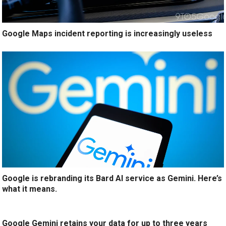
Google Maps incident reporting is increasingly useless
Google is rebranding its Bard AI service as Gemini. Here’s
what it means.
Google Gemini retains your data for up to three years