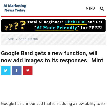
MENU
HOME
GOOGLE BARD
Google Bard gets a new function, will
now add images to its responses | Mint
Google has announced that it is adding a new ability to its