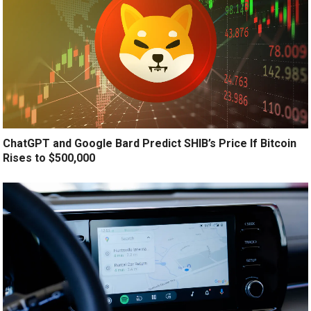
ChatGPT and Google Bard Predict SHIB’s Price If Bitcoin
Rises to $500,000