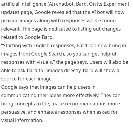
artificial intelligence (AI) chatbot, Bard. On its Experiment
updates page, Google revealed that the AI bot will now
provide images along with responses where found
relevant. The page is dedicated to listing out changes
related to Google Bard.
“Starting with English responses, Bard can now bring in
images from Google Search, so you can get helpful
responses with visuals,” the page says. Users will also be
able to ask Bard for images directly. Bard will show a
source for each image.
Google says that images can help users in
communicating their ideas more effectively. They can
bring concepts to life, make recommendations more
persuasive, and enhance responses when asked for
visual information.