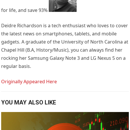
for life, and save 93%
Deidre Richardson is a tech enthusiast who loves to cover
the latest news on smartphones, tablets, and mobile
gadgets. A graduate of the University of North Carolina at
Chapel Hill (B.A, History/Music), you can always find her
rocking her Samsung Galaxy Note 3 and LG Nexus 5 on a
regular basis.
Originally Appeared Here
YOU MAY ALSO LIKE