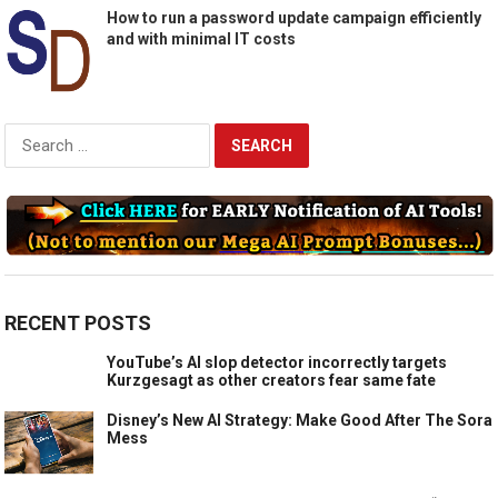
How to run a password update campaign efficiently
and with minimal IT costs
Search
for:
RECENT POSTS
YouTube’s AI slop detector incorrectly targets
Kurzgesagt as other creators fear same fate
Disney’s New AI Strategy: Make Good After The Sora
Mess