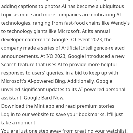
adding captions to photos.AI has become a ubiquitous
topic as more and more companies are embracing AI
technologies, ranging from fast-food chains like Wendy’s
to technology giants like Microsoft. At its annual
developer conference Google I/O event 2023, the
company made a series of Artificial Intelligence-related
announcements. At I/O 2023, Google introduced a new
Search feature that uses AI to provide more helpful
responses to users’ queries, in a bid to keep up with
Microsoft’s AI-powered Bing. Additionally, Google
unveiled significant updates to its AI-powered personal
assistant, Google Bard Now.
Download the Mint app and read premium stories
Log in to our website to save your bookmarks. It’ll just
take a moment.
You are just one step away from creating your watchlist!