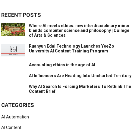
RECENT POSTS
Where AI meets ethics: new interdisciplinary minor
blends computer science and philosophy | College
of Arts & Sciences
Ruanyun Edai Technology Launches YeeZo
University AI Content Training Program
Accounting ethics in the age of AI
AI Influencers Are Heading Into Uncharted Territory
Why AI Search Is Forcing Marketers To Rethink The
Content Brief
CATEGORIES
AI Automation
AI Content