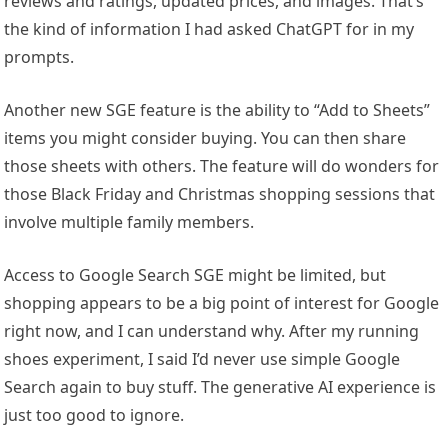
reviews and ratings, updated prices, and images. That’s
the kind of information I had asked ChatGPT for in my
prompts.
Another new SGE feature is the ability to “Add to Sheets”
items you might consider buying. You can then share
those sheets with others. The feature will do wonders for
those Black Friday and Christmas shopping sessions that
involve multiple family members.
Access to Google Search SGE might be limited, but
shopping appears to be a big point of interest for Google
right now, and I can understand why. After my running
shoes experiment, I said I’d never use simple Google
Search again to buy stuff. The generative AI experience is
just too good to ignore.