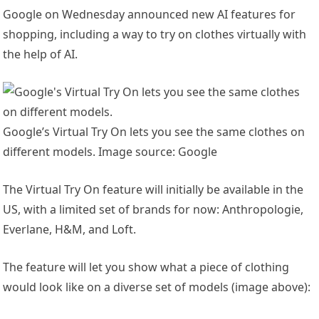
Google on Wednesday announced new AI features for
shopping, including a way to try on clothes virtually with
the help of AI.
Google’s Virtual Try On lets you see the same clothes on
different models. Image source: Google
The Virtual Try On feature will initially be available in the
US, with a limited set of brands for now: Anthropologie,
Everlane, H&M, and Loft.
The feature will let you show what a piece of clothing
would look like on a diverse set of models (image above):