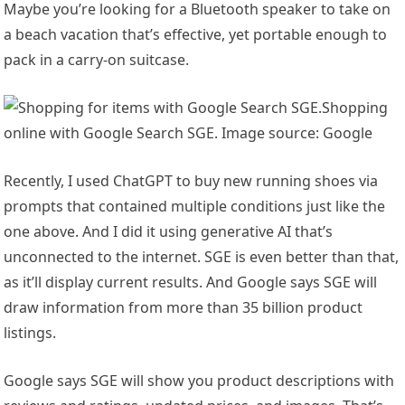
Maybe you’re looking for a Bluetooth speaker to take on
a beach vacation that’s effective, yet portable enough to
pack in a carry-on suitcase.
Shopping
online with Google Search SGE. Image source: Google
Recently, I used ChatGPT to buy new running shoes via
prompts that contained multiple conditions just like the
one above. And I did it using generative AI that’s
unconnected to the internet. SGE is even better than that,
as it’ll display current results. And Google says SGE will
draw information from more than 35 billion product
listings.
Google says SGE will show you product descriptions with