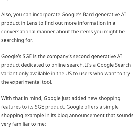
Also, you can incorporate Google’s Bard generative AI
product in Lens to find out more information in a
conversational manner about the items you might be
searching for.
Google’s SGE is the company’s second generative AI
product dedicated to online search. It’s a Google Search
variant only available in the US to users who want to try
the experimental tool.
With that in mind, Google just added new shopping
features to its SGE product. Google offers a simple
shopping example in its blog announcement that sounds
very familiar to me: