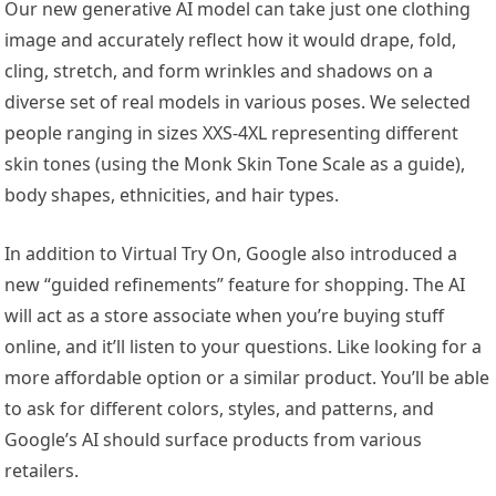
Our new generative AI model can take just one clothing
image and accurately reflect how it would drape, fold,
cling, stretch, and form wrinkles and shadows on a
diverse set of real models in various poses. We selected
people ranging in sizes XXS-4XL representing different
skin tones (using the Monk Skin Tone Scale as a guide),
body shapes, ethnicities, and hair types.
In addition to Virtual Try On, Google also introduced a
new “guided refinements” feature for shopping. The AI
will act as a store associate when you’re buying stuff
online, and it’ll listen to your questions. Like looking for a
more affordable option or a similar product. You’ll be able
to ask for different colors, styles, and patterns, and
Google’s AI should surface products from various
retailers.