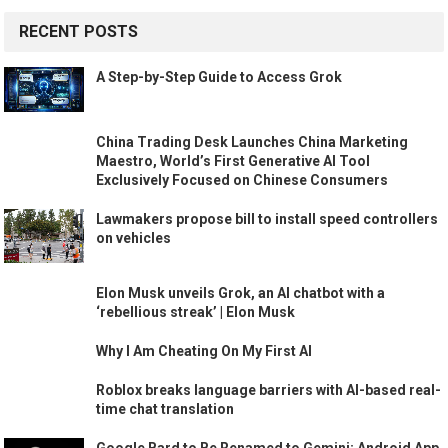
RECENT POSTS
A Step-by-Step Guide to Access Grok
China Trading Desk Launches China Marketing
Maestro, World’s First Generative AI Tool
Exclusively Focused on Chinese Consumers
Lawmakers propose bill to install speed controllers
on vehicles
Elon Musk unveils Grok, an AI chatbot with a
‘rebellious streak’ | Elon Musk
Why I Am Cheating On My First AI
Roblox breaks language barriers with AI-based real-
time chat translation
Google Bard to Be Renamed to Gemini; Android App,