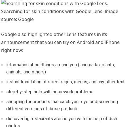
Searching for skin conditions with Google Lens. Image
source: Google
Google also highlighted other Lens features in its
announcement that you can try on Android and iPhone
right now:
information about things around you (landmarks, plants,
animals, and others)
instant translation of street signs, menus, and any other text
step-by-step help with homework problems
shopping for products that catch your eye or discovering
different versions of those products
discovering restaurants around you with the help of dish
photos