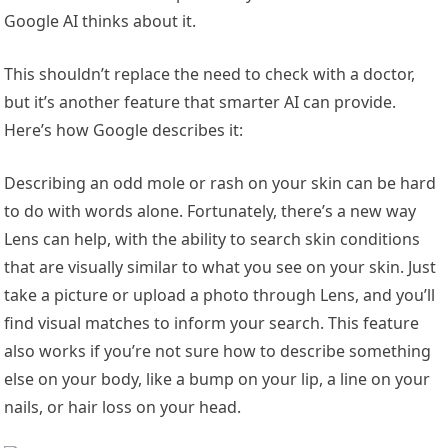
Google AI thinks about it.
This shouldn’t replace the need to check with a doctor,
but it’s another feature that smarter AI can provide.
Here’s how Google describes it:
Describing an odd mole or rash on your skin can be hard
to do with words alone. Fortunately, there’s a new way
Lens can help, with the ability to search skin conditions
that are visually similar to what you see on your skin. Just
take a picture or upload a photo through Lens, and you’ll
find visual matches to inform your search. This feature
also works if you’re not sure how to describe something
else on your body, like a bump on your lip, a line on your
nails, or hair loss on your head.