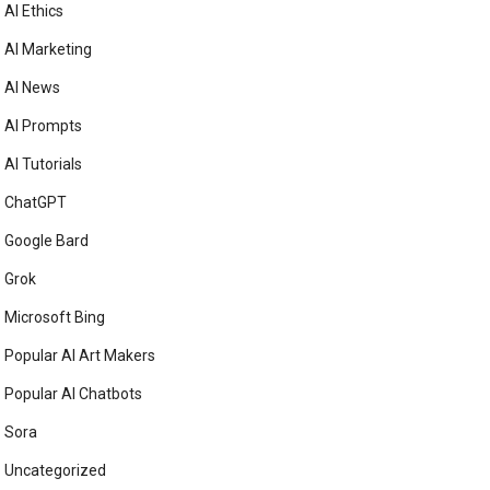
AI Ethics
AI Marketing
AI News
AI Prompts
AI Tutorials
ChatGPT
Google Bard
Grok
Microsoft Bing
Popular AI Art Makers
Popular AI Chatbots
Sora
Uncategorized