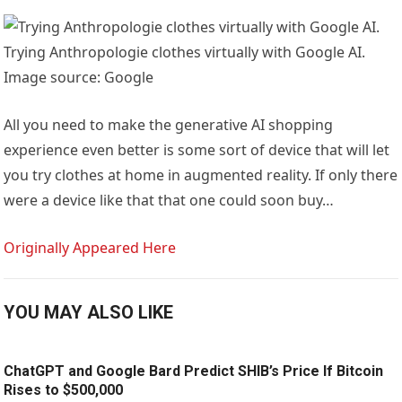
Trying Anthropologie clothes virtually with Google AI.
Image source: Google
All you need to make the generative AI shopping
experience even better is some sort of device that will let
you try clothes at home in augmented reality. If only there
were a device like that that one could soon buy…
Originally Appeared Here
YOU MAY ALSO LIKE
ChatGPT and Google Bard Predict SHIB’s Price If Bitcoin
Rises to $500,000