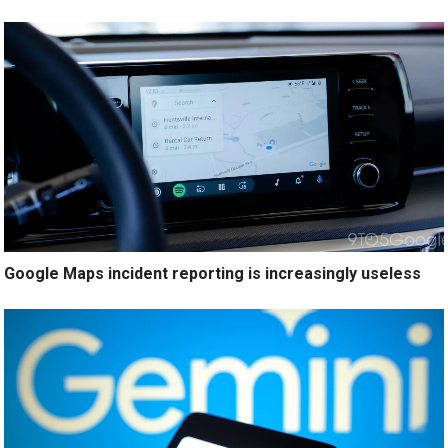
Google Maps incident reporting is increasingly useless