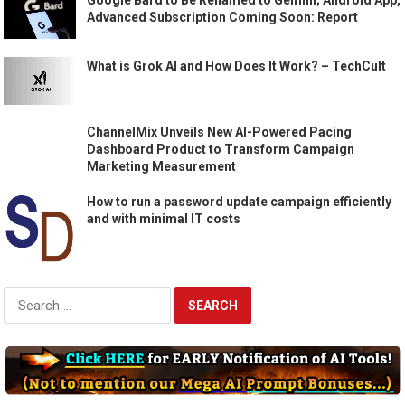
Advanced Subscription Coming Soon: Report
What is Grok AI and How Does It Work? – TechCult
ChannelMix Unveils New AI-Powered Pacing
Dashboard Product to Transform Campaign
Marketing Measurement
How to run a password update campaign efficiently
and with minimal IT costs
Search
for: