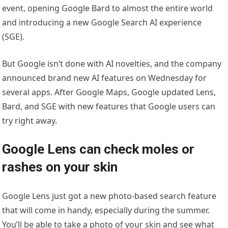
event, opening Google Bard to almost the entire world
and introducing a new Google Search AI experience
(SGE).
But Google isn’t done with AI novelties, and the company
announced brand new AI features on Wednesday for
several apps. After Google Maps, Google updated Lens,
Bard, and SGE with new features that Google users can
try right away.
Google Lens can check moles or
rashes on your skin
Google Lens just got a new photo-based search feature
that will come in handy, especially during the summer.
You’ll be able to take a photo of your skin and see what