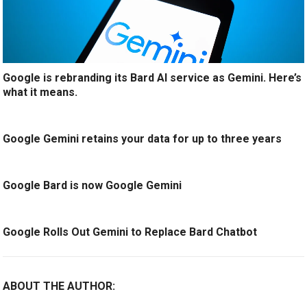
Google is rebranding its Bard AI service as Gemini. Here’s
what it means.
Google Gemini retains your data for up to three years
Google Bard is now Google Gemini
Google Rolls Out Gemini to Replace Bard Chatbot
ABOUT THE AUTHOR: