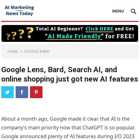
MENU
HOME
GOOGLE BARD
Google Lens, Bard, Search AI, and
online shopping just got new AI features
About a month ago, Google made it clear that AI is the
company’s main priority now that ChatGPT is so popular.
Google announced plenty of AI features during I/O 2023