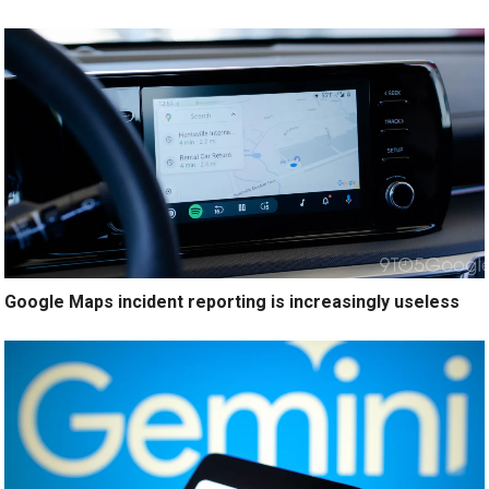
Google Maps incident reporting is increasingly useless