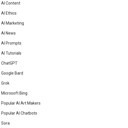
AI Content
AI Ethics
AI Marketing
AI News
AI Prompts
AI Tutorials
ChatGPT
Google Bard
Grok
Microsoft Bing
Popular AI Art Makers
Popular AI Chatbots
Sora