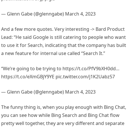
— Glenn Gabe (@glenngabe) March 4, 2023
And a few more quotes. Very interesting -> Bard Product
Lead: “He said Google is still catering to people who want
to use it for Search, indicating that the company has built
a new feature for internal use called “Search It.”
“We’re going to be trying to https://t.co/PfV9bXH0dd…
https://t.co/eXmGBjY9YE pic.twitter.com/j1K2Uabz57
— Glenn Gabe (@glenngabe) March 4, 2023
The funny thing is, when you play enough with Bing Chat,
you can see how while Bing Search and Bing Chat flow
pretty well together, they are very different and separate