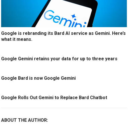
Google is rebranding its Bard AI service as Gemini. Here’s
what it means.
Google Gemini retains your data for up to three years
Google Bard is now Google Gemini
Google Rolls Out Gemini to Replace Bard Chatbot
ABOUT THE AUTHOR: