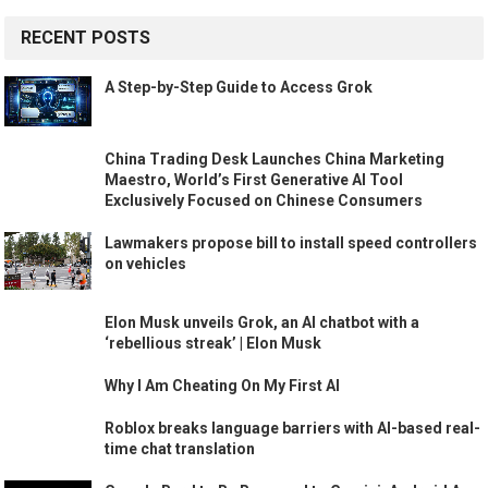
RECENT POSTS
A Step-by-Step Guide to Access Grok
China Trading Desk Launches China Marketing
Maestro, World’s First Generative AI Tool
Exclusively Focused on Chinese Consumers
Lawmakers propose bill to install speed controllers
on vehicles
Elon Musk unveils Grok, an AI chatbot with a
‘rebellious streak’ | Elon Musk
Why I Am Cheating On My First AI
Roblox breaks language barriers with AI-based real-
time chat translation