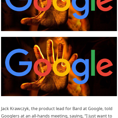
Jack Krawczyk, the product lead for Bard at Google, told
Googlers at an all-hands meeting, saying, “I just want to