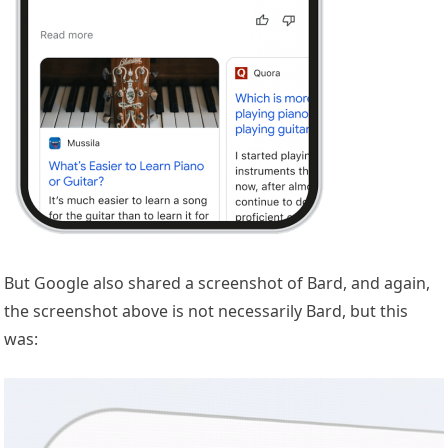
But Google also shared a screenshot of Bard, and again,
the screenshot above is not necessarily Bard, but this
was: