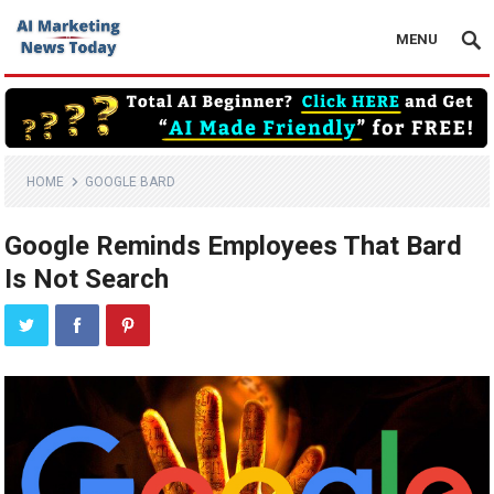
MENU
HOME
GOOGLE BARD
Google Reminds Employees That Bard
Is Not Search