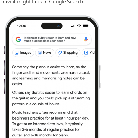
how it might look in Google Search: