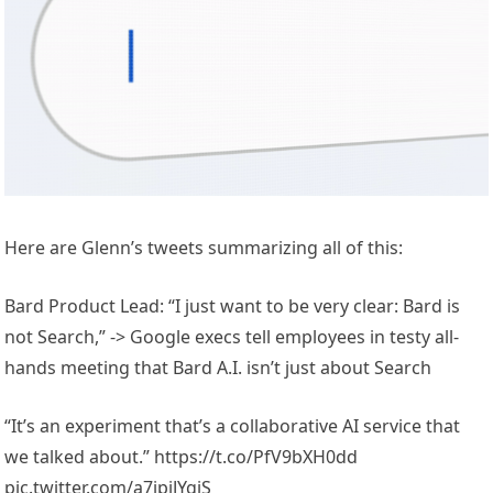
Here are Glenn’s tweets summarizing all of this:
Bard Product Lead: “I just want to be very clear: Bard is
not Search,” -> Google execs tell employees in testy all-
hands meeting that Bard A.I. isn’t just about Search
“It’s an experiment that’s a collaborative AI service that
we talked about.” https://t.co/PfV9bXH0dd
pic.twitter.com/a7jpiJYgiS