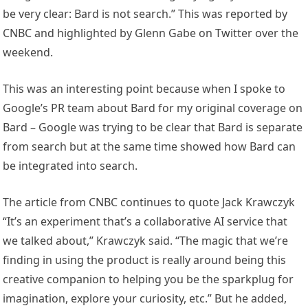
be very clear: Bard is not search.” This was reported by
CNBC and highlighted by Glenn Gabe on Twitter over the
weekend.
This was an interesting point because when I spoke to
Google’s PR team about Bard for my original coverage on
Bard – Google was trying to be clear that Bard is separate
from search but at the same time showed how Bard can
be integrated into search.
The article from CNBC continues to quote Jack Krawczyk
“It’s an experiment that’s a collaborative AI service that
we talked about,” Krawczyk said. “The magic that we’re
finding in using the product is really around being this
creative companion to helping you be the sparkplug for
imagination, explore your curiosity, etc.” But he added,