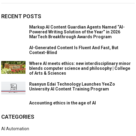
RECENT POSTS
Markup AI Content Guardian Agents Named “AI-
Powered Writing Solution of the Year” in 2026
MarTech Breakthrough Awards Program
AI-Generated Content Is Fluent And Fast, But
Context-Blind
Where AI meets ethics: new interdisciplinary minor
blends computer science and philosophy | College
of Arts & Sciences
Ruanyun Edai Technology Launches YeeZo
University AI Content Training Program
Accounting ethics in the age of AI
CATEGORIES
AI Automation