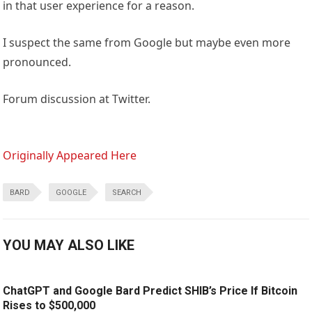
in that user experience for a reason.
I suspect the same from Google but maybe even more
pronounced.
Forum discussion at Twitter.
Originally Appeared Here
BARD
GOOGLE
SEARCH
YOU MAY ALSO LIKE
ChatGPT and Google Bard Predict SHIB’s Price If Bitcoin
Rises to $500,000