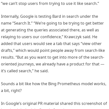
“we can’t stop users from trying to use it like search.”
Internally, Google is testing Bard in search under the
name “Search It.” “We’re going to be trying to get better
at generating the queries associated there, as well as
relaying to users our confidence,” Krawczyk said. He
added that users would see a tab that says “view other
drafts,” which would point people away from search-like
results. “But as you want to get into more of the search-
oriented journeys, we already have a product for that —
it’s called search,” he said.
Sounds a bit like how the Bing Prometheus model works,
a bit, right?
In Google’s original PR material shared this screenshot of