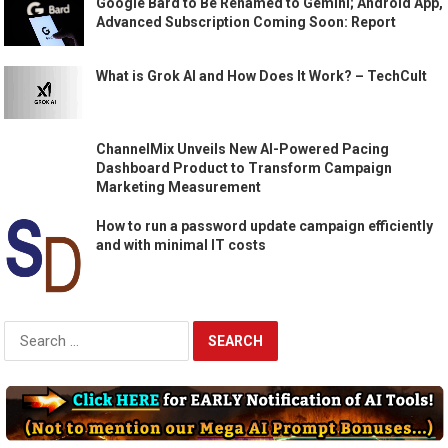
Google Bard to Be Renamed to Gemini; Android App,
Advanced Subscription Coming Soon: Report
What is Grok AI and How Does It Work? – TechCult
ChannelMix Unveils New AI-Powered Pacing
Dashboard Product to Transform Campaign
Marketing Measurement
How to run a password update campaign efficiently
and with minimal IT costs
Search
for: