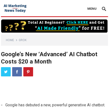
MENU
HOME
GROK
Google’s New ‘Advanced’ AI Chatbot
Costs $20 a Month
Google has debuted a new, powerful generative AI chatbot.