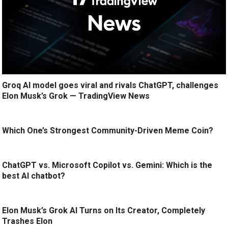
Groq AI model goes viral and rivals ChatGPT, challenges
Elon Musk’s Grok — TradingView News
Which One’s Strongest Community-Driven Meme Coin?
ChatGPT vs. Microsoft Copilot vs. Gemini: Which is the
best AI chatbot?
Elon Musk’s Grok AI Turns on Its Creator, Completely
Trashes Elon