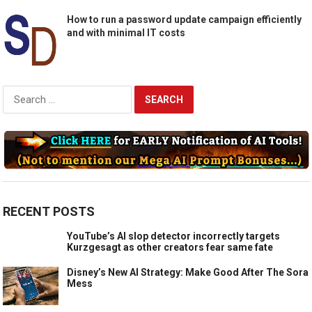
How to run a password update campaign efficiently
and with minimal IT costs
Search
for:
RECENT POSTS
YouTube’s AI slop detector incorrectly targets
Kurzgesagt as other creators fear same fate
Disney’s New AI Strategy: Make Good After The Sora
Mess