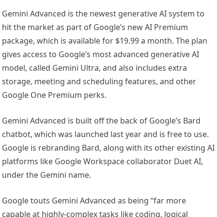
Gemini Advanced is the newest generative AI system to
hit the market as part of Google’s new AI Premium
package, which is available for $19.99 a month. The plan
gives access to Google’s most advanced generative AI
model, called Gemini Ultra, and also includes extra
storage, meeting and scheduling features, and other
Google One Premium perks.
Gemini Advanced is built off the back of Google’s Bard
chatbot, which was launched last year and is free to use.
Google is rebranding Bard, along with its other existing AI
platforms like Google Workspace collaborator Duet AI,
under the Gemini name.
Google touts Gemini Advanced as being “far more
capable at highly-complex tasks like coding, logical