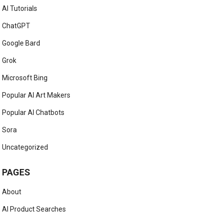
AI Tutorials
ChatGPT
Google Bard
Grok
Microsoft Bing
Popular AI Art Makers
Popular AI Chatbots
Sora
Uncategorized
PAGES
About
AI Product Searches