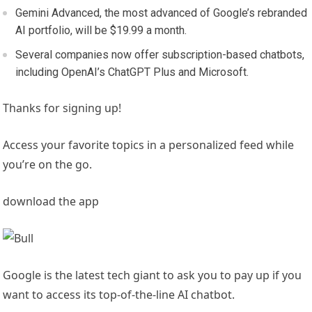
Gemini Advanced, the most advanced of Google’s rebranded
AI portfolio, will be $19.99 a month.
Several companies now offer subscription-based chatbots,
including OpenAI’s ChatGPT Plus and Microsoft.
Thanks for signing up!
Access your favorite topics in a personalized feed while
you’re on the go.
download the app
Google is the latest tech giant to ask you to pay up if you
want to access its top-of-the-line AI chatbot.