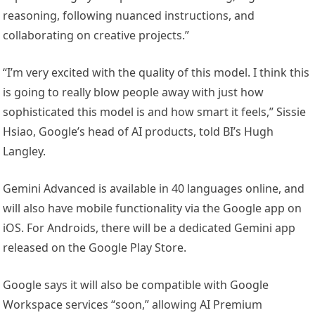
reasoning, following nuanced instructions, and
collaborating on creative projects.”
“I’m very excited with the quality of this model. I think this
is going to really blow people away with just how
sophisticated this model is and how smart it feels,” Sissie
Hsiao, Google’s head of AI products, told BI’s Hugh
Langley.
Gemini Advanced is available in 40 languages online, and
will also have mobile functionality via the Google app on
iOS. For Androids, there will be a dedicated Gemini app
released on the Google Play Store.
Google says it will also be compatible with Google
Workspace services “soon,” allowing AI Premium