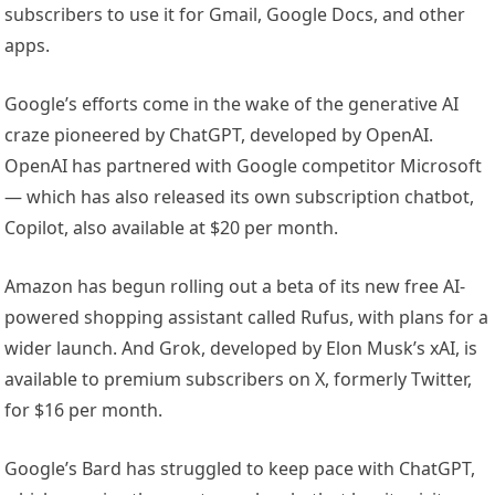
subscribers to use it for Gmail, Google Docs, and other
apps.
Google’s efforts come in the wake of the generative AI
craze pioneered by ChatGPT, developed by OpenAI.
OpenAI has partnered with Google competitor Microsoft
— which has also released its own subscription chatbot,
Copilot, also available at $20 per month.
Amazon has begun rolling out a beta of its new free AI-
powered shopping assistant called Rufus, with plans for a
wider launch. And Grok, developed by Elon Musk’s xAI, is
available to premium subscribers on X, formerly Twitter,
for $16 per month.
Google’s Bard has struggled to keep pace with ChatGPT,