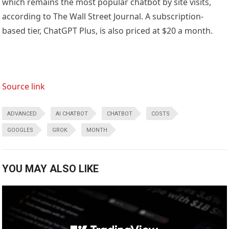
which remains the most popular chatbot by site visits,
according to The Wall Street Journal. A subscription-
based tier, ChatGPT Plus, is also priced at $20 a month.
Source link
ADVANCED
AI CHATBOT
CHATBOT
COSTS
GOOGLES
GROK
MONTH
YOU MAY ALSO LIKE