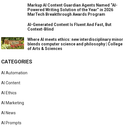
Markup AI Content Guardian Agents Named “AI-
Powered Writing Solution of the Year” in 2026
MarTech Breakthrough Awards Program
AI-Generated Content Is Fluent And Fast, But
Context-Blind
Where AI meets ethics: new interdisciplinary minor
blends computer science and philosophy | College
of Arts & Sciences
CATEGORIES
AI Automation
AI Content
AI Ethics
AI Marketing
AI News
AI Prompts