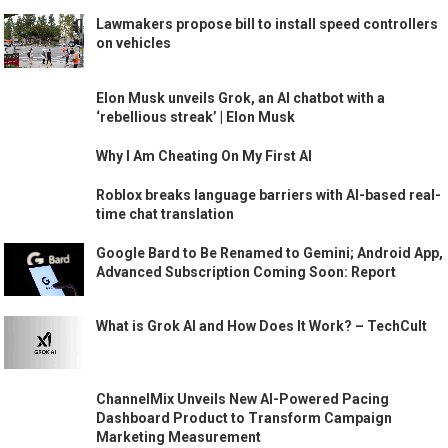
Lawmakers propose bill to install speed controllers
on vehicles
Elon Musk unveils Grok, an AI chatbot with a
‘rebellious streak’ | Elon Musk
Why I Am Cheating On My First AI
Roblox breaks language barriers with AI-based real-
time chat translation
Google Bard to Be Renamed to Gemini; Android App,
Advanced Subscription Coming Soon: Report
What is Grok AI and How Does It Work? – TechCult
ChannelMix Unveils New AI-Powered Pacing
Dashboard Product to Transform Campaign
Marketing Measurement