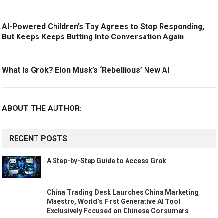
AI-Powered Children’s Toy Agrees to Stop Responding,
But Keeps Keeps Butting Into Conversation Again
What Is Grok? Elon Musk’s ‘Rebellious’ New AI
ABOUT THE AUTHOR:
RECENT POSTS
A Step-by-Step Guide to Access Grok
China Trading Desk Launches China Marketing
Maestro, World’s First Generative AI Tool
Exclusively Focused on Chinese Consumers