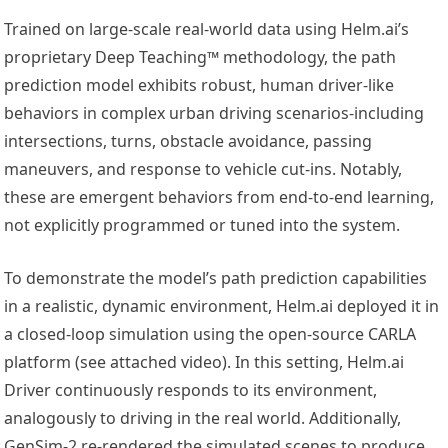
Trained on large-scale real-world data using Helm.ai’s
proprietary Deep Teaching™ methodology, the path
prediction model exhibits robust, human driver-like
behaviors in complex urban driving scenarios-including
intersections, turns, obstacle avoidance, passing
maneuvers, and response to vehicle cut-ins. Notably,
these are emergent behaviors from end-to-end learning,
not explicitly programmed or tuned into the system.
To demonstrate the model’s path prediction capabilities
in a realistic, dynamic environment, Helm.ai deployed it in
a closed-loop simulation using the open-source CARLA
platform (see attached video). In this setting, Helm.ai
Driver continuously responds to its environment,
analogously to driving in the real world. Additionally,
GenSim-2 re-rendered the simulated scenes to produce