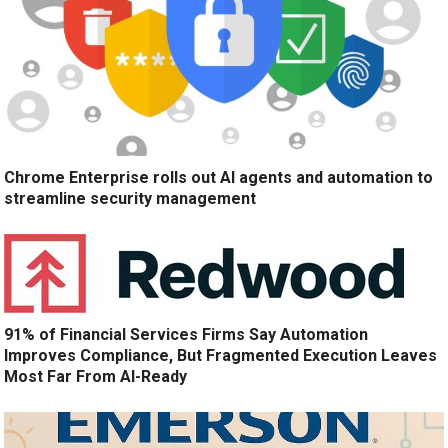
Chrome Enterprise rolls out AI agents and automation to
streamline security management
91% of Financial Services Firms Say Automation
Improves Compliance, But Fragmented Execution Leaves
Most Far From AI-Ready