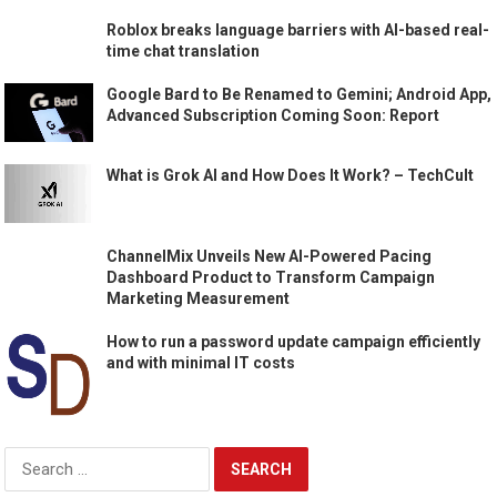
Roblox breaks language barriers with AI-based real-
time chat translation
Google Bard to Be Renamed to Gemini; Android App,
Advanced Subscription Coming Soon: Report
What is Grok AI and How Does It Work? – TechCult
ChannelMix Unveils New AI-Powered Pacing
Dashboard Product to Transform Campaign
Marketing Measurement
How to run a password update campaign efficiently
and with minimal IT costs
Search
for: