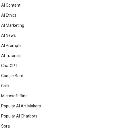
AI Content
AI Ethics
AI Marketing
AI News
AI Prompts
AI Tutorials
ChatGPT
Google Bard
Grok
Microsoft Bing
Popular AI Art Makers
Popular AI Chatbots
Sora