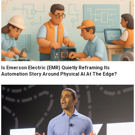
Is Emerson Electric (EMR) Quietly Reframing Its
Automation Story Around Physical AI At The Edge?