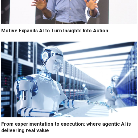
Motive Expands AI to Turn Insights Into Action
From experimentation to execution: where agentic AI is
delivering real value