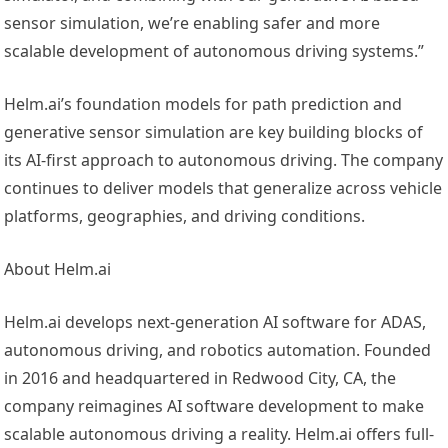
sensor simulation, we’re enabling safer and more
scalable development of autonomous driving systems.”
Helm.ai’s foundation models for path prediction and
generative sensor simulation are key building blocks of
its AI-first approach to autonomous driving. The company
continues to deliver models that generalize across vehicle
platforms, geographies, and driving conditions.
About Helm.ai
Helm.ai develops next-generation AI software for ADAS,
autonomous driving, and robotics automation. Founded
in 2016 and headquartered in Redwood City, CA, the
company reimagines AI software development to make
scalable autonomous driving a reality. Helm.ai offers full-