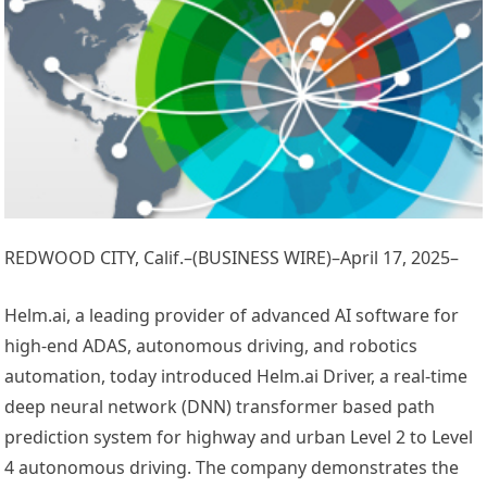
REDWOOD CITY, Calif.–(BUSINESS WIRE)–April 17, 2025–
Helm.ai, a leading provider of advanced AI software for
high-end ADAS, autonomous driving, and robotics
automation, today introduced Helm.ai Driver, a real-time
deep neural network (DNN) transformer based path
prediction system for highway and urban Level 2 to Level
4 autonomous driving. The company demonstrates the