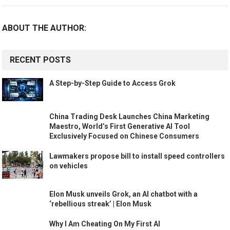
ABOUT THE AUTHOR:
RECENT POSTS
A Step-by-Step Guide to Access Grok
China Trading Desk Launches China Marketing
Maestro, World’s First Generative AI Tool
Exclusively Focused on Chinese Consumers
Lawmakers propose bill to install speed controllers
on vehicles
Elon Musk unveils Grok, an AI chatbot with a
‘rebellious streak’ | Elon Musk
Why I Am Cheating On My First AI