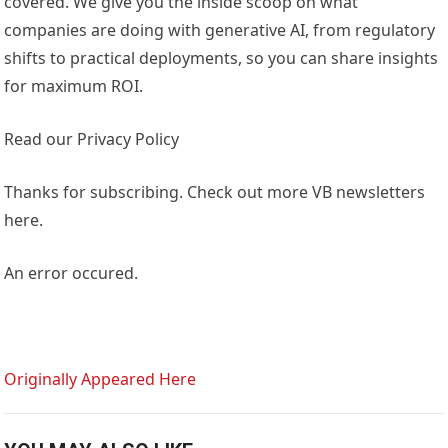
covered. We give you the inside scoop on what
companies are doing with generative AI, from regulatory
shifts to practical deployments, so you can share insights
for maximum ROI.
Read our Privacy Policy
Thanks for subscribing. Check out more VB newsletters
here.
An error occured.
Originally Appeared Here