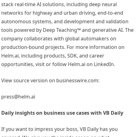
stack real-time AI solutions, including deep neural
networks for highway and urban driving, end-to-end
autonomous systems, and development and validation
tools powered by Deep Teaching™ and generative AI. The
company collaborates with global automakers on
production-bound projects. For more information on
Helm.ai, including products, SDK, and career
opportunities, visit or follow Helm.ai on LinkedIn.
View source version on businesswire.com:
press@helm.ai
Daily insights on business use cases with VB Daily
If you want to impress your boss, VB Daily has you