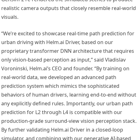
realistic camera outputs that closely resemble real-world
visuals.
“We’re excited to showcase real-time path prediction for
urban driving with Helm.ai Driver, based on our
proprietary transformer DNN architecture that requires
only vision-based perception as input,” said Vladislav
Voroninski, Helm.ai’s CEO and founder. “By training on
real-world data, we developed an advanced path
prediction system which mimics the sophisticated
behaviors of human drivers, learning end-to-end without
any explicitly defined rules. Importantly, our urban path
prediction for L2 through L4 is compatible with our
production-grade surround-view vision perception stack.
By further validating Helm.ai Driver in a closed-loop
simulator, and combining with our generative AI-based