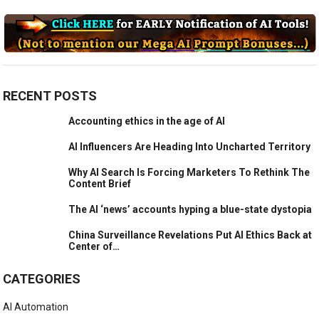
RECENT POSTS
Accounting ethics in the age of AI
AI Influencers Are Heading Into Uncharted Territory
Why AI Search Is Forcing Marketers To Rethink The
Content Brief
The AI ‘news’ accounts hyping a blue-state dystopia
China Surveillance Revelations Put AI Ethics Back at
Center of…
CATEGORIES
AI Automation