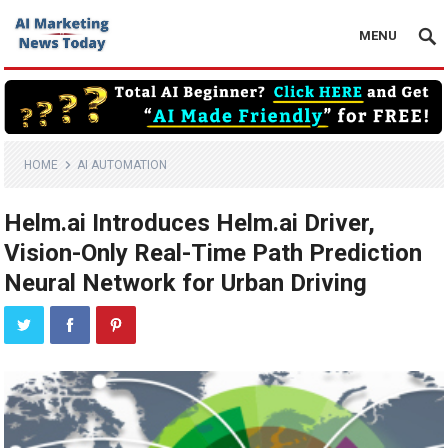
MENU
HOME
AI AUTOMATION
Helm.ai Introduces Helm.ai Driver,
Vision-Only Real-Time Path Prediction
Neural Network for Urban Driving