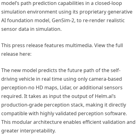
model’s path prediction capabilities in a closed-loop
simulation environment using its proprietary generative
AI foundation model, GenSim-2, to re-render realistic
sensor data in simulation.
This press release features multimedia. View the full
release here:
The new model predicts the future path of the self-
driving vehicle in real time using only camera-based
perception-no HD maps, Lidar, or additional sensors
required. It takes as input the output of Helm.ai’s
production-grade perception stack, making it directly
compatible with highly validated perception software.
This modular architecture enables efficient validation and
greater interpretability.