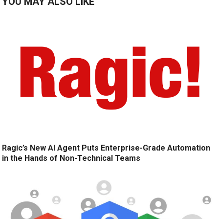
YOU MAY ALSO LIKE
Ragic’s New AI Agent Puts Enterprise-Grade Automation
in the Hands of Non-Technical Teams