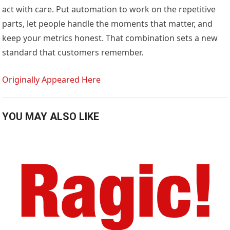
act with care. Put automation to work on the repetitive
parts, let people handle the moments that matter, and
keep your metrics honest. That combination sets a new
standard that customers remember.
Originally Appeared Here
YOU MAY ALSO LIKE