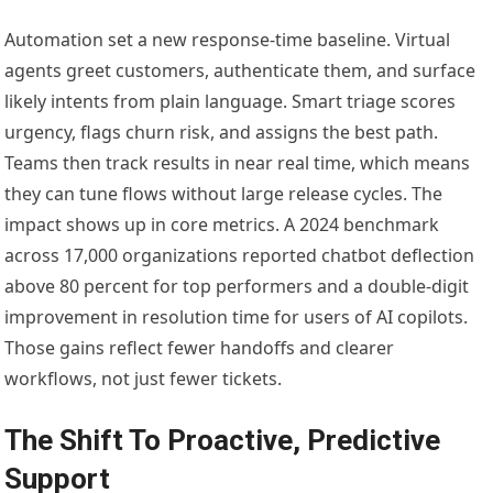
Automation set a new response-time baseline. Virtual
agents greet customers, authenticate them, and surface
likely intents from plain language. Smart triage scores
urgency, flags churn risk, and assigns the best path.
Teams then track results in near real time, which means
they can tune flows without large release cycles. The
impact shows up in core metrics. A 2024 benchmark
across 17,000 organizations reported chatbot deflection
above 80 percent for top performers and a double-digit
improvement in resolution time for users of AI copilots.
Those gains reflect fewer handoffs and clearer
workflows, not just fewer tickets.
The Shift To Proactive, Predictive
Support