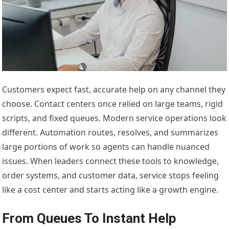
Customers expect fast, accurate help on any channel they
choose. Contact centers once relied on large teams, rigid
scripts, and fixed queues. Modern service operations look
different. Automation routes, resolves, and summarizes
large portions of work so agents can handle nuanced
issues. When leaders connect these tools to knowledge,
order systems, and customer data, service stops feeling
like a cost center and starts acting like a growth engine.
From Queues To Instant Help