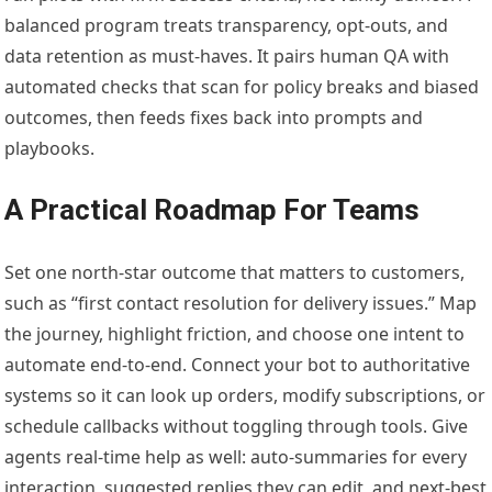
balanced program treats transparency, opt-outs, and
data retention as must-haves. It pairs human QA with
automated checks that scan for policy breaks and biased
outcomes, then feeds fixes back into prompts and
playbooks.
A Practical Roadmap For Teams
Set one north-star outcome that matters to customers,
such as “first contact resolution for delivery issues.” Map
the journey, highlight friction, and choose one intent to
automate end-to-end. Connect your bot to authoritative
systems so it can look up orders, modify subscriptions, or
schedule callbacks without toggling through tools. Give
agents real-time help as well: auto-summaries for every
interaction, suggested replies they can edit, and next-best