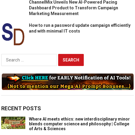
ChannelMix Unveils New AI-Powered Pacing
Dashboard Product to Transform Campaign
Marketing Measurement
How to run a password update campaign efficiently
and with minimal IT costs
Search
for:
RECENT POSTS
Where AI meets ethics: new interdisciplinary minor
blends computer science and philosophy | College
of Arts & Sciences