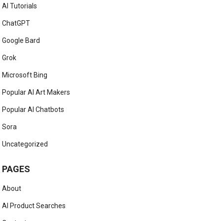
AI Tutorials
ChatGPT
Google Bard
Grok
Microsoft Bing
Popular AI Art Makers
Popular AI Chatbots
Sora
Uncategorized
PAGES
About
AI Product Searches