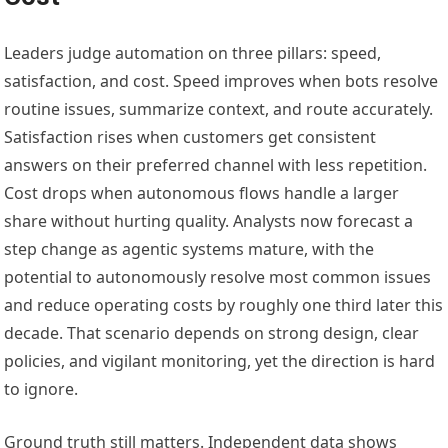
Leaders judge automation on three pillars: speed,
satisfaction, and cost. Speed improves when bots resolve
routine issues, summarize context, and route accurately.
Satisfaction rises when customers get consistent
answers on their preferred channel with less repetition.
Cost drops when autonomous flows handle a larger
share without hurting quality. Analysts now forecast a
step change as agentic systems mature, with the
potential to autonomously resolve most common issues
and reduce operating costs by roughly one third later this
decade. That scenario depends on strong design, clear
policies, and vigilant monitoring, yet the direction is hard
to ignore.
Ground truth still matters. Independent data shows