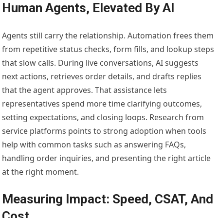
Human Agents, Elevated By AI
Agents still carry the relationship. Automation frees them
from repetitive status checks, form fills, and lookup steps
that slow calls. During live conversations, AI suggests
next actions, retrieves order details, and drafts replies
that the agent approves. That assistance lets
representatives spend more time clarifying outcomes,
setting expectations, and closing loops. Research from
service platforms points to strong adoption when tools
help with common tasks such as answering FAQs,
handling order inquiries, and presenting the right article
at the right moment.
Measuring Impact: Speed, CSAT, And
Cost