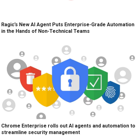
Ragic’s New AI Agent Puts Enterprise-Grade Automation
in the Hands of Non-Technical Teams
Chrome Enterprise rolls out AI agents and automation to
streamline security management