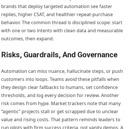
brands that deploy targeted automation see faster
replies, higher CSAT, and healthier repeat-purchase
behavior. The common thread is disciplined scope: start
with one or two intents with clean data and measurable
outcomes, then expand.
Risks, Guardrails, And Governance
Automation can miss nuance, hallucinate steps, or push
customers into loops. Teams avoid these pitfalls when
they design clear fallbacks to humans, set confidence
thresholds, and log every decision for review. Another
risk comes from hype. Market trackers note that many
“agentic” projects stall or get scrapped due to unclear
value and rising costs. That pattern reminds leaders to
run pilots with firm success criteria, not vanity demos. A