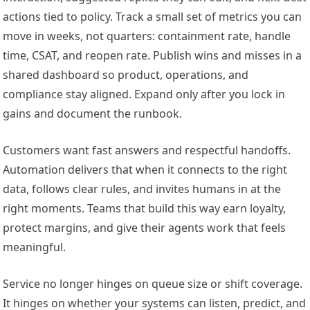
actions tied to policy. Track a small set of metrics you can
move in weeks, not quarters: containment rate, handle
time, CSAT, and reopen rate. Publish wins and misses in a
shared dashboard so product, operations, and
compliance stay aligned. Expand only after you lock in
gains and document the runbook.
Customers want fast answers and respectful handoffs.
Automation delivers that when it connects to the right
data, follows clear rules, and invites humans in at the
right moments. Teams that build this way earn loyalty,
protect margins, and give their agents work that feels
meaningful.
Service no longer hinges on queue size or shift coverage.
It hinges on whether your systems can listen, predict, and