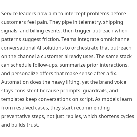
Service leaders now aim to intercept problems before
customers feel pain. They pipe in telemetry, shipping
signals, and billing events, then trigger outreach when
patterns suggest friction. Teams integrate omnichannel
conversational AI solutions to orchestrate that outreach
on the channel a customer already uses. The same stack
can schedule follow-ups, summarize prior interactions,
and personalize offers that make sense after a fix.
Automation does the heavy lifting, yet the brand voice
stays consistent because prompts, guardrails, and
templates keep conversations on script. As models learn
from resolved cases, they start recommending
preventative steps, not just replies, which shortens cycles
and builds trust.