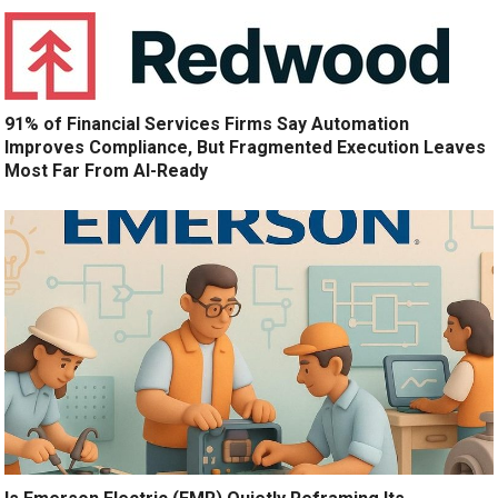
91% of Financial Services Firms Say Automation
Improves Compliance, But Fragmented Execution Leaves
Most Far From AI-Ready