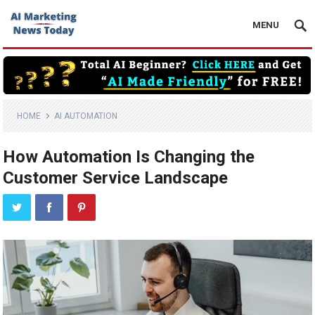
MENU
HOME
AI AUTOMATION
How Automation Is Changing the
Customer Service Landscape