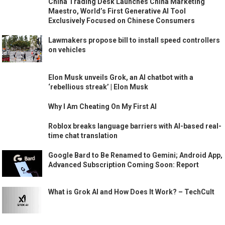
China Trading Desk Launches China Marketing
Maestro, World’s First Generative AI Tool
Exclusively Focused on Chinese Consumers
Lawmakers propose bill to install speed controllers
on vehicles
Elon Musk unveils Grok, an AI chatbot with a
‘rebellious streak’ | Elon Musk
Why I Am Cheating On My First AI
Roblox breaks language barriers with AI-based real-
time chat translation
Google Bard to Be Renamed to Gemini; Android App,
Advanced Subscription Coming Soon: Report
What is Grok AI and How Does It Work? – TechCult