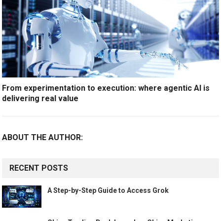
From experimentation to execution: where agentic AI is
delivering real value
ABOUT THE AUTHOR:
RECENT POSTS
A Step-by-Step Guide to Access Grok