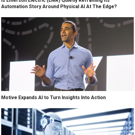
Is Emerson Electric (EMR) Quietly Reframing Its
Automation Story Around Physical AI At The Edge?
Motive Expands AI to Turn Insights Into Action