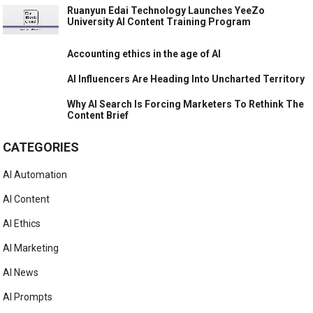
Ruanyun Edai Technology Launches YeeZo
University AI Content Training Program
Accounting ethics in the age of AI
AI Influencers Are Heading Into Uncharted Territory
Why AI Search Is Forcing Marketers To Rethink The
Content Brief
CATEGORIES
AI Automation
AI Content
AI Ethics
AI Marketing
AI News
AI Prompts