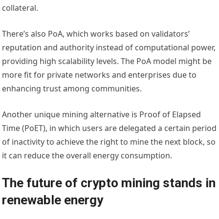
collateral.
There’s also PoA, which works based on validators’
reputation and authority instead of computational power,
providing high scalability levels. The PoA model might be
more fit for private networks and enterprises due to
enhancing trust among communities.
Another unique mining alternative is Proof of Elapsed
Time (PoET), in which users are delegated a certain period
of inactivity to achieve the right to mine the next block, so
it can reduce the overall energy consumption.
The future of crypto mining stands in
renewable energy