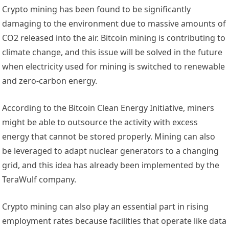
Crypto mining has been found to be significantly
damaging to the environment due to massive amounts of
CO2 released into the air. Bitcoin mining is contributing to
climate change, and this issue will be solved in the future
when electricity used for mining is switched to renewable
and zero-carbon energy.
According to the Bitcoin Clean Energy Initiative, miners
might be able to outsource the activity with excess
energy that cannot be stored properly. Mining can also
be leveraged to adapt nuclear generators to a changing
grid, and this idea has already been implemented by the
TeraWulf company.
Crypto mining can also play an essential part in rising
employment rates because facilities that operate like data