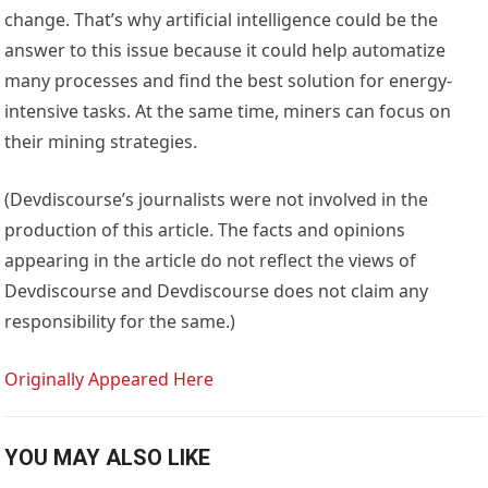
change. That’s why artificial intelligence could be the
answer to this issue because it could help automatize
many processes and find the best solution for energy-
intensive tasks. At the same time, miners can focus on
their mining strategies.
(Devdiscourse’s journalists were not involved in the
production of this article. The facts and opinions
appearing in the article do not reflect the views of
Devdiscourse and Devdiscourse does not claim any
responsibility for the same.)
Originally Appeared Here
YOU MAY ALSO LIKE