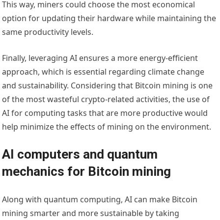
This way, miners could choose the most economical
option for updating their hardware while maintaining the
same productivity levels.
Finally, leveraging AI ensures a more energy-efficient
approach, which is essential regarding climate change
and sustainability. Considering that Bitcoin mining is one
of the most wasteful crypto-related activities, the use of
AI for computing tasks that are more productive would
help minimize the effects of mining on the environment.
AI computers and quantum
mechanics for Bitcoin mining
Along with quantum computing, AI can make Bitcoin
mining smarter and more sustainable by taking