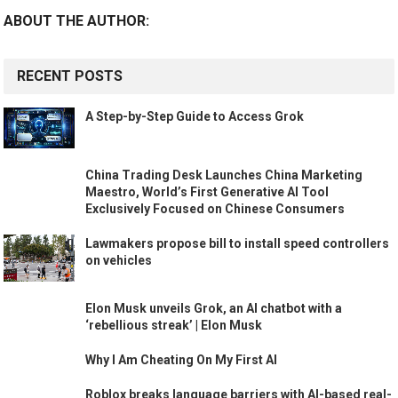
ABOUT THE AUTHOR:
RECENT POSTS
A Step-by-Step Guide to Access Grok
China Trading Desk Launches China Marketing
Maestro, World’s First Generative AI Tool
Exclusively Focused on Chinese Consumers
Lawmakers propose bill to install speed controllers
on vehicles
Elon Musk unveils Grok, an AI chatbot with a
‘rebellious streak’ | Elon Musk
Why I Am Cheating On My First AI
Roblox breaks language barriers with AI-based real-