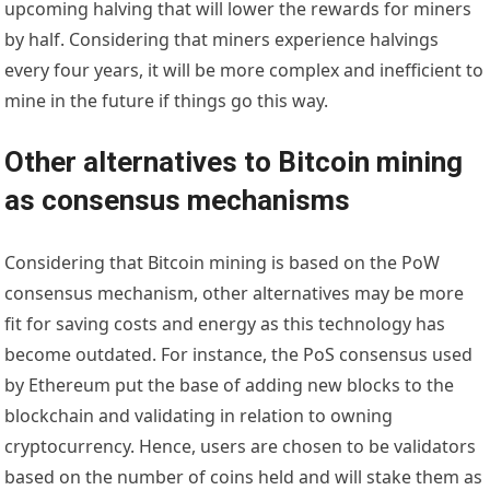
upcoming halving that will lower the rewards for miners
by half. Considering that miners experience halvings
every four years, it will be more complex and inefficient to
mine in the future if things go this way.
Other alternatives to Bitcoin mining
as consensus mechanisms
Considering that
Bitcoin mining
is based on the PoW
consensus mechanism, other alternatives may be more
fit for saving costs and energy as this technology has
become outdated. For instance, the PoS consensus used
by Ethereum put the base of adding new blocks to the
blockchain and validating in relation to owning
cryptocurrency. Hence, users are chosen to be validators
based on the number of coins held and will stake them as