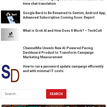
time chat translation
Google Bard to Be Renamed to Gemini; Android App,
Advanced Subscription Coming Soon: Report
What is Grok AI and How Does It Work? – TechCult
ChannelMix Unveils New AI-Powered Pacing
Dashboard Product to Transform Campaign
Marketing Measurement
How to run a password update campaign efficiently
and with minimal IT costs
Search
for: