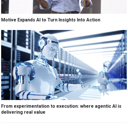
Motive Expands AI to Turn Insights Into Action
From experimentation to execution: where agentic AI is
delivering real value