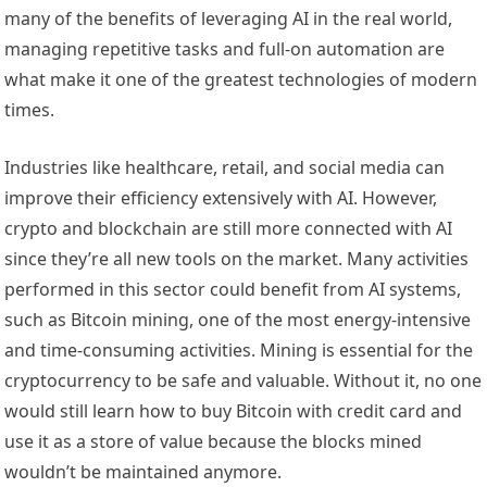
many of the benefits of leveraging AI in the real world,
managing repetitive tasks and full-on automation are
what make it one of the greatest technologies of modern
times.
Industries like healthcare, retail, and social media can
improve their efficiency extensively with AI. However,
crypto and blockchain are still more connected with AI
since they’re all new tools on the market. Many activities
performed in this sector could benefit from AI systems,
such as Bitcoin mining, one of the most energy-intensive
and time-consuming activities. Mining is essential for the
cryptocurrency to be safe and valuable. Without it, no one
would still learn how to
buy Bitcoin with credit card
and
use it as a store of value because the blocks mined
wouldn’t be maintained anymore.