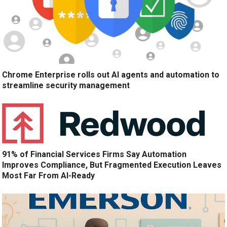
Chrome Enterprise rolls out AI agents and automation to
streamline security management
91% of Financial Services Firms Say Automation
Improves Compliance, But Fragmented Execution Leaves
Most Far From AI-Ready