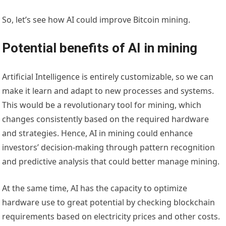
So, let’s see how AI could improve Bitcoin mining.
Potential benefits of AI in mining
Artificial Intelligence is entirely customizable, so we can
make it learn and adapt to new processes and systems.
This would be a revolutionary tool for mining, which
changes consistently based on the required hardware
and strategies. Hence, AI in mining could enhance
investors’ decision-making through pattern recognition
and predictive analysis that could better manage mining.
At the same time, AI has the capacity to optimize
hardware use to great potential by checking blockchain
requirements based on electricity prices and other costs.