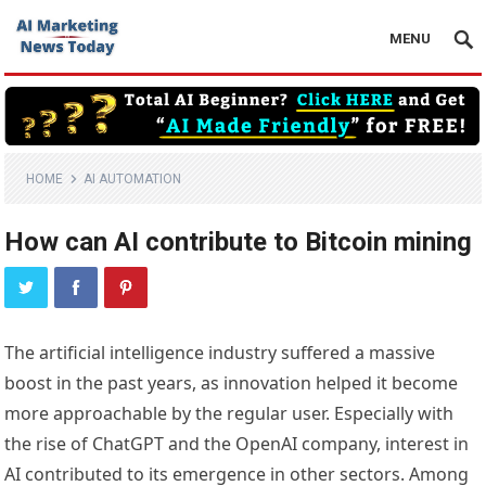
MENU
HOME
AI AUTOMATION
How can AI contribute to Bitcoin mining
The artificial intelligence industry suffered a massive
boost in the past years, as innovation helped it become
more approachable by the regular user. Especially with
the rise of ChatGPT and the OpenAI company, interest in
AI contributed to its emergence in other sectors. Among