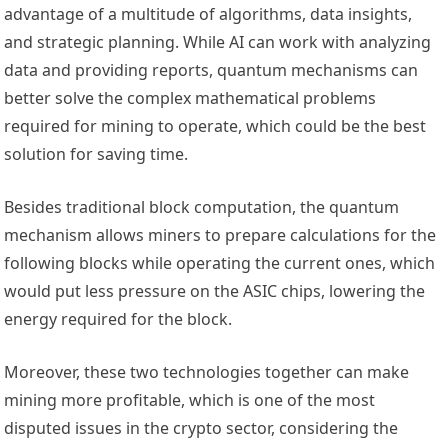
advantage of a multitude of algorithms, data insights,
and strategic planning. While AI can work with analyzing
data and providing reports, quantum mechanisms can
better solve the complex mathematical problems
required for mining to operate, which could be the best
solution for saving time.
Besides traditional block computation, the quantum
mechanism allows miners to prepare
calculations for the
following blocks while operating the current ones, which
would put less
pressure on the ASIC chips, lowering the
energy required for the block.
Moreover, these two technologies together can make
mining more profitable, which is one of the most
disputed issues in the crypto sector, considering the