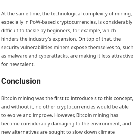
At the same time, the technological complexity of mining,
especially in PoW-based cryptocurrencies, is considerably
difficult to tackle by beginners, for example, which
hinders the industry’s expansion. On top of that, the
security vulnerabilities miners expose themselves to, such
as malware and cyberattacks, are making it less attractive
for new talent.
Conclusion
Bitcoin mining was the first to introduce s to this concept,
and without it, no other cryptocurrencies would be able
to evolve and improve. However, Bitcoin mining has
become considerably damaging to the environment, and
new alternatives are sought to slow down climate