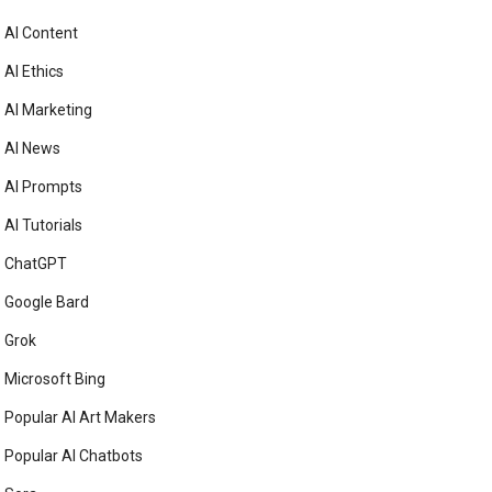
AI Content
AI Ethics
AI Marketing
AI News
AI Prompts
AI Tutorials
ChatGPT
Google Bard
Grok
Microsoft Bing
Popular AI Art Makers
Popular AI Chatbots