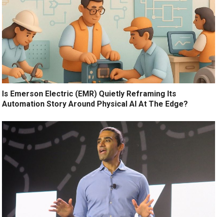
Is Emerson Electric (EMR) Quietly Reframing Its
Automation Story Around Physical AI At The Edge?