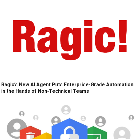
Ragic’s New AI Agent Puts Enterprise-Grade Automation
in the Hands of Non-Technical Teams