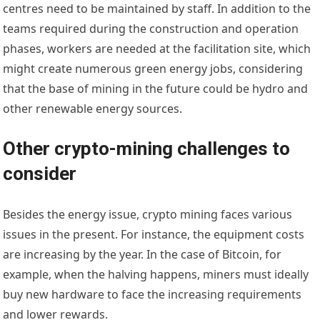
centres need to be maintained by staff. In addition to the
teams required during the construction and operation
phases, workers are needed at the facilitation site, which
might create numerous green energy jobs, considering
that the base of mining in the future could be hydro and
other renewable energy sources.
Other crypto-mining challenges to
consider
Besides the energy issue, crypto mining faces various
issues in the present. For instance, the equipment costs
are increasing by the year. In the case of Bitcoin, for
example, when the halving happens, miners must ideally
buy new hardware to face the increasing requirements
and lower rewards.