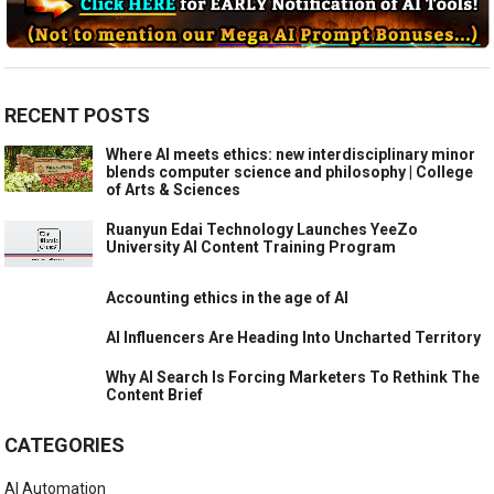
RECENT POSTS
Where AI meets ethics: new interdisciplinary minor
blends computer science and philosophy | College
of Arts & Sciences
Ruanyun Edai Technology Launches YeeZo
University AI Content Training Program
Accounting ethics in the age of AI
AI Influencers Are Heading Into Uncharted Territory
Why AI Search Is Forcing Marketers To Rethink The
Content Brief
CATEGORIES
AI Automation