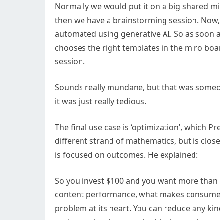
Normally we would put it on a big shared m
then we have a brainstorming session. Now, 
automated using generative AI. So as soon as 
chooses the right templates in the miro boar
session.
Sounds really mundane, but that was someone’
it was just really tedious.
The final use case is ‘optimization’, which Pr
different strand of mathematics, but is close
is focused on outcomes. He explained:
So you invest $100 and you want more than a
content performance, what makes consumers
problem at its heart. You can reduce any kin