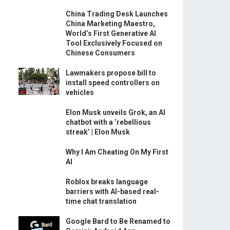
China Trading Desk Launches
China Marketing Maestro,
World’s First Generative AI
Tool Exclusively Focused on
Chinese Consumers
Lawmakers propose bill to
install speed controllers on
vehicles
.
Elon Musk unveils Grok, an AI
chatbot with a ‘rebellious
streak’ | Elon Musk
,
Why I Am Cheating On My First
AI
Roblox breaks language
barriers with AI-based real-
time chat translation
Google Bard to Be Renamed to