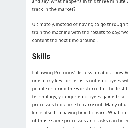
and say: what happens in this three minute 
track in the market?
Ultimately, instead of having to go through t
train the machine with the results to say:
content the next time around’.
Skills
Following Pretorius’ discussion about how W
one of my key concerns is not employees wi
people entering the workforce for the first t
technology, younger employees gained skill
processes took time to carry out. Many of u
lends itself to having time to learn. What d
of those same processes and tasks can be e