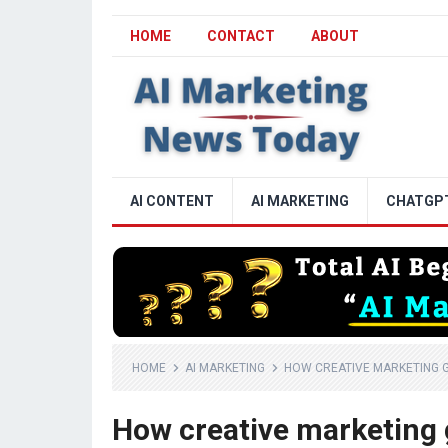
HOME
CONTACT
ABOUT
AI CONTENT
AI MARKETING
CHATGP
HOME
AI MARKETING
HOW CREATIVE MARKETING GI
How creative marketing 