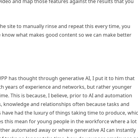
video and map those features against the results that you
he site to manually rinse and repeat this every time, you
 ‘we know what makes good content so we can make better
PP has thought through generative AI, I put it to him that
th years of experience and networks, but rather younger
ime. This is because, I believe, prior to AI and automation
s, knowledge and relationships often because tasks and
s have had the luxury of things taking time to produce, whi
oes this mean for young people in the workforce where a lot
ither automated away or where generative AI can instantly