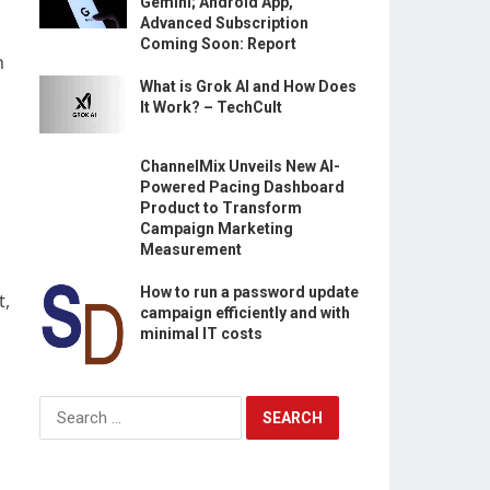
Gemini; Android App,
Advanced Subscription
Coming Soon: Report
n
What is Grok AI and How Does
It Work? – TechCult
ChannelMix Unveils New AI-
Powered Pacing Dashboard
Product to Transform
Campaign Marketing
Measurement
How to run a password update
t,
campaign efficiently and with
minimal IT costs
Search
for: