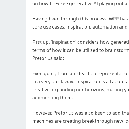
on how they see generative AI playing out a
Having been through this process, WPP has 
core use cases: inspiration, automation and
First up, ‘inspiration’ considers how generat
terms of how it can be utilized to brainsto
Pretorius said:
Even going from an idea, to a representatio
in a very quick way…inspiration is all about
creative, expanding our horizons, making you
augmenting them.
However, Pretorius was also keen to add that 
machines are creating breakthrough new ide