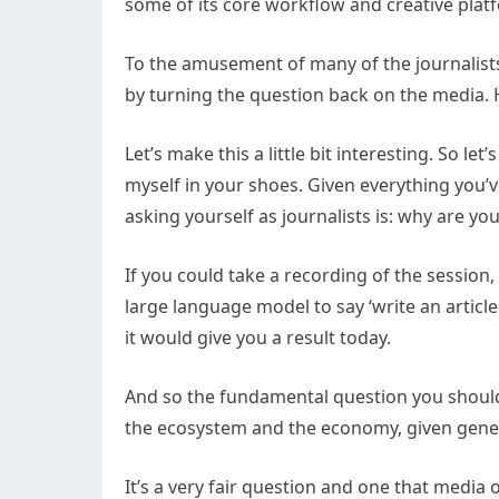
some of its core workflow and creative plat
To the amusement of many of the journalists
by turning the question back on the media. 
Let’s make this a little bit interesting. So l
myself in your shoes. Given everything you’
asking yourself as journalists is: why are y
If you could take a recording of the session,
large language model to say ‘write an article
it would give you a result today.
And so the fundamental question you should 
the ecosystem and the economy, given gene
It’s a very fair question and one that media