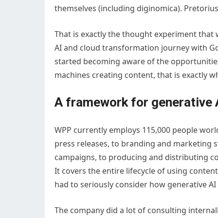
themselves (including diginomica). Pretoriu
That is exactly the thought experiment tha
AI and cloud transformation journey with 
started becoming aware of the opportunities
machines creating content, that is exactly
A framework for generative 
WPP currently employs 115,000 people world-
press releases, to branding and marketing s
campaigns, to producing and distributing co
It covers the entire lifecycle of using con
had to seriously consider how generative AI 
The company did a lot of consulting internal