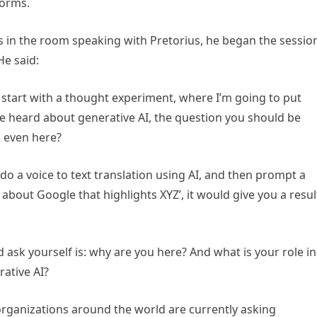
forms.
 in the room speaking with Pretorius, he began the sessio
He said:
et’s start with a thought experiment, where I’m going to put
ve heard about generative AI, the question you should be
ou even here?
 do a voice to text translation using AI, and then prompt a
 about Google that highlights XYZ’, it would give you a resul
ask yourself is: why are you here? And what is your role in
rative AI?
 organizations around the world are currently asking