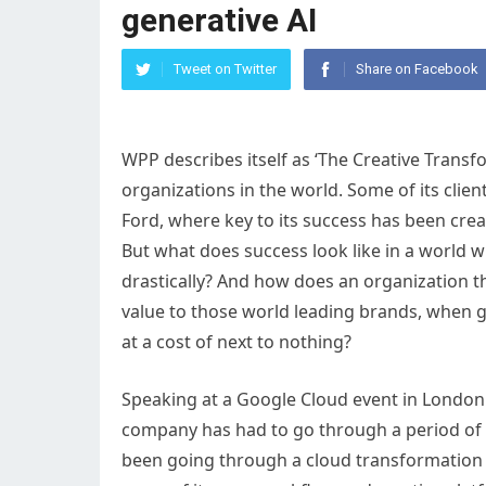
generative AI
Tweet on Twitter
Share on Facebook
WPP describes itself as ‘The Creative Trans
organizations in the world. Some of its clie
Ford, where key to its success has been crea
But what does success look like in a world w
drastically? And how does an organization th
value to those world leading brands, when ge
at a cost of next to nothing?
Speaking at a Google Cloud event in London
company has had to go through a period of se
been going through a cloud transformation j