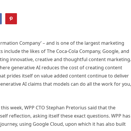
formation Company’ – and is one of the largest marketing
nts include the likes of The Coca-Cola Company, Google, and
ting innovative, creative and thoughtful content marketing
here generative AI reduces the cost of creating content
at prides itself on value added content continue to deliver
nerative AI claims that models can do all the work for you
 this week, WPP CTO Stephan Pretorius said that the
lf reflection, asking itself these exact questions. WPP has
ourney, using Google Cloud, upon which it has also built