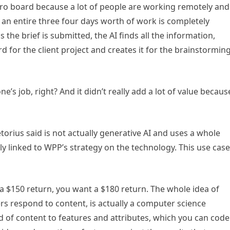
iro board because a lot of people are working remotely and
an entire three four days worth of work is completely
the brief is submitted, the AI finds all the information,
d for the client project and creates it for the brainstormin
s job, right? And it didn’t really add a lot of value becaus
etorius said is not actually generative AI and uses a whole
ly linked to WPP’s strategy on the technology. This use case
 $150 return, you want a $180 return. The whole idea of
 respond to content, is actually a computer science
d of content to features and attributes, which you can code