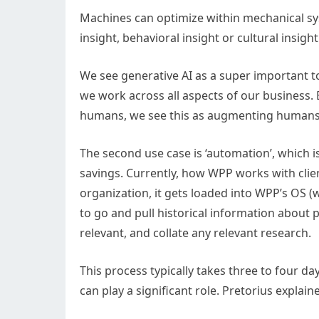
Machines can optimize within mechanical sy
insight, behavioral insight or cultural insig
We see generative AI as a super important t
we work across all aspects of our business.
humans, we see this as augmenting human
The second use case is ‘automation’, which i
savings. Currently, how WPP works with clien
organization, it gets loaded into WPP’s OS (
to go and pull historical information about
relevant, and collate any relevant research.
This process typically takes three to four day
can play a significant role. Pretorius explain