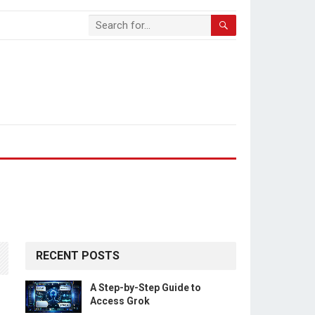
RECENT POSTS
A Step-by-Step Guide to
Access Grok