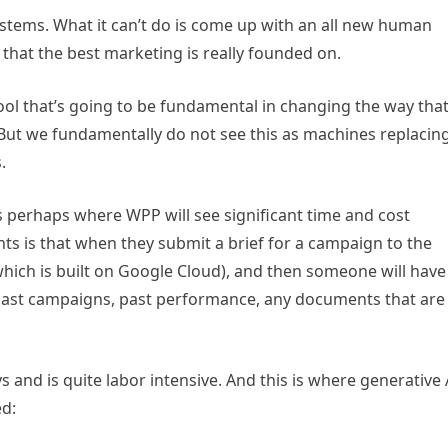
stems. What it can’t do is come up with an all new human
ht that the best marketing is really founded on.
ool that’s going to be fundamental in changing the way tha
 But we fundamentally do not see this as machines replacin
s.
s perhaps where WPP will see significant time and cost
ts is that when they submit a brief for a campaign to the
which is built on Google Cloud), and then someone will have
 past campaigns, past performance, any documents that are
s and is quite labor intensive. And this is where generative 
ed: