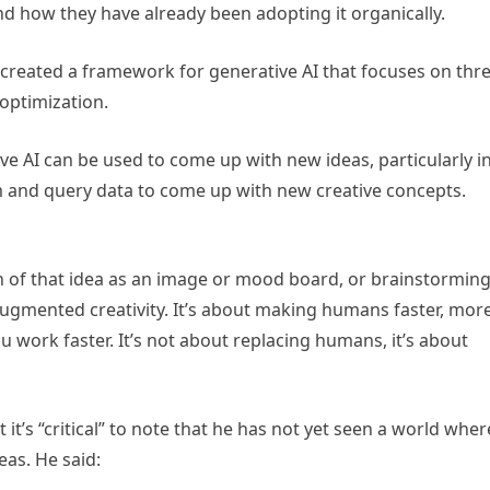
nd how they have already been adopting it organically.
created a framework for generative AI that focuses on thr
 optimization.
ive AI can be used to come up with new ideas, particularly i
rm and query data to come up with new creative concepts.
n of that idea as an image or mood board, or brainstormin
 augmented creativity. It’s about making humans faster, mor
 work faster. It’s not about replacing humans, it’s about
it’s “critical” to note that he has not yet seen a world wher
as. He said: