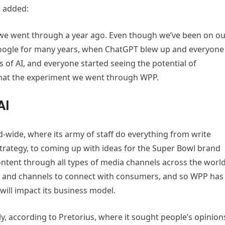
s added:
t we went through a year ago. Even though we’ve been on o
Google for many years, when ChatGPT blew up and everyone
 of AI, and everyone started seeing the potential of
 what the experiment we went through WPP.
AI
wide, where its army of staff do everything from write
trategy, to coming up with ideas for the Super Bowl brand
ntent through all types of media channels across the world
tent and channels to connect with consumers, and so WPP has
will impact its business model.
ly, according to Pretorius, where it sought people’s opinion