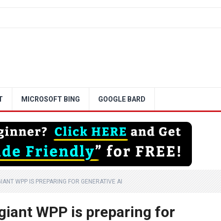
T
MICROSOFT BING
GOOGLE BARD
ANT WPP IS PREPARING FOR GENERATIVE AI
giant WPP is preparing for