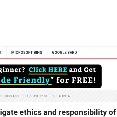
T
MICROSOFT BING
GOOGLE BARD
ETHICS AND RESPONSIBILITY OF GENERATIVE AI
gate ethics and responsibility of