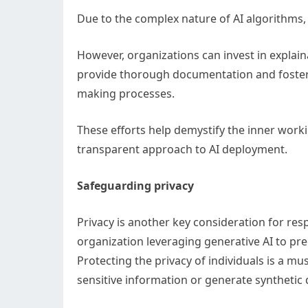
Due to the complex nature of AI algorithms, a
However, organizations can invest in explainab
provide thorough documentation and foster 
making processes.
These efforts help demystify the inner wor
transparent approach to AI deployment.
Safeguarding privacy
Privacy is another key consideration for re
organization leveraging generative AI to pr
Protecting the privacy of individuals is a mus
sensitive information or generate synthetic 