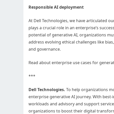
Responsible AI deployment
At Dell Technologies, we have articulated ou
plays a crucial role in an enterprise’s succes
potential of generative AI, organizations m
address evolving ethical challenges like bias,
and governance.
Read about enterprise use cases for generativ
***
Dell Technologies.
To help organizations mo
enterprise generative AI journey. With best-i
workloads and advisory and support services 
organizations to boost their digital transfo