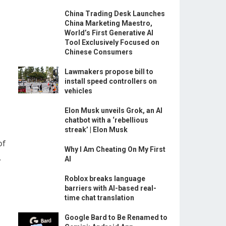
China Trading Desk Launches
China Marketing Maestro,
World’s First Generative AI
Tool Exclusively Focused on
Chinese Consumers
Lawmakers propose bill to
install speed controllers on
vehicles
Elon Musk unveils Grok, an AI
chatbot with a ‘rebellious
streak’ | Elon Musk
of
Why I Am Cheating On My First
,
AI
Roblox breaks language
barriers with AI-based real-
time chat translation
Google Bard to Be Renamed to