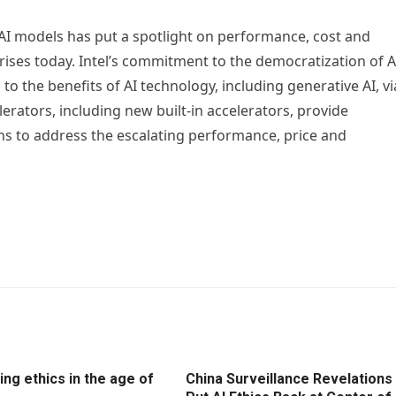
AI models has put a spotlight on performance, cost and
rises today. Intel’s commitment to the democratization of A
 to the benefits of AI technology, including generative AI, vi
erators, including new built-in accelerators, provide
 to address the escalating performance, price and
ng ethics in the age of
China Surveillance Revelations