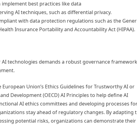
 implement best practices like data
ving AI techniques, such as differential privacy.
pliant with data protection regulations such as the Gener
alth Insurance Portability and Accountability Act (HIPAA).
 for AI technologies demands a robust governance framewor
oyment.
e European Union’s Ethics Guidelines for Trustworthy AI or
and Development (OECD) AI Principles to help define AI
functional AI ethics committees and developing processes fo
anizations stay ahead of regulatory changes. By adapting 
essing potential risks, organizations can demonstrate their