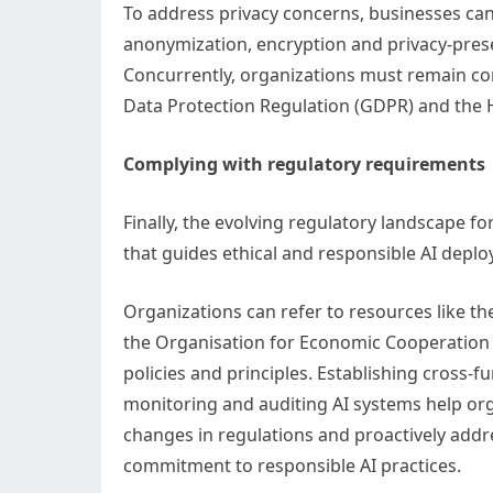
To address privacy concerns, businesses can
anonymization, encryption and privacy-preser
Concurrently, organizations must remain com
Data Protection Regulation (GDPR) and the He
Complying with regulatory requirements
Finally, the evolving regulatory landscape
that guides ethical and responsible AI depl
Organizations can refer to resources like th
the Organisation for Economic Cooperation 
policies and principles. Establishing cross-
monitoring and auditing AI systems help org
changes in regulations and proactively addr
commitment to responsible AI practices.