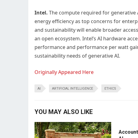
Intel.
The compute required for generative 
energy efficiency as top concerns for enterp
and sustainability will enable broader access
an open ecosystem. Intel’s AI hardware accel
performance and performance per watt gains
sustainability needs of generative AI.
Originally Appeared Here
AI
ARTIFICIAL INTELLIGENCE
ETHICS
YOU MAY ALSO LIKE
Accounti