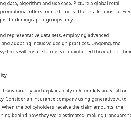
ng data, algorithm and use case. Picture a global retail
promotional offers for customers. The retailer must preve
specific demographic groups only.
 and representative data sets, employing advanced
 and adopting inclusive design practices. Ongoing, the
systems will ensure fairness is maintained throughout thei
ity
, transparency and explainability in AI models are vital for
ity. Consider an insurance company using generative AI to
s. When the policyholders receive the claim amounts, the
asoning behind how they were estimated, making transparen