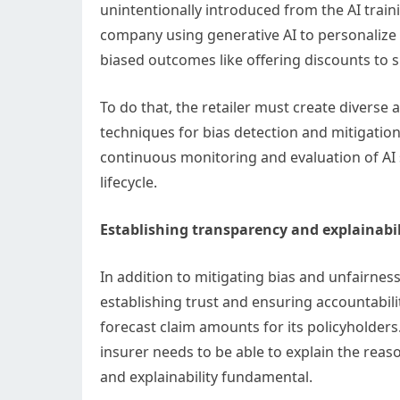
unintentionally introduced from the AI traini
company using generative AI to personalize 
biased outcomes like offering discounts to 
To do that, the retailer must create diverse
techniques for bias detection and mitigation
continuous monitoring and evaluation of AI 
lifecycle.
Establishing transparency and explainabil
In addition to mitigating bias and unfairness
establishing trust and ensuring accountabil
forecast claim amounts for its policyholder
insurer needs to be able to explain the re
and explainability fundamental.