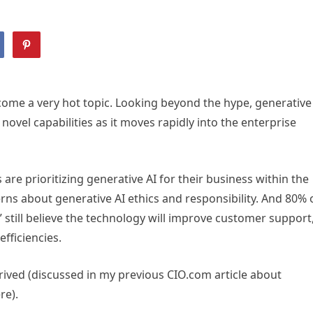
come a very hot topic. Looking beyond the hype, generative
ovel capabilities as it moves rapidly into the enterprise
are prioritizing generative AI for their business within the
ns about generative AI ethics and responsibility. And 80% 
 still believe the technology will improve customer support
fficiencies.
rrived (discussed in my previous CIO.com article about
re).