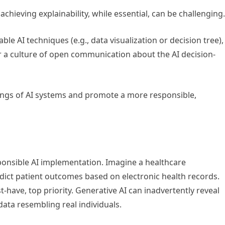
chieving explainability, while essential, can be challenging
le AI techniques (e.g., data visualization or decision tree),
a culture of open communication about the AI decision-
kings of AI systems and promote a more responsible,
sponsible AI implementation. Imagine a healthcare
edict patient outcomes based on electronic health records.
t-have, top priority. Generative AI can inadvertently reveal
data resembling real individuals.