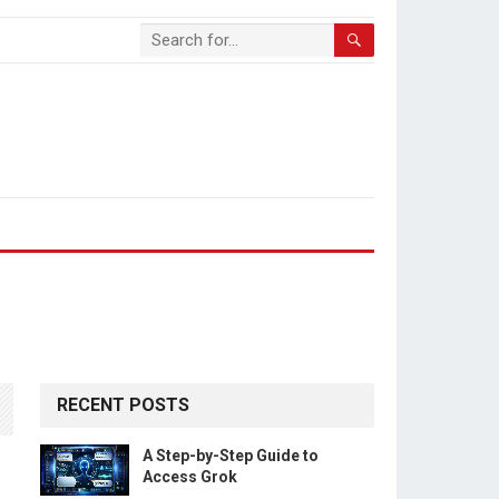
RECENT POSTS
A Step-by-Step Guide to
Access Grok