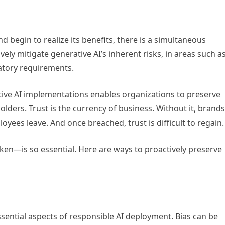
d begin to realize its benefits, there is a simultaneous
ely mitigate generative AI’s inherent risks, in areas such a
latory requirements.
tive AI implementations enables organizations to preserve
ders. Trust is the currency of business. Without it, brands
es leave. And once breached, trust is difficult to regain
ken—is so essential. Here are ways to proactively preserve
ssential aspects of responsible AI deployment. Bias can be