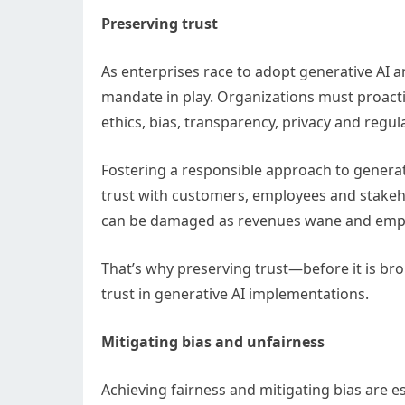
Preserving trust
As enterprises race to adopt generative AI an
mandate in play. Organizations must proactiv
ethics, bias, transparency, privacy and regu
Fostering a responsible approach to genera
trust with customers, employees and stakehol
can be damaged as revenues wane and employe
That’s why preserving trust—before it is bro
trust in generative AI implementations.
Mitigating bias and unfairness
Achieving fairness and mitigating bias are e