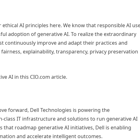
r ethical AI principles here. We know that responsible AI us
sful adoption of generative AI. To realize the extraordinary
ust continuously improve and adapt their practices and
 fairness, explainability, transparency, privacy preservation
e AI in this CIO.com article.
ve forward, Dell Technologies is powering the
n-class IT infrastructure and solutions to run generative AI
that roadmap generative AI initiatives, Dell is enabling
rmation and accelerate intelligent outcomes.