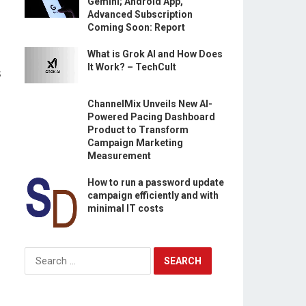
Gemini; Android App,
Advanced Subscription
Coming Soon: Report
What is Grok AI and How Does
It Work? – TechCult
s
ChannelMix Unveils New AI-
Powered Pacing Dashboard
Product to Transform
Campaign Marketing
Measurement
.
How to run a password update
campaign efficiently and with
minimal IT costs
Search
for: