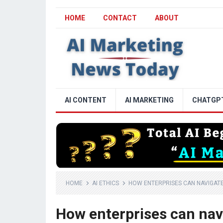
HOME
CONTACT
ABOUT
AI CONTENT
AI MARKETING
CHATGP
HOME
AI ETHICS
HOW ENTERPRISES CAN NAVIGATE 
How enterprises can navi