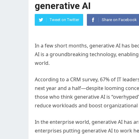
generative AI
Tweet on Twitter
Share on Facebook
In a few short months, generative AI has be
AI is a groundbreaking technology, enabling n
world.
According to a CRM survey, 67% of IT leaders 
next year and a half—despite looming concer
those who think generative AI is “overhyped”
reduce workloads and boost organizational e
In the enterprise world, generative AI has a
enterprises putting generative AI to work he