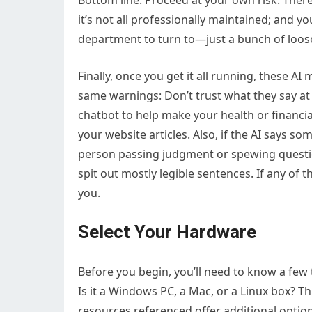
Bottom line: Proceed at your own risk. There
it’s not all professionally maintained; and y
department to turn to—just a bunch of loos
Finally, once you get it all running, these AI
same warnings: Don’t trust what they say at 
chatbot to help make your health or financia
your website articles. Also, if the AI says som
person passing judgment or spewing question
spit out mostly legible sentences. If any of 
you.
Select Your Hardware
Before you begin, you’ll need to know a few
Is it a Windows PC, a Mac, or a Linux box? T
resources referenced offer additional optio