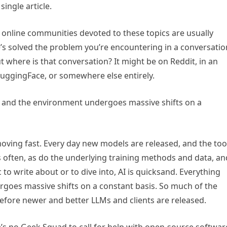
single article.
e online communities devoted to these topics are usually
’s solved the problem you’re encountering in a conversatio
ut where is that conversation? It might be on Reddit, in an
HuggingFace, or somewhere else entirely.
, and the environment undergoes massive shifts on a
moving fast. Every day new models are released, and the too
 often, as do the underlying training methods and data, an
 to write about or to dive into, AI is quicksand. Everything
goes massive shifts on a constant basis. So much of the
efore newer and better LLMs and clients are released.