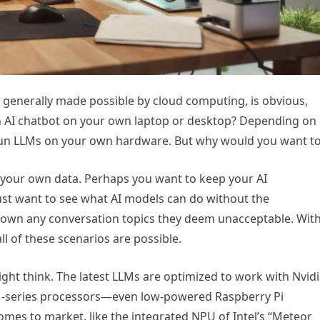
 generally made possible by cloud computing, is obvious,
n AI chatbot on your own laptop or desktop? Depending on
 run LLMs on your own hardware. But why would you want t
r your own data. Perhaps you want to keep your AI
just want to see what AI models can do without the
down any conversation topics they deem unacceptable. Wit
l of these scenarios are possible.
ght think. The latest LLMs are optimized to work with Nvid
M-series processors—even low-powered Raspberry Pi
es to market, like the integrated NPU of Intel’s “Meteor