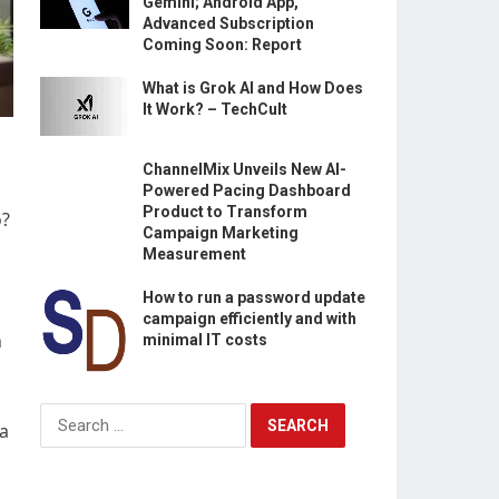
Gemini; Android App,
Advanced Subscription
Coming Soon: Report
What is Grok AI and How Does
It Work? – TechCult
ChannelMix Unveils New AI-
Powered Pacing Dashboard
Product to Transform
o?
Campaign Marketing
Measurement
How to run a password update
campaign efficiently and with
h
minimal IT costs
Search
ia
for: