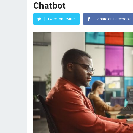
Chatbot
Tweet on Twitter
Share on Facebook