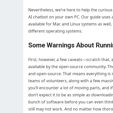
Nevertheless, we’re here to help the curious
AI chatbot on your own PC. Our guide uses a
available for Mac and Linux systems as wel
different operating systems.
Some Warnings About Runni
First, however, a few caveats—scratch that, 
available by the open-source community. They
and open-source. That means everything i
teams of volunteers, along with a few massi
you’ll encounter a lot of moving parts, and i
don’t expect it to be as simple as downloadin
bunch of software before you can even thi
still may not work. And no matter how thoro