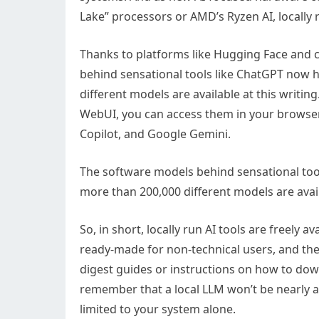
Lake” processors or AMD’s Ryzen AI, locally 
Thanks to platforms like Hugging Face and 
behind sensational tools like ChatGPT now 
different models are available at this writin
WebUI, you can access them in your browser 
Copilot, and Google Gemini.
The software models behind sensational too
more than 200,000 different models are avai
So, in short, locally run AI tools are freely
ready-made for non-technical users, and the
digest guides or instructions on how to dow
remember that a local LLM won’t be nearly a
limited to your system alone.