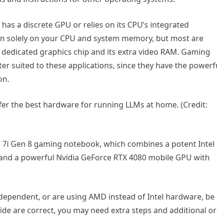
as a discrete GPU or relies on its CPU’s integrated
un solely on your CPU and system memory, but most are
 dedicated graphics chip and its extra video RAM. Gaming
er suited to these applications, since they have the powerf
on.
er the best hardware for running LLMs at home. (Credit:
o 7i Gen 8 gaming notebook, which combines a potent Intel
and a powerful Nvidia GeForce RTX 4080 mobile GPU with
-dependent, or are using AMD instead of Intel hardware, be
uide are correct, you may need extra steps and additional or