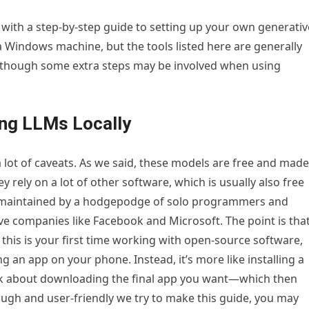
 with a step-by-step guide to setting up your own generativ
 Windows machine, but the tools listed here are generally
l, though some extra steps may be involved when using
ng LLMs Locally
a lot of caveats. As we said, these models are free and made
 rely on a lot of other software, which is usually also free
s maintained by a hodgepodge of solo programmers and
ve companies like Facebook and Microsoft. The point is tha
f this is your first time working with open-source software,
g an app on your phone. Instead, it’s more like installing a
nk about downloading the final app you want—which then
ugh and user-friendly we try to make this guide, you may