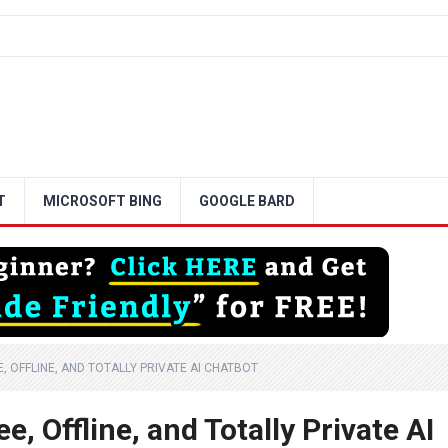
T
MICROSOFT BING
GOOGLE BARD
 OFFLINE, AND TOTALLY PRIVATE AI CHATBOT
, Offline, and Totally Private AI