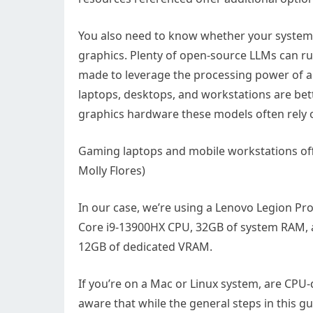
You also need to know whether your system h
graphics. Plenty of open-source LLMs can r
made to leverage the processing power of a
laptops, desktops, and workstations are bett
graphics hardware these models often rely 
Gaming laptops and mobile workstations off
Molly Flores)
In our case, we’re using a Lenovo Legion Pr
Core i9-13900HX CPU, 32GB of system RAM, 
12GB of dedicated VRAM.
If you’re on a Mac or Linux system, are CPU
aware that while the general steps in this g