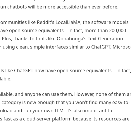
run chatbots will be more accessible than ever before.
communities like Reddit’s LocalLlaMA, the software models
have open-source equivalents—in fact, more than 200,000
g. Plus, thanks to tools like Oobabooga’s Text Generation
using clean, simple interfaces similar to ChatGPT, Microso
ls like ChatGPT now have open-source equivalents—in fact
lable.
 available, and anyone can use them. However, none of them a
 category is new enough that you won’t find many easy-to-
nload and run your own LLM. It’s also important to
s fast as a cloud-server platform because its resources are