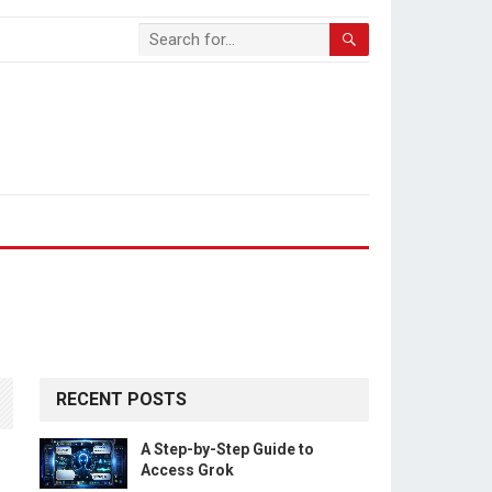
RECENT POSTS
A Step-by-Step Guide to
Access Grok