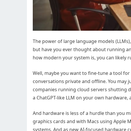
The power of large language models (LLMs),
but have you ever thought about running a
how modern your system is, you can likely
Well, maybe you want to fine-tune a tool fo
conversations private and offline. You may 
companies running cloud servers shutting 
a ChatGPT-like LLM on your own hardware, al
And hardware is less of a hurdle than you mi
graphics cards and with Macs using Apple 
systems. And as new AI-focused hardware com