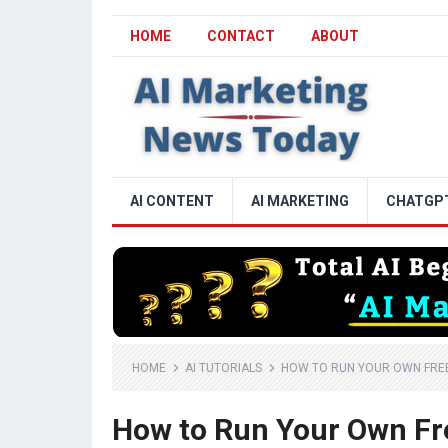
HOME
CONTACT
ABOUT
AI CONTENT
AI MARKETING
CHATGP
HOME
AI TUTORIALS
HOW TO RUN YOUR OWN FREE,
How to Run Your Own Free