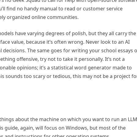
’s no Geek Squad to call for help with open-source softwar
ou’ll find no handy manual to read or customer service
ely organized online communities.
 models have varying degrees of polish, but they all carry the
face value, because it’s often wrong. Never look to an AI
l decisions. The same goes for writing your school essays 
ething offensive, try not to take it personally. It’s not a
able opinions; it’s a statistical word generator made to
this sounds too scary or tedious, this may not be a project fo
 things about the machine on which you want to run an LLM
his guide, again, will focus on Windows, but most of the
ns and instructions for other operating systems.