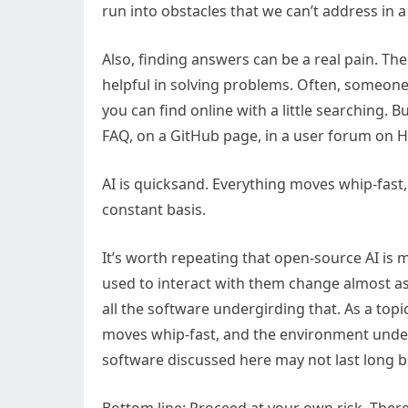
run into obstacles that we can’t address in a 
Also, finding answers can be a real pain. Th
helpful in solving problems. Often, someone
you can find online with a little searching. B
FAQ, on a GitHub page, in a user forum on 
AI is quicksand. Everything moves whip-fast
constant basis.
It’s worth repeating that open-source AI is 
used to interact with them change almost as
all the software undergirding that. As a topic
moves whip-fast, and the environment under
software discussed here may not last long b