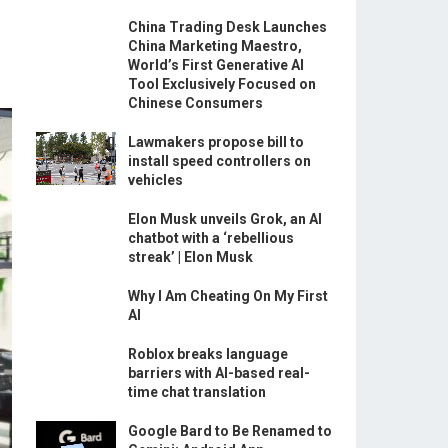
China Trading Desk Launches
China Marketing Maestro,
World’s First Generative AI
Tool Exclusively Focused on
Chinese Consumers
Lawmakers propose bill to
install speed controllers on
vehicles
Elon Musk unveils Grok, an AI
chatbot with a ‘rebellious
streak’ | Elon Musk
Why I Am Cheating On My First
AI
Roblox breaks language
barriers with AI-based real-
time chat translation
Google Bard to Be Renamed to