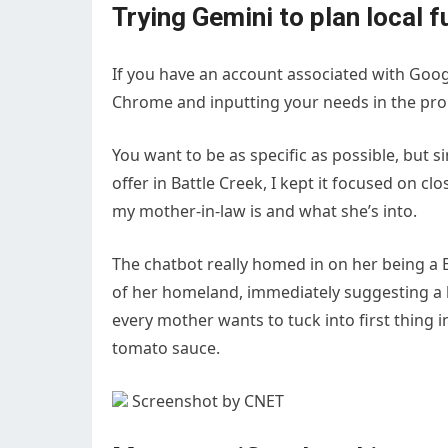
Trying Gemini to plan local 
If you have an account associated with Googl
Chrome and inputting your needs in the pro
You want to be as specific as possible, but s
offer in Battle Creek, I kept it focused on c
my mother-in-law is and what she’s into.
The chatbot really homed in on her being a 
of her homeland, immediately suggesting a 
every mother wants to tuck into first thing
tomato sauce.
Screenshot by CNET