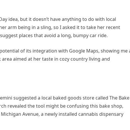
Day idea, but it doesn’t have anything to do with local
 her arm being in a sling, so I asked it to take her recent
suggest places that avoid a long, bumpy car ride.
potential of its integration with Google Maps, showing me 
k area aimed at her taste in cozy country living and
Gemini suggested a local baked goods store called The Bake
ch revealed the tool might be confusing this bake shop,
 Michigan Avenue, a newly installed cannabis dispensary