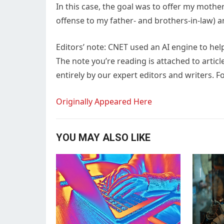
In this case, the goal was to offer my mothe
offense to my father- and brothers-in-law) an
Editors’ note: CNET used an AI engine to hel
The note you’re reading is attached to articl
entirely by our expert editors and writers. Fo
Originally Appeared Here
YOU MAY ALSO LIKE