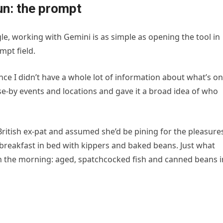
fun: the prompt
e, working with Gemini is as simple as opening the tool in
mpt field.
ince I didn’t have a whole lot of information about what’s on
lose-by events and locations and gave it a broad idea of who
British ex-pat and assumed she’d be pining for the pleasure
breakfast in bed with kippers and baked beans. Just what
 in the morning: aged, spatchcocked fish and canned beans i