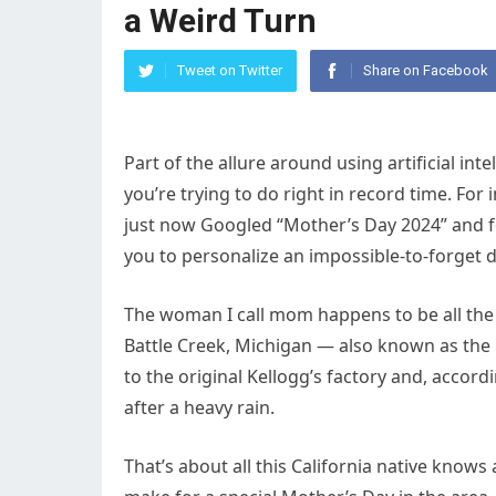
a Weird Turn
Tweet on Twitter
Share on Facebook
Part of the allure around using artificial int
you’re trying to do right in record time. Fo
just now Googled “Mother’s Day 2024” and fou
you to personalize an impossible-to-forget
The woman I call mom happens to be all the 
Battle Creek, Michigan — also known as the bi
to the original Kellogg’s factory and, accor
after a heavy rain.
That’s about all this California native know