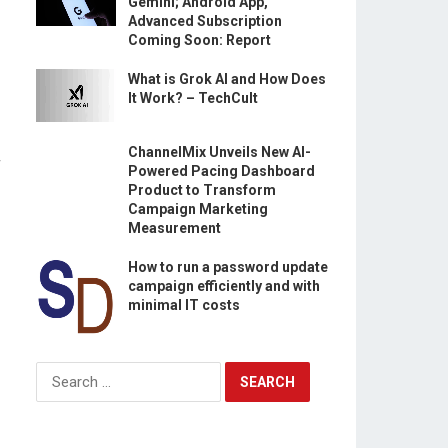
Gemini; Android App,
Advanced Subscription
Coming Soon: Report
What is Grok AI and How Does
It Work? – TechCult
ChannelMix Unveils New AI-
r
Powered Pacing Dashboard
Product to Transform
Campaign Marketing
Measurement
How to run a password update
campaign efficiently and with
minimal IT costs
Search
for: