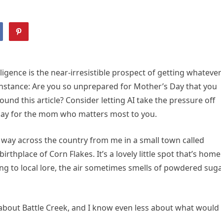
elligence is the near-irresistible prospect of getting whateve
r instance: Are you so unprepared for Mother’s Day that you
nd this article? Consider letting AI take the pressure off
 day for the mom who matters most to you.
way across the country from me in a small town called
rthplace of Corn Flakes. It’s a lovely little spot that’s home
ding to local lore, the air sometimes smells of powdered sug
s about Battle Creek, and I know even less about what would