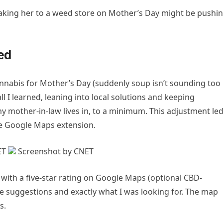
taking her to a weed store on Mother’s Day might be pushi
ned
nabis for Mother’s Day (suddenly soup isn’t sounding too
l I learned, leaning into local solutions and keeping
y mother-in-law lives in, to a minimum. This adjustment le
the Google Maps extension.
ET
Screenshot by CNET
pa with a five-star rating on Google Maps (optional CBD-
suggestions and exactly what I was looking for. The map
s.