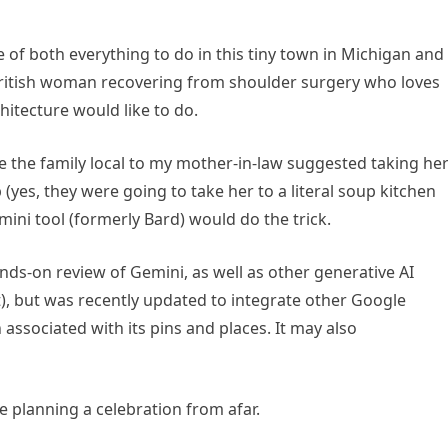
.
of both everything to do in this tiny town in Michigan and
ritish woman recovering from shoulder surgery who loves
hitecture would like to do.
nce the family local to my mother-in-law suggested taking he
(yes, they were going to take her to a literal soup kitchen
ini tool (formerly Bard) would do the trick.
nds-on review of Gemini, as well as other generative AI
), but was recently updated to integrate other Google
associated with its pins and places. It may also
 planning a celebration from afar.