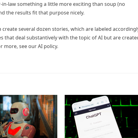
r-in-law something a little more exciting than soup (no
d the results fit that purpose nicely.
p create several dozen stories, which are labeled accordingl
es that deal substantively with the topic of AI but are create
r more, see our AI policy.