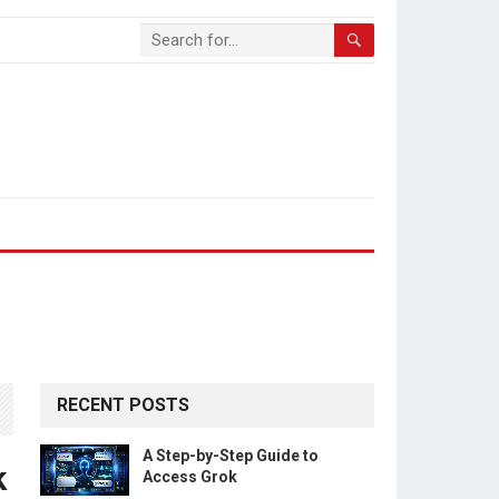
RECENT POSTS
A Step-by-Step Guide to
k
Access Grok