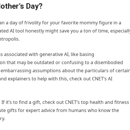
Mother’s Day?
 a day of frivolity for your favorite mommy figure in a
ed AI tool honestly might save you a ton of time, especiall
tropolis.
s associated with generative AI, like basing
on that may be outdated or confusing to a disembodied
y embarrassing assumptions about the particulars of certai
and explainers to help with this, check out CNET’s AI
If it’s to find a gift, check out CNET’s top health and fitness
minute gifts for expert advice from humans who know the
ry.