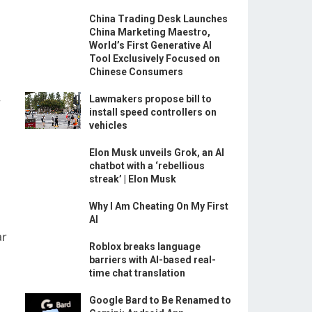
China Trading Desk Launches
China Marketing Maestro,
World’s First Generative AI
Tool Exclusively Focused on
Chinese Consumers
Lawmakers propose bill to
r
install speed controllers on
vehicles
Elon Musk unveils Grok, an AI
chatbot with a ‘rebellious
streak’ | Elon Musk
Why I Am Cheating On My First
AI
ar
Roblox breaks language
barriers with AI-based real-
time chat translation
Google Bard to Be Renamed to