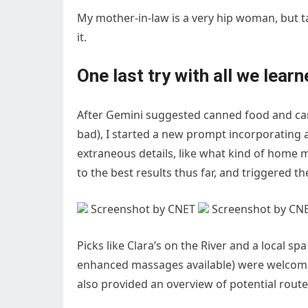
My mother-in-law is a very hip woman, but 
it.
One last try with all we lear
After Gemini suggested canned food and can
bad), I started a new prompt incorporating al
extraneous details, like what kind of home m
to the best results thus far, and triggered 
Screenshot by CNET
Screenshot by CN
Picks like Clara’s on the River and a local s
enhanced massages available) were welcome 
also provided an overview of potential route