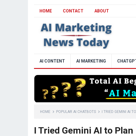
HOME
CONTACT
ABOUT
AI CONTENT
AI MARKETING
CHATGP
HOME
POPULAR AI CHATBOTS
I TRIED GEMINI AI 
I Tried Gemini AI to Plan