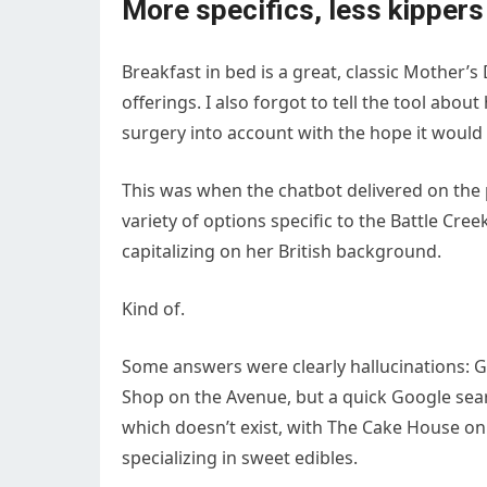
More specifics, less kippers
Breakfast in bed is a great, classic Mother’s 
offerings. I also forgot to tell the tool about
surgery into account with the hope it would 
This was when the chatbot delivered on the 
variety of options specific to the Battle Cree
capitalizing on her British background.
Kind of.
Some answers were clearly hallucinations: 
Shop on the Avenue, but a quick Google sear
which doesn’t exist, with The Cake House on
specializing in sweet edibles.