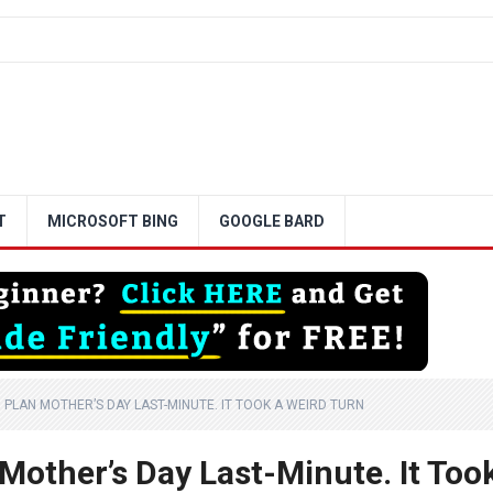
T
MICROSOFT BING
GOOGLE BARD
TO PLAN MOTHER’S DAY LAST-MINUTE. IT TOOK A WEIRD TURN
 Mother’s Day Last-Minute. It Too