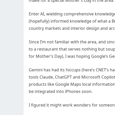
make for a special Mother’s Day in the area
Enter AI, wielding comprehensive knowledge 
(hopefully) informed knowledge of what a B
country markets and interior design and arc
Since I’m not familiar with the area, and si
to a restaurant that serves nothing but soup 
for Mother’s Day), I was hoping Google’s Gem
Gemini has had its hiccups (here’s CNET’s ha
tools Claude, ChatGPT and Microsoft Copilot
products like Google Maps local information 
be integrated into iPhones soon.
I figured it might work wonders for someone