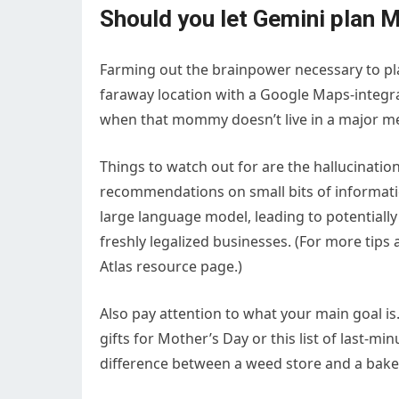
Should you let Gemini plan 
Farming out the brainpower necessary to plan
faraway location with a Google Maps-integrat
when that mommy doesn’t live in a major me
Things to watch out for are the hallucination
recommendations on small bits of informati
large language model, leading to potentiall
freshly legalized businesses. (For more tips 
Atlas resource page.)
Also pay attention to what your main goal is. 
gifts for Mother’s Day or this list of last-
difference between a weed store and a bake