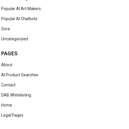
Popular AI Art Makers
Popular AI Chatbots
Sora
Uncategorized
PAGES
About
AI Product Searches
Contact
DAB Whitelisting
Home
Legal Pages