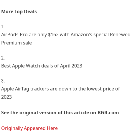
More Top Deals
AirPods Pro are only $162 with Amazon’s special Renewed
Premium sale
Best Apple Watch deals of April 2023
Apple AirTag trackers are down to the lowest price of
2023
See the original version of this article on BGR.com
Originally Appeared Here