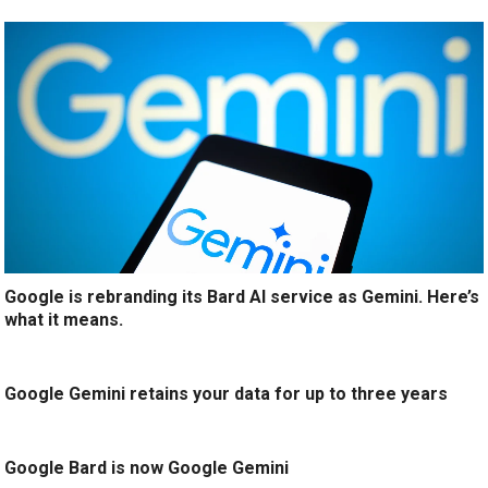
Google is rebranding its Bard AI service as Gemini. Here’s
what it means.
Google Gemini retains your data for up to three years
Google Bard is now Google Gemini