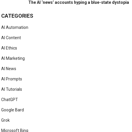
The AI ‘news’ accounts hyping a blue-state dystopia
CATEGORIES
AI Automation
AI Content
AI Ethics
AI Marketing
AI News
AI Prompts
AI Tutorials
ChatGPT
Google Bard
Grok
Microsoft Bing