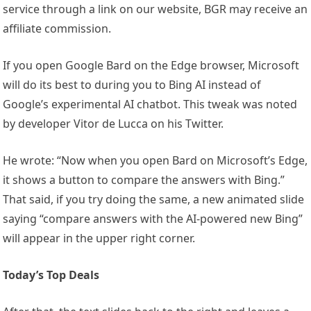
service through a link on our website, BGR may receive an
affiliate commission.
If you open Google Bard on the Edge browser, Microsoft
will do its best to during you to Bing AI instead of
Google’s experimental AI chatbot. This tweak was noted
by developer Vitor de Lucca on his Twitter.
He wrote: “Now when you open Bard on Microsoft’s Edge,
it shows a button to compare the answers with Bing.”
That said, if you try doing the same, a new animated slide
saying “compare answers with the AI-powered new Bing”
will appear in the upper right corner.
Today’s Top Deals