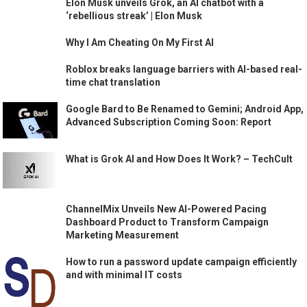
Elon Musk unveils Grok, an AI chatbot with a
‘rebellious streak’ | Elon Musk
Why I Am Cheating On My First AI
Roblox breaks language barriers with AI-based real-
time chat translation
Google Bard to Be Renamed to Gemini; Android App,
Advanced Subscription Coming Soon: Report
What is Grok AI and How Does It Work? – TechCult
ChannelMix Unveils New AI-Powered Pacing
Dashboard Product to Transform Campaign
Marketing Measurement
How to run a password update campaign efficiently
and with minimal IT costs