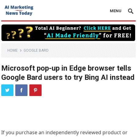
MENU
HOME
GOOGLE BARD
Microsoft pop-up in Edge browser tells
Google Bard users to try Bing AI instead
If you purchase an independently reviewed product or