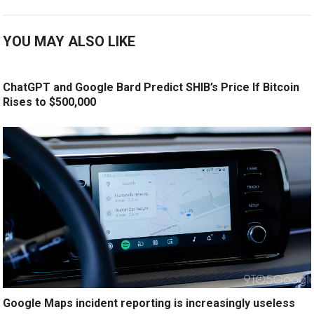
YOU MAY ALSO LIKE
ChatGPT and Google Bard Predict SHIB’s Price If Bitcoin
Rises to $500,000
Google Maps incident reporting is increasingly useless