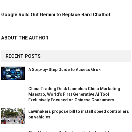
Google Rolls Out Gemini to Replace Bard Chatbot
ABOUT THE AUTHOR:
RECENT POSTS
A Step-by-Step Guide to Access Grok
China Trading Desk Launches China Marketing
Maestro, World’s First Generative AI Tool
Exclusively Focused on Chinese Consumers
Lawmakers propose bill to install speed controllers
on vehicles