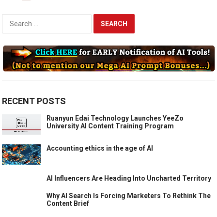
Search
for:
RECENT POSTS
Ruanyun Edai Technology Launches YeeZo
University AI Content Training Program
Accounting ethics in the age of AI
AI Influencers Are Heading Into Uncharted Territory
Why AI Search Is Forcing Marketers To Rethink The
Content Brief