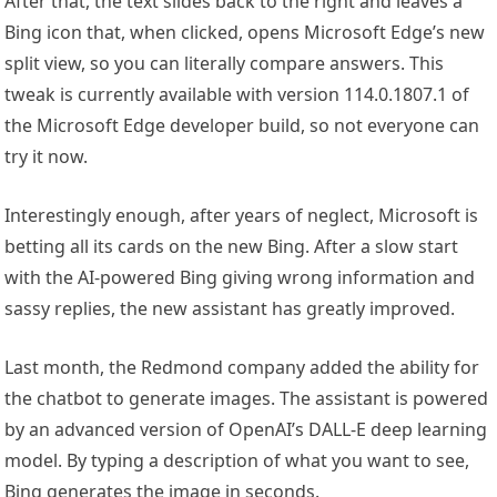
After that, the text slides back to the right and leaves a
Bing icon that, when clicked, opens Microsoft Edge’s new
split view, so you can literally compare answers. This
tweak is currently available with version 114.0.1807.1 of
the Microsoft Edge developer build, so not everyone can
try it now.
Interestingly enough, after years of neglect, Microsoft is
betting all its cards on the new Bing. After a slow start
with the AI-powered Bing giving wrong information and
sassy replies, the new assistant has greatly improved.
Last month, the Redmond company added the ability for
the chatbot to generate images. The assistant is powered
by an advanced version of OpenAI’s DALL-E deep learning
model. By typing a description of what you want to see,
Bing generates the image in seconds.