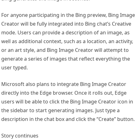
For anyone participating in the Bing preview, Bing Image
Creator will be fully integrated into Bing chat’s Creative
mode. Users can provide a description of an image, as
well as additional context, such as a location, an activity,
or an art style, and Bing Image Creator will attempt to
generate a series of images that reflect everything the
user typed.
Microsoft also plans to integrate Bing Image Creator
directly into the Edge browser. Once it rolls out, Edge
users will be able to click the Bing Image Creator icon in
the sidebar to start generating images. Just type a
description in the chat box and click the “Create” button.
Story continues