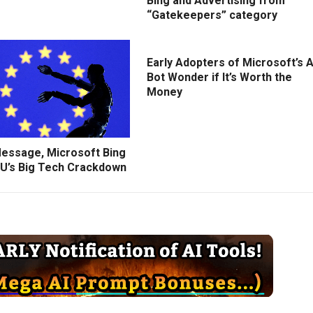
Bing and Advertising from
“Gatekeepers” category
Early Adopters of Microsoft’s A
Bot Wonder if It’s Worth the
Money
Message, Microsoft Bing
U’s Big Tech Crackdown