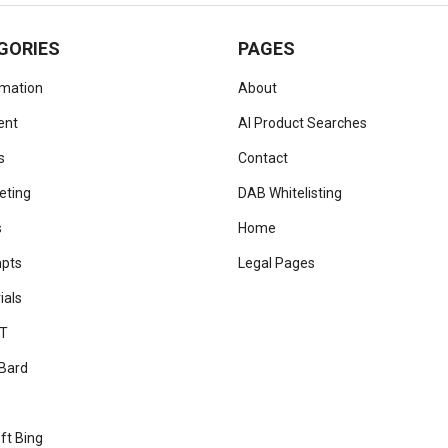
GORIES
PAGES
omation
About
ent
AI Product Searches
s
Contact
eting
DAB Whitelisting
s
Home
mpts
Legal Pages
ials
T
Bard
ft Bing