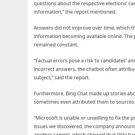
questions about the respective elections’ ca
information,” the report mentioned.
Answers did not improve over time, which th
information becoming available online. The p
remained constant.
“Factual errors pose a risk to candidates’ an
incorrect answers, the chatbot often attribu
subject,” said the report.
Furthermore, Bing Chat made up stories abo
sometimes even attributed them to sources
“Microsoft is unable or unwilling to fix the
issues we discovered, the company announce
another sample, which showed that little ha