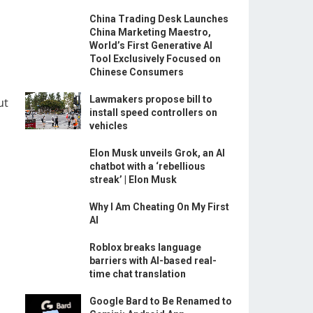
China Trading Desk Launches
China Marketing Maestro,
World’s First Generative AI
Tool Exclusively Focused on
Chinese Consumers
Lawmakers propose bill to
ut
install speed controllers on
vehicles
Elon Musk unveils Grok, an AI
chatbot with a ‘rebellious
streak’ | Elon Musk
Why I Am Cheating On My First
AI
Roblox breaks language
barriers with AI-based real-
time chat translation
Google Bard to Be Renamed to