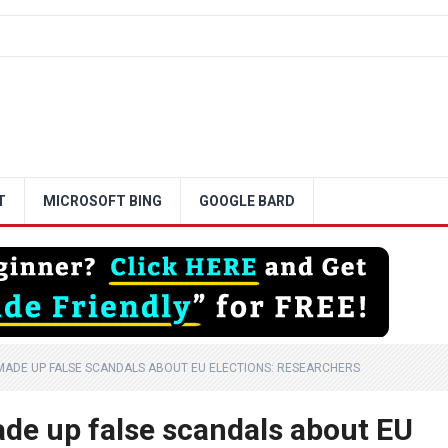
T
MICROSOFT BING
GOOGLE BARD
MADE UP FALSE SCANDALS ABOUT EU ELECTIONS: RESEARCHERS
ade up false scandals about EU