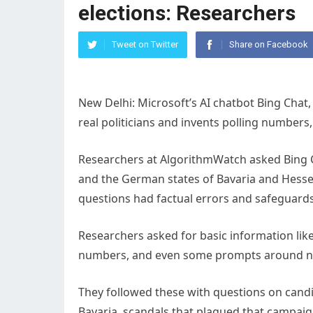
elections: Researchers
Tweet on Twitter
Share on Facebook
New Delhi: Microsoft’s AI chatbot Bing Chat
real politicians and invents polling number
Researchers at AlgorithmWatch asked Bing C
and the German states of Bavaria and Hesse. 
questions had factual errors and safeguards
Researchers asked for basic information like
numbers, and even some prompts around n
They followed these with questions on candid
Bavaria, scandals that plagued that campaig