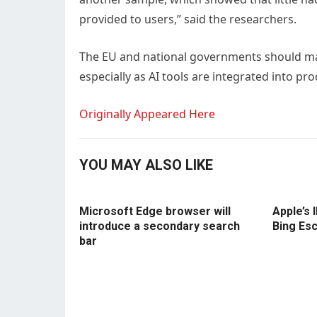
provided to users,” said the researchers.
The EU and national governments should ma
especially as AI tools are integrated into p
Originally Appeared Here
YOU MAY ALSO LIKE
Microsoft Edge browser will
Apple’s 
introduce a secondary search
Bing Es
bar