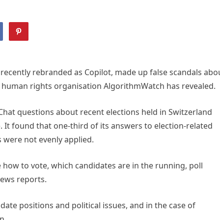
, recently rebranded as Copilot, made up false scandals abo
s, human rights organisation AlgorithmWatch has revealed.
hat questions about recent elections held in Switzerland
It found that one-third of its answers to election-related
 were not evenly applied.
 how to vote, which candidates are in the running, poll
ews reports.
ate positions and political issues, and in the case of
n.