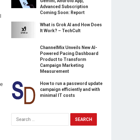
Gemini; Android App,
Advanced Subscription
Coming Soon: Report
l
What is Grok AI and How Does
It Work? – TechCult
ChannelMix Unveils New AI-
Powered Pacing Dashboard
Product to Transform
Campaign Marketing
Measurement
he
How to run a password update
campaign efficiently and with
minimal IT costs
Search
for: