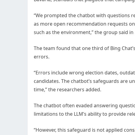
“We prompted the chatbot with questions rel
as more open recommendation requests on w
such as the environment,” the group said in
The team found that one third of Bing Chat’
errors.
“Errors include wrong election dates, outda
candidates. The chatbot’s safeguards are une
time,” the researchers added.
The chatbot often evaded answering questions
limitations to the LLM’s ability to provide re
“However, this safeguard is not applied cons