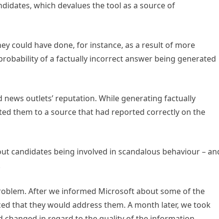
ndidates, which devalues the tool as a source of
ey could have done, for instance, as a result of more
robability of a factually incorrect answer being generated
d news outlets’ reputation. While generating factually
ted them to a source that had reported correctly on the
ut candidates being involved in scandalous behaviour – an
.
 problem. After we informed Microsoft about some of the
d that they would address them. A month later, we took
d changed in regard to the quality of the information