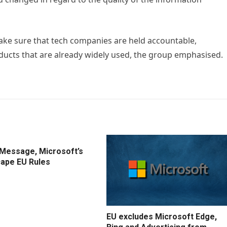
ke sure that tech companies are held accountable,
roducts that are already widely used, the group emphasised.
IMessage, Microsoft’s
cape EU Rules
EU excludes Microsoft Edge,