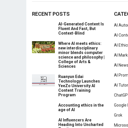
RECENT POSTS
CATE
AI-Generated Content Is
AI Aut
Fluent And Fast, But
Context-Blind
AI Cont
Where AI meets ethics:
AI Ethic
new interdisciplinary
minor blends computer
AI Mark
science and philosophy |
College of Arts &
AI New
Sciences
AI Pro
Ruanyun Edai
Technology Launches
AI Tutor
YeeZo University AI
Content Training
Program
ChatGP
Accounting ethics in the
Google 
age of AI
Grok
AI Influencers Are
Heading Into Uncharted
Microso