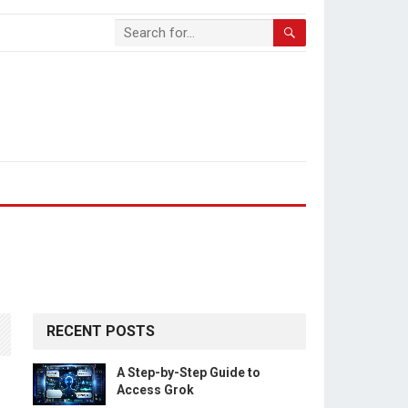
RECENT POSTS
A Step-by-Step Guide to
Access Grok