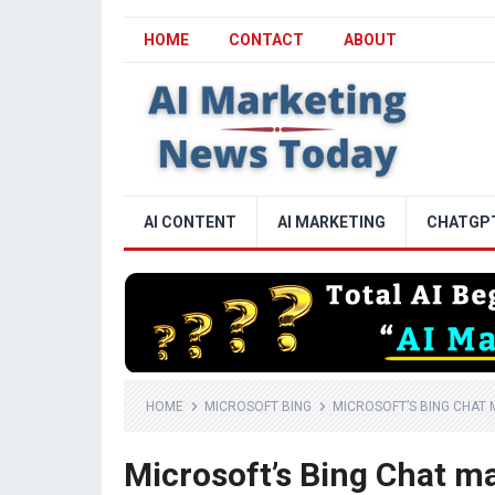
HOME
CONTACT
ABOUT
AI CONTENT
AI MARKETING
CHATGP
HOME
MICROSOFT BING
MICROSOFT’S BING CHAT 
Microsoft’s Bing Chat m