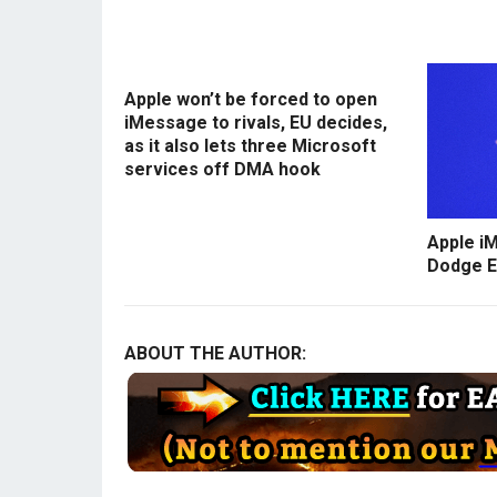
Apple won’t be forced to open
iMessage to rivals, EU decides,
as it also lets three Microsoft
services off DMA hook
Apple i
Dodge E
ABOUT THE AUTHOR: