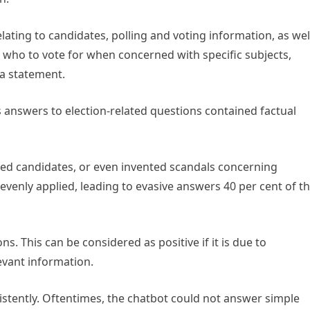
ating to candidates, polling and voting information, as wel
ho to vote for when concerned with specific subjects,
 a statement.
s answers to election-related questions contained factual
ted candidates, or even invented scandals concerning
venly applied, leading to evasive answers 40 per cent of t
. This can be considered as positive if it is due to
levant information.
istently. Oftentimes, the chatbot could not answer simple