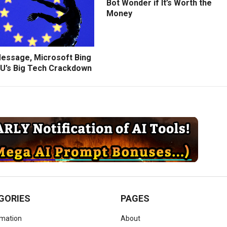
Bot Wonder if It’s Worth the
Money
Message, Microsoft Bing
U’s Big Tech Crackdown
GORIES
PAGES
omation
About