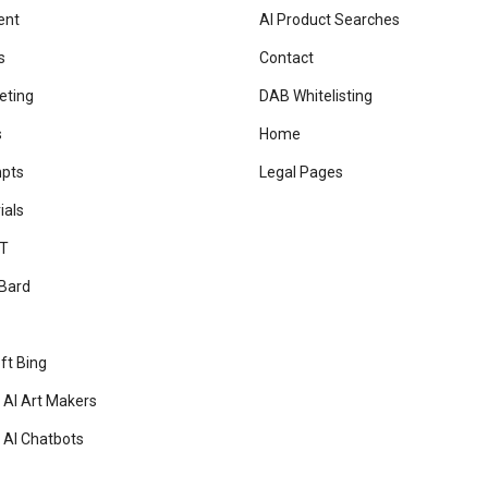
ent
AI Product Searches
s
Contact
eting
DAB Whitelisting
s
Home
mpts
Legal Pages
ials
T
Bard
ft Bing
 AI Art Makers
 AI Chatbots