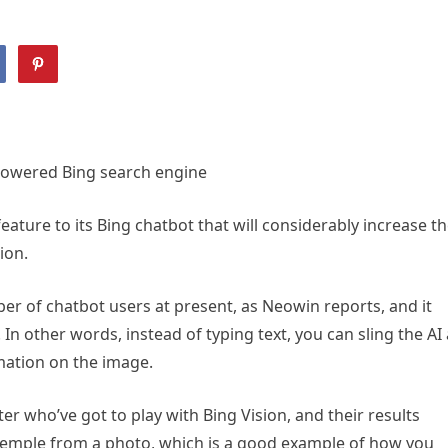
powered Bing search engine
eature to its Bing chatbot that will considerably increase t
ion.
ber of chatbot users at present, as Neowin reports, and it
 In other words, instead of typing text, you can sling the AI 
ormation on the image.
r who’ve got to play with Bing Vision, and their results
 temple from a photo, which is a good example of how you