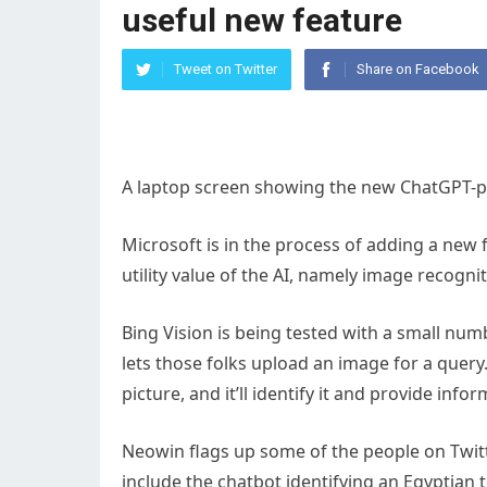
useful new feature
Tweet on Twitter
Share on Facebook
A laptop screen showing the new ChatGPT-
Microsoft is in the process of adding a new f
utility value of the AI, namely image recognit
Bing Vision is being tested with a small num
lets those folks upload an image for a query.
picture, and it’ll identify it and provide inf
Neowin flags up some of the people on Twitte
include the chatbot identifying an Egyptian