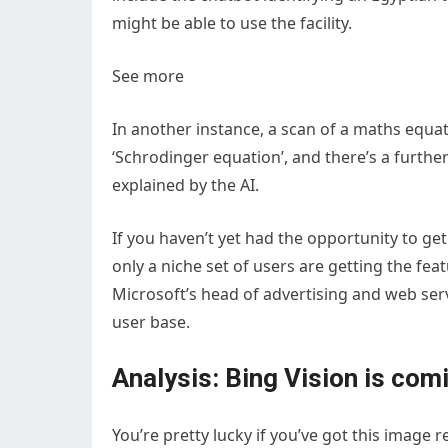
might be able to use the facility.
See more
In another instance, a scan of a maths equati
‘Schrodinger equation’, and there’s a furt
explained by the AI.
If you haven’t yet had the opportunity to get
only a niche set of users are getting the fea
Microsoft’s head of advertising and web servi
user base.
Analysis: Bing Vision is com
You’re pretty lucky if you’ve got this image