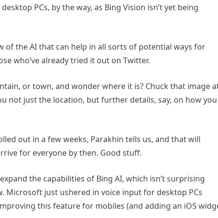
on desktop PCs, by the way, as Bing Vision isn’t yet being
ow of the AI that can help in all sorts of potential ways for
e who’ve already tried it out on Twitter.
untain, or town, and wonder where it is? Chuck that image a
ou not just the location, but further details, say, on how you
ed out in a few weeks, Parakhin tells us, and that will
arrive for everyone by then. Good stuff.
expand the capabilities of Bing AI, which isn’t surprising
ow. Microsoft just ushered in voice input for desktop PCs
s improving this feature for mobiles (and adding an iOS widg