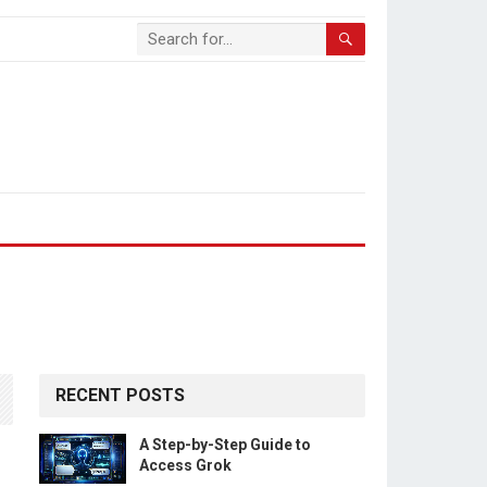
RECENT POSTS
A Step-by-Step Guide to
Access Grok