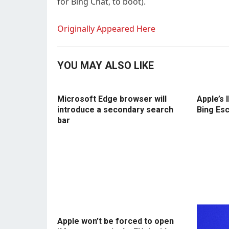
for Bing Chat, to boot).
Originally Appeared Here
YOU MAY ALSO LIKE
Microsoft Edge browser will
Apple’s 
introduce a secondary search
Bing Es
bar
Apple won’t be forced to open