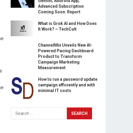
Gemini; Android App,
Advanced Subscription
Coming Soon: Report
What is Grok AI and How Does
It Work? – TechCult
he
ChannelMix Unveils New AI-
Powered Pacing Dashboard
Product to Transform
Campaign Marketing
Measurement
e
How to run a password update
campaign efficiently and with
he
minimal IT costs
Search
for: