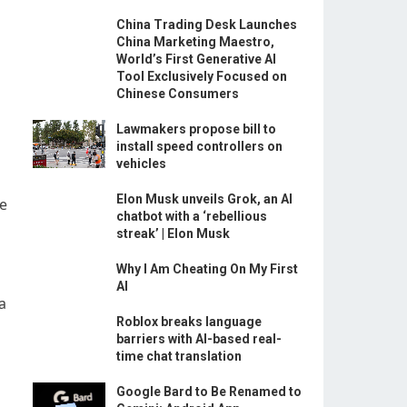
China Trading Desk Launches
China Marketing Maestro,
World’s First Generative AI
Tool Exclusively Focused on
Chinese Consumers
Lawmakers propose bill to
install speed controllers on
vehicles
Elon Musk unveils Grok, an AI
he
chatbot with a ‘rebellious
streak’ | Elon Musk
Why I Am Cheating On My First
AI
a
Roblox breaks language
barriers with AI-based real-
time chat translation
Google Bard to Be Renamed to