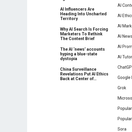
AI Cont
AI Influencers Are
Heading Into Uncharted
AI Ethic
Territory
AI Mark
Why AI Search Is Forcing
Marketers To Rethink
AI New
The Content Brief
AI Pro
The AI ‘news’ accounts
hyping a blue-state
AI Tutor
dystopia
ChatGP
China Surveillance
Revelations Put AI Ethics
Google 
Back at Center of…
Grok
Microso
Popular
Popular
Sora