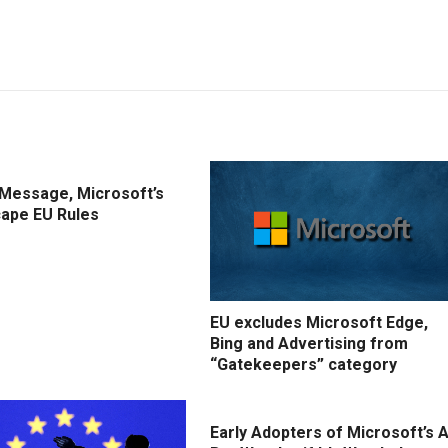
IMessage, Microsoft’s
cape EU Rules
EU excludes Microsoft Edge,
Bing and Advertising from
“Gatekeepers” category
Early Adopters of Microsoft’s A