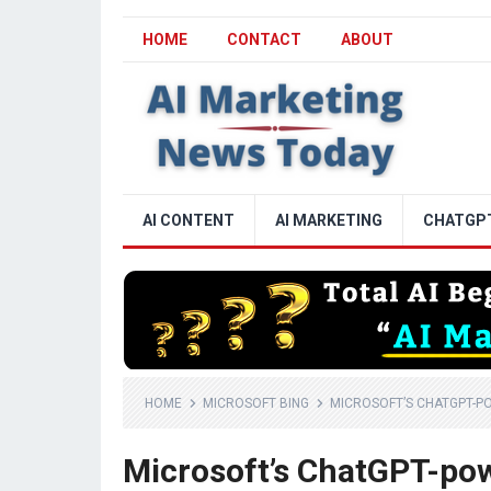
HOME
CONTACT
ABOUT
AI CONTENT
AI MARKETING
CHATGP
HOME
MICROSOFT BING
MICROSOFT’S CHATGPT-PO
Microsoft’s ChatGPT-powe