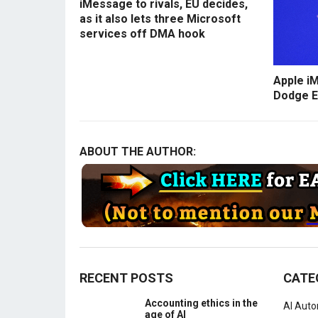
iMessage to rivals, EU decides,
as it also lets three Microsoft
services off DMA hook
Apple i
Dodge E
ABOUT THE AUTHOR:
RECENT POSTS
CATE
Accounting ethics in the
AI Aut
age of AI