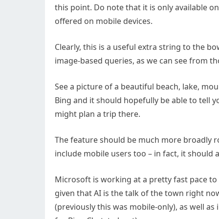
this point. Do note that it is only available 
offered on mobile devices.
Clearly, this is a useful extra string to the b
image-based queries, as we can see from thos
See a picture of a beautiful beach, lake, mo
Bing and it should hopefully be able to tell y
might plan a trip there.
The feature should be much more broadly roll
include mobile users too – in fact, it should 
Microsoft is working at a pretty fast pace to 
given that AI is the talk of the town right n
(previously this was mobile-only), as well a