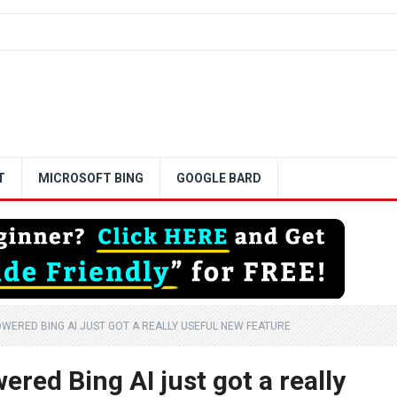
T
MICROSOFT BING
GOOGLE BARD
WERED BING AI JUST GOT A REALLY USEFUL NEW FEATURE
red Bing AI just got a really