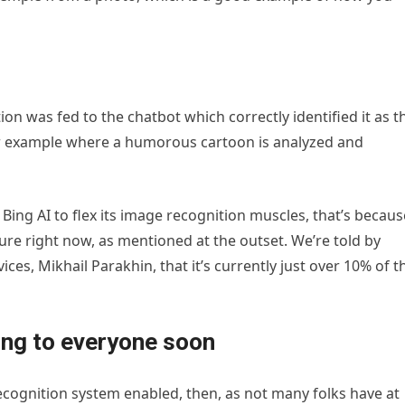
on was fed to the chatbot which correctly identified it as t
her example where a humorous cartoon is analyzed and
 Bing AI to flex its image recognition muscles, that’s becaus
ture right now, as mentioned at the outset. We’re told by
ces, Mikhail Parakhin, that it’s currently just over 10% of t
ing to everyone soon
 recognition system enabled, then, as not many folks have at