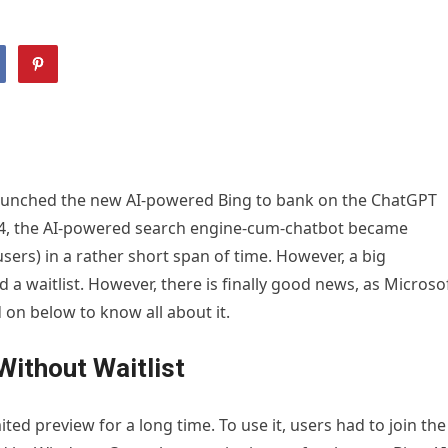
aunched the new AI-powered Bing to bank on the ChatGPT
4, the AI-powered search engine-cum-chatbot became
users) in a rather short span of time. However, a big
a waitlist. However, there is finally good news, as Microso
on below to know all about it.
Without Waitlist
ted preview for a long time. To use it, users had to join the