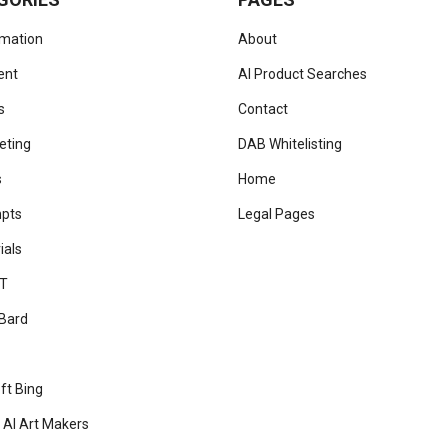
omation
About
ent
AI Product Searches
s
Contact
eting
DAB Whitelisting
s
Home
mpts
Legal Pages
ials
T
Bard
ft Bing
 AI Art Makers