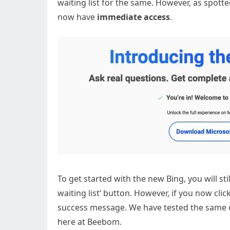
waiting list for the same. However, as spott
now have
immediate access
.
To get started with the new Bing, you will sti
waiting list‘ button. However, if you now cl
success message. We have tested the same on
here at Beebom.