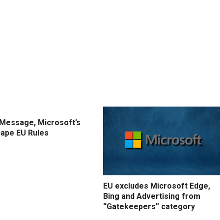
IMessage, Microsoft’s
cape EU Rules
EU excludes Microsoft Edge,
Bing and Advertising from
“Gatekeepers” category