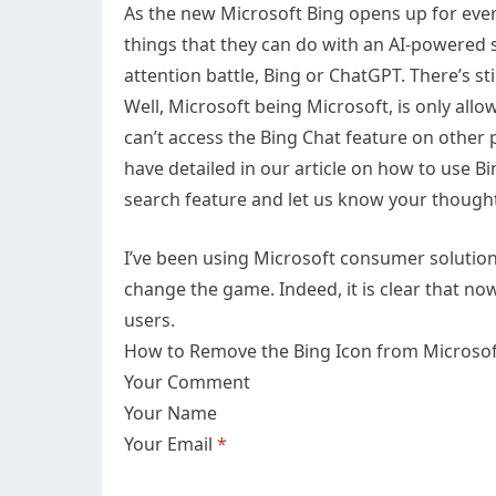
As the new Microsoft Bing opens up for every
things that they can do with an AI-powered s
attention battle, Bing or ChatGPT. There’s st
Well, Microsoft being Microsoft, is only allo
can’t access the Bing Chat feature on other
have detailed in our article on how to use Bi
search feature and let us know your though
I’ve been using Microsoft consumer solutions f
change the game. Indeed, it is clear that now 
users.
How to Remove the Bing Icon from Microso
Your Comment
Your Name
Your Email
*