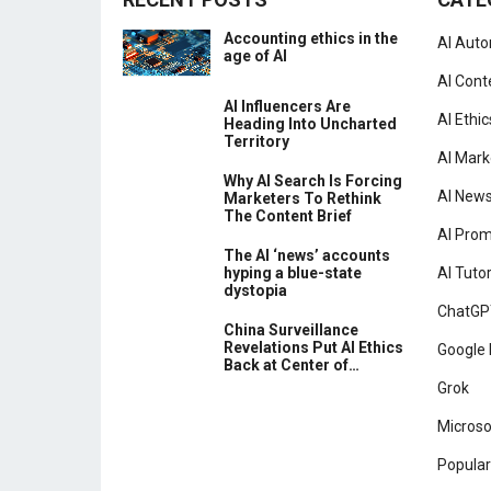
Accounting ethics in the
AI Aut
age of AI
AI Cont
AI Influencers Are
AI Ethic
Heading Into Uncharted
Territory
AI Mark
Why AI Search Is Forcing
AI New
Marketers To Rethink
The Content Brief
AI Pro
The AI ‘news’ accounts
hyping a blue-state
AI Tutor
dystopia
ChatGP
China Surveillance
Revelations Put AI Ethics
Google 
Back at Center of…
Grok
Microso
Popular