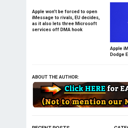
Apple won’t be forced to open
iMessage to rivals, EU decides,
as it also lets three Microsoft
services off DMA hook
Apple i
Dodge E
ABOUT THE AUTHOR:
RECENT POSTS
CATE