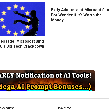
Early Adopters of Microsoft’s A
Bot Wonder if It’s Worth the
Money
Message, Microsoft Bing
U’s Big Tech Crackdown
GORIES
PAGES