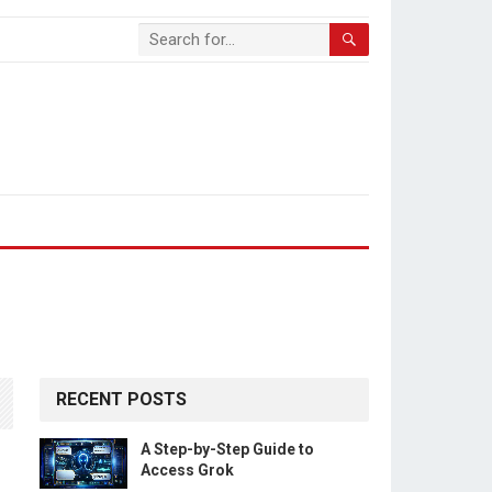
RECENT POSTS
A Step-by-Step Guide to
Access Grok