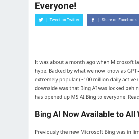
Everyone!
Tweet on Twitter
Share on Facebook
It was about a month ago when Microsoft l
hype. Backed by what we now know as GPT-
extremely popular (~100 million daily active 
downside was that Bing AI was locked behind 
has opened up MS AI Bing to everyone. Read 
Bing AI Now Available to All 
Previously the new Microsoft Bing was in limi