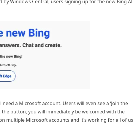
ed by Windows Central, users signing up for the new Bing AI
ll need a Microsoft account. Users will even see a ‘Join the
ick the button, you will immediately be welcomed with the
 multiple Microsoft accounts and it’s working for all of u