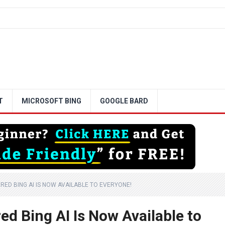
T
MICROSOFT BING
GOOGLE BARD
RED BING AI IS NOW AVAILABLE TO EVERYONE!
d Bing AI Is Now Available to