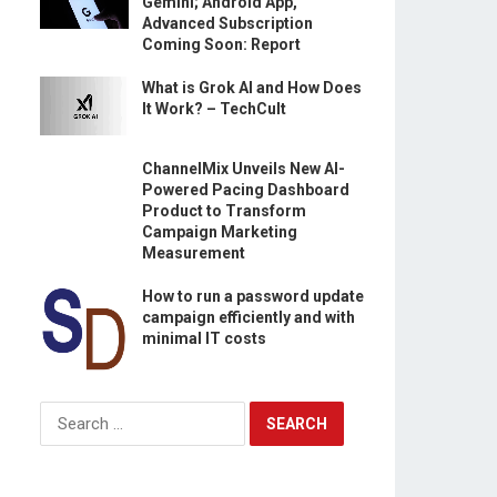
Gemini; Android App,
Advanced Subscription
Coming Soon: Report
What is Grok AI and How Does
It Work? – TechCult
ChannelMix Unveils New AI-
Powered Pacing Dashboard
Product to Transform
Campaign Marketing
Measurement
How to run a password update
campaign efficiently and with
minimal IT costs
Search
for:
s