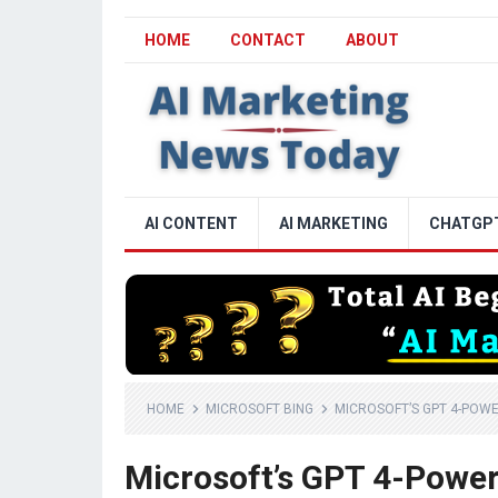
HOME
CONTACT
ABOUT
AI CONTENT
AI MARKETING
CHATGP
HOME
MICROSOFT BING
MICROSOFT’S GPT 4-POWE
Microsoft’s GPT 4-Powere