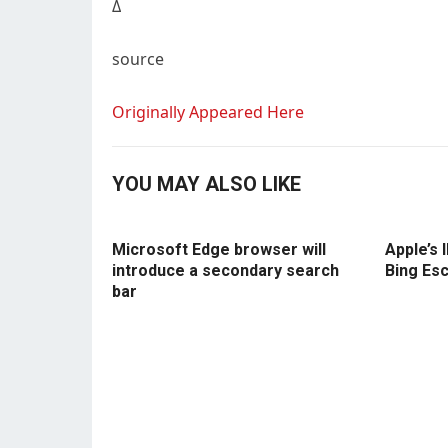
Δ
source
Originally Appeared Here
YOU MAY ALSO LIKE
Microsoft Edge browser will
Apple’s 
introduce a secondary search
Bing Es
bar