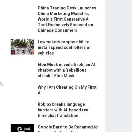
China Trading Desk Launches
China Marketing Maestro,
World’s First Generative AI
Tool Exclusively Focused on
Chinese Consumers
Lawmakers propose bill to
install speed controllers on
vehicles
Elon Musk unveils Grok, an AI
chatbot with a ‘rebellious
streak’ | Elon Musk
ft
Why I Am Cheating On My First
AI
Roblox breaks language
barriers with AI-based real-
time chat translation
Google Bard to Be Renamed to