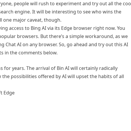
one, people will rush to experiment and try out all the coo
earch engine. It will be interesting to see who wins the
ill one major caveat, though.
wing access to Bing AI via its Edge browser right now. You
 popular browsers. But there’s a simple workaround, as we
ng Chat AI on any browser. So, go ahead and try out this AI
ts in the comments below.
or years. The arrival of Bin AI will certainly radically
the possibilities offered by AI will upset the habits of all
ft Edge