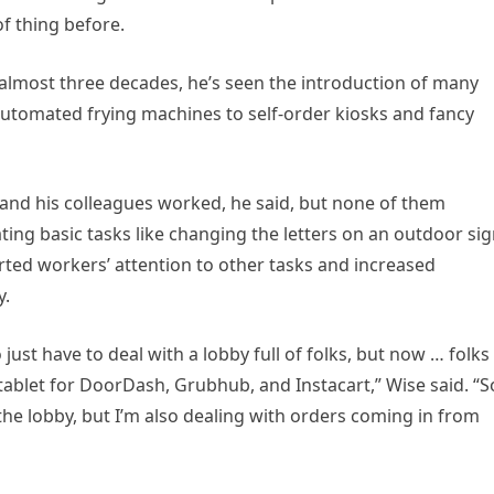
of thing before.
 almost three decades, he’s seen the introduction of many
automated frying machines to self-order kiosks and fancy
and his colleagues worked, he said, but none of them
ating basic tasks like changing the letters on an outdoor si
erted workers’ attention to other tasks and increased
y.
just have to deal with a lobby full of folks, but now … folks
 tablet for DoorDash, Grubhub, and Instacart,” Wise said. “S
the lobby, but I’m also dealing with orders coming in from