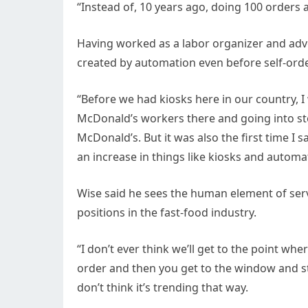
“Instead of, 10 years ago, doing 100 orders
Having worked as a labor organizer and adv
created by automation even before self-ord
“Before we had kiosks here in our country, I 
McDonald’s workers there and going into stor
McDonald’s. But it was also the first time I
an increase in things like kiosks and automat
Wise said he sees the human element of ser
positions in the fast-food industry.
“I don’t ever think we’ll get to the point wher
order and then you get to the window and sti
don’t think it’s trending that way.