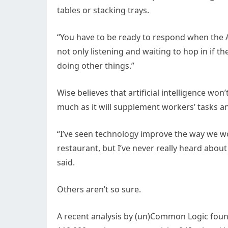
tables or stacking trays.
“You have to be ready to respond when the AI
not only listening and waiting to hop in if th
doing other things.”
Wise believes that artificial intelligence won’
much as it will supplement workers’ tasks a
“I’ve seen technology improve the way we w
restaurant, but I’ve never really heard about
said.
Others aren’t so sure.
A recent analysis by (un)Common Logic foun