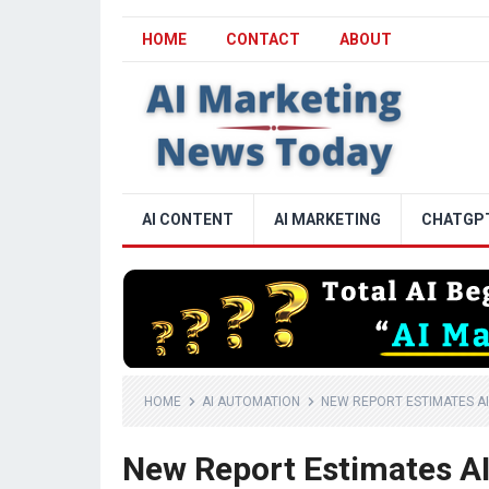
HOME
CONTACT
ABOUT
AI CONTENT
AI MARKETING
CHATGP
HOME
AI AUTOMATION
NEW REPORT ESTIMATES AI
New Report Estimates AI