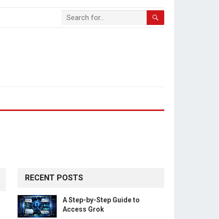
RECENT POSTS
A Step-by-Step Guide to
Access Grok