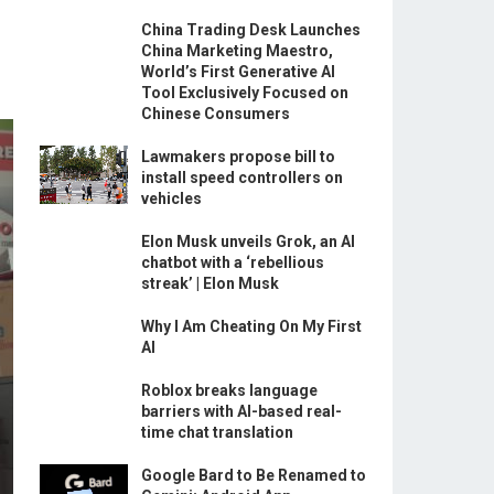
China Trading Desk Launches
China Marketing Maestro,
World’s First Generative AI
Tool Exclusively Focused on
Chinese Consumers
Lawmakers propose bill to
install speed controllers on
vehicles
Elon Musk unveils Grok, an AI
chatbot with a ‘rebellious
streak’ | Elon Musk
Why I Am Cheating On My First
AI
Roblox breaks language
barriers with AI-based real-
time chat translation
Google Bard to Be Renamed to