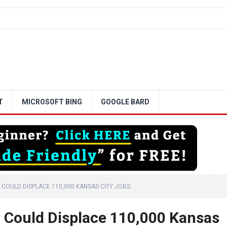
T
MICROSOFT BING
GOOGLE BARD
 COULD DISPLACE 110,000 KANSAS CITY JOBS
 Could Displace 110,000 Kansas