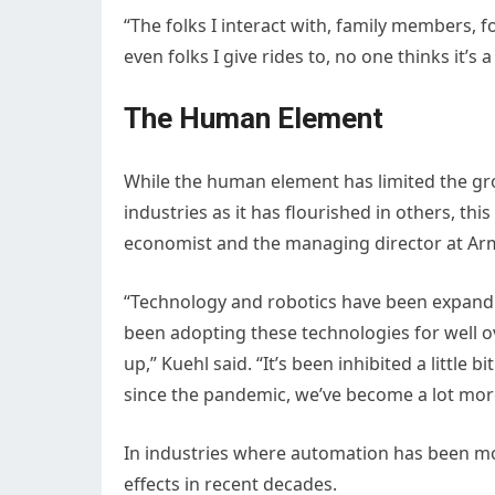
“The folks I interact with, family members, 
even folks I give rides to, no one thinks it
The Human Element
While the human element has limited the gro
industries as it has flourished in others, th
economist and the managing director at Ar
“Technology and robotics have been expandi
been adopting these technologies for well o
up,” Kuehl said. “It’s been inhibited a little b
since the pandemic, we’ve become a lot more
In industries where automation has been mor
effects in recent decades.