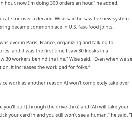
 an hour, now I’m doing 300 orders an hour,” he added.
ocate for over a decade, Wise said he saw the new system
ering became commonplace in U.S. fast-food joints.
was over in Paris, France, organizing and talking to
es, and it was the first time I saw 30 kiosks in a
 saw 30 workers behind the line,” Wise said. “Even when we s
ion, it increases the workload for folks.”
vice work as another reason AI won’t completely take over
e you’ll pull (through the drive-thru) and (AI) will take your
ck your card in and you still won’t see a human,” he said. “