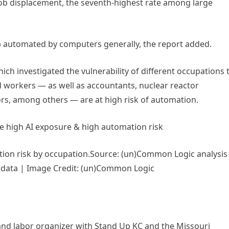
 job displacement, the seventh-highest rate among large
job automated by computers generally, the report added.
ich investigated the vulnerability of different occupations 
d workers — as well as accountants, nuclear reactor
ors, among others — are at high risk of automation.
e high AI exposure & high automation risk
Source: (un)Common Logic analysis
3) data | Image Credit: (un)Common Logic
and labor organizer with Stand Up KC and the Missouri