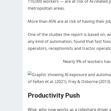
110,000 workers — are at risk of AI-related
metropolitan areas.
More than 45% are at risk of having their 
One of the studies the report is based on, wh
any kind of automation, found that fast foo
operators, receptionists and tractor operat
Nearly 9% of workers hav
of Felten et al. (2021), Frey & Osborne (201
Productivity Push
Wise, who now works as a rideshare driver 