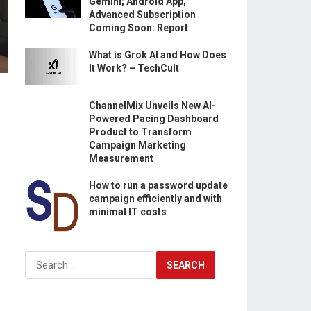
Gemini; Android App,
Advanced Subscription
Coming Soon: Report
What is Grok AI and How Does
It Work? – TechCult
ChannelMix Unveils New AI-
Powered Pacing Dashboard
Product to Transform
Campaign Marketing
Measurement
How to run a password update
campaign efficiently and with
minimal IT costs
Search
for: