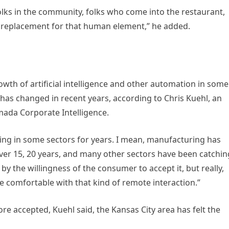
folks in the community, folks who come into the restaurant,
’s a replacement for that human element,” he added.
wth of artificial intelligence and other automation in some
is has changed in recent years, according to Chris Kuehl, an
mada Corporate Intelligence.
ng in some sectors for years. I mean, manufacturing has
ver 15, 20 years, and many other sectors have been catchin
it by the willingness of the consumer to accept it, but really,
 comfortable with that kind of remote interaction.”
e accepted, Kuehl said, the Kansas City area has felt the