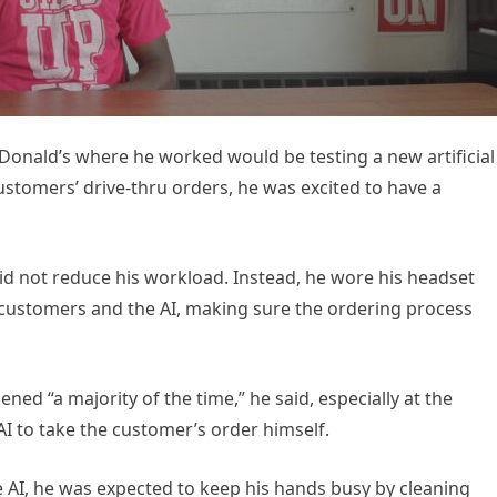
Donald’s where he worked would be testing a new artificial
ustomers’ drive-thru orders, he was excited to have a
did not reduce his workload. Instead, he wore his headset
 customers and the AI, making sure the ordering process
 “a majority of the time,” he said, especially at the
AI to take the customer’s order himself.
 AI, he was expected to keep his hands busy by cleaning