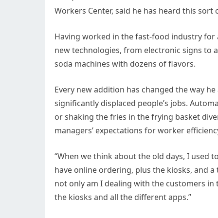
Workers Center, said he has heard this sort 
Having worked in the fast-food industry for
new technologies, from electronic signs to 
soda machines with dozens of flavors.
Every new addition has changed the way he 
significantly displaced people’s jobs. Autom
or shaking the fries in the frying basket div
managers’ expectations for worker efficienc
“When we think about the old days, I used to 
have online ordering, plus the kiosks, and a
not only am I dealing with the customers in 
the kiosks and all the different apps.”