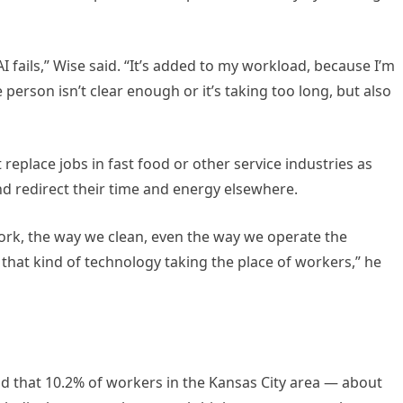
 fails,” Wise said. “It’s added to my workload, because I’m
e person isn’t clear enough or it’s taking too long, but also
t replace jobs in fast food or other service industries as
nd redirect their time and energy elsewhere.
ork, the way we clean, even the way we operate the
 that kind of technology taking the place of workers,” he
d that 10.2% of workers in the Kansas City area — about