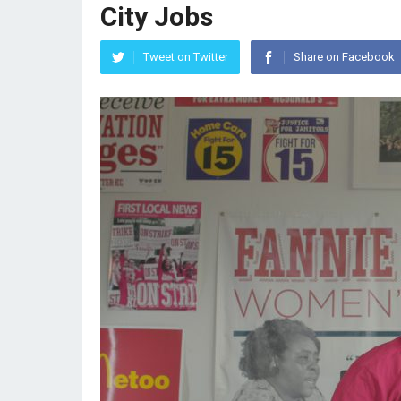
City Jobs
Tweet on Twitter
Share on Facebook