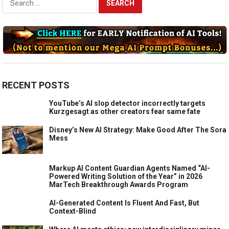
for:
RECENT POSTS
YouTube’s AI slop detector incorrectly targets
Kurzgesagt as other creators fear same fate
Disney’s New AI Strategy: Make Good After The Sora
Mess
Markup AI Content Guardian Agents Named “AI-
Powered Writing Solution of the Year” in 2026
MarTech Breakthrough Awards Program
AI-Generated Content Is Fluent And Fast, But
Context-Blind