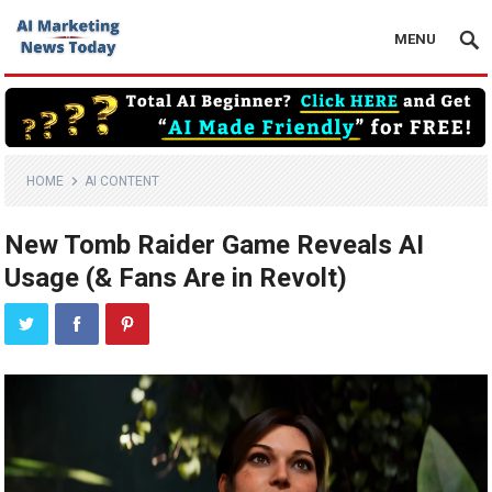
MENU
HOME
AI CONTENT
New Tomb Raider Game Reveals AI
Usage (& Fans Are in Revolt)