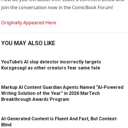
join the conversation now in the ComicBook Forum!
Originally Appeared Here
YOU MAY ALSO LIKE
YouTube’s AI slop detector incorrectly targets
Kurzgesagt as other creators fear same fate
Markup AI Content Guardian Agents Named “AI-Powered
Writing Solution of the Year” in 2026 MarTech
Breakthrough Awards Program
AI-Generated Content Is Fluent And Fast, But Context-
Blind