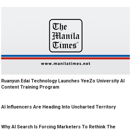
Ruanyun Edai Technology Launches YeeZo University AI
Content Training Program
AI Influencers Are Heading Into Uncharted Territory
Why AI Search Is Forcing Marketers To Rethink The