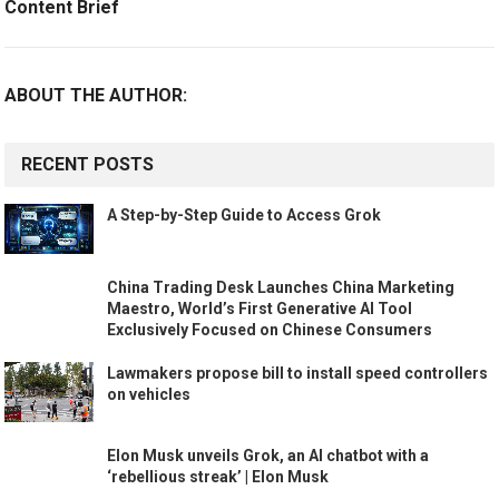
Content Brief
ABOUT THE AUTHOR:
RECENT POSTS
A Step-by-Step Guide to Access Grok
China Trading Desk Launches China Marketing
Maestro, World’s First Generative AI Tool
Exclusively Focused on Chinese Consumers
Lawmakers propose bill to install speed controllers
on vehicles
Elon Musk unveils Grok, an AI chatbot with a
‘rebellious streak’ | Elon Musk