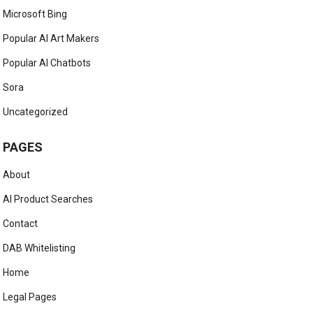
Microsoft Bing
Popular AI Art Makers
Popular AI Chatbots
Sora
Uncategorized
PAGES
About
AI Product Searches
Contact
DAB Whitelisting
Home
Legal Pages