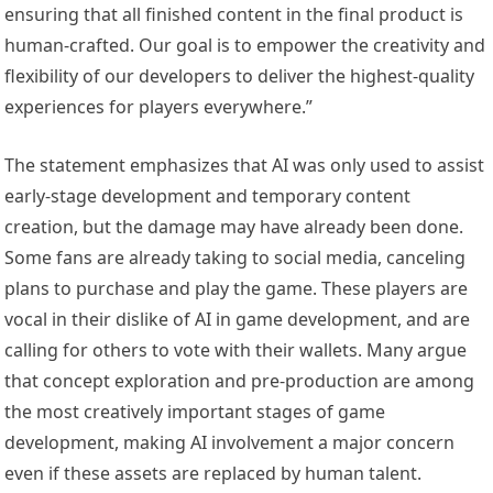
ensuring that all finished content in the final product is
human-crafted. Our goal is to empower the creativity and
flexibility of our developers to deliver the highest-quality
experiences for players everywhere.”
The statement emphasizes that AI was only used to assist
early-stage development and temporary content
creation, but the damage may have already been done.
Some fans are already taking to social media, canceling
plans to purchase and play the game. These players are
vocal in their dislike of AI in game development, and are
calling for others to vote with their wallets. Many argue
that concept exploration and pre-production are among
the most creatively important stages of game
development, making AI involvement a major concern
even if these assets are replaced by human talent.