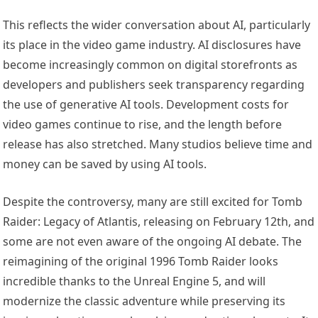
This reflects the wider conversation about AI, particularly
its place in the video game industry. AI disclosures have
become increasingly common on digital storefronts as
developers and publishers seek transparency regarding
the use of generative AI tools. Development costs for
video games continue to rise, and the length before
release has also stretched. Many studios believe time and
money can be saved by using AI tools.
Despite the controversy, many are still excited for Tomb
Raider: Legacy of Atlantis, releasing on February 12th, and
some are not even aware of the ongoing AI debate. The
reimagining of the original 1996 Tomb Raider looks
incredible thanks to the Unreal Engine 5, and will
modernize the classic adventure while preserving its