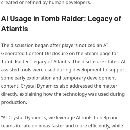
created or refined by human developers.
AI Usage in Tomb Raider: Legacy of
Atlantis
The discussion began after players noticed an AI
Generated Content Disclosure on the Steam page for
Tomb Raider: Legacy of Atlantis. The disclosure states: AI-
assisted tools were used during development to support
some early exploration and temporary development
content. Crystal Dynamics also addressed the matter
directly, explaining how the technology was used during
production.
“At Crystal Dynamics, we leverage AI tools to help our
teams iterate on ideas faster and more efficiently, while