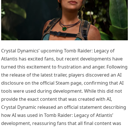
Crystal Dynamics’ upcoming Tomb Raider: Legacy of
Atlantis has excited fans, but recent developments have
turned this excitement to frustration and anger. Following
the release of the latest trailer, players discovered an AI
disclosure on the official Steam page, confirming that AI
tools were used during development. While this did not
provide the exact content that was created with AI,
Crystal Dynamic released an official statement describing
how AI was used in Tomb Raider: Legacy of Atlantis’
development, reassuring fans that all final content was