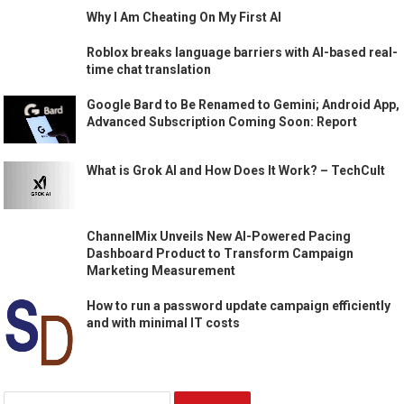
Why I Am Cheating On My First AI
Roblox breaks language barriers with AI-based real-
time chat translation
Google Bard to Be Renamed to Gemini; Android App,
Advanced Subscription Coming Soon: Report
What is Grok AI and How Does It Work? – TechCult
ChannelMix Unveils New AI-Powered Pacing
Dashboard Product to Transform Campaign
Marketing Measurement
How to run a password update campaign efficiently
and with minimal IT costs
Search