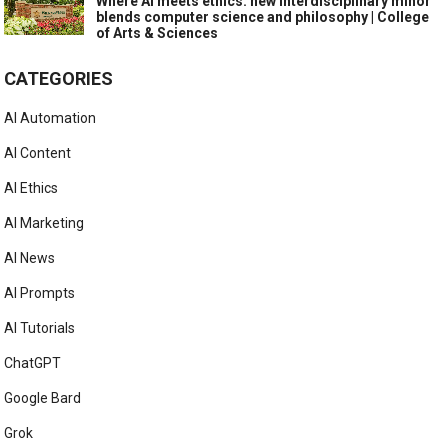
Where AI meets ethics: new interdisciplinary minor
blends computer science and philosophy | College
of Arts & Sciences
CATEGORIES
AI Automation
AI Content
AI Ethics
AI Marketing
AI News
AI Prompts
AI Tutorials
ChatGPT
Google Bard
Grok