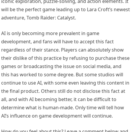
iconic exploration, puzzle-solving, and action elements. It
will be the perfect game leading up to Lara Croft’s newest
adventure, Tomb Raider: Catalyst.
AI is only becoming more prevalent in game
development, and fans will have to accept this fact
regardless of their stance. Players can absolutely show
their dislike of this practice by refusing to purchase these
games or broadcasting the issue on social media, and
this has worked to some degree. But some studios will
continue to use AI, with some even leaving this content in
the final product. Others still do not disclose this fact at
all, and with AI becoming better, it can be difficult to
determine what is human-made. Only time will tell how
AI’s influence on game development will continue.
How do you feel about this? Leave a comment below and