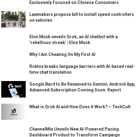
Exclusively Focused on Chinese Consumers
Lawmakers propose bill to install speed controllers
on vehicles
Elon Musk unveils Grok, an AI chatbot with a
‘rebellious streak’ | Elon Musk
Why I Am Cheating On My First AI
Roblox breaks language barriers with AI-based real-
time chat translation
Google Bard to Be Renamed to Gemini; Android App,
Advanced Subscription Coming Soon: Report
What is Grok AI and How Does It Work? – TechCult
ChannelMix Unveils New AI-Powered Pacing
Dashboard Product to Transform Campaign