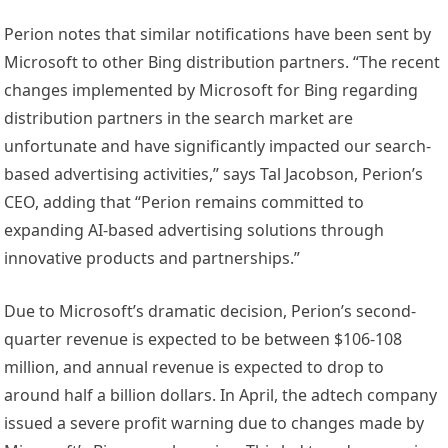
Perion notes that similar notifications have been sent by
Microsoft to other Bing distribution partners. “The recent
changes implemented by Microsoft for Bing regarding
distribution partners in the search market are
unfortunate and have significantly impacted our search-
based advertising activities,” says Tal Jacobson, Perion’s
CEO, adding that “Perion remains committed to
expanding AI-based advertising solutions through
innovative products and partnerships.”
Due to Microsoft’s dramatic decision, Perion’s second-
quarter revenue is expected to be between $106-108
million, and annual revenue is expected to drop to
around half a billion dollars. In April, the adtech company
issued a severe profit warning due to changes made by