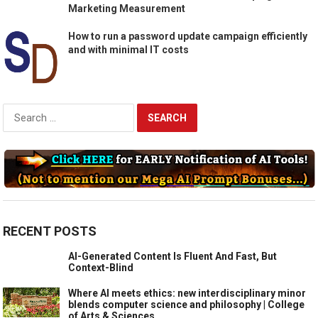
Marketing Measurement
How to run a password update campaign efficiently
and with minimal IT costs
Search
for:
RECENT POSTS
AI-Generated Content Is Fluent And Fast, But
Context-Blind
Where AI meets ethics: new interdisciplinary minor
blends computer science and philosophy | College
of Arts & Sciences