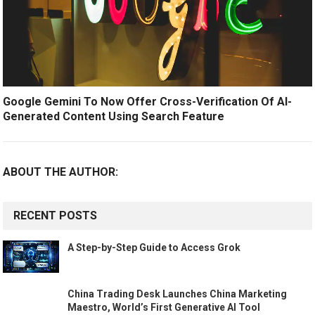
Google Gemini To Now Offer Cross-Verification Of AI-
Generated Content Using Search Feature
ABOUT THE AUTHOR:
RECENT POSTS
A Step-by-Step Guide to Access Grok
China Trading Desk Launches China Marketing
Maestro, World’s First Generative AI Tool