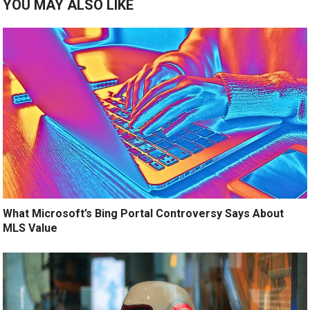
YOU MAY ALSO LIKE
What Microsoft’s Bing Portal Controversy Says About
MLS Value