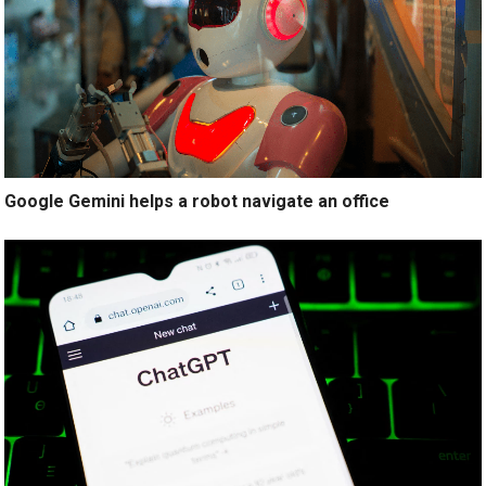
Google Gemini helps a robot navigate an office