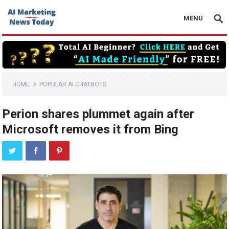
MENU
HOME
POPULAR AI CHATBOTS
Perion shares plummet again after
Microsoft removes it from Bing