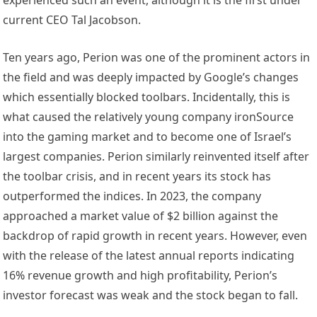
current CEO Tal Jacobson.
Ten years ago, Perion was one of the prominent actors in
the field and was deeply impacted by Google’s changes
which essentially blocked toolbars. Incidentally, this is
what caused the relatively young company ironSource
into the gaming market and to become one of Israel’s
largest companies. Perion similarly reinvented itself after
the toolbar crisis, and in recent years its stock has
outperformed the indices. In 2023, the company
approached a market value of $2 billion against the
backdrop of rapid growth in recent years. However, even
with the release of the latest annual reports indicating
16% revenue growth and high profitability, Perion’s
investor forecast was weak and the stock began to fall.