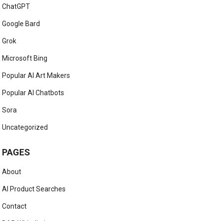
ChatGPT
Google Bard
Grok
Microsoft Bing
Popular AI Art Makers
Popular AI Chatbots
Sora
Uncategorized
PAGES
About
AI Product Searches
Contact