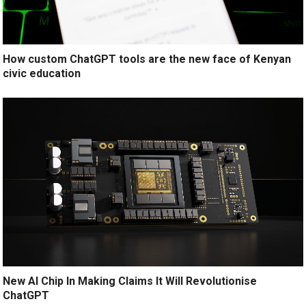
How custom ChatGPT tools are the new face of Kenyan
civic education
New AI Chip In Making Claims It Will Revolutionise
ChatGPT