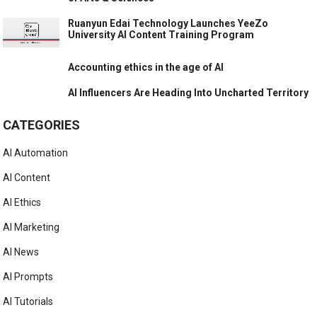
Ruanyun Edai Technology Launches YeeZo
University AI Content Training Program
Accounting ethics in the age of AI
AI Influencers Are Heading Into Uncharted Territory
CATEGORIES
AI Automation
AI Content
AI Ethics
AI Marketing
AI News
AI Prompts
AI Tutorials