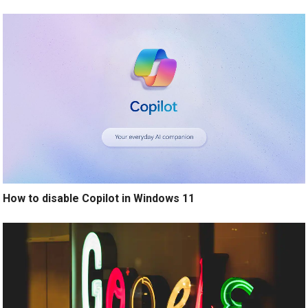
How to disable Copilot in Windows 11