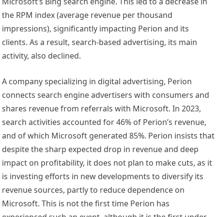
Microsoft’s Bing search engine. This led to a decrease in
the RPM index (average revenue per thousand
impressions), significantly impacting Perion and its
clients. As a result, search-based advertising, its main
activity, also declined.
A company specializing in digital advertising, Perion
connects search engine advertisers with consumers and
shares revenue from referrals with Microsoft. In 2023,
search activities accounted for 46% of Perion’s revenue,
and of which Microsoft generated 85%. Perion insists that
despite the sharp expected drop in revenue and deep
impact on profitability, it does not plan to make cuts, as it
is investing efforts in new developments to diversify its
revenue sources, partly to reduce dependence on
Microsoft. This is not the first time Perion has
experienced such an event, although it is the first under