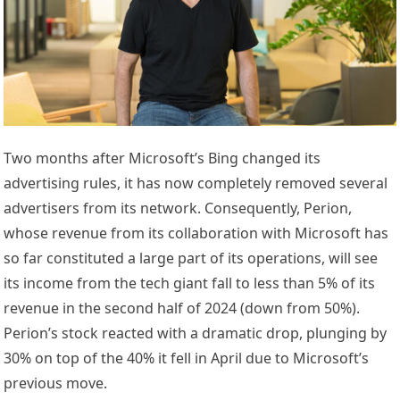
Two months after Microsoft’s Bing changed its
advertising rules, it has now completely removed several
advertisers from its network. Consequently, Perion,
whose revenue from its collaboration with Microsoft has
so far constituted a large part of its operations, will see
its income from the tech giant fall to less than 5% of its
revenue in the second half of 2024 (down from 50%).
Perion’s stock reacted with a dramatic drop, plunging by
30% on top of the 40% it fell in April due to Microsoft’s
previous move.