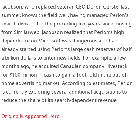
Jacobson, who replaced veteran CEO Doron Gerstel last
summer, knows the field well, having managed Perion’s
search division for the preceding five years since moving
from Similarweb. Jacobson realized that Perion’s high
dependence on Microsoft was dangerous and had
already started using Perion’s large cash reserves of half
a billion dollars to enter new fields. For example, a few
months ago, he acquired Canadian company Hivestack
for $100 million in cash to gain a foothold in the out-of-
home advertising market. According to estimates, Perion
is currently exploring several additional acquisitions to
reduce the share of its search-dependent revenue.
Originally Appeared Here