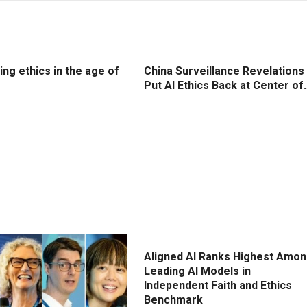
ng ethics in the age of
China Surveillance Revelations
Put AI Ethics Back at Center of
Aligned AI Ranks Highest Amo
Leading AI Models in
Independent Faith and Ethics
Benchmark