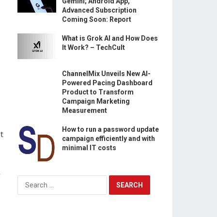
Gemini; Android App,
Advanced Subscription
Coming Soon: Report
What is Grok AI and How Does
It Work? – TechCult
ChannelMix Unveils New AI-
Powered Pacing Dashboard
Product to Transform
Campaign Marketing
Measurement
How to run a password update
t
campaign efficiently and with
minimal IT costs
—
Search
for: