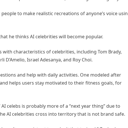
people to make realistic recreations of anyone’s voice usi
at he thinks AI celebrities will become popular.
with characteristics of celebrities, including Tom Brady,
rli D’Amelio, Israel Adesanya, and Roy Choi.
stions and help with daily activities. One modeled after
 helps users stay motivated to their fitness goals, for
 AI celebs is probably more of a “next year thing” due to
he AI celebrities cross into territory that is not brand safe.