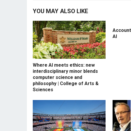
YOU MAY ALSO LIKE
Accounti
AI
Where AI meets ethics: new
interdisciplinary minor blends
computer science and
philosophy | College of Arts &
Sciences