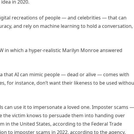
idea in 2020.
igital recreations of people — and celebrities — that can
uracy, and rely on machine learning to hold a conversation,
XSW in which a hyper-realistic Marilyn Monroe answered
dea that AI can mimic people — dead or alive — comes with
es, for instance, don’t want their likeness to be used withou
ls can use it to impersonate a loved one. Imposter scams 
 the victim knows to persuade them into handing over
n the United States, according to the Federal Trade
ion to imposter scams in 2022, according to the agency.