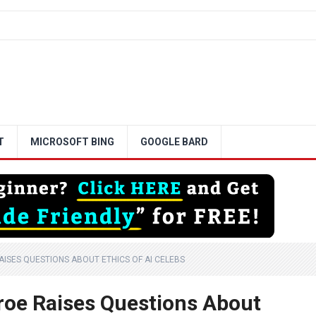
T
MICROSOFT BING
GOOGLE BARD
AISES QUESTIONS ABOUT ETHICS OF AI CELEBS
nroe Raises Questions About