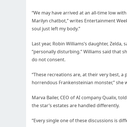
“We may have arrived at an all-time low with
Marilyn chatbot,” writes Entertainment Week
soul just left my body.”
Last year, Robin Williams’s daughter, Zelda, s
“personally disturbing.” Williams said that s
do not consent.
“These recreations are, at their very best, a 
horrendous Frankensteinian monster,” she 
Marva Bailer, CEO of AI company Qualix, tol
the star’s estates are handled differently.
“Every single one of these discussions is diff