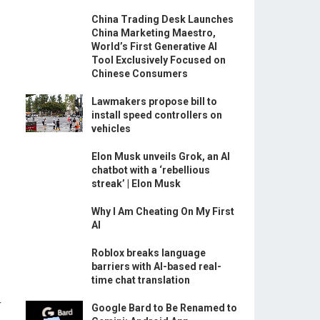
China Trading Desk Launches
China Marketing Maestro,
World’s First Generative AI
Tool Exclusively Focused on
Chinese Consumers
Lawmakers propose bill to
install speed controllers on
vehicles
Elon Musk unveils Grok, an AI
chatbot with a ‘rebellious
streak’ | Elon Musk
Why I Am Cheating On My First
AI
Roblox breaks language
barriers with AI-based real-
time chat translation
r
Google Bard to Be Renamed to