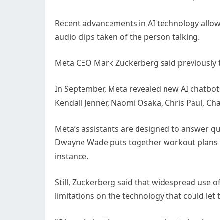
Recent advancements in AI technology allow 
audio clips taken of the person talking.
Meta CEO Mark Zuckerberg said previously th
In September, Meta revealed new AI chatbots 
Kendall Jenner, Naomi Osaka, Chris Paul, Cha
Meta’s assistants are designed to answer que
Dwayne Wade puts together workout plans and
instance.
Still, Zuckerberg said that widespread use of
limitations on the technology that could let t