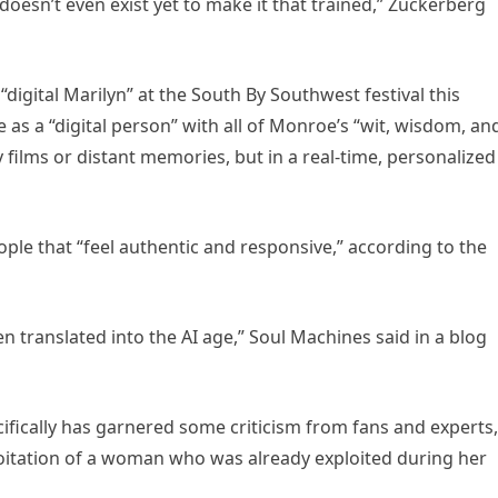
oesn’t even exist yet to make it that trained,” Zuckerberg
igital Marilyn” at the South By Southwest festival this
as a “digital person” with all of Monroe’s “wit, wisdom, an
films or distant memories, but in a real-time, personalized
ple that “feel authentic and responsive,” according to the
een translated into the AI age,” Soul Machines said in a blog
ifically has garnered some criticism from fans and experts,
ploitation of a woman who was already exploited during her