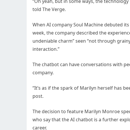
“Oh yeah, but in some ways, the technology d
told The Verge.
When AI company Soul Machine debuted its “d
week, the company described the experience 
undeniable charm” seen “not through grainy 
interaction.”
The chatbot can have conversations with peo
company.
“It’s as if the spark of Marilyn herself has b
post.
The decision to feature Marilyn Monroe spec
who say that the AI chatbot is a further ex
career.