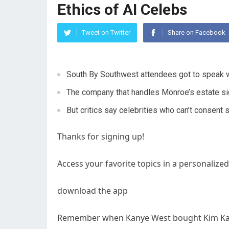
Ethics of AI Celebs
Tweet on Twitter
Share on Facebook
South By Southwest attendees got to speak w
The company that handles Monroe’s estate sign
But critics say celebrities who can’t consent 
Thanks for signing up!
Access your favorite topics in a personalized
download the app
Remember when Kanye West bought Kim Karda