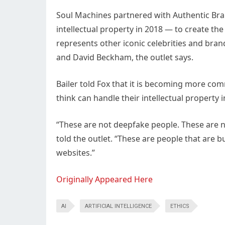
Soul Machines partnered with Authentic Bra
intellectual property in 2018 — to create th
represents other iconic celebrities and bran
and David Beckham, the outlet says.
Bailer told Fox that it is becoming more com
think can handle their intellectual property 
“These are not deepfake people. These are no
told the outlet. “These are people that are 
websites.”
Originally Appeared Here
AI
ARTIFICIAL INTELLIGENCE
ETHICS