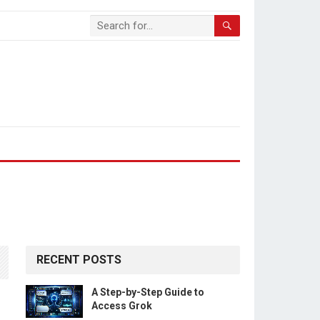
RECENT POSTS
A Step-by-Step Guide to
Access Grok