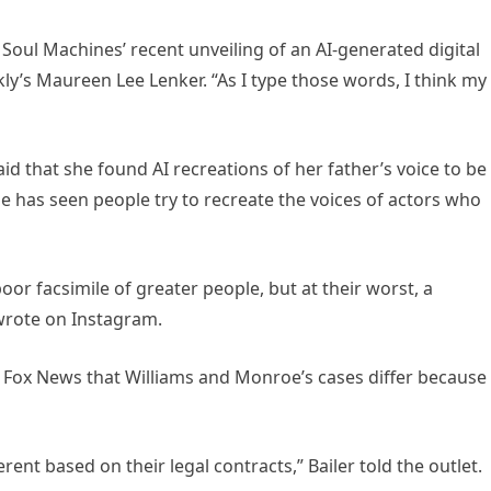
 Soul Machines’ recent unveiling of an AI-generated digital
ly’s Maureen Lee Lenker. “As I type those words, I think my
aid that she found AI recreations of her father’s voice to be
he has seen people try to recreate the voices of actors who
poor facsimile of greater people, but at their worst, a
wrote on Instagram.
d Fox News that Williams and Monroe’s cases differ because
erent based on their legal contracts,” Bailer told the outlet.