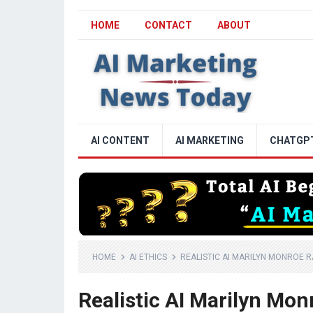
HOME
CONTACT
ABOUT
AI CONTENT
AI MARKETING
CHATGP
HOME
AI ETHICS
REALISTIC AI MARILYN MONROE R
Realistic AI Marilyn Mo