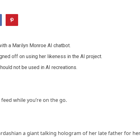
ith a Marilyn Monroe AI chatbot.
ed off on using her likeness in the AI project.
should not be used in AI recreations.
 feed while you’re on the go.
shian a giant talking hologram of her late father for he