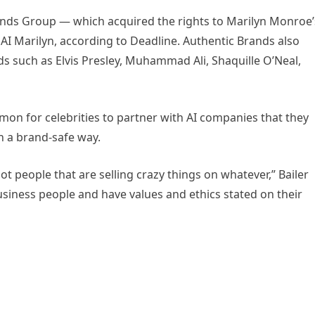
nds Group — which acquired the rights to Marilyn Monroe’
e AI Marilyn, according to Deadline. Authentic Brands also
ds such as Elvis Presley, Muhammad Ali, Shaquille O’Neal,
mon for celebrities to partner with AI companies that they
in a brand-safe way.
t people that are selling crazy things on whatever,” Bailer
business people and have values and ethics stated on their