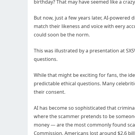
birthday? That may have seemed like a crazy 
But now, just a few years later, AI-powered d
match their likeness and voice with eery acc
could soon be the norm.
This was illustrated by a presentation at S
questions.
While that might be exciting for fans, the i
predictable ethical questions. Many celebriti
their consent.
AI has become so sophisticated that crimina
where the scammer pretends to be someone
money — are the most commonly found scam i
Commission. Americans lost around $2.6 bill