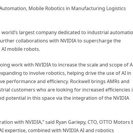
 Automation, Mobile Robotics in Manufacturing Logistics
 world’s largest company dedicated to industrial automati
further collaborations with NVIDIA to supercharge the
 AI mobile robots.
going work with NVIDIA to increase the scale and scope of A
xpanding to involve robotics, helping drive the use of AI in
e performance and efficiency. Rockwell brings AMRs and
rial customers who are looking for increased efficiencies 
zed potential in this space via the integration of the NVIDIA
oration with NVIDIA,” said Ryan Gariepy, CTO, OTTO Motors 
 AI expertise, combined with NVIDIA AI and robotics