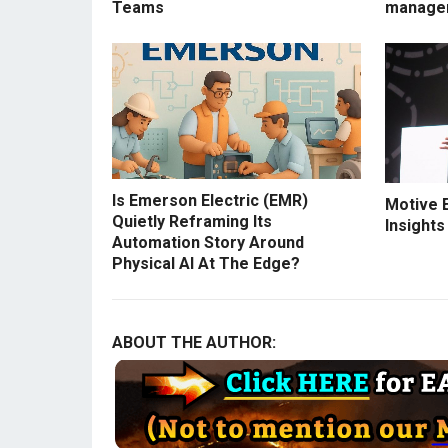
Teams
manage
Is Emerson Electric (EMR)
Motive 
Quietly Reframing Its
Insights
Automation Story Around
Physical AI At The Edge?
ABOUT THE AUTHOR: