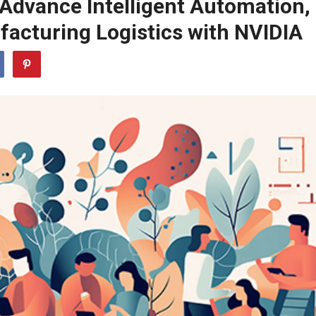
Advance Intelligent Automation,
facturing Logistics with NVIDIA