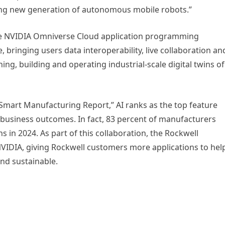
iting new generation of autonomous mobile robots.”
ate NVIDIA Omniverse Cloud application programming
, bringing users data interoperability, live collaboration an
ing, building and operating industrial-scale digital twins of
 Smart Manufacturing Report,” AI ranks as the top feature
t business outcomes. In fact, 83 percent of manufacturers
ns in 2024. As part of this collaboration, the Rockwell
IDIA, giving Rockwell customers more applications to hel
and sustainable.