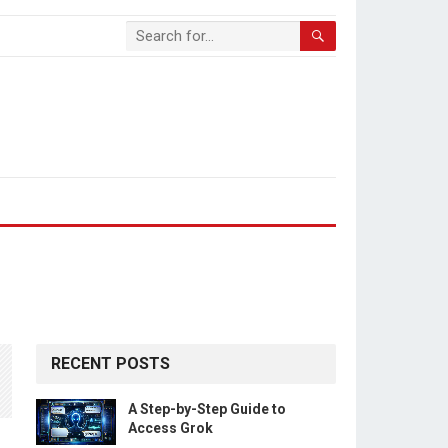
RECENT POSTS
A Step-by-Step Guide to
Access Grok