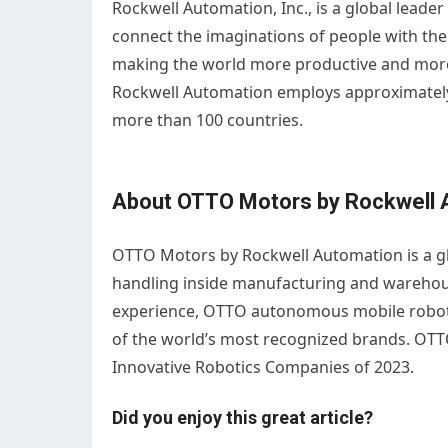
Rockwell Automation, Inc., is a global leade
connect the imaginations of people with the
making the world more productive and more
Rockwell Automation employs approximately
more than 100 countries.
About OTTO Motors by Rockwell 
OTTO Motors by Rockwell Automation is a gl
handling inside manufacturing and warehouse 
experience, OTTO autonomous mobile robots 
of the world’s most recognized brands. OT
Innovative Robotics Companies of 2023.
Did you enjoy this great article?