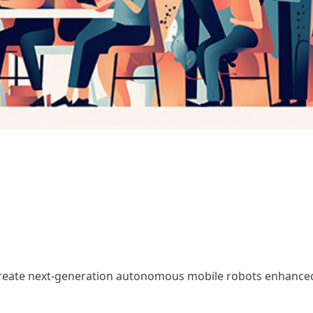
create next-generation autonomous mobile robots enhance