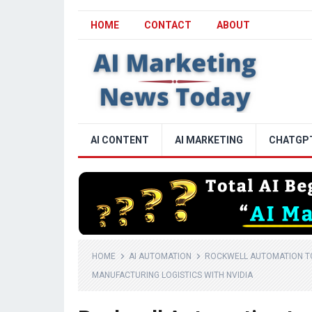
HOME
CONTACT
ABOUT
AI CONTENT
AI MARKETING
CHATGP
HOME
AI AUTOMATION
ROCKWELL AUTOMATION TO
MANUFACTURING LOGISTICS WITH NVIDIA