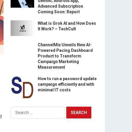
Gemini; Android App,
Advanced Subscription
Coming Soon: Report
What is Grok AI and How Does
It Work? – TechCult
ChannelMix Unveils New AI-
Powered Pacing Dashboard
Product to Transform
Campaign Marketing
Measurement
How to run a password update
campaign efficiently and with
minimal IT costs
Search
for:
d