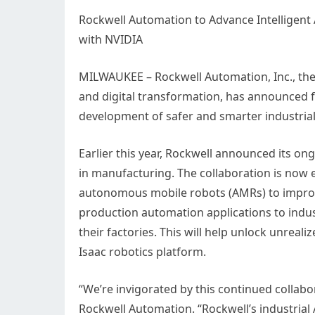
Rockwell Automation to Advance Intelligent
with NVIDIA
MILWAUKEE – Rockwell Automation, Inc., the
and digital transformation, has announced 
development of safer and smarter industrial
Earlier this year, Rockwell announced its on
in manufacturing. The collaboration is now e
autonomous mobile robots (AMRs) to improv
production automation applications to indust
their factories. This will help unlock unreali
Isaac robotics platform.
“We’re invigorated by this continued collab
Rockwell Automation. “Rockwell’s industrial