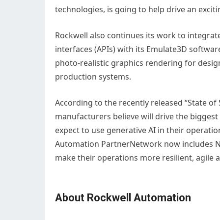
technologies, is going to help drive an exc
Rockwell also continues its work to integr
interfaces (APIs) with its Emulate3D software
photo-realistic graphics rendering for design
production systems.
According to the recently released “State of
manufacturers believe will drive the bigges
expect to use generative AI in their operatio
Automation PartnerNetwork now includes NV
make their operations more resilient, agile 
About Rockwell Automation