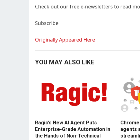
Check out our free e-newsletters to read mor
Subscribe
Originally Appeared Here
YOU MAY ALSO LIKE
Ragic’s New AI Agent Puts
Chrome E
Enterprise-Grade Automation in
agents 
the Hands of Non-Technical
streamli