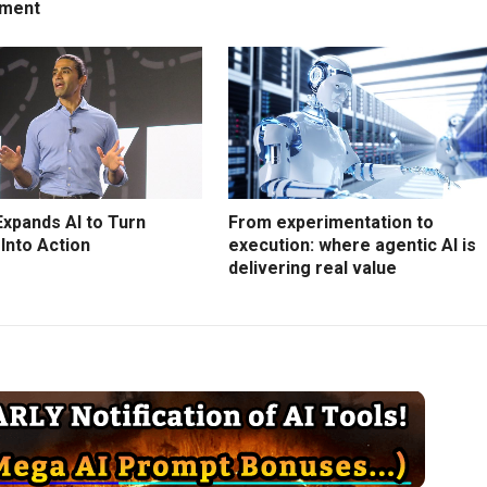
ment
Expands AI to Turn
From experimentation to
 Into Action
execution: where agentic AI is
delivering real value