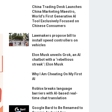
China Trading Desk Launches
China Marketing Maestro,
World’s First Generative AI
Tool Exclusively Focused on
Chinese Consumers
Lawmakers propose bill to
install speed controllers on
vehicles
Elon Musk unveils Grok, an AI
chatbot with a ‘rebellious
streak’ | Elon Musk
Why I Am Cheating On My First
AI
Roblox breaks language
barriers with AI-based real-
time chat translation
Google Bard to Be Renamed to