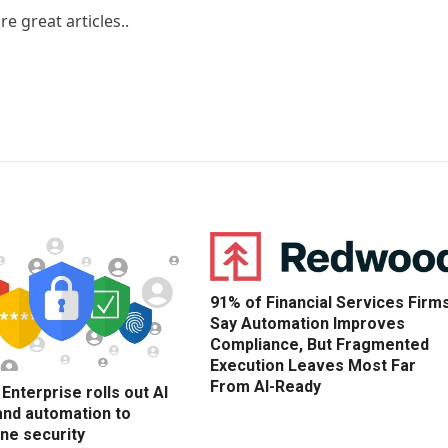
e great articles..
91% of Financial Services Firm
Say Automation Improves
Compliance, But Fragmented
Execution Leaves Most Far
From AI-Ready
nterprise rolls out AI
and automation to
ne security