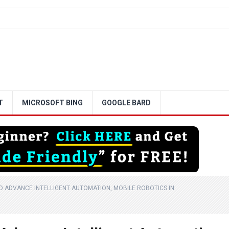
T
MICROSOFT BING
GOOGLE BARD
 ADVANCE INTELLIGENT AUTOMATION, MOBILE ROBOTICS IN