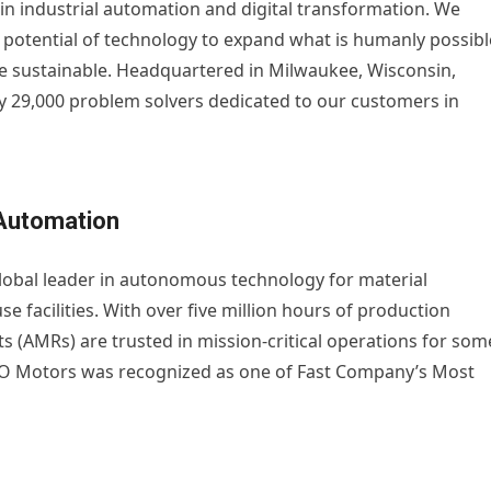
r in industrial automation and digital transformation. We
 potential of technology to expand what is humanly possibl
 sustainable. Headquartered in Milwaukee, Wisconsin,
 29,000 problem solvers dedicated to our customers in
Automation
obal leader in autonomous technology for material
facilities. With over five million hours of production
(AMRs) are trusted in mission-critical operations for som
TO Motors was recognized as one of Fast Company’s Most