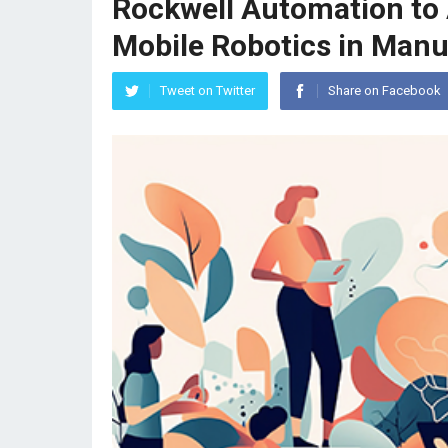
Rockwell Automation to 
Mobile Robotics in Manu
Tweet on Twitter
Share on Facebook