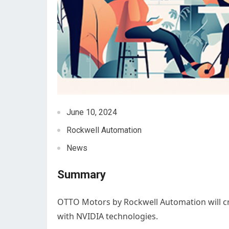
June 10, 2024
Rockwell Automation
News
Summary
OTTO Motors by Rockwell Automation will 
with NVIDIA technologies.​