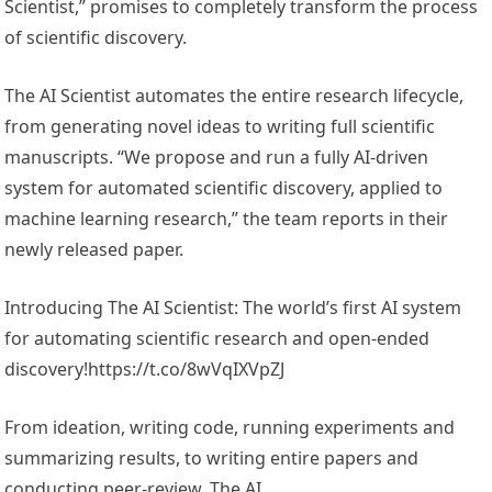
Scientist,” promises to completely transform the process
of scientific discovery.
The AI Scientist automates the entire research lifecycle,
from generating novel ideas to writing full scientific
manuscripts. “We propose and run a fully AI-driven
system for automated scientific discovery, applied to
machine learning research,” the team reports in their
newly released paper.
Introducing The AI Scientist: The world’s first AI system
for automating scientific research and open-ended
discovery!https://t.co/8wVqIXVpZJ
From ideation, writing code, running experiments and
summarizing results, to writing entire papers and
conducting peer-review, The AI…