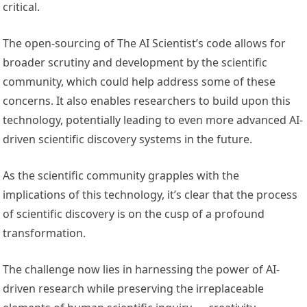
critical.
The open-sourcing of The AI Scientist’s code allows for
broader scrutiny and development by the scientific
community, which could help address some of these
concerns. It also enables researchers to build upon this
technology, potentially leading to even more advanced AI-
driven scientific discovery systems in the future.
As the scientific community grapples with the
implications of this technology, it’s clear that the process
of scientific discovery is on the cusp of a profound
transformation.
The challenge now lies in harnessing the power of AI-
driven research while preserving the irreplaceable