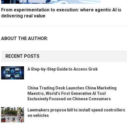
From experimentation to execution: where agentic AI is
delivering real value
ABOUT THE AUTHOR:
RECENT POSTS
A Step-by-Step Guide to Access Grok
China Trading Desk Launches China Marketing
Maestro, World’s First Generative AI Tool
Exclusively Focused on Chinese Consumers
Lawmakers propose bill to install speed controllers
on vehicles