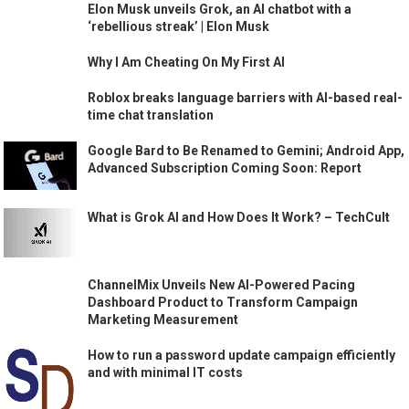
Elon Musk unveils Grok, an AI chatbot with a
‘rebellious streak’ | Elon Musk
Why I Am Cheating On My First AI
Roblox breaks language barriers with AI-based real-
time chat translation
Google Bard to Be Renamed to Gemini; Android App,
Advanced Subscription Coming Soon: Report
What is Grok AI and How Does It Work? – TechCult
ChannelMix Unveils New AI-Powered Pacing
Dashboard Product to Transform Campaign
Marketing Measurement
How to run a password update campaign efficiently
and with minimal IT costs