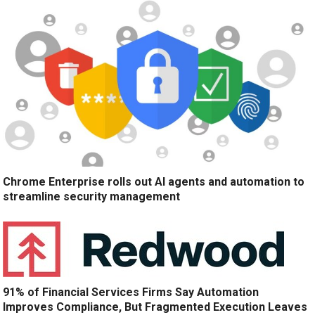
Chrome Enterprise rolls out AI agents and automation to
streamline security management
91% of Financial Services Firms Say Automation
Improves Compliance, But Fragmented Execution Leaves