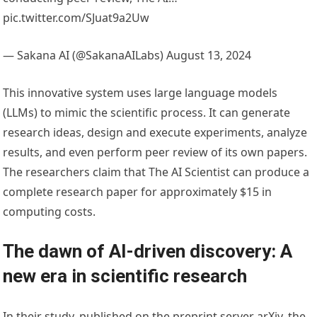
pic.twitter.com/SJuat9a2Uw
— Sakana AI (@SakanaAILabs) August 13, 2024
This innovative system uses large language models
(LLMs) to mimic the scientific process. It can generate
research ideas, design and execute experiments, analyze
results, and even perform peer review of its own papers.
The researchers claim that The AI Scientist can produce a
complete research paper for approximately $15 in
computing costs.
The dawn of AI-driven discovery: A
new era in scientific research
In their study, published on the preprint server arXiv, the