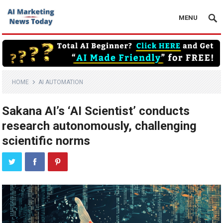
MENU
HOME
AI AUTOMATION
Sakana AI’s ‘AI Scientist’ conducts
research autonomously, challenging
scientific norms