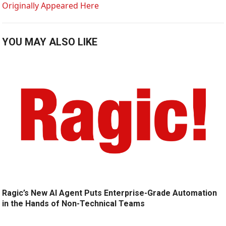
Originally Appeared Here
YOU MAY ALSO LIKE
Ragic’s New AI Agent Puts Enterprise-Grade Automation
in the Hands of Non-Technical Teams