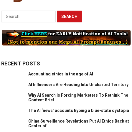
Search
for:
RECENT POSTS
Accounting ethics in the age of AI
AI Influencers Are Heading Into Uncharted Territory
Why AI Search Is Forcing Marketers To Rethink The
Content Brief
The AI ‘news’ accounts hyping a blue-state dystopia
China Surveillance Revelations Put AI Ethics Back at
Center of…