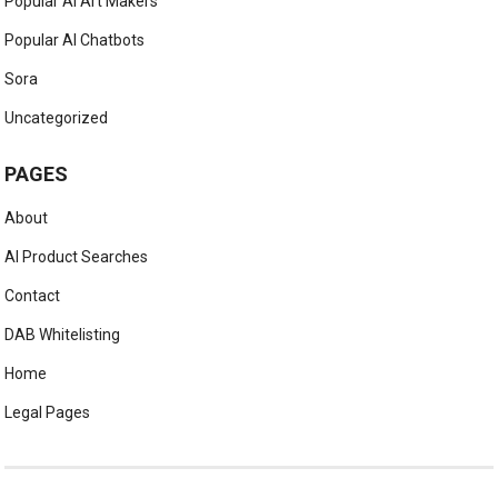
Popular AI Art Makers
Popular AI Chatbots
Sora
Uncategorized
PAGES
About
AI Product Searches
Contact
DAB Whitelisting
Home
Legal Pages