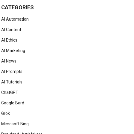
CATEGORIES
AI Automation
AI Content
AI Ethics
AI Marketing
AI News
AI Prompts
AI Tutorials
ChatGPT
Google Bard
Grok
Microsoft Bing