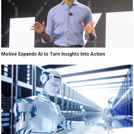
Motive Expands AI to Turn Insights Into Action