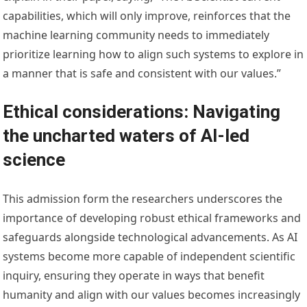
capabilities, which will only improve, reinforces that the
machine learning community needs to immediately
prioritize learning how to align such systems to explore in
a manner that is safe and consistent with our values.”
Ethical considerations: Navigating
the uncharted waters of AI-led
science
This admission form the researchers underscores the
importance of developing robust ethical frameworks and
safeguards alongside technological advancements. As AI
systems become more capable of independent scientific
inquiry, ensuring they operate in ways that benefit
humanity and align with our values becomes increasingly