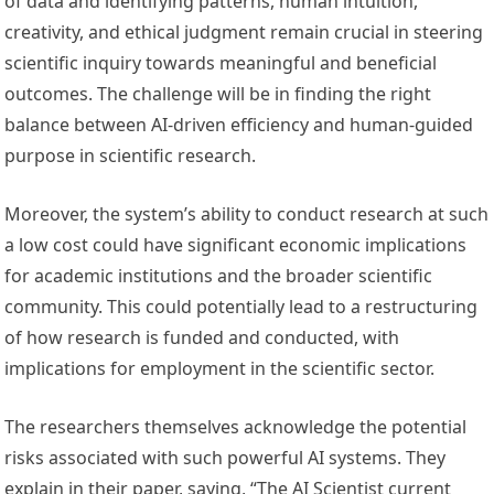
of data and identifying patterns, human intuition,
creativity, and ethical judgment remain crucial in steering
scientific inquiry towards meaningful and beneficial
outcomes. The challenge will be in finding the right
balance between AI-driven efficiency and human-guided
purpose in scientific research.
Moreover, the system’s ability to conduct research at such
a low cost could have significant economic implications
for academic institutions and the broader scientific
community. This could potentially lead to a restructuring
of how research is funded and conducted, with
implications for employment in the scientific sector.
The researchers themselves acknowledge the potential
risks associated with such powerful AI systems. They
explain in their paper, saying, “The AI Scientist current