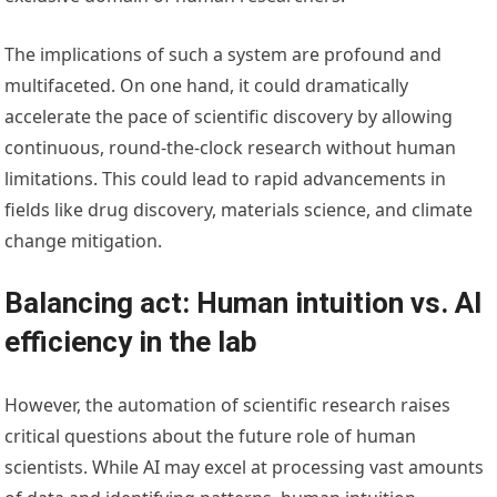
The implications of such a system are profound and
multifaceted. On one hand, it could dramatically
accelerate the pace of scientific discovery by allowing
continuous, round-the-clock research without human
limitations. This could lead to rapid advancements in
fields like drug discovery, materials science, and climate
change mitigation.
Balancing act: Human intuition vs. AI
efficiency in the lab
However, the automation of scientific research raises
critical questions about the future role of human
scientists. While AI may excel at processing vast amounts