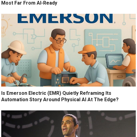
Most Far From AI-Ready
Is Emerson Electric (EMR) Quietly Reframing Its
Automation Story Around Physical AI At The Edge?