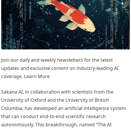
Join our daily and weekly newsletters for the latest
updates and exclusive content on industry-leading AI
coverage. Learn More
Sakana AI, in collaboration with scientists from the
University of Oxford and the University of British
Columbia, has developed an artificial intelligence system
that can conduct end-to-end scientific research
autonomously. This breakthrough, named “The AI