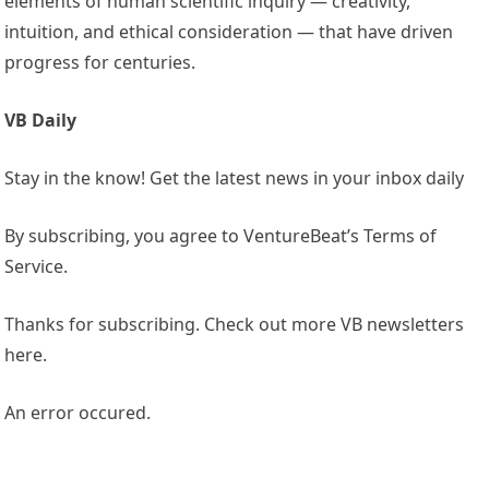
elements of human scientific inquiry — creativity,
intuition, and ethical consideration — that have driven
progress for centuries.
VB Daily
Stay in the know! Get the latest news in your inbox daily
By subscribing, you agree to VentureBeat’s Terms of
Service.
Thanks for subscribing. Check out more VB newsletters
here.
An error occured.