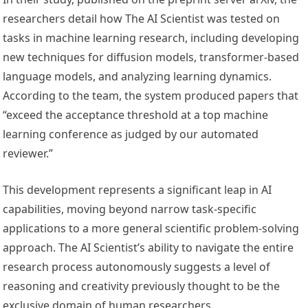
researchers detail how The AI Scientist was tested on
tasks in machine learning research, including developing
new techniques for diffusion models, transformer-based
language models, and analyzing learning dynamics.
According to the team, the system produced papers that
“exceed the acceptance threshold at a top machine
learning conference as judged by our automated
reviewer.”
This development represents a significant leap in AI
capabilities, moving beyond narrow task-specific
applications to a more general scientific problem-solving
approach. The AI Scientist’s ability to navigate the entire
research process autonomously suggests a level of
reasoning and creativity previously thought to be the
exclusive domain of human researchers.