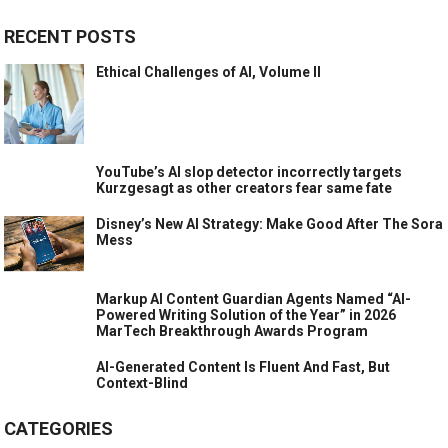
RECENT POSTS
Ethical Challenges of AI, Volume II
YouTube’s AI slop detector incorrectly targets
Kurzgesagt as other creators fear same fate
Disney’s New AI Strategy: Make Good After The Sora
Mess
Markup AI Content Guardian Agents Named “AI-
Powered Writing Solution of the Year” in 2026
MarTech Breakthrough Awards Program
AI-Generated Content Is Fluent And Fast, But
Context-Blind
CATEGORIES