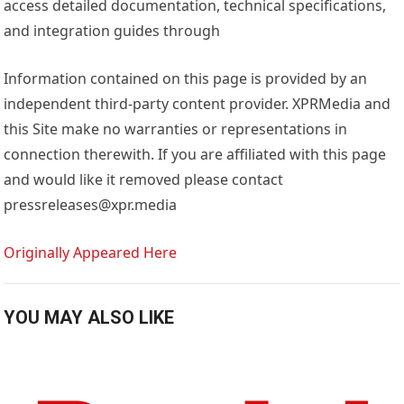
access detailed documentation, technical specifications,
and integration guides through
Information contained on this page is provided by an
independent third-party content provider. XPRMedia and
this Site make no warranties or representations in
connection therewith. If you are affiliated with this page
and would like it removed please contact
pressreleases@xpr.media
Originally Appeared Here
YOU MAY ALSO LIKE