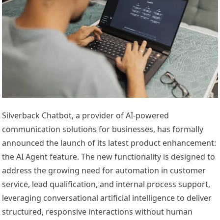
Silverback Chatbot, a provider of AI-powered
communication solutions for businesses, has formally
announced the launch of its latest product enhancement:
the AI Agent feature. The new functionality is designed to
address the growing need for automation in customer
service, lead qualification, and internal process support,
leveraging conversational artificial intelligence to deliver
structured, responsive interactions without human