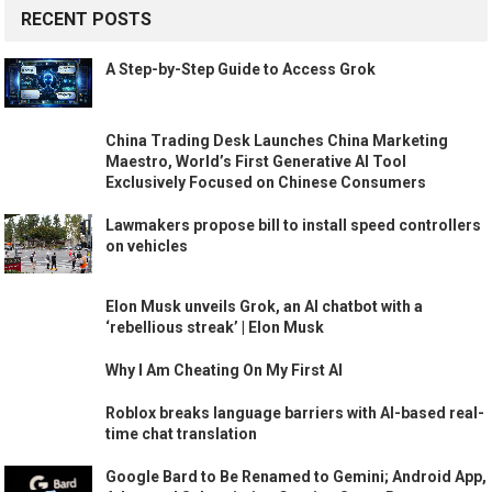
RECENT POSTS
A Step-by-Step Guide to Access Grok
China Trading Desk Launches China Marketing
Maestro, World’s First Generative AI Tool
Exclusively Focused on Chinese Consumers
Lawmakers propose bill to install speed controllers
on vehicles
Elon Musk unveils Grok, an AI chatbot with a
‘rebellious streak’ | Elon Musk
Why I Am Cheating On My First AI
Roblox breaks language barriers with AI-based real-
time chat translation
Google Bard to Be Renamed to Gemini; Android App,