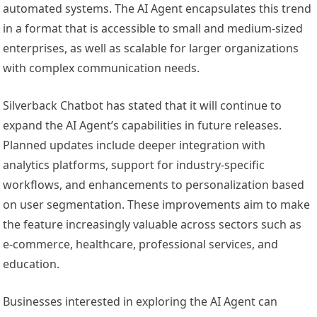
automated systems. The AI Agent encapsulates this trend
in a format that is accessible to small and medium-sized
enterprises, as well as scalable for larger organizations
with complex communication needs.
Silverback Chatbot has stated that it will continue to
expand the AI Agent’s capabilities in future releases.
Planned updates include deeper integration with
analytics platforms, support for industry-specific
workflows, and enhancements to personalization based
on user segmentation. These improvements aim to make
the feature increasingly valuable across sectors such as
e-commerce, healthcare, professional services, and
education.
Businesses interested in exploring the AI Agent can