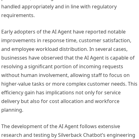
handled appropriately and in line with regulatory
requirements.
Early adopters of the AI Agent have reported notable
improvements in response time, customer satisfaction,
and employee workload distribution. In several cases,
businesses have observed that the AI Agent is capable of
resolving a significant portion of incoming requests
without human involvement, allowing staff to focus on
higher-value tasks or more complex customer needs. This
efficiency gain has implications not only for service
delivery but also for cost allocation and workforce
planning.
The development of the AI Agent follows extensive
research and testing by Silverback Chatbot’s engineering