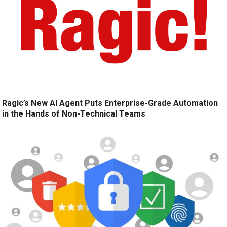
Ragic’s New AI Agent Puts Enterprise-Grade Automation
in the Hands of Non-Technical Teams