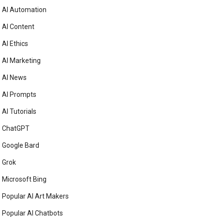
AI Automation
AI Content
AI Ethics
AI Marketing
AI News
AI Prompts
AI Tutorials
ChatGPT
Google Bard
Grok
Microsoft Bing
Popular AI Art Makers
Popular AI Chatbots