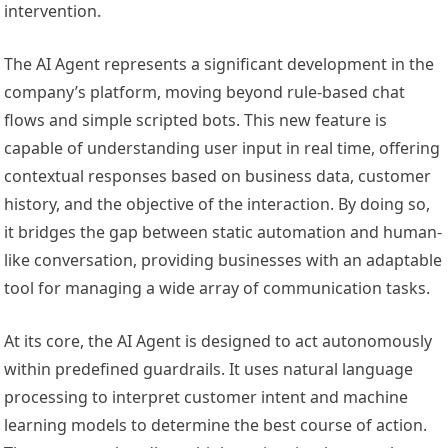
intervention.
The AI Agent represents a significant development in the
company’s platform, moving beyond rule-based chat
flows and simple scripted bots. This new feature is
capable of understanding user input in real time, offering
contextual responses based on business data, customer
history, and the objective of the interaction. By doing so,
it bridges the gap between static automation and human-
like conversation, providing businesses with an adaptable
tool for managing a wide array of communication tasks.
At its core, the AI Agent is designed to act autonomously
within predefined guardrails. It uses natural language
processing to interpret customer intent and machine
learning models to determine the best course of action.