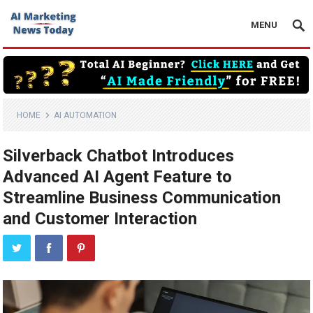
MENU
HOME
AI AUTOMATION
Silverback Chatbot Introduces
Advanced AI Agent Feature to
Streamline Business Communication
and Customer Interaction