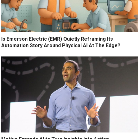
Is Emerson Electric (EMR) Quietly Reframing Its
Automation Story Around Physical AI At The Edge?