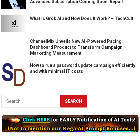
Advanced Subscription Coming Soon: Report
What is Grok AI and How Does It Work? – TechCult
ChannelMix Unveils New AI-Powered Pacing
Dashboard Product to Transform Campaign
Marketing Measurement
How to run a password update campaign efficiently
and with minimal IT costs
Search
for: