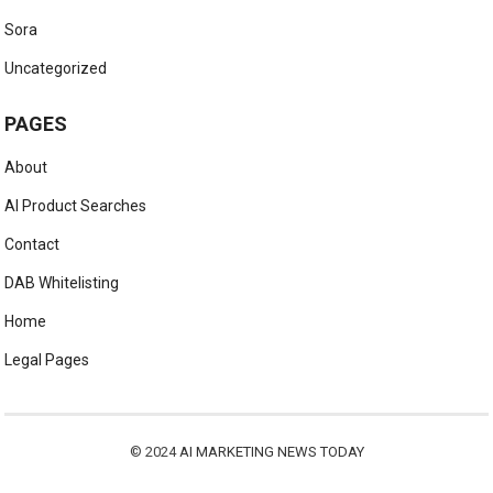
Sora
Uncategorized
PAGES
About
AI Product Searches
Contact
DAB Whitelisting
Home
Legal Pages
© 2024
AI MARKETING NEWS TODAY