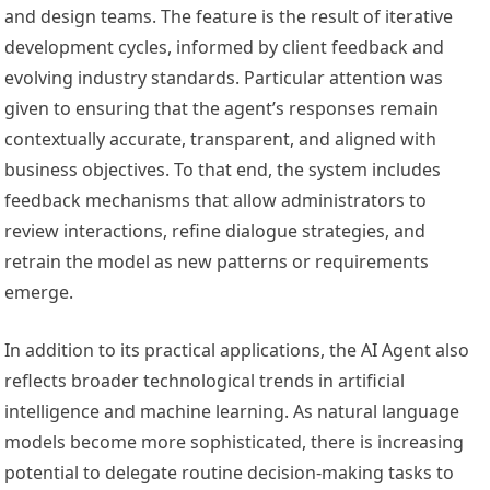
and design teams. The feature is the result of iterative
development cycles, informed by client feedback and
evolving industry standards. Particular attention was
given to ensuring that the agent’s responses remain
contextually accurate, transparent, and aligned with
business objectives. To that end, the system includes
feedback mechanisms that allow administrators to
review interactions, refine dialogue strategies, and
retrain the model as new patterns or requirements
emerge.
In addition to its practical applications, the AI Agent also
reflects broader technological trends in artificial
intelligence and machine learning. As natural language
models become more sophisticated, there is increasing
potential to delegate routine decision-making tasks to