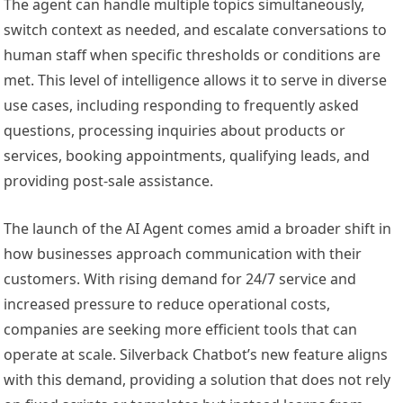
The agent can handle multiple topics simultaneously,
switch context as needed, and escalate conversations to
human staff when specific thresholds or conditions are
met. This level of intelligence allows it to serve in diverse
use cases, including responding to frequently asked
questions, processing inquiries about products or
services, booking appointments, qualifying leads, and
providing post-sale assistance.
The launch of the AI Agent comes amid a broader shift in
how businesses approach communication with their
customers. With rising demand for 24/7 service and
increased pressure to reduce operational costs,
companies are seeking more efficient tools that can
operate at scale. Silverback Chatbot’s new feature aligns
with this demand, providing a solution that does not rely