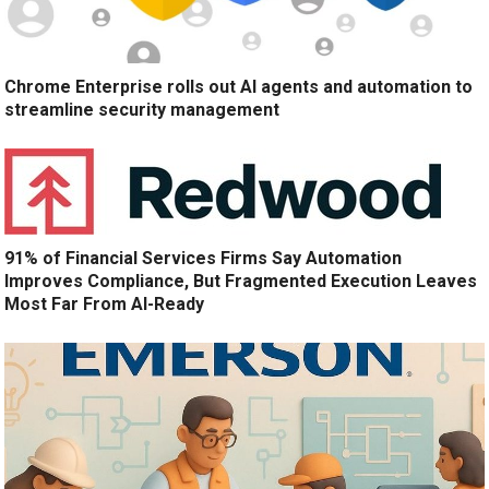
Chrome Enterprise rolls out AI agents and automation to
streamline security management
91% of Financial Services Firms Say Automation
Improves Compliance, But Fragmented Execution Leaves
Most Far From AI-Ready