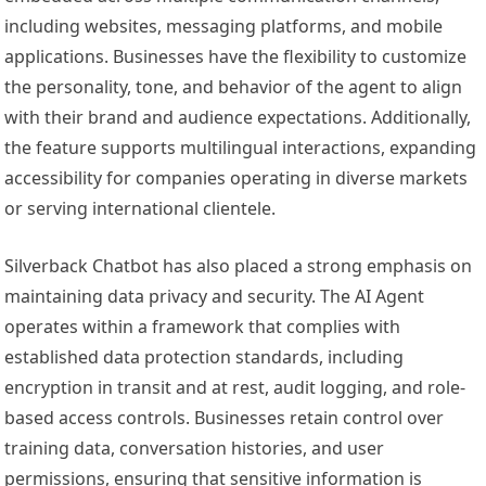
including websites, messaging platforms, and mobile
applications. Businesses have the flexibility to customize
the personality, tone, and behavior of the agent to align
with their brand and audience expectations. Additionally,
the feature supports multilingual interactions, expanding
accessibility for companies operating in diverse markets
or serving international clientele.
Silverback Chatbot has also placed a strong emphasis on
maintaining data privacy and security. The AI Agent
operates within a framework that complies with
established data protection standards, including
encryption in transit and at rest, audit logging, and role-
based access controls. Businesses retain control over
training data, conversation histories, and user
permissions, ensuring that sensitive information is