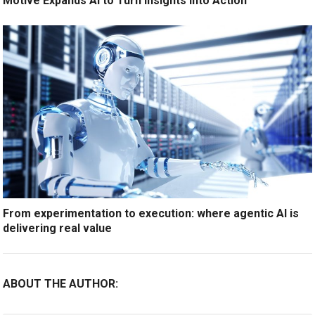
Motive Expands AI to Turn Insights Into Action
From experimentation to execution: where agentic AI is
delivering real value
ABOUT THE AUTHOR: