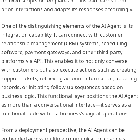
on fixed scripts or templates but instead learns from
prior interactions and adapts its responses accordingly.
One of the distinguishing elements of the AI Agent is its
integration capability. It can connect with customer
relationship management (CRM) systems, scheduling
software, payment gateways, and other third-party
platforms via API. This enables it to not only converse
with customers but also execute actions such as creating
support tickets, retrieving account information, updating
records, or initiating follow-up sequences based on
business logic. This functional layer positions the AI Agent
as more than a conversational interface—it serves as a
functional node within a business’s digital operations.
From a deployment perspective, the AI Agent can be
embedded across multiple communication channels,