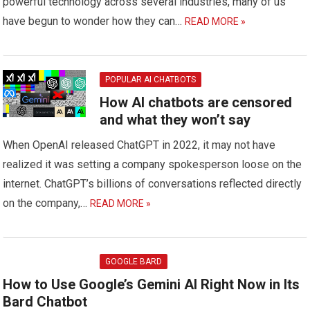
powerful technology across several industries, many of us
have begun to wonder how they can…
READ MORE »
POPULAR AI CHATBOTS
How AI chatbots are censored
and what they won’t say
When OpenAI released ChatGPT in 2022, it may not have
realized it was setting a company spokesperson loose on the
internet. ChatGPT’s billions of conversations reflected directly
on the company,…
READ MORE »
GOOGLE BARD
How to Use Google’s Gemini AI Right Now in Its
Bard Chatbot