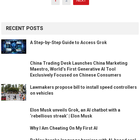
1
2
NEXT
navigation
RECENT POSTS
A Step-by-Step Guide to Access Grok
China Trading Desk Launches China Marketing
Maestro, World’s First Generative AI Tool
Exclusively Focused on Chinese Consumers
Lawmakers propose bill to install speed controllers
on vehicles
Elon Musk unveils Grok, an AI chatbot with a
‘rebellious streak’ | Elon Musk
Why I Am Cheating On My First AI