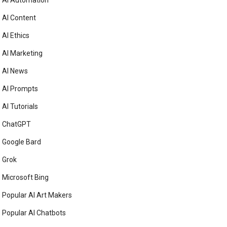
AI Automation
AI Content
AI Ethics
AI Marketing
AI News
AI Prompts
AI Tutorials
ChatGPT
Google Bard
Grok
Microsoft Bing
Popular AI Art Makers
Popular AI Chatbots