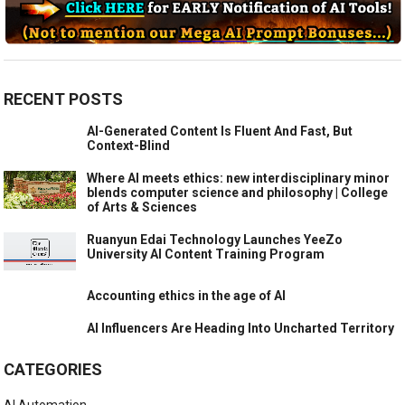
RECENT POSTS
AI-Generated Content Is Fluent And Fast, But
Context-Blind
Where AI meets ethics: new interdisciplinary minor
blends computer science and philosophy | College
of Arts & Sciences
Ruanyun Edai Technology Launches YeeZo
University AI Content Training Program
Accounting ethics in the age of AI
AI Influencers Are Heading Into Uncharted Territory
CATEGORIES