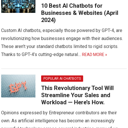
10 Best AI Chatbots for
Businesses & Websites (April
2024)
Custom AI chatbots, especially those powered by GPT-4, are
revolutionizing how businesses engage with their audiences.
These aren’t your standard chatbots limited to rigid scripts.
Thanks to GPT-4’s cutting-edge natural…
READ MORE »
POPULAR AI CHATBOTS
This Revolutionary Tool Will
Streamline Your Sales and
Workload — Here’s How.
Opinions expressed by Entrepreneur contributors are their
own. As artificial intelligence has become an increasingly