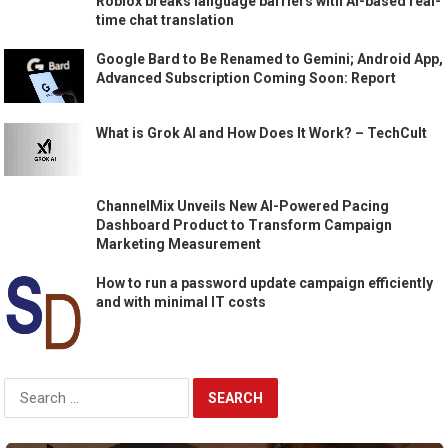
Roblox breaks language barriers with AI-based real-
time chat translation
Google Bard to Be Renamed to Gemini; Android App,
Advanced Subscription Coming Soon: Report
What is Grok AI and How Does It Work? – TechCult
ChannelMix Unveils New AI-Powered Pacing
Dashboard Product to Transform Campaign
Marketing Measurement
How to run a password update campaign efficiently
and with minimal IT costs
Search
for: