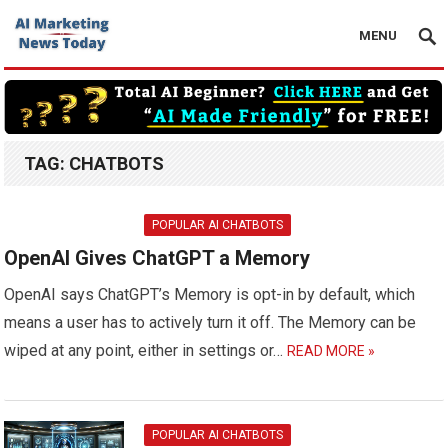
MENU
TAG:
CHATBOTS
POPULAR AI CHATBOTS
OpenAI Gives ChatGPT a Memory
OpenAI says ChatGPT’s Memory is opt-in by default, which
means a user has to actively turn it off. The Memory can be
wiped at any point, either in settings or…
READ MORE »
POPULAR AI CHATBOTS