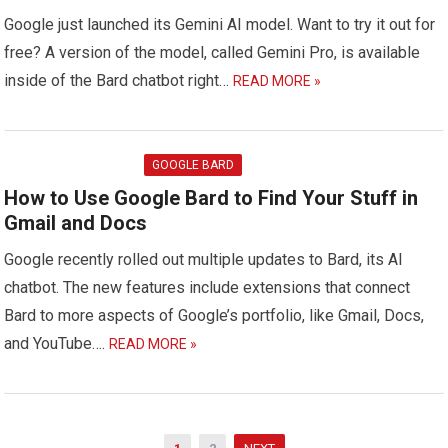
Google just launched its Gemini AI model. Want to try it out for
free? A version of the model, called Gemini Pro, is available
inside of the Bard chatbot right…
READ MORE »
GOOGLE BARD
How to Use Google Bard to Find Your Stuff in
Gmail and Docs
Google recently rolled out multiple updates to Bard, its AI
chatbot. The new features include extensions that connect
Bard to more aspects of Google’s portfolio, like Gmail, Docs,
and YouTube….
READ MORE »
Posts