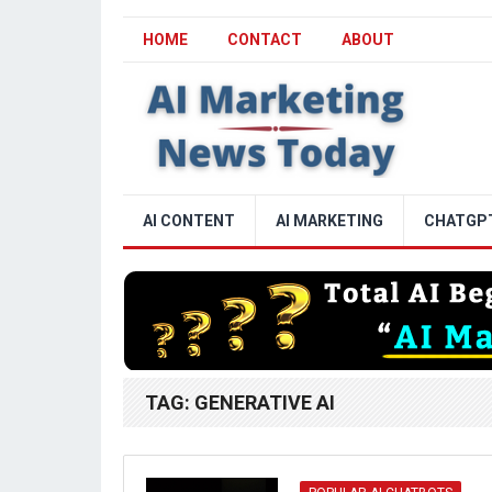
HOME
CONTACT
ABOUT
AI CONTENT
AI MARKETING
CHATGP
TAG:
GENERATIVE AI