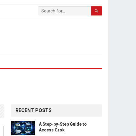
RECENT POSTS
A Step-by-Step Guide to
Access Grok