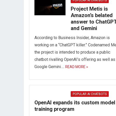
POPULAR AI CHATBOTS
Project Metis is
Amazon’s belated
answer to ChatGP
and Gemini
According to Business Insider, Amazon is
working on a “ChatGPT killer.” Codenamed Me
the project is intended to produce a public
chatbot rivalling OpenAI’s offering as well as
Google Gemini….
READ MORE »
POPULAR AI CHATBOTS
OpenAI expands its custom model
training program