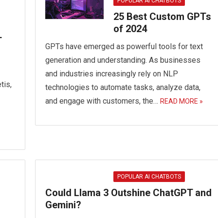
POPULAR AI CHATBOTS
25 Best Custom GPTs
of 2024
T
GPTs have emerged as powerful tools for text
generation and understanding. As businesses
and industries increasingly rely on NLP
tis,
technologies to automate tasks, analyze data,
and engage with customers, the…
READ MORE »
POPULAR AI CHATBOTS
Could Llama 3 Outshine ChatGPT and
Gemini?