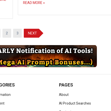
READ MORE »
2
3
NEXT
GORIES
PAGES
omation
About
ent
AI Product Searches