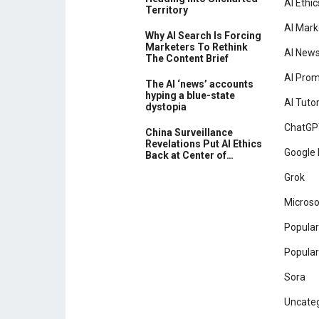
AI Ethic
Territory
AI Mark
Why AI Search Is Forcing
Marketers To Rethink
AI New
The Content Brief
AI Pro
The AI ‘news’ accounts
hyping a blue-state
AI Tutor
dystopia
ChatGP
China Surveillance
Revelations Put AI Ethics
Google 
Back at Center of…
Grok
Microso
Popular
Popular
Sora
Uncate