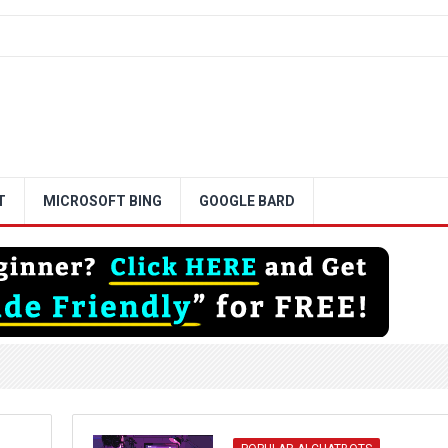
T
MICROSOFT BING
GOOGLE BARD