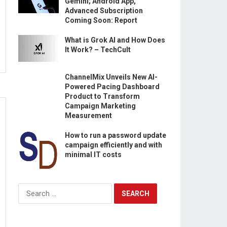
Gemini; Android App,
Advanced Subscription
Coming Soon: Report
What is Grok AI and How Does
It Work? – TechCult
ChannelMix Unveils New AI-
Powered Pacing Dashboard
Product to Transform
Campaign Marketing
Measurement
How to run a password update
campaign efficiently and with
minimal IT costs
Search
for: