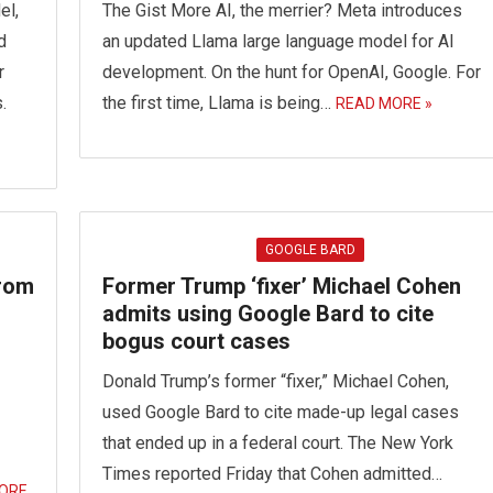
el,
The Gist More AI, the merrier? Meta introduces
d
an updated Llama large language model for AI
r
development. On the hunt for OpenAI, Google. For
.
the first time, Llama is being…
READ MORE »
GOOGLE BARD
From
Former Trump ‘fixer’ Michael Cohen
admits using Google Bard to cite
bogus court cases
Donald Trump’s former “fixer,” Michael Cohen,
used Google Bard to cite made-up legal cases
that ended up in a federal court. The New York
Times reported Friday that Cohen admitted…
ORE