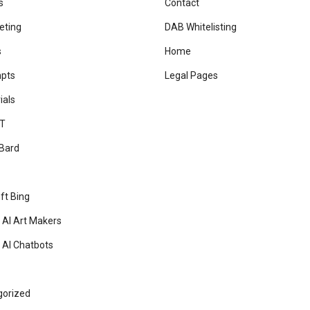
s
Contact
eting
DAB Whitelisting
s
Home
mpts
Legal Pages
ials
T
Bard
ft Bing
 AI Art Makers
 AI Chatbots
gorized