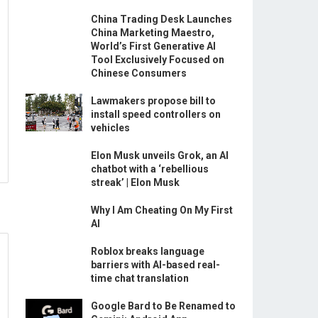
China Trading Desk Launches
China Marketing Maestro,
World’s First Generative AI
Tool Exclusively Focused on
Chinese Consumers
Lawmakers propose bill to
install speed controllers on
vehicles
Elon Musk unveils Grok, an AI
chatbot with a ‘rebellious
streak’ | Elon Musk
Why I Am Cheating On My First
AI
Roblox breaks language
barriers with AI-based real-
time chat translation
Google Bard to Be Renamed to