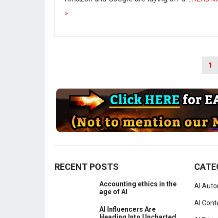
»
Posts
1
navigation
RECENT POSTS
CATE
Accounting ethics in the
AI Aut
age of AI
AI Cont
AI Influencers Are
Heading Into Uncharted