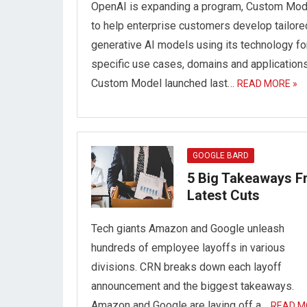
OpenAI is expanding a program, Custom Mod
to help enterprise customers develop tailore
generative AI models using its technology fo
specific use cases, domains and applications
Custom Model launched last…
READ MORE »
GOOGLE BARD
5 Big Takeaways 
Latest Cuts
Tech giants Amazon and Google unleash
hundreds of employee layoffs in various
divisions. CRN breaks down each layoff
announcement and the biggest takeaways.
Amazon and Google are laying off a…
READ M