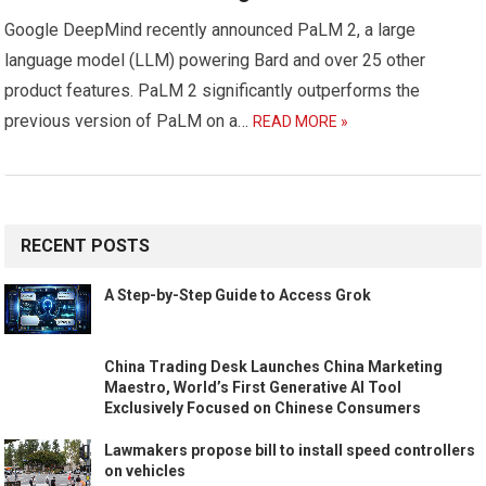
Google DeepMind recently announced PaLM 2, a large
language model (LLM) powering Bard and over 25 other
product features. PaLM 2 significantly outperforms the
previous version of PaLM on a…
READ MORE »
RECENT POSTS
A Step-by-Step Guide to Access Grok
China Trading Desk Launches China Marketing
Maestro, World’s First Generative AI Tool
Exclusively Focused on Chinese Consumers
Lawmakers propose bill to install speed controllers
on vehicles