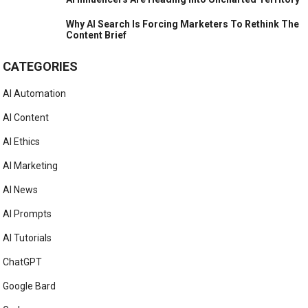
Why AI Search Is Forcing Marketers To Rethink The
Content Brief
CATEGORIES
AI Automation
AI Content
AI Ethics
AI Marketing
AI News
AI Prompts
AI Tutorials
ChatGPT
Google Bard