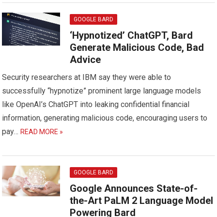
GOOGLE BARD
‘Hypnotized’ ChatGPT, Bard
Generate Malicious Code, Bad
Advice
Security researchers at IBM say they were able to
successfully “hypnotize” prominent large language models
like OpenAI’s ChatGPT into leaking confidential financial
information, generating malicious code, encouraging users to
pay…
READ MORE »
GOOGLE BARD
Google Announces State-of-
the-Art PaLM 2 Language Model
Powering Bard