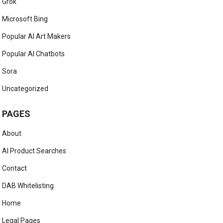
Grok
Microsoft Bing
Popular AI Art Makers
Popular AI Chatbots
Sora
Uncategorized
PAGES
About
AI Product Searches
Contact
DAB Whitelisting
Home
Legal Pages