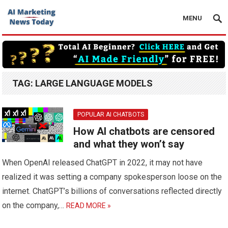
MENU
TAG:
LARGE LANGUAGE MODELS
POPULAR AI CHATBOTS
How AI chatbots are censored
and what they won’t say
When OpenAI released ChatGPT in 2022, it may not have
realized it was setting a company spokesperson loose on the
internet. ChatGPT’s billions of conversations reflected directly
on the company,…
READ MORE »