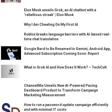
Elon Musk unveils Grok, an AI chatbot with a
‘rebellious streak’ | Elon Musk
Why I Am Cheating On My First AI
Roblox breaks language barriers with AI-based real-
time chat translation
Google Bard to Be Renamed to Gemini; Android App,
Advanced Subscription Coming Soon: Report
What is Grok AI and How Does It Work? – TechCult
ChannelMix Unveils New AI-Powered Pacing
Dashboard Product to Transform Campaign
Marketing Measurement
How to run a password update campaign efficiently
and with minimal IT costs