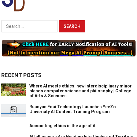
Search
for:
RECENT POSTS
Where AI meets ethics: new interdisciplinary minor
blends computer science and philosophy | College
of Arts & Sciences
Ruanyun Edai Technology Launches YeeZo
University AI Content Training Program
Accounting ethics in the age of AI
AI Influencers Are Heading Into Uncharted Territory