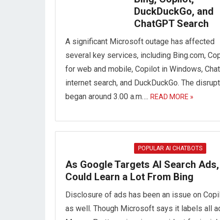
DuckDuckGo, and
ChatGPT Search
A significant Microsoft outage has affected
several key services, including Bing.com, Cop
for web and mobile, Copilot in Windows, Ch
internet search, and DuckDuckGo. The disrupt
began around 3.00 a.m….
READ MORE »
POPULAR AI CHATBOTS
As Google Targets AI Search Ads, 
Could Learn a Lot From Bing
Disclosure of ads has been an issue on Copi
as well. Though Microsoft says it labels all a