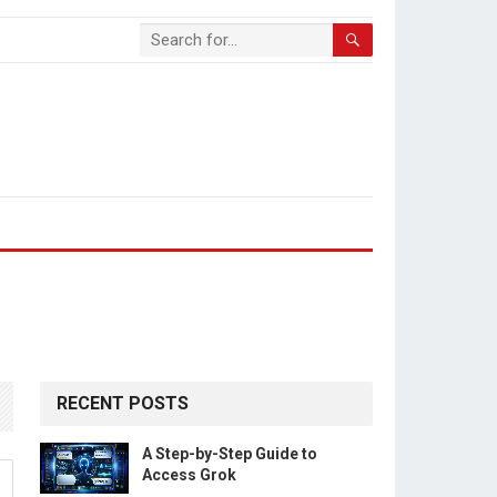
RECENT POSTS
A Step-by-Step Guide to
Access Grok