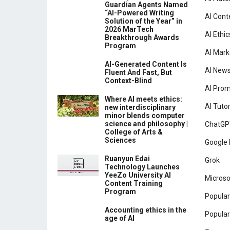
Guardian Agents Named
“AI-Powered Writing
AI Cont
Solution of the Year” in
2026 MarTech
AI Ethic
Breakthrough Awards
Program
AI Mark
AI-Generated Content Is
AI New
Fluent And Fast, But
Context-Blind
AI Pro
Where AI meets ethics:
AI Tutor
new interdisciplinary
minor blends computer
science and philosophy |
ChatGP
College of Arts &
Sciences
Google 
Ruanyun Edai
Grok
Technology Launches
YeeZo University AI
Microso
Content Training
Program
Popular
Accounting ethics in the
Popular
age of AI