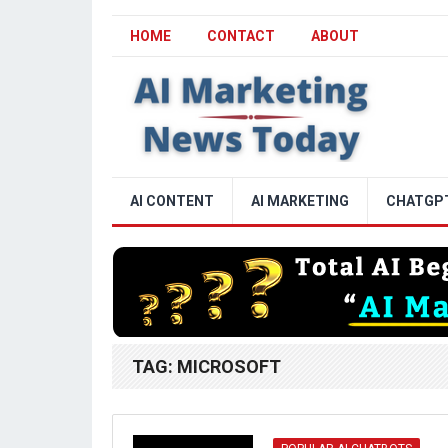
HOME
CONTACT
ABOUT
AI CONTENT
AI MARKETING
CHATGP
TAG:
MICROSOFT