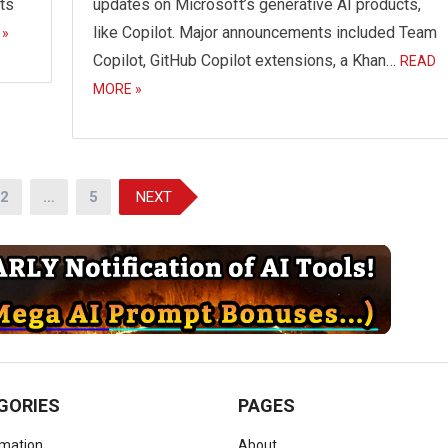
hts
updates on Microsoft’s generative AI products,
like Copilot. Major announcements included Team
 »
Copilot, GitHub Copilot extensions, a Khan…
READ
MORE »
2
…
5
NEXT
GORIES
PAGES
omation
About