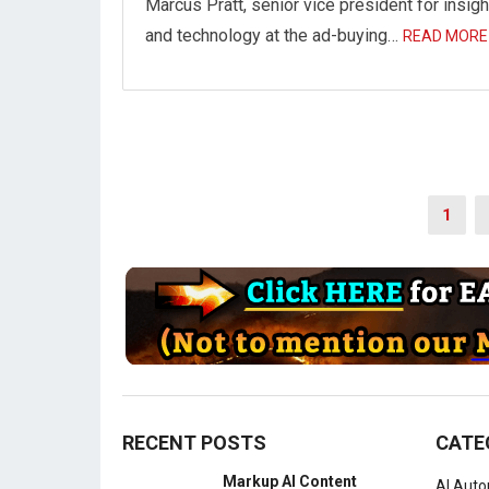
Marcus Pratt, senior vice president for insig
and technology at the ad-buying…
READ MORE
Posts
1
navigation
RECENT POSTS
CATE
Markup AI Content
AI Aut