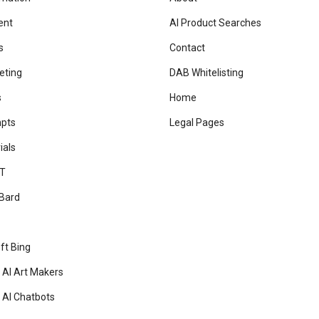
ent
AI Product Searches
s
Contact
eting
DAB Whitelisting
s
Home
mpts
Legal Pages
ials
T
Bard
ft Bing
 AI Art Makers
 AI Chatbots