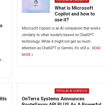
POPULAR AI CHATBOTS
What is Microsoft
Copilot and how to
use it?
es
Microsoft Copilot is an AI companion that works
similarly to other models based on ChatGPT
technology. While it might not get as much
attention as ChatGPT or Gemini, it’s still a…
READ
MORE »
be…
POPULAR AI CHATBOTS
its
OnTerra Systems Announces
RouteSavvy API PLUS As A Powerful,