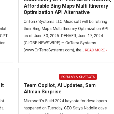
Affordable Bing Maps Multi Itinerary
Optimization API Alternative
OnTerra Systems LLC Microsoft will be retiring
ilot
their Bing Maps Multi Itinerary Optimization API
atGPT
as of June 30, 2025. DENVER, June 17, 2024
ion
(GLOBE NEWSWIRE) — OnTerra Systems
(www.OnTerraSystems.com), the…
READ MORE »
POPULAR AI CHATBOTS
It
Team Copilot, AI Updates, Sam
Altman Surprise
lot
Microsoft’s Build 2024 keynote for developers
ds,
happened on Tuesday. CEO Satya Nadella gave