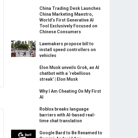
China Trading Desk Launches
China Marketing Maestro,
World’s First Generative AI
Tool Exclusively Focused on
Chinese Consumers
Lawmakers propose bill to
install speed controllers on
vehicles
Elon Musk unveils Grok, an AI
chatbot with a ‘rebellious
streak’ | Elon Musk
Why I Am Cheating On My First
AI
Roblox breaks language
barriers with AI-based real-
time chat translation
Google Bard to Be Renamed to