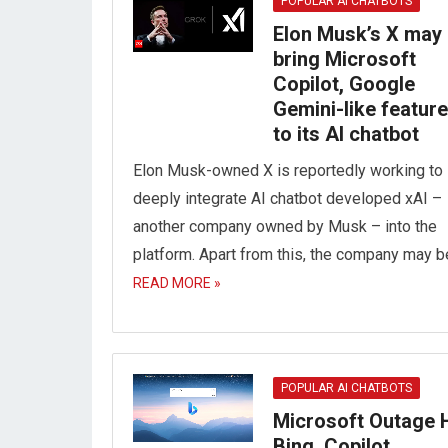
POPULAR AI CHATBOTS
Elon Musk’s X may
bring Microsoft
Copilot, Google
Gemini-like featur
to its AI chatbot
Elon Musk-owned X is reportedly working to
deeply integrate AI chatbot developed xAI –
another company owned by Musk – into the
platform. Apart from this, the company may 
READ MORE »
POPULAR AI CHATBOTS
Microsoft Outage H
Bing, Copilot,