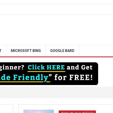
T
MICROSOFT BING
GOOGLE BARD