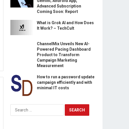
Gemini; Android App,
Advanced Subscription
Coming Soon: Report
What is Grok AI and How Does
It Work? – TechCult
ChannelMix Unveils New AI-
Powered Pacing Dashboard
Product to Transform
Campaign Marketing
Measurement
How to run a password update
campaign efficiently and with
minimal IT costs
Search
for: