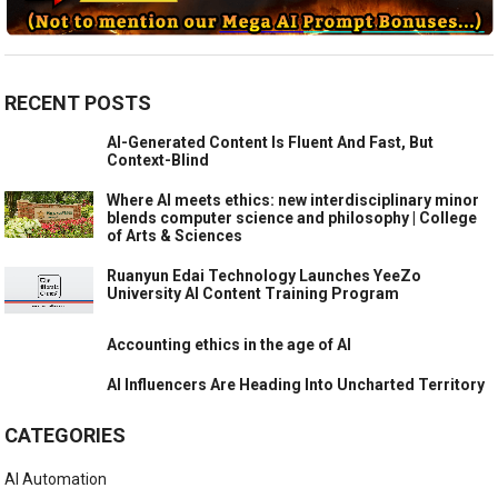
RECENT POSTS
AI-Generated Content Is Fluent And Fast, But
Context-Blind
Where AI meets ethics: new interdisciplinary minor
blends computer science and philosophy | College
of Arts & Sciences
Ruanyun Edai Technology Launches YeeZo
University AI Content Training Program
Accounting ethics in the age of AI
AI Influencers Are Heading Into Uncharted Territory
CATEGORIES
AI Automation