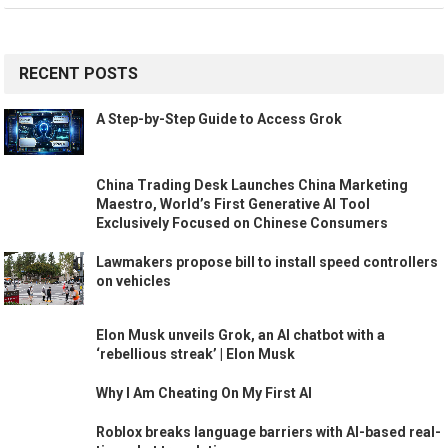
RECENT POSTS
A Step-by-Step Guide to Access Grok
China Trading Desk Launches China Marketing
Maestro, World’s First Generative AI Tool
Exclusively Focused on Chinese Consumers
Lawmakers propose bill to install speed controllers
on vehicles
Elon Musk unveils Grok, an AI chatbot with a
‘rebellious streak’ | Elon Musk
Why I Am Cheating On My First AI
Roblox breaks language barriers with AI-based real-