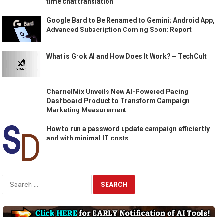
time chat translation
Google Bard to Be Renamed to Gemini; Android App,
Advanced Subscription Coming Soon: Report
What is Grok AI and How Does It Work? – TechCult
ChannelMix Unveils New AI-Powered Pacing
Dashboard Product to Transform Campaign
Marketing Measurement
How to run a password update campaign efficiently
and with minimal IT costs
Search
for: