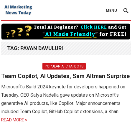
MENU
TAG:
PAVAN DAVULURI
POPULAR AI CHATBOTS
Team Copilot, AI Updates, Sam Altman Surprise
Microsoft’s Build 2024 keynote for developers happened on
Tuesday. CEO Satya Nadella gave updates on Microsoft’s
generative AI products, like Copilot. Major announcements
included Team Copilot, GitHub Copilot extensions, a Khan…
READ MORE »