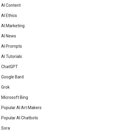
AI Content
AI Ethics
AI Marketing
AI News
AI Prompts
AI Tutorials
ChatGPT
Google Bard
Grok
Microsoft Bing
Popular AI Art Makers
Popular AI Chatbots
Sora