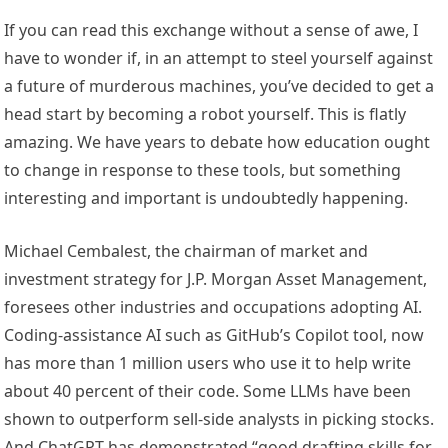
If you can read this exchange without a sense of awe, I
have to wonder if, in an attempt to steel yourself against
a future of murderous machines, you’ve decided to get a
head start by becoming a robot yourself. This is flatly
amazing. We have years to debate how education ought
to change in response to these tools, but something
interesting and important is undoubtedly happening.
Michael Cembalest, the chairman of market and
investment strategy for J.P. Morgan Asset Management,
foresees other industries and occupations adopting AI.
Coding-assistance AI such as GitHub’s Copilot tool, now
has more than 1 million users who use it to help write
about 40 percent of their code. Some LLMs have been
shown to outperform sell-side analysts in picking stocks.
And ChatGPT has demonstrated “good drafting skills for