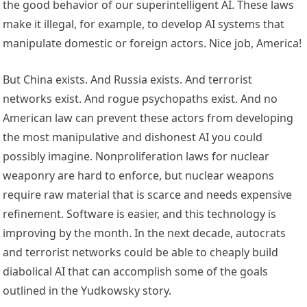
the good behavior of our superintelligent AI. These laws
make it illegal, for example, to develop AI systems that
manipulate domestic or foreign actors. Nice job, America!
But China exists. And Russia exists. And terrorist
networks exist. And rogue psychopaths exist. And no
American law can prevent these actors from developing
the most manipulative and dishonest AI you could
possibly imagine. Nonproliferation laws for nuclear
weaponry are hard to enforce, but nuclear weapons
require raw material that is scarce and needs expensive
refinement. Software is easier, and this technology is
improving by the month. In the next decade, autocrats
and terrorist networks could be able to cheaply build
diabolical AI that can accomplish some of the goals
outlined in the Yudkowsky story.