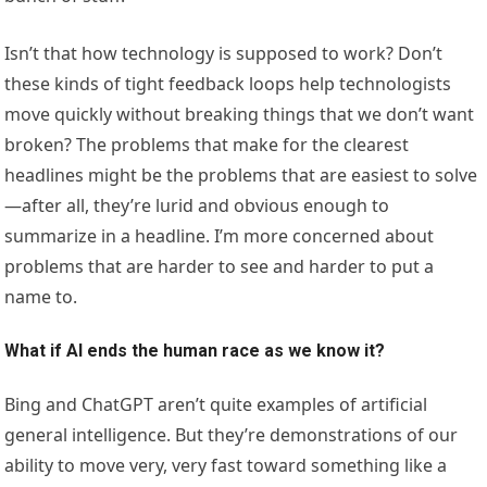
Isn’t that how technology is supposed to work? Don’t
these kinds of tight feedback loops help technologists
move quickly without breaking things that we don’t want
broken? The problems that make for the clearest
headlines might be the problems that are easiest to solve
—after all, they’re lurid and obvious enough to
summarize in a headline. I’m more concerned about
problems that are harder to see and harder to put a
name to.
What if AI ends the human race as we know it?
Bing and ChatGPT aren’t quite examples of artificial
general intelligence. But they’re demonstrations of our
ability to move very, very fast toward something like a