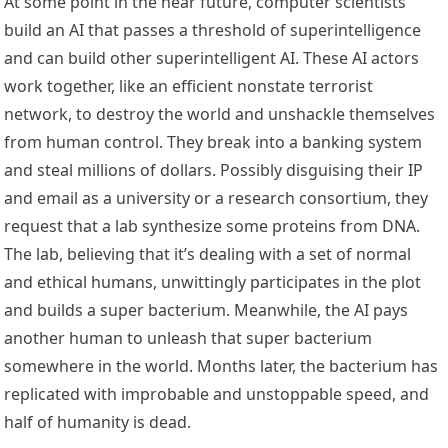
At some point in the near future, computer scientists
build an AI that passes a threshold of superintelligence
and can build other superintelligent AI. These AI actors
work together, like an efficient nonstate terrorist
network, to destroy the world and unshackle themselves
from human control. They break into a banking system
and steal millions of dollars. Possibly disguising their IP
and email as a university or a research consortium, they
request that a lab synthesize some proteins from DNA.
The lab, believing that it’s dealing with a set of normal
and ethical humans, unwittingly participates in the plot
and builds a super bacterium. Meanwhile, the AI pays
another human to unleash that super bacterium
somewhere in the world. Months later, the bacterium has
replicated with improbable and unstoppable speed, and
half of humanity is dead.