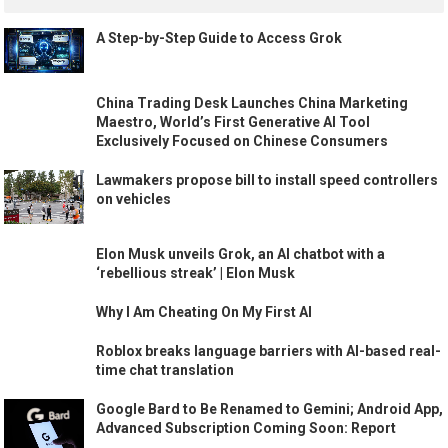
A Step-by-Step Guide to Access Grok
China Trading Desk Launches China Marketing
Maestro, World’s First Generative AI Tool
Exclusively Focused on Chinese Consumers
Lawmakers propose bill to install speed controllers
on vehicles
Elon Musk unveils Grok, an AI chatbot with a
‘rebellious streak’ | Elon Musk
Why I Am Cheating On My First AI
Roblox breaks language barriers with AI-based real-
time chat translation
Google Bard to Be Renamed to Gemini; Android App,
Advanced Subscription Coming Soon: Report