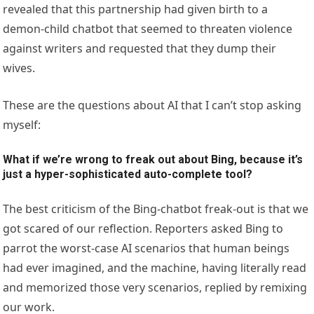
revealed that this partnership had given birth to a
demon-child chatbot that seemed to threaten violence
against writers and requested that they dump their
wives.
These are the questions about AI that I can’t stop asking
myself:
What if we’re wrong to freak out about Bing, because it’s
just a hyper-sophisticated auto-complete tool?
The best criticism of the Bing-chatbot freak-out is that we
got scared of our reflection. Reporters asked Bing to
parrot the worst-case AI scenarios that human beings
had ever imagined, and the machine, having literally read
and memorized those very scenarios, replied by remixing
our work.