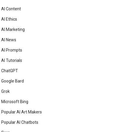
AI Content
AI Ethics
AI Marketing
AI News
AI Prompts
AI Tutorials
ChatGPT
Google Bard
Grok
Microsoft Bing
Popular AI Art Makers
Popular AI Chatbots