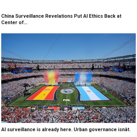
China Surveillance Revelations Put AI Ethics Back at
Center of…
AI surveillance is already here. Urban governance isnât.