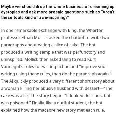
Maybe we should drop the whole business of dreaming up
dystopias and ask more prosaic questions such as “Aren’t
these tools kind of awe-inspiring?”
In one remarkable exchange with Bing, the Wharton
professor Ethan Mollick asked the chatbot to write two
paragraphs about eating a slice of cake. The bot
produced a writing sample that was perfunctory and
uninspired. Mollick then asked Bing to read Kurt
Vonnegut’s rules for writing fiction and “improve your
writing using those rules, then do the paragraph again.”
The AI quickly produced a very different short story about
a woman killing her abusive husband with dessert—“The
cake was a lie,” the story began. “It looked delicious, but
was poisoned.” Finally, like a dutiful student, the bot
explained how the macabre new story met each rule.