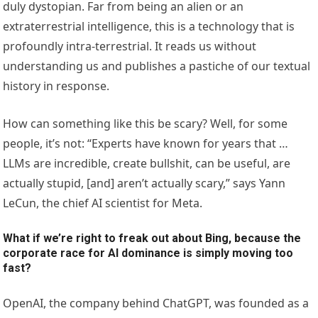
duly dystopian. Far from being an alien or an
extraterrestrial intelligence, this is a technology that is
profoundly intra-terrestrial. It reads us without
understanding us and publishes a pastiche of our textual
history in response.
How can something like this be scary? Well, for some
people, it’s not: “Experts have known for years that …
LLMs are incredible, create bullshit, can be useful, are
actually stupid, [and] aren’t actually scary,” says Yann
LeCun, the chief AI scientist for Meta.
What if we’re right to freak out about Bing, because the
corporate race for AI dominance is simply moving too
fast?
OpenAI, the company behind ChatGPT, was founded as a