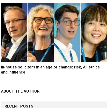
In-house solicitors in an age of change: risk, AI, ethics
and influence
ABOUT THE AUTHOR:
RECENT POSTS