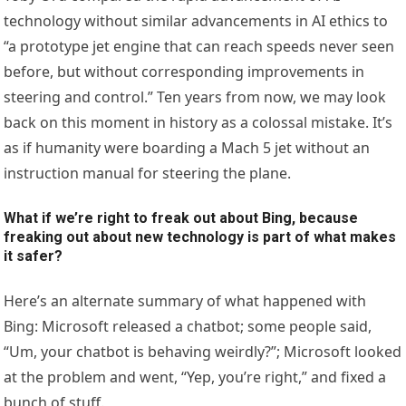
technology without similar advancements in AI ethics to
“a prototype jet engine that can reach speeds never seen
before, but without corresponding improvements in
steering and control.” Ten years from now, we may look
back on this moment in history as a colossal mistake. It’s
as if humanity were boarding a Mach 5 jet without an
instruction manual for steering the plane.
What if we’re right to freak out about Bing, because
freaking out about new technology is part of what makes
it safer?
Here’s an alternate summary of what happened with
Bing: Microsoft released a chatbot; some people said,
“Um, your chatbot is behaving weirdly?”; Microsoft looked
at the problem and went, “Yep, you’re right,” and fixed a
bunch of stuff.