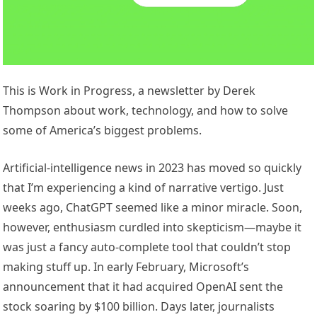
This is Work in Progress, a newsletter by Derek
Thompson about work, technology, and how to solve
some of America’s biggest problems.
Artificial-intelligence news in 2023 has moved so quickly
that I’m experiencing a kind of narrative vertigo. Just
weeks ago, ChatGPT seemed like a minor miracle. Soon,
however, enthusiasm curdled into skepticism—maybe it
was just a fancy auto-complete tool that couldn’t stop
making stuff up. In early February, Microsoft’s
announcement that it had acquired OpenAI sent the
stock soaring by $100 billion. Days later, journalists