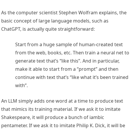
As the computer scientist Stephen Wolfram explains, the
basic concept of large language models, such as
ChatGPT, is actually quite straightforward:
Start from a huge sample of human-created text
from the web, books, etc. Then train a neural net to
generate text that’s “like this”. And in particular,
make it able to start from a “prompt” and then
continue with text that’s “like what it’s been trained
with”.
An LLM simply adds one word at a time to produce text
that mimics its training material. If we ask it to imitate
Shakespeare, it will produce a bunch of iambic
pentameter. If we ask it to imitate Philip K. Dick, it will be