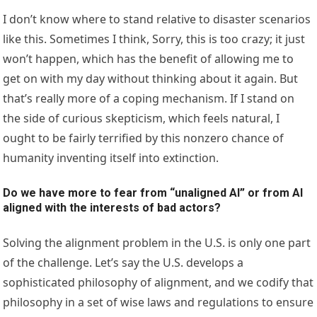
I don’t know where to stand relative to disaster scenarios
like this. Sometimes I think, Sorry, this is too crazy; it just
won’t happen, which has the benefit of allowing me to
get on with my day without thinking about it again. But
that’s really more of a coping mechanism. If I stand on
the side of curious skepticism, which feels natural, I
ought to be fairly terrified by this nonzero chance of
humanity inventing itself into extinction.
Do we have more to fear from “unaligned AI” or from AI
aligned with the interests of bad actors?
Solving the alignment problem in the U.S. is only one part
of the challenge. Let’s say the U.S. develops a
sophisticated philosophy of alignment, and we codify that
philosophy in a set of wise laws and regulations to ensure