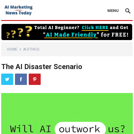
MENU
HOME
AI ETHICS
The AI Disaster Scenario