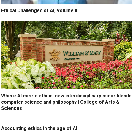
Ethical Challenges of AI, Volume II
Where AI meets ethics: new interdisciplinary minor blends
computer science and philosophy | College of Arts &
Sciences
Accounting ethics in the age of AI