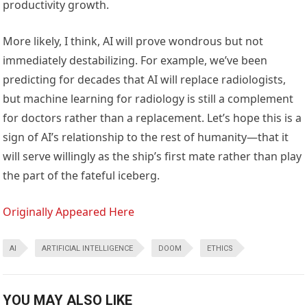
productivity growth.
More likely, I think, AI will prove wondrous but not
immediately destabilizing. For example, we’ve been
predicting for decades that AI will replace radiologists,
but machine learning for radiology is still a complement
for doctors rather than a replacement. Let’s hope this is a
sign of AI’s relationship to the rest of humanity—that it
will serve willingly as the ship’s first mate rather than play
the part of the fateful iceberg.
Originally Appeared Here
AI
ARTIFICIAL INTELLIGENCE
DOOM
ETHICS
YOU MAY ALSO LIKE