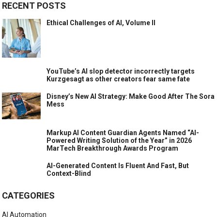
RECENT POSTS
Ethical Challenges of AI, Volume II
YouTube’s AI slop detector incorrectly targets
Kurzgesagt as other creators fear same fate
Disney’s New AI Strategy: Make Good After The Sora
Mess
Markup AI Content Guardian Agents Named “AI-
Powered Writing Solution of the Year” in 2026
MarTech Breakthrough Awards Program
AI-Generated Content Is Fluent And Fast, But
Context-Blind
CATEGORIES
AI Automation