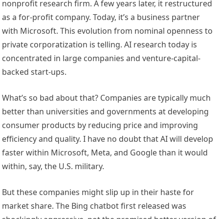
nonprofit research firm. A few years later, it restructured
as a for-profit company. Today, it’s a business partner
with Microsoft. This evolution from nominal openness to
private corporatization is telling. AI research today is
concentrated in large companies and venture-capital-
backed start-ups.
What’s so bad about that? Companies are typically much
better than universities and governments at developing
consumer products by reducing price and improving
efficiency and quality. I have no doubt that AI will develop
faster within Microsoft, Meta, and Google than it would
within, say, the U.S. military.
But these companies might slip up in their haste for
market share. The Bing chatbot first released was