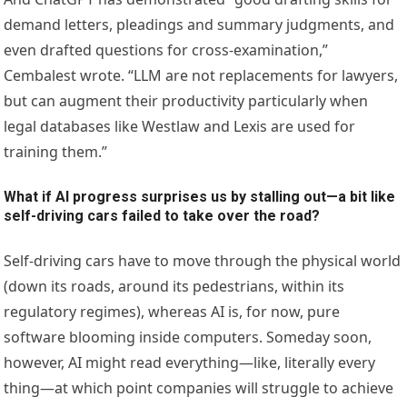
demand letters, pleadings and summary judgments, and
even drafted questions for cross-examination,”
Cembalest wrote. “LLM are not replacements for lawyers,
but can augment their productivity particularly when
legal databases like Westlaw and Lexis are used for
training them.”
What if AI progress surprises us by stalling out—a bit like
self-driving cars failed to take over the road?
Self-driving cars have to move through the physical world
(down its roads, around its pedestrians, within its
regulatory regimes), whereas AI is, for now, pure
software blooming inside computers. Someday soon,
however, AI might read everything—like, literally every
thing—at which point companies will struggle to achieve