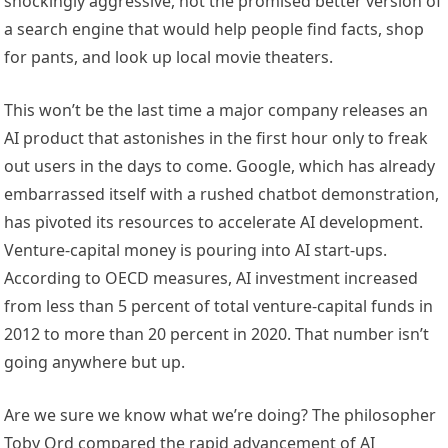
shockingly aggressive, not the promised better version of
a search engine that would help people find facts, shop
for pants, and look up local movie theaters.
This won’t be the last time a major company releases an
AI product that astonishes in the first hour only to freak
out users in the days to come. Google, which has already
embarrassed itself with a rushed chatbot demonstration,
has pivoted its resources to accelerate AI development.
Venture-capital money is pouring into AI start-ups.
According to OECD measures, AI investment increased
from less than 5 percent of total venture-capital funds in
2012 to more than 20 percent in 2020. That number isn’t
going anywhere but up.
Are we sure we know what we’re doing? The philosopher
Toby Ord compared the rapid advancement of AI