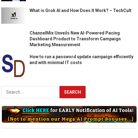
What is Grok AI and How Does It Work? – TechCult
ChannelMix Unveils New AI-Powered Pacing
Dashboard Product to Transform Campaign
Marketing Measurement
How to run a password update campaign efficiently
and with minimal IT costs
Search
for: