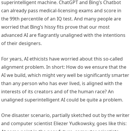
superintelligent machine. ChatGPT and Bing’s Chatbot
can already pass medical-licensing exams and score in
the 99th percentile of an IQ test. And many people are
worried that Bing’s hissy fits prove that our most
advanced AI are flagrantly unaligned with the intentions
of their designers.
For years, AI ethicists have worried about this so-called
alignment problem. In short: How do we ensure that the
AI we build, which might very well be significantly smarter
than any person who has ever lived, is aligned with the
interests of its creators and of the human race? An
unaligned superintelligent AI could be quite a problem.
One disaster scenario, partially sketched out by the writer
and computer scientist Eliezer Yudkowsky, goes like this: