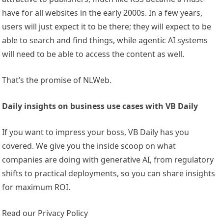
have for all websites in the early 2000s. In a few years,
users will just expect it to be there; they will expect to be
able to search and find things, while agentic AI systems
will need to be able to access the content as well.
That’s the promise of NLWeb.
Daily insights on business use cases with VB Daily
If you want to impress your boss, VB Daily has you
covered. We give you the inside scoop on what
companies are doing with generative AI, from regulatory
shifts to practical deployments, so you can share insights
for maximum ROI.
Read our Privacy Policy