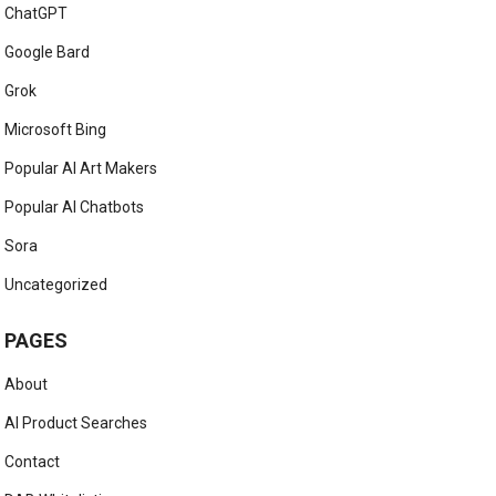
ChatGPT
Google Bard
Grok
Microsoft Bing
Popular AI Art Makers
Popular AI Chatbots
Sora
Uncategorized
PAGES
About
AI Product Searches
Contact