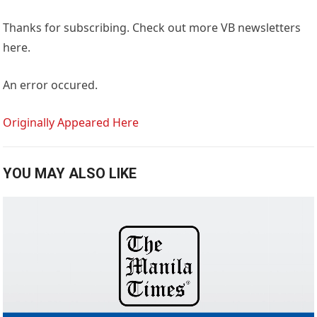
Thanks for subscribing. Check out more VB newsletters
here.
An error occured.
Originally Appeared Here
YOU MAY ALSO LIKE