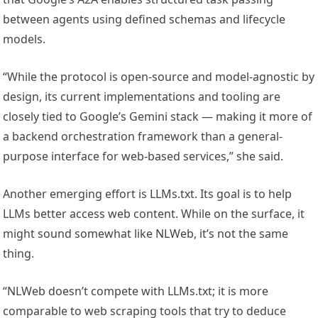
between agents using defined schemas and lifecycle
models.
“While the protocol is open-source and model-agnostic by
design, its current implementations and tooling are
closely tied to Google’s Gemini stack — making it more of
a backend orchestration framework than a general-
purpose interface for web-based services,” she said.
Another emerging effort is LLMs.txt. Its goal is to help
LLMs better access web content. While on the surface, it
might sound somewhat like NLWeb, it’s not the same
thing.
“NLWeb doesn’t compete with LLMs.txt; it is more
comparable to web scraping tools that try to deduce