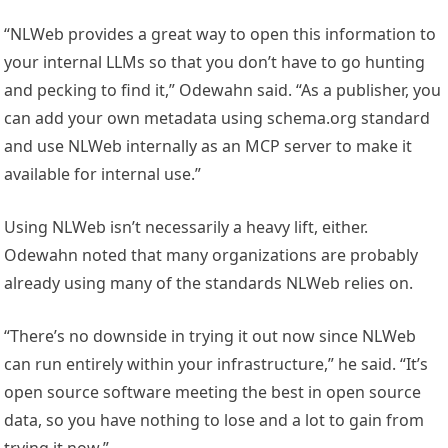
“NLWeb provides a great way to open this information to
your internal LLMs so that you don’t have to go hunting
and pecking to find it,” Odewahn said. “As a publisher, you
can add your own metadata using schema.org standard
and use NLWeb internally as an MCP server to make it
available for internal use.”
Using NLWeb isn’t necessarily a heavy lift, either.
Odewahn noted that many organizations are probably
already using many of the standards NLWeb relies on.
“There’s no downside in trying it out now since NLWeb
can run entirely within your infrastructure,” he said. “It’s
open source software meeting the best in open source
data, so you have nothing to lose and a lot to gain from