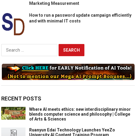
Marketing Measurement
How to run a password update campaign efficiently
and with minimal IT costs
Search
for:
RECENT POSTS
Where AI meets ethics: new interdisciplinary minor
blends computer science and philosophy | College
of Arts & Sciences
Ruanyun Edai Technology Launches YeeZo
University AI Content Training Program