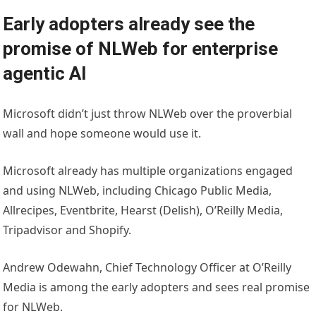
Early adopters already see the
promise of NLWeb for enterprise
agentic AI
Microsoft didn’t just throw NLWeb over the proverbial
wall and hope someone would use it.
Microsoft already has multiple organizations engaged
and using NLWeb, including Chicago Public Media,
Allrecipes, Eventbrite, Hearst (Delish), O’Reilly Media,
Tripadvisor and Shopify.
Andrew Odewahn, Chief Technology Officer at O’Reilly
Media is among the early adopters and sees real promise
for NLWeb.