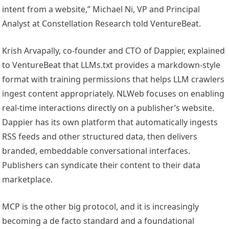
intent from a website,” Michael Ni, VP and Principal
Analyst at Constellation Research told VentureBeat.
Krish Arvapally, co-founder and CTO of Dappier, explained
to VentureBeat that LLMs.txt provides a markdown-style
format with training permissions that helps LLM crawlers
ingest content appropriately. NLWeb focuses on enabling
real-time interactions directly on a publisher’s website.
Dap
pier has its own platform that automatically ingests
RSS feeds and other structured data, then delivers
branded, embeddable conversational interfaces.
Publishers can syndicate their content to their data
marketplace.
MCP is the other big protocol, and it is increasingly
becoming a de facto standard and a foundational