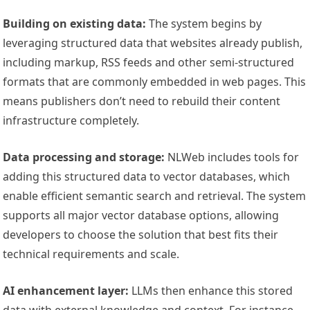
Building on existing data:
The system begins by
leveraging structured data that websites already publish,
including markup, RSS feeds and other semi-structured
formats that are commonly embedded in web pages. This
means publishers don’t need to rebuild their content
infrastructure completely.
Data processing and storage:
NLWeb includes tools for
adding this structured data to vector databases, which
enable efficient semantic search and retrieval. The system
supports all major vector database options, allowing
developers to choose the solution that best fits their
technical requirements and scale.
AI enhancement layer:
LLMs then enhance this stored