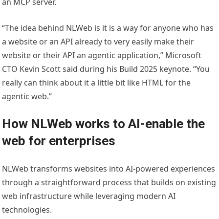
an MCP server.
“The idea behind NLWeb is it is a way for anyone who has
a website or an API already to very easily make their
website or their API an agentic application,” Microsoft
CTO Kevin Scott said during his Build 2025 keynote. “You
really can think about it a little bit like HTML for the
agentic web.”
How NLWeb works to AI-enable the
web for enterprises
NLWeb transforms websites into AI-powered experiences
through a straightforward process that builds on existing
web infrastructure while leveraging modern AI
technologies.