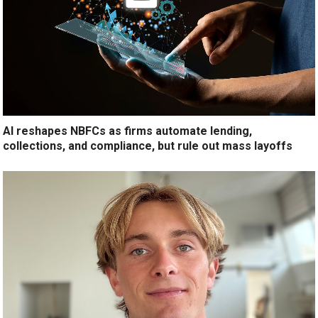
AI reshapes NBFCs as firms automate lending,
collections, and compliance, but rule out mass layoffs