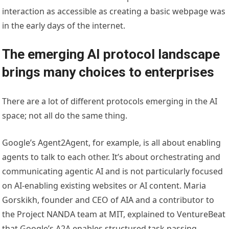
interaction as accessible as creating a basic webpage was
in the early days of the internet.
The emerging AI protocol landscape
brings many choices to enterprises
There are a lot of different protocols emerging in the AI
space; not all do the same thing.
Google’s Agent2Agent
, for example, is all about enabling
agents to talk to each other. It’s about orchestrating and
communicating agentic AI and is not particularly focused
on AI-enabling existing websites or AI content. Maria
Gorskikh, founder and CEO of AIA and a contributor to
the Project NANDA team at MIT,
explained to VentureBeat
that Google’s A2A enables structured task passing