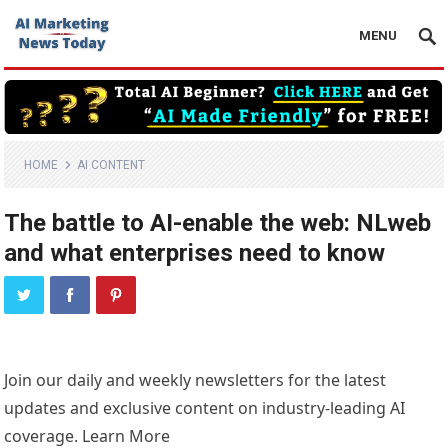
MENU
HOME
AI CONTENT
The battle to AI-enable the web: NLweb
and what enterprises need to know
Join our daily and weekly newsletters for the latest
updates and exclusive content on industry-leading AI
coverage. Learn More