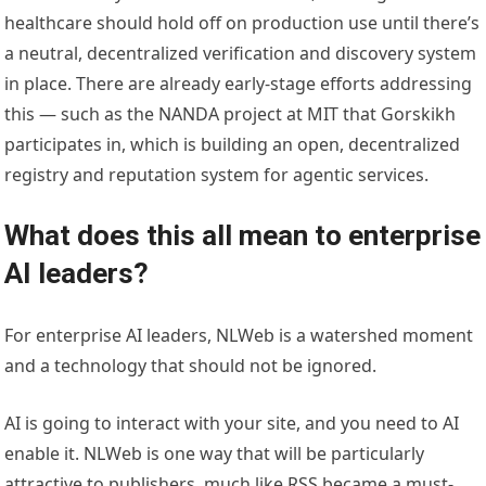
healthcare should hold off on production use until there’s
a neutral, decentralized verification and discovery system
in place. There are already early-stage efforts addressing
this — such as the NANDA project at MIT that Gorskikh
participates in, which is building an open, decentralized
registry and reputation system for agentic services.
What does this all mean to enterprise
AI leaders?
For enterprise AI leaders, NLWeb is a watershed moment
and a technology that should not be ignored.
AI is going to interact with your site, and you need to AI
enable it. NLWeb is one way that will be particularly
attractive to publishers, much like RSS became a must-