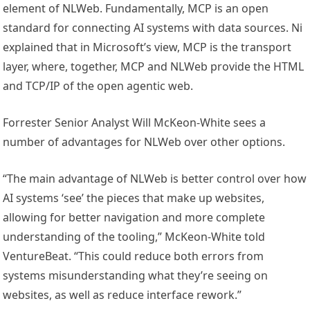
element of NLWeb. Fundamentally, MCP is an open
standard for connecting AI systems with data sources. Ni
explained that in Microsoft’s view, MCP is the transport
layer, where, together, MCP and NLWeb provide the HTML
and TCP/IP of the open agentic web.
Forrester Senior Analyst Will McKeon-White sees a
number of advantages for NLWeb over other options.
“The main advantage of NLWeb is better control over how
AI systems ‘see’ the pieces that make up websites,
allowing for better navigation and more complete
understanding of the tooling,” McKeon-White told
VentureBeat. “This could reduce both errors from
systems misunderstanding what they’re seeing on
websites, as well as reduce interface rework.”