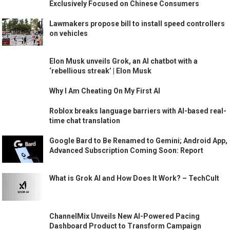
Exclusively Focused on Chinese Consumers
Lawmakers propose bill to install speed controllers
on vehicles
Elon Musk unveils Grok, an AI chatbot with a
‘rebellious streak’ | Elon Musk
Why I Am Cheating On My First AI
Roblox breaks language barriers with AI-based real-
time chat translation
Google Bard to Be Renamed to Gemini; Android App,
Advanced Subscription Coming Soon: Report
What is Grok AI and How Does It Work? – TechCult
ChannelMix Unveils New AI-Powered Pacing
Dashboard Product to Transform Campaign