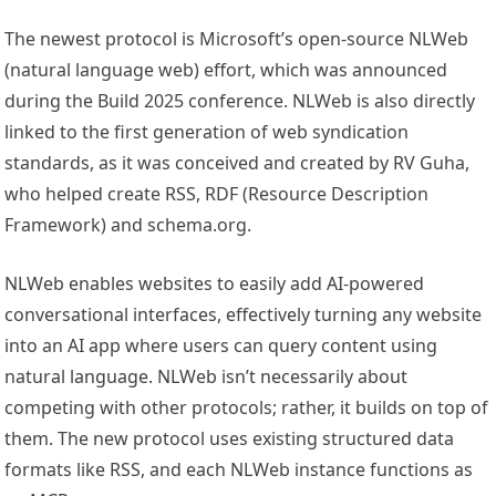
The newest protocol is Microsoft’s open-source NLWeb
(natural language web) effort, which was announced
during the Build 2025 conference. NLWeb is also directly
linked to the first generation of web syndication
standards, as it was conceived and created by RV Guha,
who helped create RSS, RDF (Resource Description
Framework) and schema.org.
NLWeb enables websites to easily add AI-powered
conversational interfaces, effectively turning any website
into an AI app where users can query content using
natural language. NLWeb isn’t necessarily about
competing with other protocols; rather, it builds on top of
them. The new protocol uses existing structured data
formats like RSS, and each NLWeb instance functions as