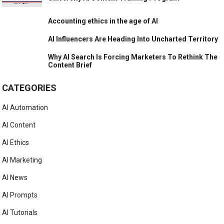
Accounting ethics in the age of AI
AI Influencers Are Heading Into Uncharted Territory
Why AI Search Is Forcing Marketers To Rethink The
Content Brief
CATEGORIES
AI Automation
AI Content
AI Ethics
AI Marketing
AI News
AI Prompts
AI Tutorials