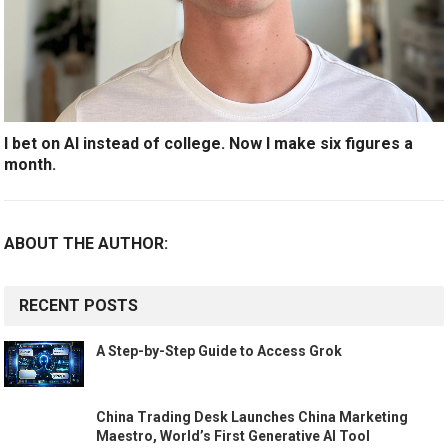
I bet on AI instead of college. Now I make six figures a
month.
ABOUT THE AUTHOR:
RECENT POSTS
A Step-by-Step Guide to Access Grok
China Trading Desk Launches China Marketing
Maestro, World’s First Generative AI Tool