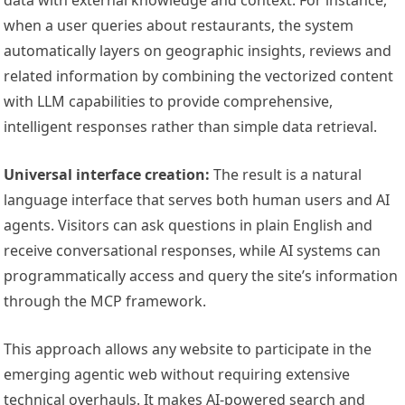
data with external knowledge and context. For instance,
when a user queries about restaurants, the system
automatically layers on geographic insights, reviews and
related information by combining the vectorized content
with LLM capabilities to provide comprehensive,
intelligent responses rather than simple data retrieval.
Universal interface creation:
The result is a natural
language interface that serves both human users and AI
agents. Visitors can ask questions in plain English and
receive conversational responses, while AI systems can
programmatically access and query the site’s information
through the MCP framework.
This approach allows any website to participate in the
emerging agentic web without requiring extensive
technical overhauls. It makes AI-powered search and