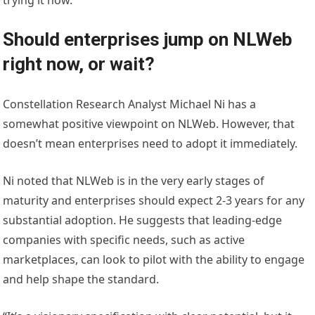
trying it now.”
Should enterprises jump on NLWeb
right now, or wait?
Constellation Research Analyst Michael Ni has a
somewhat positive viewpoint on NLWeb. However, that
doesn’t mean enterprises need to adopt it immediately.
Ni noted that NLWeb is in the very early stages of
maturity and enterprises should expect 2-3 years for any
substantial adoption. He suggests that leading-edge
companies with specific needs, such as active
marketplaces, can look to pilot with the ability to engage
and help shape the standard.