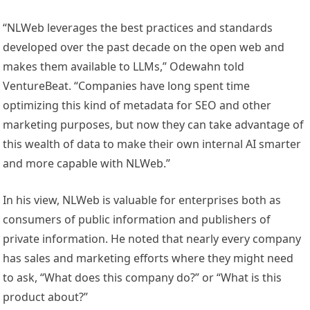
“NLWeb leverages the best practices and standards
developed over the past decade on the open web and
makes them available to LLMs,” Odewahn told
VentureBeat. “Companies have long spent time
optimizing this kind of metadata for SEO and other
marketing purposes, but now they can take advantage of
this wealth of data to make their own internal AI smarter
and more capable with NLWeb.”
In his view, NLWeb is valuable for enterprises both as
consumers of public information and publishers of
private information. He noted that nearly every company
has sales and marketing efforts where they might need
to ask, “What does this company do?” or “What is this
product about?”