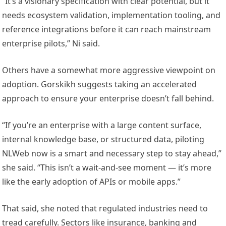
“It’s a visionary specification with clear potential, but it
needs ecosystem validation, implementation tooling, and
reference integrations before it can reach mainstream
enterprise pilots,” Ni said.
Others have a somewhat more aggressive viewpoint on
adoption. Gorskikh suggests taking an accelerated
approach to ensure your enterprise doesn’t fall behind.
“If you’re an enterprise with a large content surface,
internal knowledge base, or structured data, piloting
NLWeb now is a smart and necessary step to stay ahead,”
she said. “This isn’t a wait-and-see moment — it’s more
like the early adoption of APIs or mobile apps.”
That said, she noted that regulated industries need to
tread carefully. Sectors like insurance, banking and