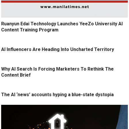
Ruanyun Edai Technology Launches YeeZo University AI
Content Training Program
AI Influencers Are Heading Into Uncharted Territory
Why AI Search Is Forcing Marketers To Rethink The
Content Brief
The AI ‘news’ accounts hyping a blue-state dystopia