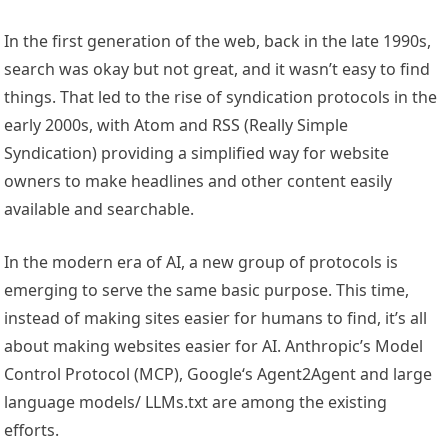
In the first generation of the web, back in the late 1990s,
search was okay but not great, and it wasn’t easy to find
things. That led to the rise of syndication protocols in the
early 2000s, with Atom and RSS (Really Simple
Syndication) providing a simplified way for website
owners to make headlines and other content easily
available and searchable.
In the modern era of AI, a new group of protocols is
emerging to serve the same basic purpose. This time,
instead of making sites easier for humans to find, it’s all
about making websites easier for AI. Anthropic’s Model
Control Protocol (MCP), Google‘s Agent2Agent and large
language models/ LLMs.txt are among the existing
efforts.